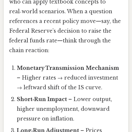
who can apply textbook concepts to
real‑world scenarios. When a question
references a recent policy move—say, the
Federal Reserve’s decision to raise the
federal funds rate—think through the
chain reaction:
Monetary Transmission Mechanism
– Higher rates → reduced investment
→ leftward shift of the IS curve.
Short‑Run Impact
– Lower output,
higher unemployment, downward
pressure on inflation.
Long‑Run Adjustment
– Prices