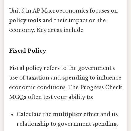
Unit 5 in AP Macroeconomics focuses on
policy tools
and their impact on the
economy. Key areas include:
Fiscal Policy
Fiscal policy refers to the government’s
use of
taxation
and
spending
to influence
economic conditions. The Progress Check
MCQs often test your ability to:
Calculate the
multiplier effect
and its
relationship to government spending.