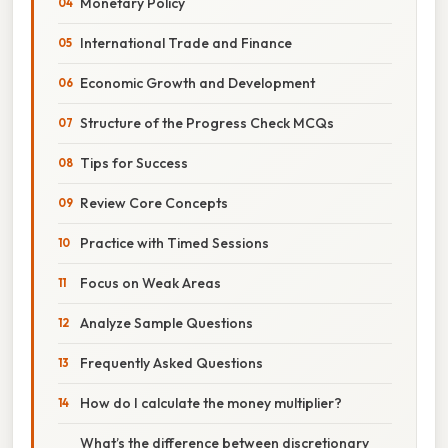
Monetary Policy
International Trade and Finance
Economic Growth and Development
Structure of the Progress Check MCQs
Tips for Success
Review Core Concepts
Practice with Timed Sessions
Focus on Weak Areas
Analyze Sample Questions
Frequently Asked Questions
How do I calculate the money multiplier?
What’s the difference between discretionary