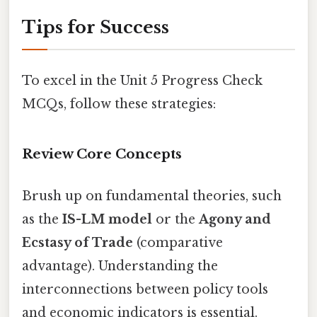
Tips for Success
To excel in the Unit 5 Progress Check
MCQs, follow these strategies:
Review Core Concepts
Brush up on fundamental theories, such
as the
IS-LM model
or the
Agony and
Ecstasy of Trade
(comparative
advantage). Understanding the
interconnections between policy tools
and economic indicators is essential.