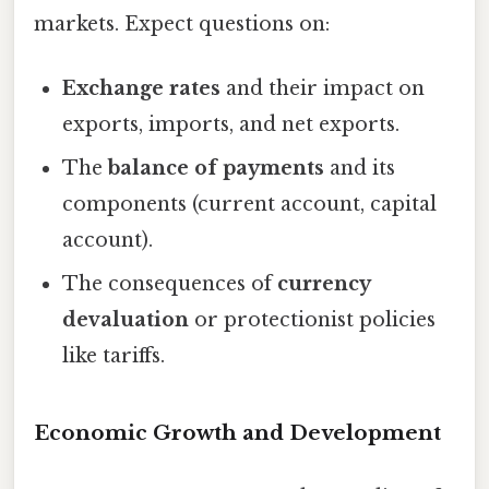
markets. Expect questions on:
Exchange rates
and their impact on
exports, imports, and net exports.
The
balance of payments
and its
components (current account, capital
account).
The consequences of
currency
devaluation
or protectionist policies
like tariffs.
Economic Growth and Development