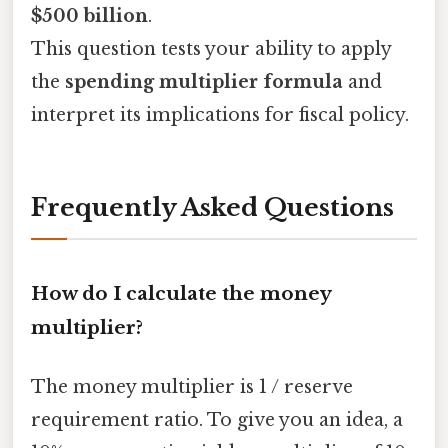
$500 billion
.
This question tests your ability to apply
the
spending multiplier formula
and
interpret its implications for fiscal policy.
Frequently Asked Questions
How do I calculate the money
multiplier?
The money multiplier is 1 / reserve
requirement ratio. To give you an idea, a