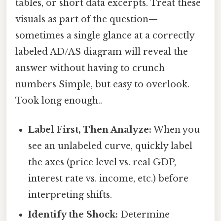
tables, or short data excerpts. Treat these
visuals as part of the question—
sometimes a single glance at a correctly
labeled AD/AS diagram will reveal the
answer without having to crunch
numbers Simple, but easy to overlook.
Took long enough..
Label First, Then Analyze:
When you
see an unlabeled curve, quickly label
the axes (price level vs. real GDP,
interest rate vs. income, etc.) before
interpreting shifts.
Identify the Shock:
Determine