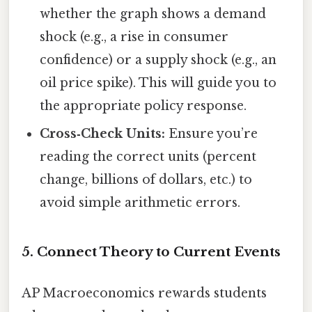
whether the graph shows a demand
shock (e.g., a rise in consumer
confidence) or a supply shock (e.g., an
oil price spike). This will guide you to
the appropriate policy response.
Cross‑Check Units:
Ensure you’re
reading the correct units (percent
change, billions of dollars, etc.) to
avoid simple arithmetic errors.
5. Connect Theory to Current Events
AP Macroeconomics rewards students