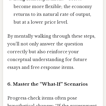
become more flexible; the economy
returns to its natural rate of output,
but at a lower price level.
By mentally walking through these steps,
you’ll not only answer the question
correctly but also reinforce your
conceptual understanding for future
essays and free‑response items.
6. Master the “What‑If” Scenarios
Progress‑check items often pose