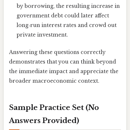
by borrowing, the resulting increase in
government debt could later affect
long‑run interest rates and crowd out
private investment.
Answering these questions correctly
demonstrates that you can think beyond
the immediate impact and appreciate the
broader macroeconomic context.
Sample Practice Set (No
Answers Provided)