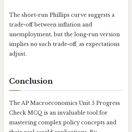
The short-run Phillips curve suggests a
trade-off between inflation and
unemployment, but the long-run version
implies no such trade-off, as expectations
adjust.
Conclusion
The AP Macroeconomics Unit 5 Progress
Check MCQ is an invaluable tool for
mastering complex policy concepts and