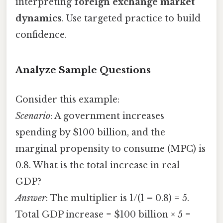
interpreting
foreign exchange market
dynamics
. Use targeted practice to build
confidence.
Analyze Sample Questions
Consider this example:
Scenario
: A government increases
spending by $100 billion, and the
marginal propensity to consume (MPC) is
0.8. What is the total increase in real
GDP?
Answer
: The multiplier is 1/(1 – 0.8) = 5.
Total GDP increase = $100 billion × 5 =