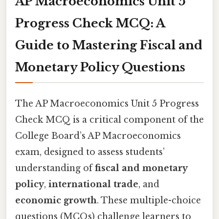
AP Macroeconomics Unit 5
Progress Check MCQ: A
Guide to Mastering Fiscal and
Monetary Policy Questions
The AP Macroeconomics Unit 5 Progress
Check MCQ is a critical component of the
College Board’s AP Macroeconomics
exam, designed to assess students’
understanding of
fiscal and monetary
policy
,
international trade
, and
economic growth
. These multiple-choice
questions (MCQs) challenge learners to