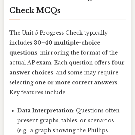
Check MCQs
The Unit 5 Progress Check typically
includes
30–40 multiple-choice
questions
, mirroring the format of the
actual AP exam. Each question offers
four
answer choices
, and some may require
selecting
one or more correct answers
.
Key features include:
Data Interpretation
: Questions often
present graphs, tables, or scenarios
(e.g., a graph showing the Phillips