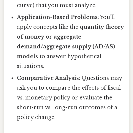
curve) that you must analyze.
Application-Based Problems
: You’ll
apply concepts like the
quantity theory
of money
or
aggregate
demand/aggregate supply (AD/AS)
models
to answer hypothetical
situations.
Comparative Analysis
: Questions may
ask you to compare the effects of fiscal
vs. monetary policy or evaluate the
short-run vs. long-run outcomes of a
policy change.