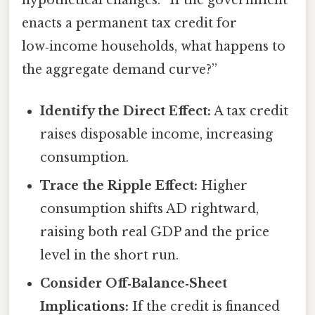
hypothetical changes: “If the government
enacts a permanent tax credit for
low‑income households, what happens to
the aggregate demand curve?”
Identify the Direct Effect:
A tax credit
raises disposable income, increasing
consumption.
Trace the Ripple Effect:
Higher
consumption shifts AD rightward,
raising both real GDP and the price
level in the short run.
Consider Off‑Balance‑Sheet
Implications:
If the credit is financed