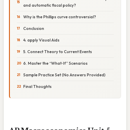
and automatic fiscal policy?
Why is the Phillips curve controversial?
Conclusion
4. apply Visual Aids
5. Connect Theory to Current Events
6. Master the “What‑If” Scenarios
Sample Practice Set (No Answers Provided)
Final Thoughts