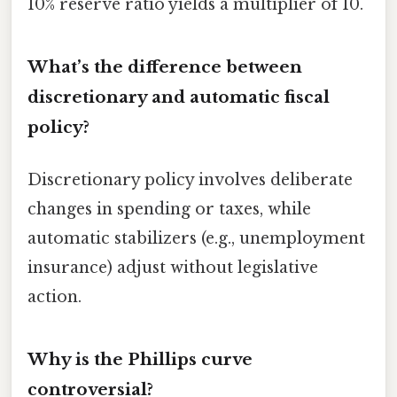
10% reserve ratio yields a multiplier of 10.
What’s the difference between
discretionary and automatic fiscal
policy?
Discretionary policy involves deliberate
changes in spending or taxes, while
automatic stabilizers (e.g., unemployment
insurance) adjust without legislative
action.
Why is the Phillips curve
controversial?