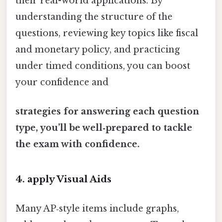
their real-world applications. By
understanding the structure of the
questions, reviewing key topics like fiscal
and monetary policy, and practicing
under timed conditions, you can boost
your confidence and
strategies for answering each question
type, you’ll be well‑prepared to tackle
the exam with confidence.
4. apply Visual Aids
Many AP‑style items include graphs,