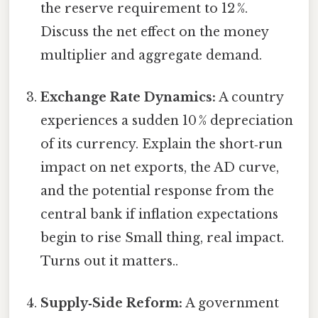
the reserve requirement to 12 %.
Discuss the net effect on the money
multiplier and aggregate demand.
Exchange Rate Dynamics:
A country
experiences a sudden 10 % depreciation
of its currency. Explain the short‑run
impact on net exports, the AD curve,
and the potential response from the
central bank if inflation expectations
begin to rise Small thing, real impact.
Turns out it matters..
Supply‑Side Reform:
A government