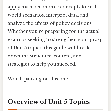
apply macroeconomic concepts to real-
world scenarios, interpret data, and
analyze the effects of policy decisions.
Whether you’re preparing for the actual
exam or seeking to strengthen your grasp
of Unit 5 topics, this guide will break
down the structure, content, and
strategies to help you succeed.
Worth pausing on this one.
Overview of Unit 5 Topics