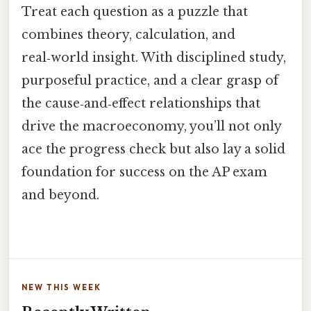
Treat each question as a puzzle that
combines theory, calculation, and
real‑world insight. With disciplined study,
purposeful practice, and a clear grasp of
the cause‑and‑effect relationships that
drive the macroeconomy, you’ll not only
ace the progress check but also lay a solid
foundation for success on the AP exam
and beyond.
NEW THIS WEEK