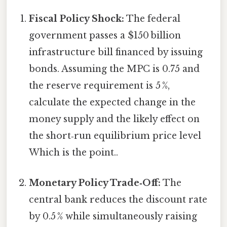
Fiscal Policy Shock:
The federal
government passes a $150 billion
infrastructure bill financed by issuing
bonds. Assuming the MPC is 0.75 and
the reserve requirement is 5 %,
calculate the expected change in the
money supply and the likely effect on
the short‑run equilibrium price level
Which is the point..
Monetary Policy Trade‑Off:
The
central bank reduces the discount rate
by 0.5 % while simultaneously raising