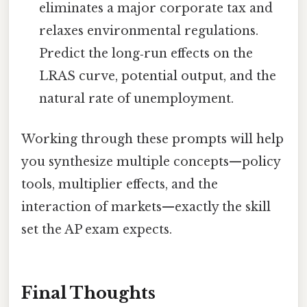
eliminates a major corporate tax and
relaxes environmental regulations.
Predict the long‑run effects on the
LRAS curve, potential output, and the
natural rate of unemployment.
Working through these prompts will help
you synthesize multiple concepts—policy
tools, multiplier effects, and the
interaction of markets—exactly the skill
set the AP exam expects.
Final Thoughts