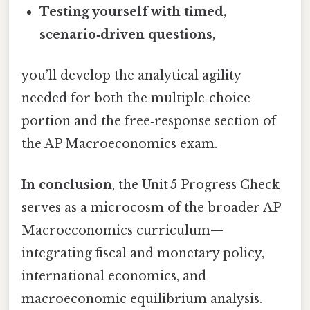
Testing yourself with timed,
scenario‑driven questions,
you’ll develop the analytical agility
needed for both the multiple‑choice
portion and the free‑response section of
the AP Macroeconomics exam.
In conclusion
, the Unit 5 Progress Check
serves as a microcosm of the broader AP
Macroeconomics curriculum—
integrating fiscal and monetary policy,
international economics, and
macroeconomic equilibrium analysis.