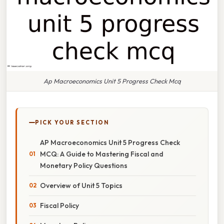
Ap Macroeconomics Unit 5 Progress Check Mcq
PICK YOUR SECTION
AP Macroeconomics Unit 5 Progress Check
MCQ: A Guide to Mastering Fiscal and
Monetary Policy Questions
Overview of Unit 5 Topics
Fiscal Policy