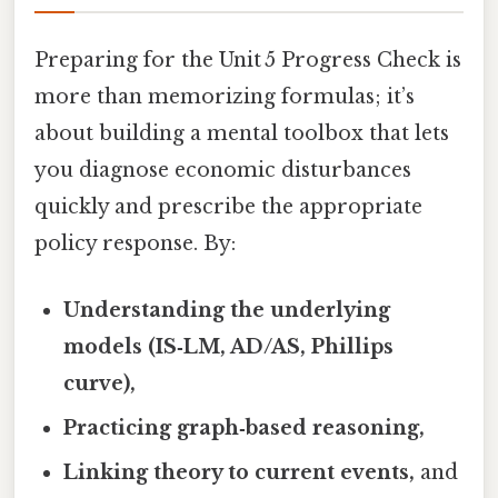
Preparing for the Unit 5 Progress Check is
more than memorizing formulas; it’s
about building a mental toolbox that lets
you diagnose economic disturbances
quickly and prescribe the appropriate
policy response. By:
Understanding the underlying
models (IS‑LM, AD/AS, Phillips
curve),
Practicing graph‑based reasoning,
Linking theory to current events,
and