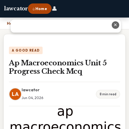
👤
lawcator
⌂ Home
Home
›
Ap Macroeconomics Unit 5 Progress Check Mcq
✕
A GOOD READ
Ap Macroeconomics Unit 5
Progress Check Mcq
lawcator
LA
8 min read
Jun 04, 2026