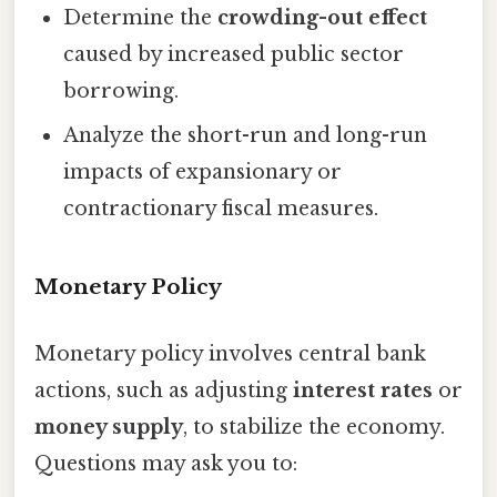
Determine the
crowding-out effect
caused by increased public sector
borrowing.
Analyze the short-run and long-run
impacts of expansionary or
contractionary fiscal measures.
Monetary Policy
Monetary policy involves central bank
actions, such as adjusting
interest rates
or
money supply
, to stabilize the economy.
Questions may ask you to: