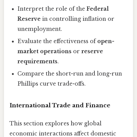
Interpret the role of the
Federal
Reserve
in controlling inflation or
unemployment.
Evaluate the effectiveness of
open-
market operations
or
reserve
requirements
.
Compare the short-run and long-run
Phillips curve trade-offs.
International Trade and Finance
This section explores how global
economic interactions affect domestic