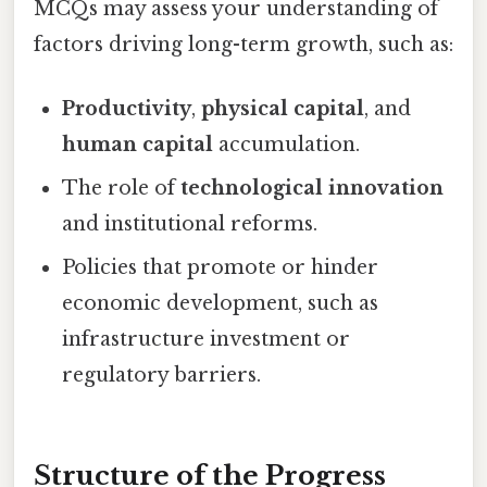
MCQs may assess your understanding of
factors driving long-term growth, such as:
Productivity
,
physical capital
, and
human capital
accumulation.
The role of
technological innovation
and institutional reforms.
Policies that promote or hinder
economic development, such as
infrastructure investment or
regulatory barriers.
Structure of the Progress