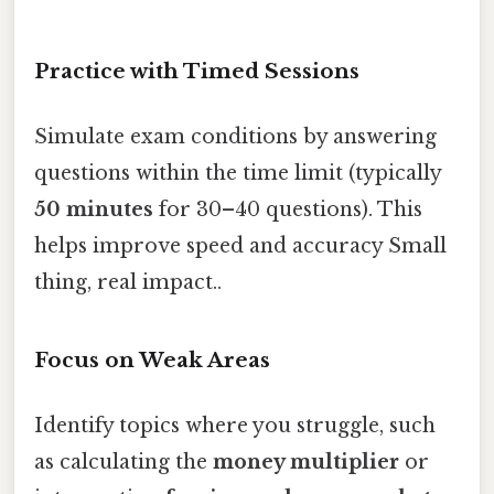
Practice with Timed Sessions
Simulate exam conditions by answering
questions within the time limit (typically
50 minutes
for 30–40 questions). This
helps improve speed and accuracy Small
thing, real impact..
Focus on Weak Areas
Identify topics where you struggle, such
as calculating the
money multiplier
or