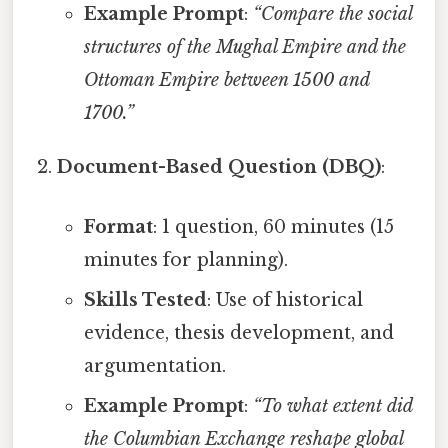
Example Prompt
:
“Compare the social
structures of the Mughal Empire and the
Ottoman Empire between 1500 and
1700.”
Document-Based Question (DBQ)
:
Format
: 1 question, 60 minutes (15
minutes for planning).
Skills Tested
: Use of historical
evidence, thesis development, and
argumentation.
Example Prompt
:
“To what extent did
the Columbian Exchange reshape global