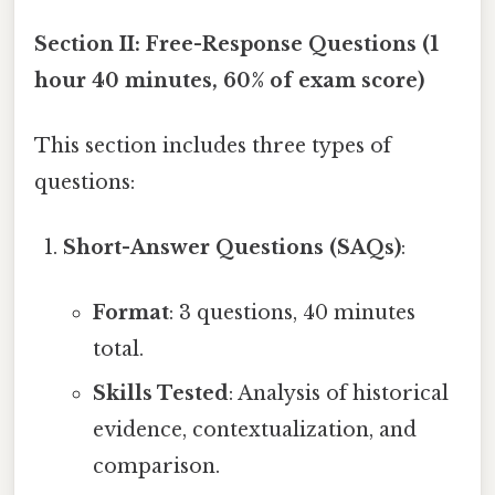
Section II: Free-Response Questions (1
hour 40 minutes, 60% of exam score)
This section includes three types of
questions:
Short-Answer Questions (SAQs)
:
Format
: 3 questions, 40 minutes
total.
Skills Tested
: Analysis of historical
evidence, contextualization, and
comparison.