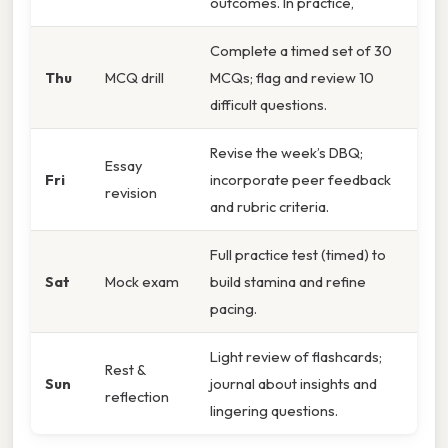
outcomes. In practice,
Complete a timed set of 30
Thu
MCQ drill
MCQs; flag and review 10
difficult questions.
Revise the week’s DBQ;
Essay
Fri
incorporate peer feedback
revision
and rubric criteria.
Full practice test (timed) to
Sat
Mock exam
build stamina and refine
pacing.
Light review of flashcards;
Rest &
Sun
journal about insights and
reflection
lingering questions.