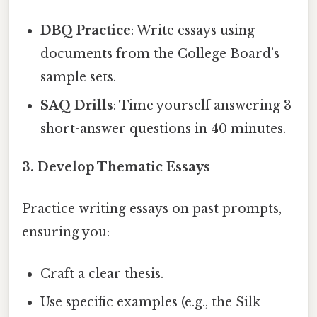
DBQ Practice
: Write essays using
documents from the College Board’s
sample sets.
SAQ Drills
: Time yourself answering 3
short-answer questions in 40 minutes.
3. Develop Thematic Essays
Practice writing essays on past prompts,
ensuring you:
Craft a clear thesis.
Use specific examples (e.g., the Silk