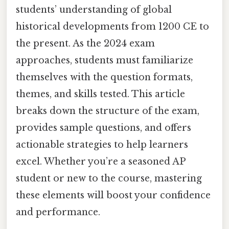
students’ understanding of global
historical developments from 1200 CE to
the present. As the 2024 exam
approaches, students must familiarize
themselves with the question formats,
themes, and skills tested. This article
breaks down the structure of the exam,
provides sample questions, and offers
actionable strategies to help learners
excel. Whether you’re a seasoned AP
student or new to the course, mastering
these elements will boost your confidence
and performance.