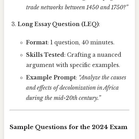
trade networks between 1450 and 1750?”
Long Essay Question (LEQ)
:
Format
: 1 question, 40 minutes.
Skills Tested
: Crafting a nuanced
argument with specific examples.
Example Prompt
:
“Analyze the causes
and effects of decolonization in Africa
during the mid-20th century.”
Sample Questions for the 2024 Exam