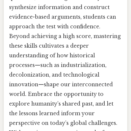
synthesize information and construct
evidence-based arguments, students can
approach the test with confidence.
Beyond achieving a high score, mastering
these skills cultivates a deeper
understanding of how historical
processes—such as industrialization,
decolonization, and technological
innovation—shape our interconnected
world. Embrace the opportunity to
explore humanity’s shared past, and let
the lessons learned inform your
perspective on today’s global challenges.