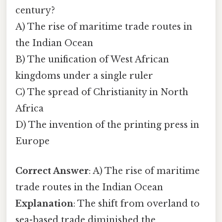
century?
A) The rise of maritime trade routes in
the Indian Ocean
B) The unification of West African
kingdoms under a single ruler
C) The spread of Christianity in North
Africa
D) The invention of the printing press in
Europe
Correct Answer
: A) The rise of maritime
trade routes in the Indian Ocean
Explanation
: The shift from overland to
sea-based trade diminished the