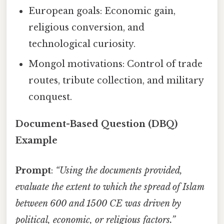
European goals: Economic gain,
religious conversion, and
technological curiosity.
Mongol motivations: Control of trade
routes, tribute collection, and military
conquest.
Document-Based Question (DBQ)
Example
Prompt
:
“Using the documents provided,
evaluate the extent to which the spread of Islam
between 600 and 1500 CE was driven by
political, economic, or religious factors.”