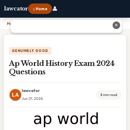
👤
lawcator
⌂ Home
Home
›
Ap World History Exam 2024 Questions
✕
GENUINELY GOOD
Ap World History Exam 2024
Questions
lawcator
LA
8 min read
Jun 01, 2026