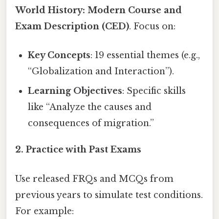
World History: Modern Course and
Exam Description (CED)
. Focus on:
Key Concepts
: 19 essential themes (e.g.,
“Globalization and Interaction”).
Learning Objectives
: Specific skills
like “Analyze the causes and
consequences of migration.”
2. Practice with Past Exams
Use released FRQs and MCQs from
previous years to simulate test conditions.
For example: