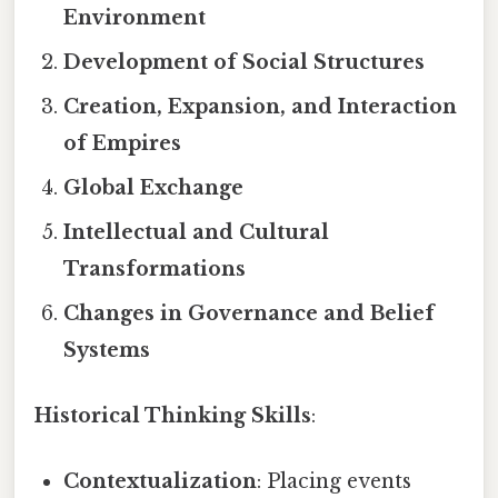
Environment
Development of Social Structures
Creation, Expansion, and Interaction
of Empires
Global Exchange
Intellectual and Cultural
Transformations
Changes in Governance and Belief
Systems
Historical Thinking Skills
:
Contextualization
: Placing events