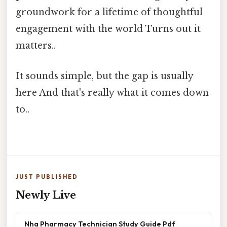
groundwork for a lifetime of thoughtful
engagement with the world Turns out it
matters..
It sounds simple, but the gap is usually
here And that's really what it comes down
to..
JUST PUBLISHED
Newly Live
Nha Pharmacy Technician Study Guide Pdf