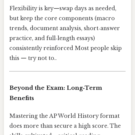
Flexibility is key—swap days as needed,
but keep the core components (macro
trends, document analysis, short‑answer
practice, and full‑length essays)
consistently reinforced Most people skip
this — try not to..
Beyond the Exam: Long‑Term
Benefits
Mastering the AP World History format
does more than secure a high score. The