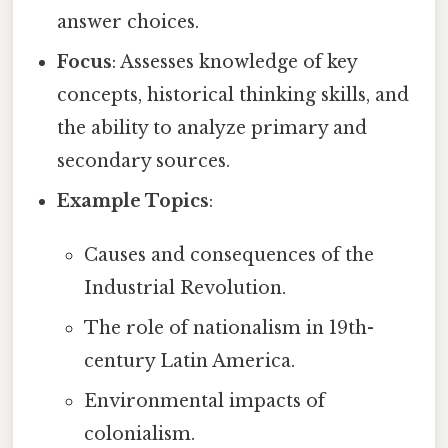
answer choices.
Focus
: Assesses knowledge of key
concepts, historical thinking skills, and
the ability to analyze primary and
secondary sources.
Example Topics
:
Causes and consequences of the
Industrial Revolution.
The role of nationalism in 19th-
century Latin America.
Environmental impacts of
colonialism.