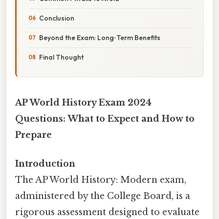
Conclusion
Beyond the Exam: Long‑Term Benefits
Final Thought
AP World History Exam 2024
Questions: What to Expect and How to
Prepare
Introduction
The AP World History: Modern exam,
administered by the College Board, is a
rigorous assessment designed to evaluate