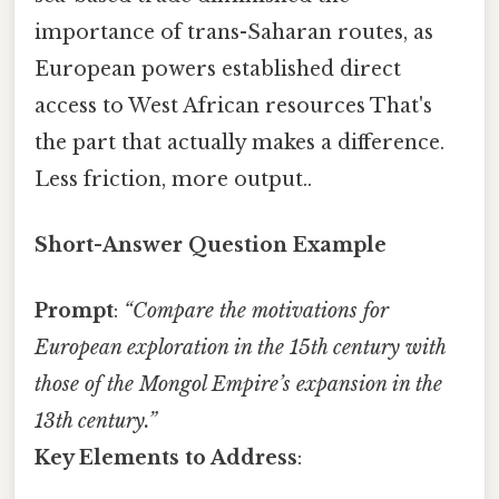
importance of trans-Saharan routes, as
European powers established direct
access to West African resources That's
the part that actually makes a difference.
Less friction, more output..
Short-Answer Question Example
Prompt
:
“Compare the motivations for
European exploration in the 15th century with
those of the Mongol Empire’s expansion in the
13th century.”
Key Elements to Address
: