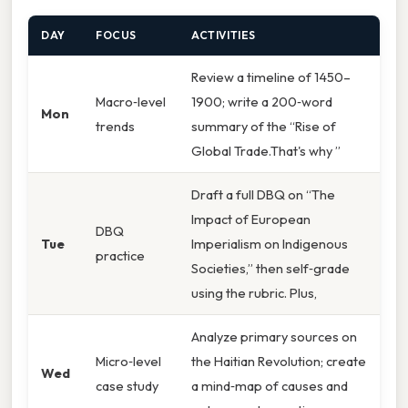
DAY
FOCUS
ACTIVITIES
Review a timeline of 1450–
Macro‑level
1900; write a 200‑word
Mon
trends
summary of the “Rise of
Global Trade.That's why ”
Draft a full DBQ on “The
Impact of European
DBQ
Tue
Imperialism on Indigenous
practice
Societies,” then self‑grade
using the rubric. Plus,
Analyze primary sources on
Micro‑level
the Haitian Revolution; create
Wed
case study
a mind‑map of causes and