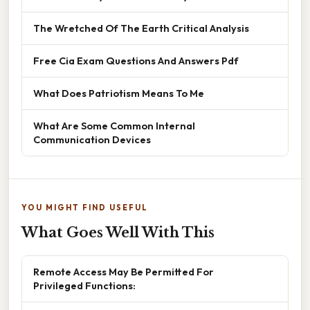
The Wretched Of The Earth Critical Analysis
Free Cia Exam Questions And Answers Pdf
What Does Patriotism Means To Me
What Are Some Common Internal
Communication Devices
YOU MIGHT FIND USEFUL
What Goes Well With This
Remote Access May Be Permitted For
Privileged Functions: