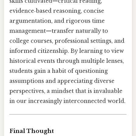
skills cultivated—critical reading,
evidence‑based reasoning, concise
argumentation, and rigorous time
management—transfer naturally to
college courses, professional settings, and
informed citizenship. By learning to view
historical events through multiple lenses,
students gain a habit of questioning
assumptions and appreciating diverse
perspectives, a mindset that is invaluable
in our increasingly interconnected world.
Final Thought