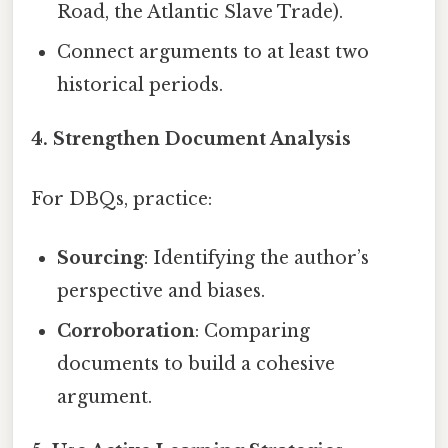
Road, the Atlantic Slave Trade).
Connect arguments to at least two
historical periods.
4. Strengthen Document Analysis
For DBQs, practice:
Sourcing
: Identifying the author’s
perspective and biases.
Corroboration
: Comparing
documents to build a cohesive
argument.