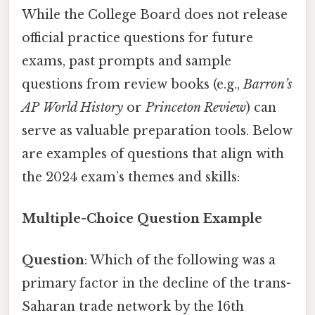
While the College Board does not release
official practice questions for future
exams, past prompts and sample
questions from review books (e.g.,
Barron’s
AP World History
or
Princeton Review
) can
serve as valuable preparation tools. Below
are examples of questions that align with
the 2024 exam’s themes and skills:
Multiple-Choice Question Example
Question
: Which of the following was a
primary factor in the decline of the trans-
Saharan trade network by the 16th