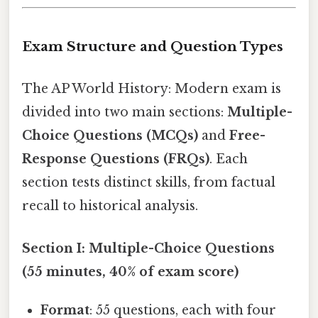
Exam Structure and Question Types
The AP World History: Modern exam is
divided into two main sections:
Multiple-
Choice Questions (MCQs)
and
Free-
Response Questions (FRQs)
. Each
section tests distinct skills, from factual
recall to historical analysis.
Section I: Multiple-Choice Questions
(55 minutes, 40% of exam score)
Format
: 55 questions, each with four