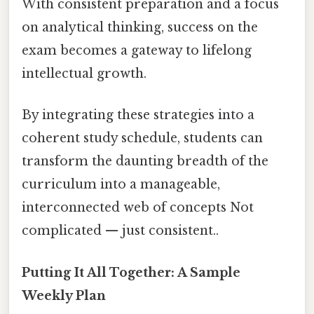
With consistent preparation and a focus
on analytical thinking, success on the
exam becomes a gateway to lifelong
intellectual growth.
By integrating these strategies into a
coherent study schedule, students can
transform the daunting breadth of the
curriculum into a manageable,
interconnected web of concepts Not
complicated — just consistent..
Putting It All Together: A Sample
Weekly Plan