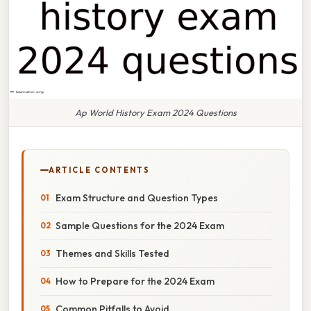
Ap World History Exam 2024 Questions
ARTICLE CONTENTS
Exam Structure and Question Types
Sample Questions for the 2024 Exam
Themes and Skills Tested
How to Prepare for the 2024 Exam
Common Pitfalls to Avoid