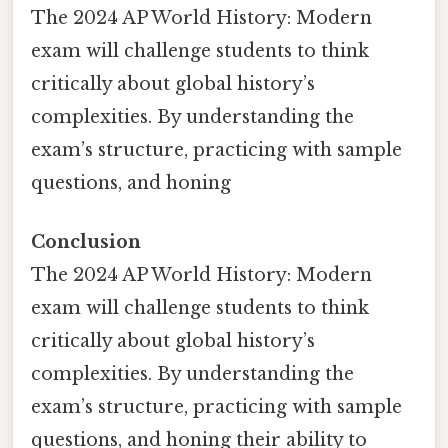
The 2024 AP World History: Modern
exam will challenge students to think
critically about global history’s
complexities. By understanding the
exam’s structure, practicing with sample
questions, and honing
Conclusion
The 2024 AP World History: Modern
exam will challenge students to think
critically about global history’s
complexities. By understanding the
exam’s structure, practicing with sample
questions, and honing their ability to