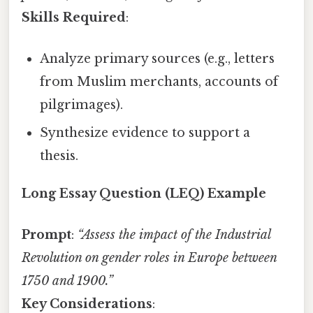
Skills Required
:
Analyze primary sources (e.g., letters
from Muslim merchants, accounts of
pilgrimages).
Synthesize evidence to support a
thesis.
Long Essay Question (LEQ) Example
Prompt
:
“Assess the impact of the Industrial
Revolution on gender roles in Europe between
1750 and 1900.”
Key Considerations
: