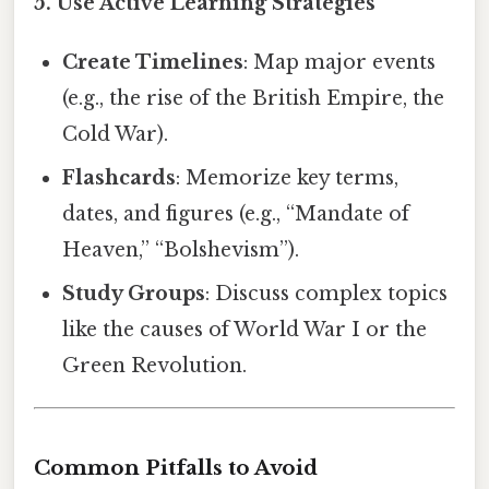
5. Use Active Learning Strategies
Create Timelines
: Map major events
(e.g., the rise of the British Empire, the
Cold War).
Flashcards
: Memorize key terms,
dates, and figures (e.g., “Mandate of
Heaven,” “Bolshevism”).
Study Groups
: Discuss complex topics
like the causes of World War I or the
Green Revolution.
Common Pitfalls to Avoid