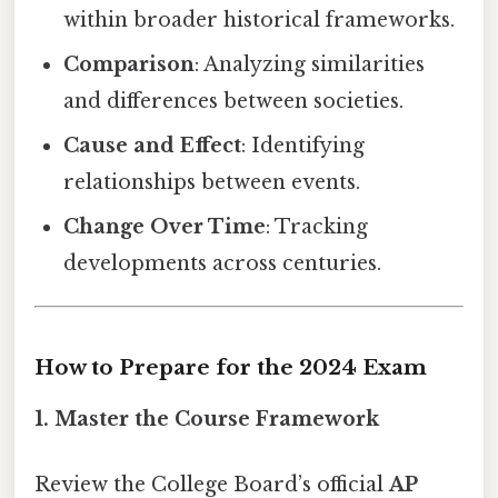
within broader historical frameworks.
Comparison
: Analyzing similarities
and differences between societies.
Cause and Effect
: Identifying
relationships between events.
Change Over Time
: Tracking
developments across centuries.
How to Prepare for the 2024 Exam
1. Master the Course Framework
Review the College Board’s official
AP