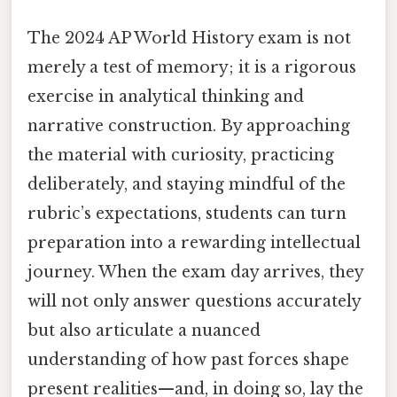
The 2024 AP World History exam is not
merely a test of memory; it is a rigorous
exercise in analytical thinking and
narrative construction. By approaching
the material with curiosity, practicing
deliberately, and staying mindful of the
rubric’s expectations, students can turn
preparation into a rewarding intellectual
journey. When the exam day arrives, they
will not only answer questions accurately
but also articulate a nuanced
understanding of how past forces shape
present realities—and, in doing so, lay the