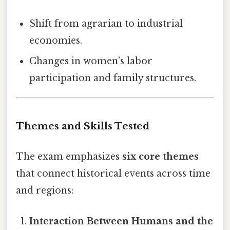
Shift from agrarian to industrial
economies.
Changes in women’s labor
participation and family structures.
Themes and Skills Tested
The exam emphasizes
six core themes
that connect historical events across time
and regions:
Interaction Between Humans and the