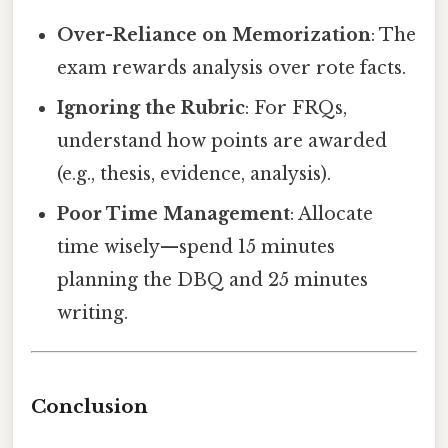
Over-Reliance on Memorization
: The
exam rewards analysis over rote facts.
Ignoring the Rubric
: For FRQs,
understand how points are awarded
(e.g., thesis, evidence, analysis).
Poor Time Management
: Allocate
time wisely—spend 15 minutes
planning the DBQ and 25 minutes
writing.
Conclusion