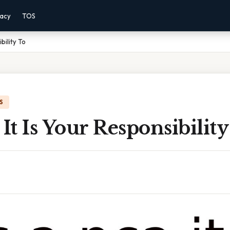
vacy
TOS
bility To
S
 It Is Your Responsibilit