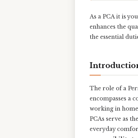
As a PCA it is yo
enhances the qual
the essential duti
Introductio
The role of a Per
encompasses a co
working in home‑b
PCAs serve as the
everyday comfort