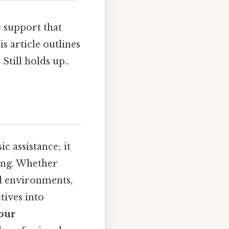
e support that
s article outlines
 Still holds up..
c assistance; it
eing. Whether
cal environments,
tives into
your