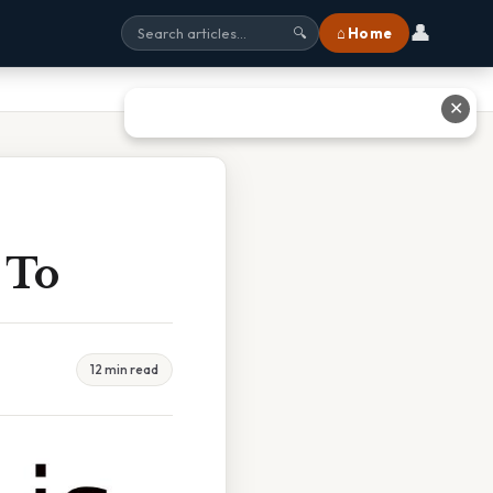
👤
⌂ Home
🔍
✕
y To
12 min read