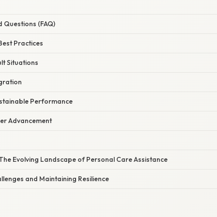
d Questions (FAQ)
est Practices
lt Situations
gration
ustainable Performance
eer Advancement
The Evolving Landscape of Personal Care Assistance
lenges and Maintaining Resilience