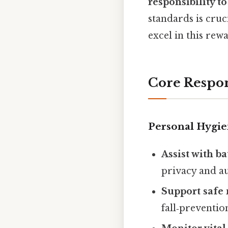
responsibility to
standards is cruc
excel in this rew
Core Respon
Personal Hygie
Assist with b
privacy and a
Support saf
fall‑prevention