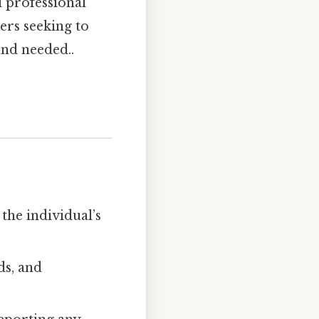
 professional
ers seeking to
und needed..
the individual’s
ds, and