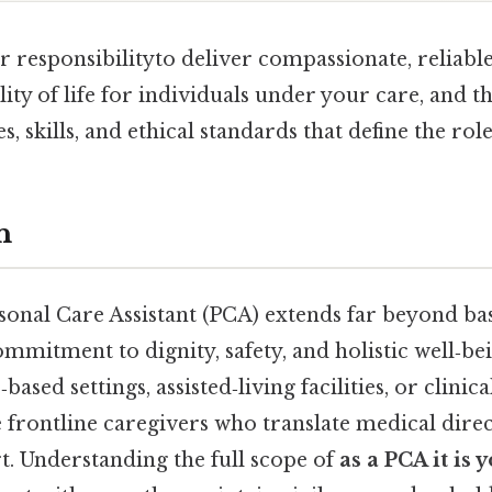
ur responsibilityto deliver compassionate, reliabl
ity of life for individuals under your care, and thi
es, skills, and ethical standards that define the role
n
sonal Care Assistant (PCA) extends far beyond basi
mmitment to dignity, safety, and holistic well‑b
ased settings, assisted‑living facilities, or clini
 frontline caregivers who translate medical direc
. Understanding the full scope of
as a PCA it is 