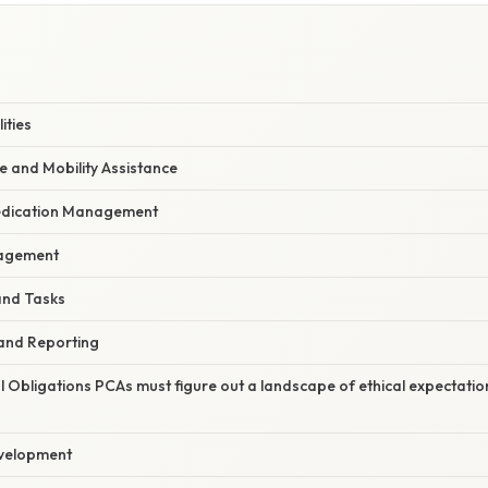
ities
e and Mobility Assistance
Medication Management
agement
and Tasks
and Reporting
l Obligations PCAs must figure out a landscape of ethical expectatio
evelopment