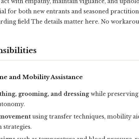
act with empathy, maintain vigilance, and uphold
ial for both new entrants and seasoned practition
arding field The details matter here. No workaro
sibilities
ne and Mobility Assistance
athing, grooming, and dressing
while preserving 
utonomy.
e movement
using transfer techniques, mobility ai
 strategies.