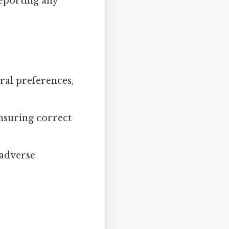
eporting any
ural preferences,
nsuring correct
 adverse