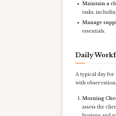
Maintain a c
tasks, includi
Manage suppl
essentials.
Daily Workf
A typical day for
with observationa
Morning Che
assess the clie
hygiene and mo