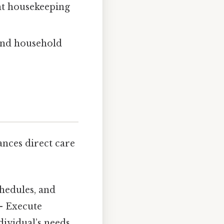
ht housekeeping
and household
ances direct care
hedules, and
 Execute
dividual’s needs.