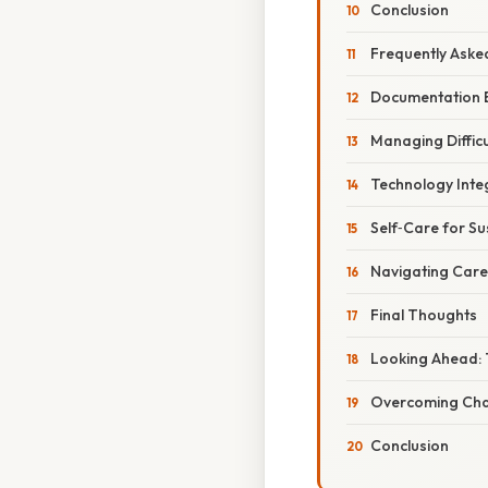
Conclusion
Frequently Aske
Documentation B
Managing Difficu
Technology Inte
Self‑Care for S
Navigating Car
Final Thoughts
Looking Ahead: 
Overcoming Chal
Conclusion