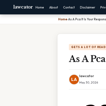
lawcator
Home
About
Contact
Disclaimer
Pri
Home
›
As A Pca It Is Your Responsi
GETS A LOT OF READ
As A Pca
lawcator
LA
May 30, 2026