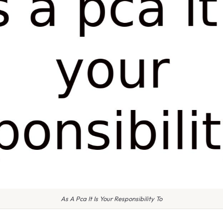
As A Pca It Is Your Responsibility To