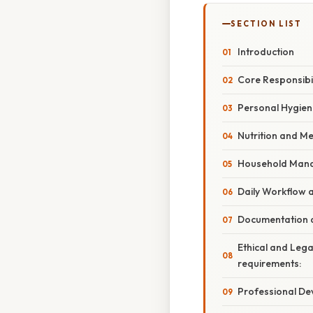
SECTION LIST
Introduction
Core Responsibil
Personal Hygien
Nutrition and 
Household Man
Daily Workflow 
Documentation 
Ethical and Lega
requirements:
Professional D