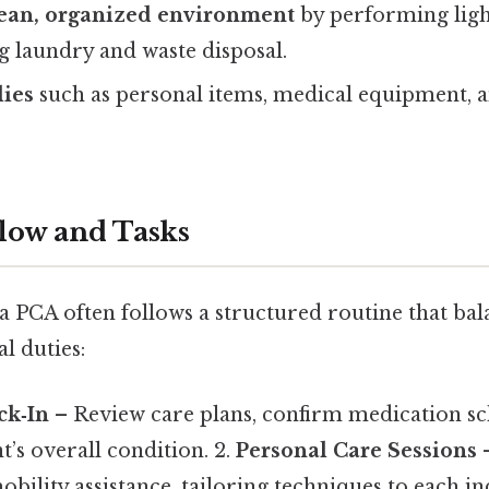
lean, organized environment
by performing lig
ng laundry and waste disposal.
ies
such as personal items, medical equipment, 
low and Tasks
 a PCA often follows a structured routine that bal
l duties:
ck‑In
– Review care plans, confirm medication sc
nt’s overall condition. 2.
Personal Care Sessions
–
bility assistance, tailoring techniques to each in