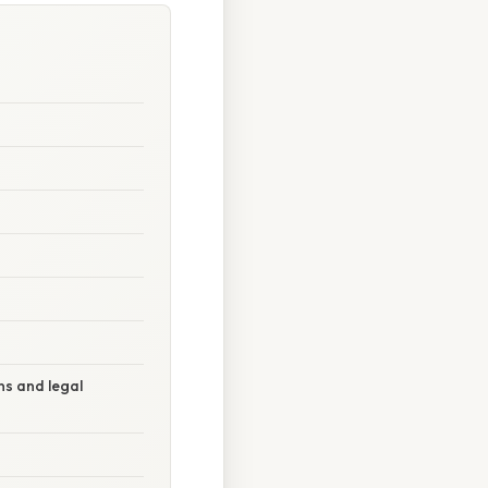
ns and legal