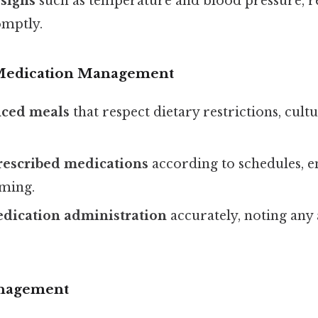
 signs
such as temperature and blood pressure, r
omptly.
 Medication Management
nced meals
that respect dietary restrictions, cult
rescribed medications
according to schedules, e
iming.
ication administration
accurately, noting any
nagement