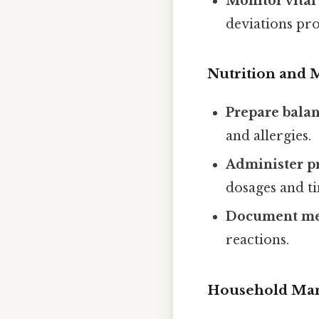
Monitor vital
deviations pr
Nutrition and
Prepare bala
and allergies.
Administer p
dosages and t
Document med
reactions.
Household Ma