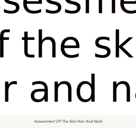
Assessment Of The Skin Hair And Nails