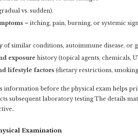
gradual vs. sudden).
ymptoms
– itching, pain, burning, or systemic sign
y
of similar conditions, autoimmune disease, or g
nd exposure
history (topical agents, chemicals, 
d lifestyle factors
(dietary restrictions, smoking
 information before the physical exam helps pri
cts subsequent laboratory testing The details mat
tive..
Physical Examination