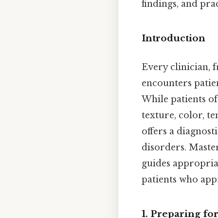
findings, and prac
Introduction
Every clinician, 
encounters patie
While patients of
texture, color, t
offers a diagnos
disorders. Maste
guides appropriat
patients who appr
1. Preparing fo