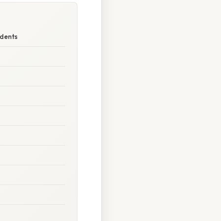
udents