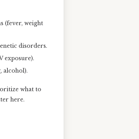
s (fever, weight
enetic disorders.
UV exposure).
, alcohol).
oritize what to
ter here.