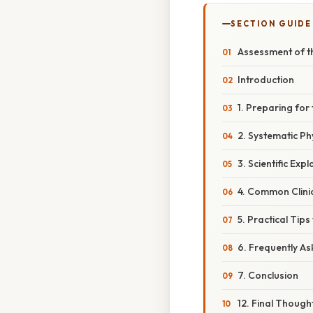
SECTION GUIDE
Assessment of th
Introduction
1. Preparing for
2. Systematic Ph
3. Scientific Ex
4. Common Clini
5. Practical Tips
6. Frequently A
7. Conclusion
12. Final Though