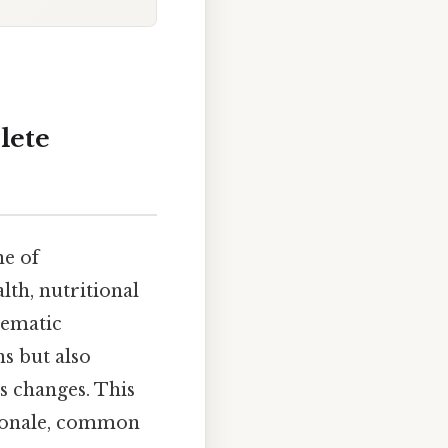
lete
e of
lth, nutritional
tematic
s but also
s changes. This
ationale, common