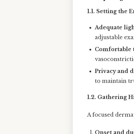
1.1. Setting the
Adequate ligh
adjustable exa
Comfortable 
vasoconstrict
Privacy and d
to maintain tr
1.2. Gathering H
A focused dermat
Onset and du