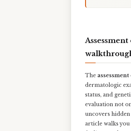
Assessment o
walkthrough
The
assessment o
dermatologic exam
status, and genet
evaluation not o
uncovers hidden 
article walks you