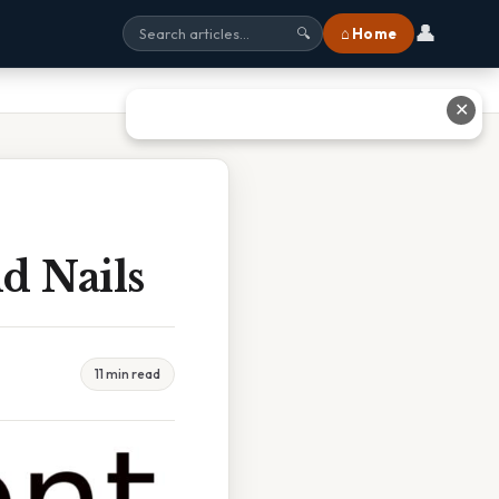
👤
⌂ Home
🔍
✕
d Nails
11 min read