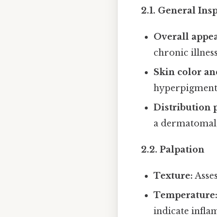
2.1. General Ins
Overall appe
chronic illness
Skin color an
hyperpigment
Distribution 
a dermatomal, 
2.2. Palpation
Texture:
Asses
Temperature
indicate infla