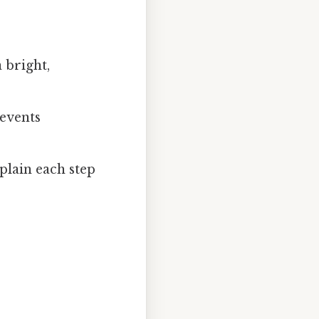
 bright,
events
plain each step