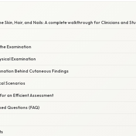
e Skin, Hair, and Nails: A complete walkthrough for Clinicians and St
 the Examination
ysical Examination
planation Behind Cutaneous Findings
cal Scenarios
 for an Efficient Assessment
sked Questions (FAQ)
ts