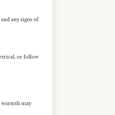
 and any signs of
trical, or follow
ed warmth may