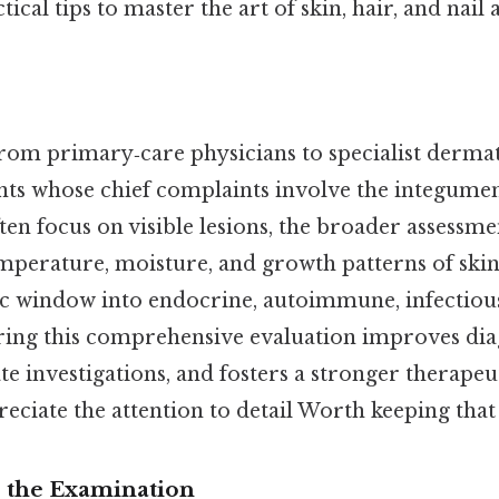
tical tips to master the art of skin, hair, and nail
from primary‑care physicians to specialist dermat
nts whose chief complaints involve the integume
ten focus on visible lesions, the broader assess
emperature, moisture, and growth patterns of skin
tic window into endocrine, autoimmune, infectious
ring this comprehensive evaluation improves dia
e investigations, and fosters a stronger therapeut
eciate the attention to detail Worth keeping that
r the Examination