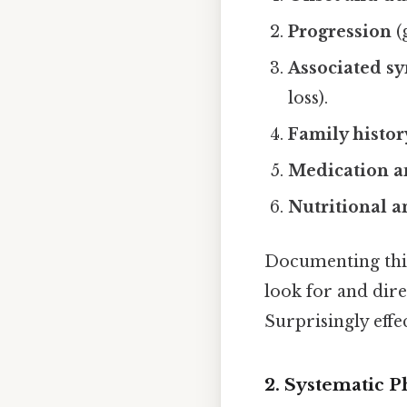
Progression
(
Associated s
loss).
Family histor
Medication a
Nutritional an
Documenting this
look for and dire
Surprisingly effec
2. Systematic 