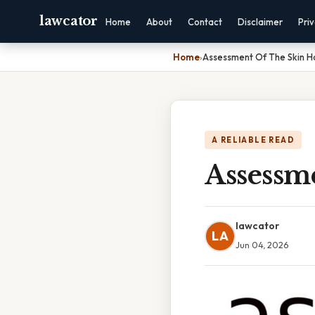
lawcator
Home
About
Contact
Disclaimer
Pri
Home
›
Assessment Of The Skin Ha
A RELIABLE READ
Assessm
lawcator
LA
Jun 04, 2026