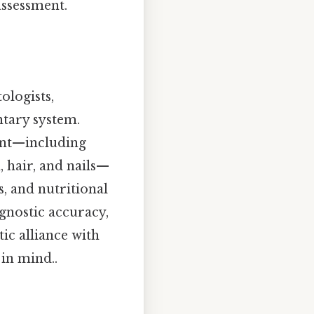
 assessment.
ologists,
ntary system.
ment—including
, hair, and nails—
, and nutritional
gnostic accuracy,
ic alliance with
 in mind..