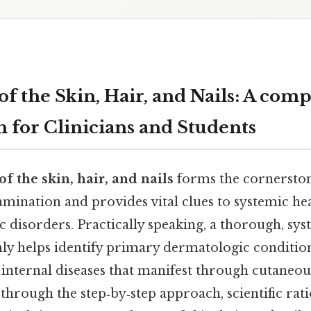
f the Skin, Hair, and Nails: A comp
 for Clinicians and Students
f the skin, hair, and nails
forms the cornerston
ination and provides vital clues to systemic hea
ic disorders. Practically speaking, a thorough, sys
nly helps identify primary dermatologic condition
internal diseases that manifest through cutaneou
 through the step‑by‑step approach, scientific r