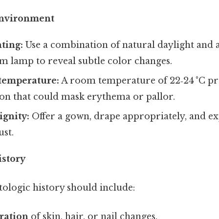
 Environment
ting:
Use a combination of natural daylight and a
m lamp to reveal subtle color changes.
temperature:
A room temperature of 22‑24 °C pr
ion that could mask erythema or pallor.
ignity:
Offer a gown, drape appropriately, and ex
ust.
istory
ologic history should include:
ration
of skin, hair, or nail changes.