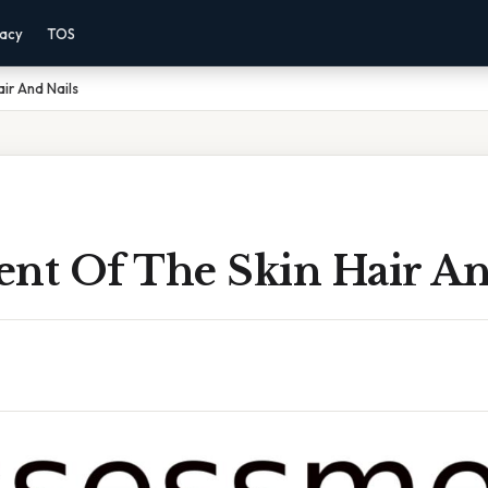
vacy
TOS
ir And Nails
ent Of The Skin Hair An