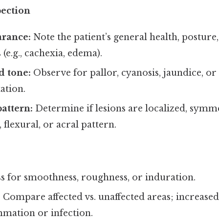
pection
arance:
Note the patient’s general health, posture,
 (e.g., cachexia, edema).
d tone:
Observe for pallor, cyanosis, jaundice, or
ation.
pattern:
Determine if lesions are localized, symme
flexural, or acral pattern.
s for smoothness, roughness, or induration.
:
Compare affected vs. unaffected areas; increas
mmation or infection.