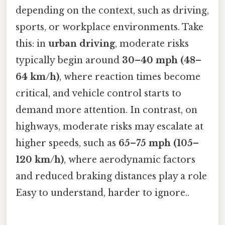
depending on the context, such as driving,
sports, or workplace environments. Take
this: in
urban driving
, moderate risks
typically begin around
30–40 mph (48–
64 km/h)
, where reaction times become
critical, and vehicle control starts to
demand more attention. In contrast, on
highways, moderate risks may escalate at
higher speeds, such as
65–75 mph (105–
120 km/h)
, where aerodynamic factors
and reduced braking distances play a role
Easy to understand, harder to ignore..