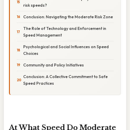
risk speeds?
Conclusion: Navigating the Moderate Risk Zone
The Role of Technology and Enforcement in
Speed Management
Psychological and Social Influences on Speed
Choices
Community and Policy Initiatives
Conclusion: A Collective Commitment to Safe
Speed Practices
At What Speed Do Moderate