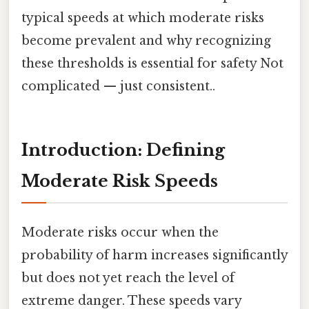
typical speeds at which moderate risks
become prevalent and why recognizing
these thresholds is essential for safety Not
complicated — just consistent..
Introduction: Defining
Moderate Risk Speeds
Moderate risks occur when the
probability of harm increases significantly
but does not yet reach the level of
extreme danger. These speeds vary