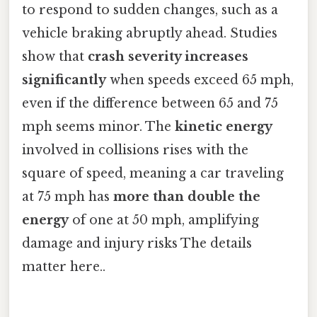
to respond to sudden changes, such as a
vehicle braking abruptly ahead. Studies
show that
crash severity increases
significantly
when speeds exceed 65 mph,
even if the difference between 65 and 75
mph seems minor. The
kinetic energy
involved in collisions rises with the
square of speed, meaning a car traveling
at 75 mph has
more than double the
energy
of one at 50 mph, amplifying
damage and injury risks The details
matter here..