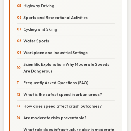
Highway Driving
Sports and Recreational Activities
Cycling and Skiing
Water Sports
Workplace and Industrial Settings
Scientific Explanation: Why Moderate Speeds
Are Dangerous
Frequently Asked Questions (FAQ)
What is the safest speed in urban areas?
How does speed affect crash outcomes?
Are moderate risks preventable?
What role does infrastructure play in moderate