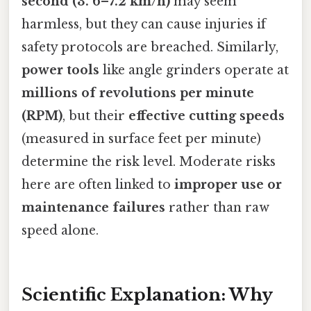
second (3. 6–7.2 km/h)
may seem
harmless, but they can cause injuries if
safety protocols are breached. Similarly,
power tools
like angle grinders operate at
millions of revolutions per minute
(RPM)
, but their
effective cutting speeds
(measured in surface feet per minute)
determine the risk level. Moderate risks
here are often linked to
improper use or
maintenance failures
rather than raw
speed alone.
Scientific Explanation: Why