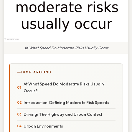
At What Speed Do Moderate Risks Usually Occur
JUMP AROUND
At What Speed Do Moderate Risks Usually
Occur?
Introduction: Defining Moderate Risk Speeds
Driving: The Highway and Urban Context
Urban Environments