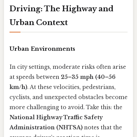
Driving: The Highway and
Urban Context
Urban Environments
In city settings, moderate risks often arise
at speeds between
25–35 mph (40–56
km/h)
. At these velocities, pedestrians,
cyclists, and unexpected obstacles become
more challenging to avoid. Take this: the
National Highway Traffic Safety
Administration (NHTSA)
notes that the