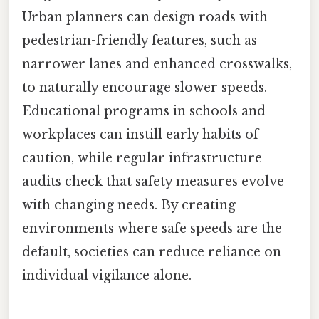
Urban planners can design roads with
pedestrian-friendly features, such as
narrower lanes and enhanced crosswalks,
to naturally encourage slower speeds.
Educational programs in schools and
workplaces can instill early habits of
caution, while regular infrastructure
audits check that safety measures evolve
with changing needs. By creating
environments where safe speeds are the
default, societies can reduce reliance on
individual vigilance alone.