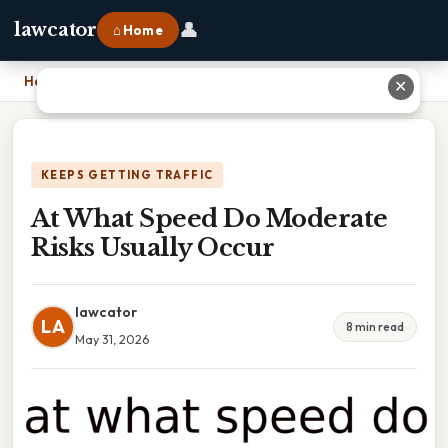
👤
lawcator
⌂ Home
Home
›
At What Speed Do Moderate Risks Usually Occur
✕
KEEPS GETTING TRAFFIC
At What Speed Do Moderate
Risks Usually Occur
lawcator
LA
8 min read
May 31, 2026