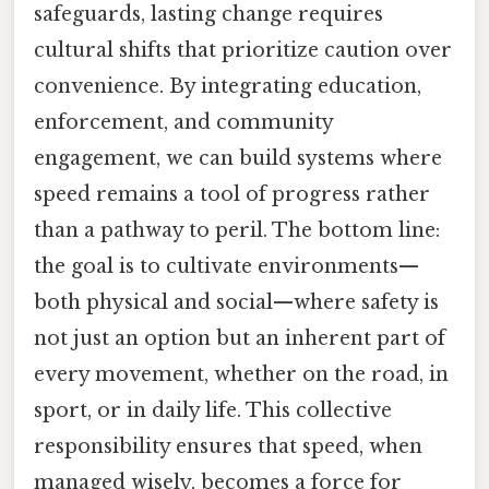
safeguards, lasting change requires
cultural shifts that prioritize caution over
convenience. By integrating education,
enforcement, and community
engagement, we can build systems where
speed remains a tool of progress rather
than a pathway to peril. The bottom line:
the goal is to cultivate environments—
both physical and social—where safety is
not just an option but an inherent part of
every movement, whether on the road, in
sport, or in daily life. This collective
responsibility ensures that speed, when
managed wisely, becomes a force for