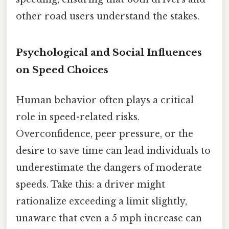
other road users understand the stakes.
Psychological and Social Influences
on Speed Choices
Human behavior often plays a critical
role in speed-related risks.
Overconfidence, peer pressure, or the
desire to save time can lead individuals to
underestimate the dangers of moderate
speeds. Take this: a driver might
rationalize exceeding a limit slightly,
unaware that even a 5 mph increase can