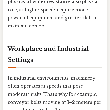
physics of water resistance
also plays a
role, as higher speeds require more
powerful equipment and greater skill to
maintain control.
Workplace and Industrial
Settings
In industrial environments, machinery
often operates at speeds that pose
moderate risks. That's why for example,
conveyor belts
moving at
1–2 meters per