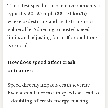
The safest speed in urban environments is
typically
20–25 mph (32–40 km/h)
,
where pedestrians and cyclists are most
vulnerable. Adhering to posted speed
limits and adjusting for traffic conditions
is crucial.
How does speed affect crash
outcomes?
Speed directly impacts crash severity.
Even a small increase in speed can lead to
a
doubling of crash energy
, making