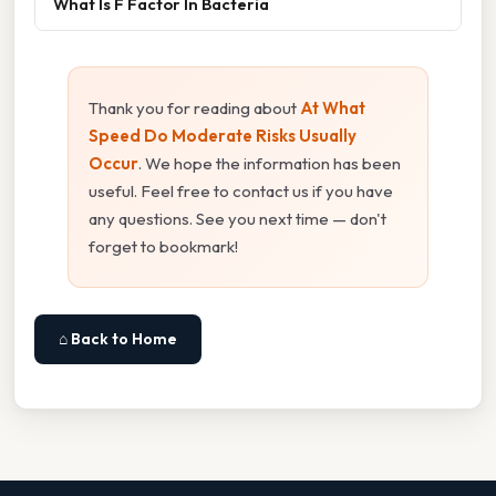
What Is F Factor In Bacteria
Thank you for reading about
At What
Speed Do Moderate Risks Usually
Occur
. We hope the information has been
useful. Feel free to contact us if you have
any questions. See you next time — don't
forget to bookmark!
⌂ Back to Home