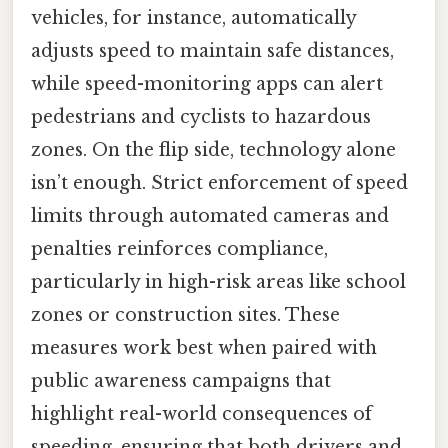
vehicles, for instance, automatically
adjusts speed to maintain safe distances,
while speed-monitoring apps can alert
pedestrians and cyclists to hazardous
zones. On the flip side, technology alone
isn’t enough. Strict enforcement of speed
limits through automated cameras and
penalties reinforces compliance,
particularly in high-risk areas like school
zones or construction sites. These
measures work best when paired with
public awareness campaigns that
highlight real-world consequences of
speeding, ensuring that both drivers and