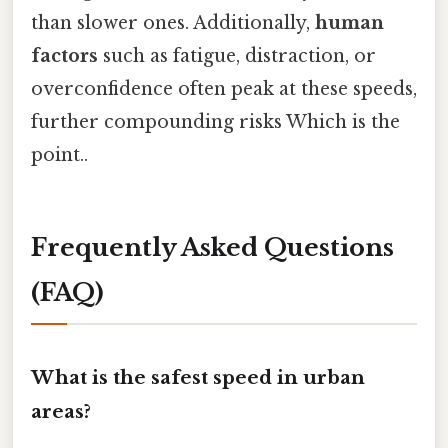
than slower ones. Additionally,
human
factors
such as fatigue, distraction, or
overconfidence often peak at these speeds,
further compounding risks Which is the
point..
Frequently Asked Questions
(FAQ)
What is the safest speed in urban
areas?