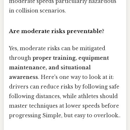
moderate speeds particularly hazardous
in collision scenarios.
Are moderate risks preventable?
Yes, moderate risks can be mitigated
through
proper training, equipment
maintenance, and situational
awareness
. Here's one way to look at it:
drivers can reduce risks by following safe
following distances, while athletes should
master techniques at lower speeds before
progressing Simple, but easy to overlook..