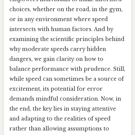
choices, whether on the road, in the gym,
or in any environment where speed
intersects with human factors. And by
examining the scientific principles behind
why moderate speeds carry hidden
dangers, we gain clarity on how to
balance performance with prudence. Still,
while speed can sometimes be a source of
excitement, its potential for error
demands mindful consideration. Now, in
the end, the key lies in staying attentive
and adapting to the realities of speed
rather than allowing assumptions to