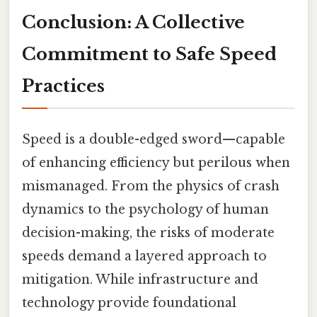
Conclusion: A Collective
Commitment to Safe Speed
Practices
Speed is a double-edged sword—capable
of enhancing efficiency but perilous when
mismanaged. From the physics of crash
dynamics to the psychology of human
decision-making, the risks of moderate
speeds demand a layered approach to
mitigation. While infrastructure and
technology provide foundational