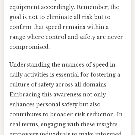
equipment accordingly. Remember, the
goal is not to eliminate all risk but to
confirm that speed remains within a
range where control and safety are never
compromised.
Understanding the nuances of speed in
daily activities is essential for fostering a
culture of safety across all domains.
Embracing this awareness not only
enhances personal safety but also
contributes to broader risk reduction. In
real terms, engaging with these insights
empowers individuals to make informed