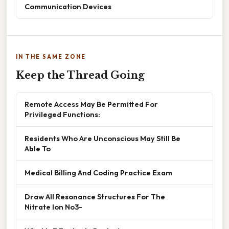
Communication Devices
IN THE SAME ZONE
Keep the Thread Going
Remote Access May Be Permitted For
Privileged Functions:
Residents Who Are Unconscious May Still Be
Able To
Medical Billing And Coding Practice Exam
Draw All Resonance Structures For The
Nitrate Ion No3-