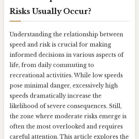
Risks Usually Occur?
Understanding the relationship between
speed and risk is crucial for making
informed decisions in various aspects of
life, from daily commuting to
recreational activities. While low speeds
pose minimal danger, excessively high
speeds dramatically increase the
likelihood of severe consequences. Still,
the zone where moderate risks emerge is
often the most overlooked and requires
careful attention. This article explores the