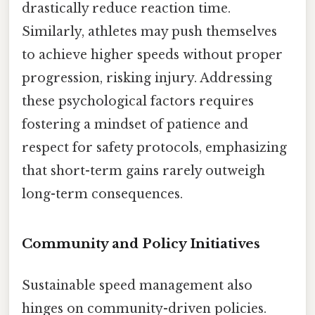
drastically reduce reaction time.
Similarly, athletes may push themselves
to achieve higher speeds without proper
progression, risking injury. Addressing
these psychological factors requires
fostering a mindset of patience and
respect for safety protocols, emphasizing
that short-term gains rarely outweigh
long-term consequences.
Community and Policy Initiatives
Sustainable speed management also
hinges on community-driven policies.