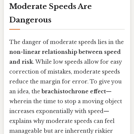
Moderate Speeds Are
Dangerous
The danger of moderate speeds lies in the
non-linear relationship between speed
and risk
. While low speeds allow for easy
correction of mistakes, moderate speeds
reduce the margin for error. To give you
an idea, the
brachistochrone effect
—
wherein the time to stop a moving object
increases exponentially with speed—
explains why moderate speeds can feel
manageable but are inherently riskier