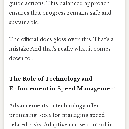
guide actions. This balanced approach
ensures that progress remains safe and
sustainable.
The official docs gloss over this. That's a
mistake And that's really what it comes
down to..
The Role of Technology and
Enforcement in Speed Management
Advancements in technology offer
promising tools for managing speed-
related risks. Adaptive cruise control in