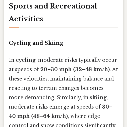
Sports and Recreational
Activities
Cycling and Skiing
In
cycling
, moderate risks typically occur
at speeds of
20–30 mph (32–48 km/h)
. At
these velocities, maintaining balance and
reacting to terrain changes becomes
more demanding. Similarly, in
skiing
,
moderate risks emerge at speeds of
30–
40 mph (48–64 km/h)
, where edge
control and snow conditions significantly