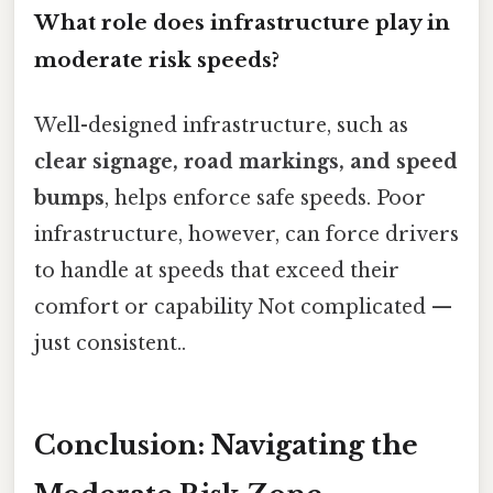
What role does infrastructure play in
moderate risk speeds?
Well-designed infrastructure, such as
clear signage, road markings, and speed
bumps
, helps enforce safe speeds. Poor
infrastructure, however, can force drivers
to handle at speeds that exceed their
comfort or capability Not complicated —
just consistent..
Conclusion: Navigating the