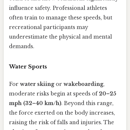
influence safety. Professional athletes
often train to manage these speeds, but
recreational participants may
underestimate the physical and mental
demands.
Water Sports
For
water skiing
or
wakeboarding
,
moderate risks begin at speeds of
20–25
mph (32–40 km/h)
. Beyond this range,
the force exerted on the body increases,
raising the risk of falls and injuries. The