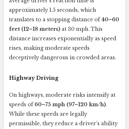
average driver’s reaction time is
approximately 1.5 seconds, which
translates to a stopping distance of
40–60
feet (12–18 meters)
at 30 mph. This
distance increases exponentially as speed
rises, making moderate speeds
deceptively dangerous in crowded areas.
Highway Driving
On highways, moderate risks intensify at
speeds of
60–75 mph (97–120 km/h)
.
While these speeds are legally
permissible, they reduce a driver’s ability