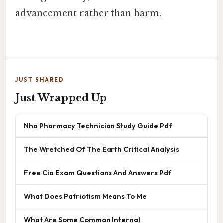
advancement rather than harm.
JUST SHARED
Just Wrapped Up
Nha Pharmacy Technician Study Guide Pdf
The Wretched Of The Earth Critical Analysis
Free Cia Exam Questions And Answers Pdf
What Does Patriotism Means To Me
What Are Some Common Internal