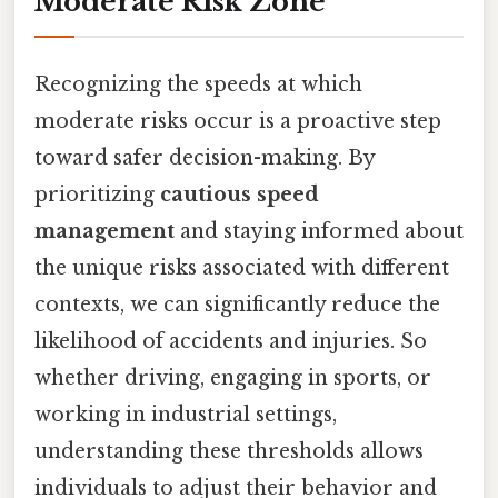
Moderate Risk Zone
Recognizing the speeds at which
moderate risks occur is a proactive step
toward safer decision-making. By
prioritizing
cautious speed
management
and staying informed about
the unique risks associated with different
contexts, we can significantly reduce the
likelihood of accidents and injuries. So
whether driving, engaging in sports, or
working in industrial settings,
understanding these thresholds allows
individuals to adjust their behavior and