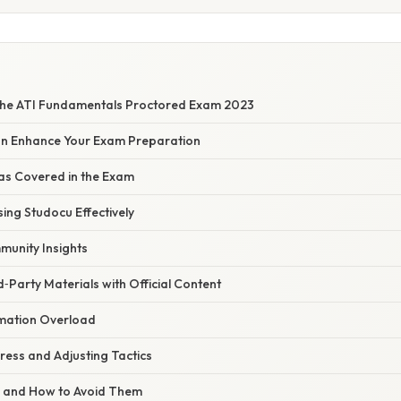
the ATI Fundamentals Proctored Exam 2023
n Enhance Your Exam Preparation
as Covered in the Exam
sing Studocu Effectively
unity Insights
d‑Party Materials with Official Content
mation Overload
ress and Adjusting Tactics
s and How to Avoid Them