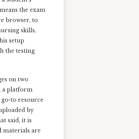
t means the exam
re browser, to
ursing skills,
his setup
h the testing
ges on two
, a platform
 go-to resource
 uploaded by
 said, it is
d materials are