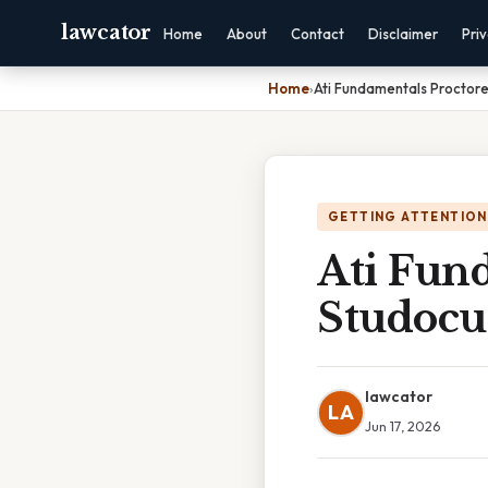
lawcator
Home
About
Contact
Disclaimer
Pri
Home
›
Ati Fundamentals Proctor
GETTING ATTENTION
Ati Fun
Studocu
lawcator
LA
Jun 17, 2026