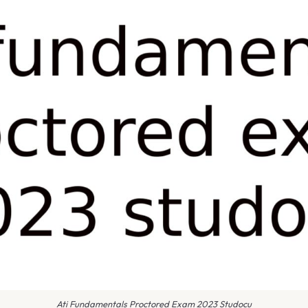
Ati Fundamentals Proctored Exam 2023 Studocu