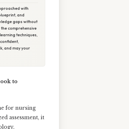
approached with
blueprint, and
owledge gaps without
r the comprehensive
learning techniques,
confident,
k, and may your
ook to
e for nursing
ed assessment, it
ology,