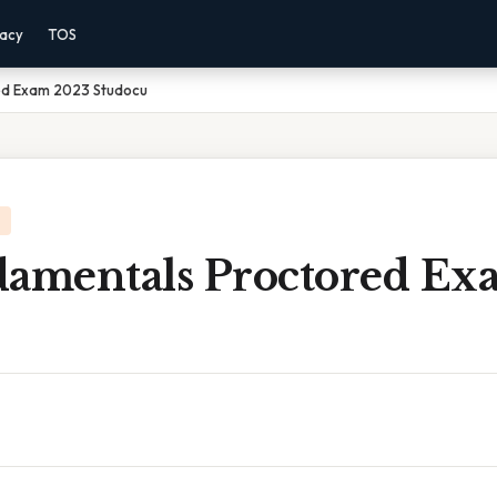
vacy
TOS
ed Exam 2023 Studocu
damentals Proctored Ex