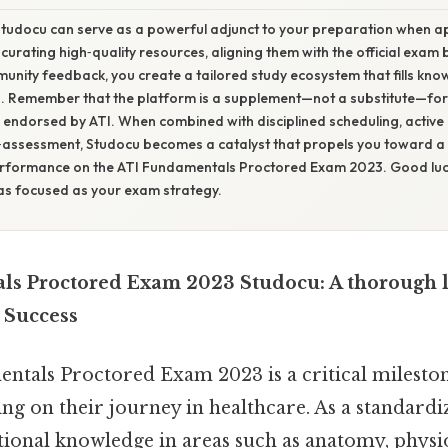
Studocu can serve as a powerful adjunct to your preparation when 
y curating high‑quality resources, aligning them with the official exam 
unity feedback, you create a tailored study ecosystem that fills kn
th. Remember that the platform is a supplement—not a substitute—fo
 endorsed by ATI. When combined with disciplined scheduling, active 
‑assessment, Studocu becomes a catalyst that propels you toward a 
rformance on the ATI Fundamentals Proctored Exam 2023. Good luc
as focused as your exam strategy.
s Proctored Exam 2023 Studocu: A thorough l
 Success
tals Proctored Exam 2023 is a critical mileston
g on their journey in healthcare. As a standardiz
tional knowledge in areas such as anatomy, physi