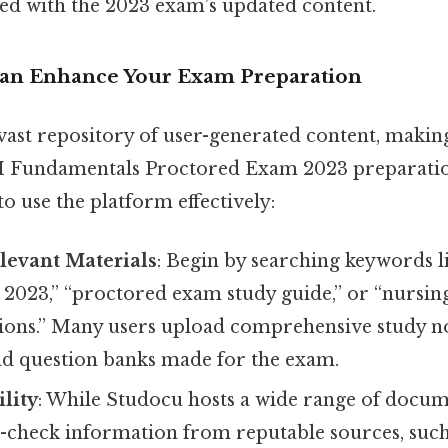
ned with the 2023 exam’s updated content.
an Enhance Your Exam Preparation
vast repository of user-generated content, making 
I Fundamentals Proctored Exam 2023 preparatio
to use the platform effectively:
levant Materials
: Begin by searching keywords l
2023,” “proctored exam study guide,” or “nursi
tions.” Many users upload comprehensive study no
d question banks made for the exam.
ility
: While Studocu hosts a wide range of docume
s-check information from reputable sources, such a