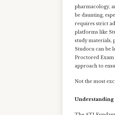
pharmacology, an
be daunting, espe
requires strict a
platforms like S
study materials, 
Studocu can be l
Proctored Exam 2
approach to ensu
Not the most exci
Understanding
The ATI Fundamen