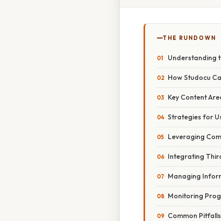
THE RUNDOWN
Understanding 
How Studocu Ca
Key Content Are
Strategies for U
Leveraging Comm
Integrating Thir
Managing Infor
Monitoring Prog
Common Pitfall