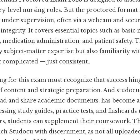
try-level nursing roles. But the proctored forma
y under supervision, often via a webcam and secu
tegrity. It covers essential topics such as basic n
, medication administration, and patient safety. T
subject-matter expertise but also familiarity wit
complicated — just consistent..
ng for this exam must recognize that success hin
of content and strategic preparation. And studocu
ad and share academic documents, has become a
ssing study guides, practice tests, and flashcards
s, students can supplement their coursework. That
ach Studocu with discernment, as not all uploade