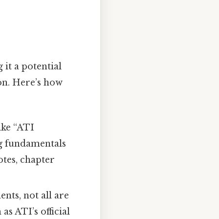
it a potential
n. Here’s how
ike “ATI
ng fundamentals
tes, chapter
nts, not all are
s ATI’s official