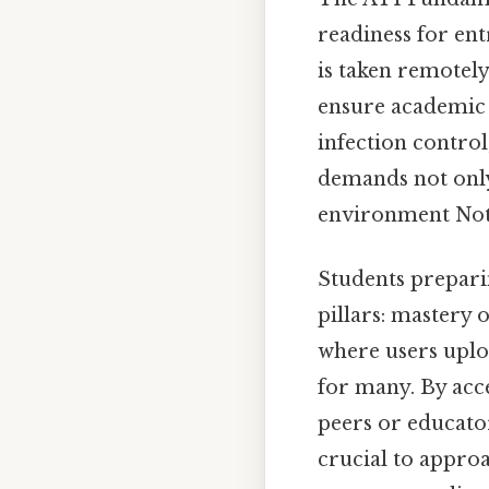
readiness for en
is taken remotel
ensure academic in
infection control
demands not only 
environment Not 
Students prepari
pillars: mastery 
where users uplo
for many. By acce
peers or educator
crucial to appro