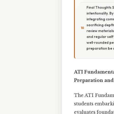
Final Thoughts 
intentionality. B
integrating comm
sacrificing dep
review materials
and regular self
well‑rounded pe
preparation be 
ATI Fundamental
Preparation and
The ATI Fundamen
students embarkin
evaluates founda