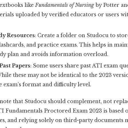
textbooks like
Fundamentals of Nursing
by Potter an
erials uploaded by verified educators or users wi
dy Resources
: Create a folder on Studocu to stor
flashcards, and practice exams. This helps in main
udy plan and avoids information overload.
 Past Papers
: Some users share past ATI exam que
hile these may not be identical to the 2023 versi
e exam’s format and difficulty level.
 note that Studocu should complement, not replace
TI Fundamentals Proctored Exam 2023 is based on
es, and relying solely on third-party documents 