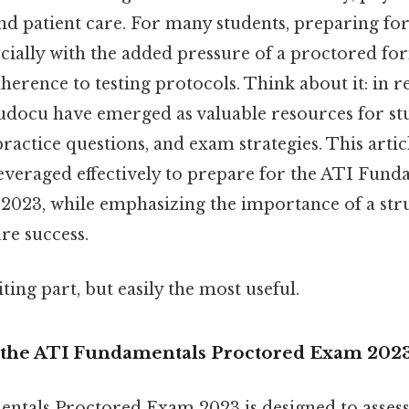
d patient care. For many students, preparing for
cially with the added pressure of a proctored fo
dherence to testing protocols. Think about it: in r
tudocu have emerged as valuable resources for st
practice questions, and exam strategies. This arti
everaged effectively to prepare for the ATI Fund
023, while emphasizing the importance of a str
re success.
ting part, but easily the most useful.
 the ATI Fundamentals Proctored Exam 202
tals Proctored Exam 2023 is designed to assess 