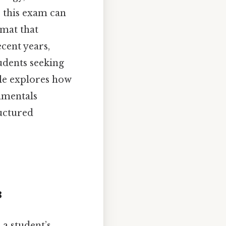
 this exam can
rmat that
ecent years,
udents seeking
cle explores how
amentals
uctured
3
a student’s