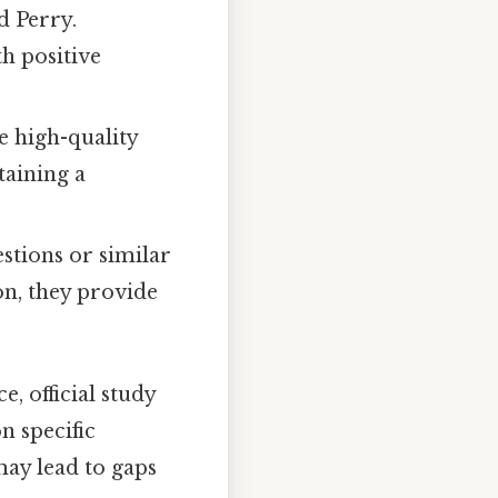
d Perry.
th positive
e high-quality
taining a
stions or similar
on, they provide
, official study
 specific
may lead to gaps