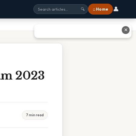
👤
⌂ Home
🔍
✕
am 2023
7 min read