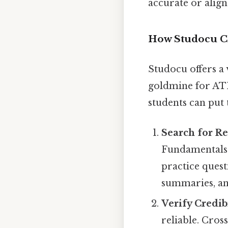
accurate or alig
How Studocu C
Studocu offers a 
goldmine for AT
students can put 
Search for Re
Fundamentals 
practice ques
summaries, an
Verify Credib
reliable. Cros