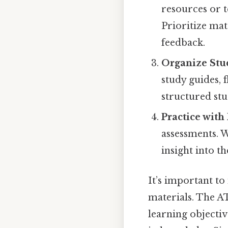
resources or 
Prioritize mat
feedback.
Organize Stu
study guides, 
structured st
Practice with
assessments. W
insight into th
It’s important to
materials. The A
learning objectiv