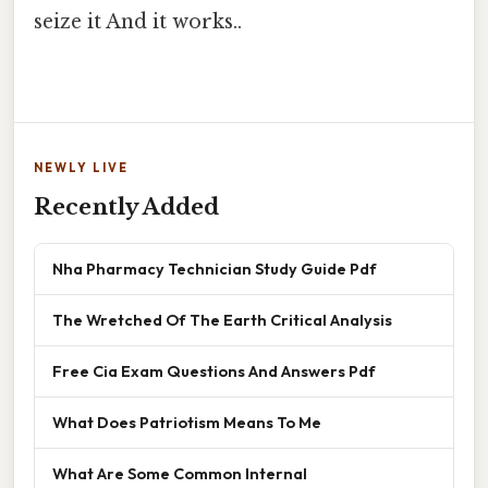
seize it And it works..
NEWLY LIVE
Recently Added
Nha Pharmacy Technician Study Guide Pdf
The Wretched Of The Earth Critical Analysis
Free Cia Exam Questions And Answers Pdf
What Does Patriotism Means To Me
What Are Some Common Internal