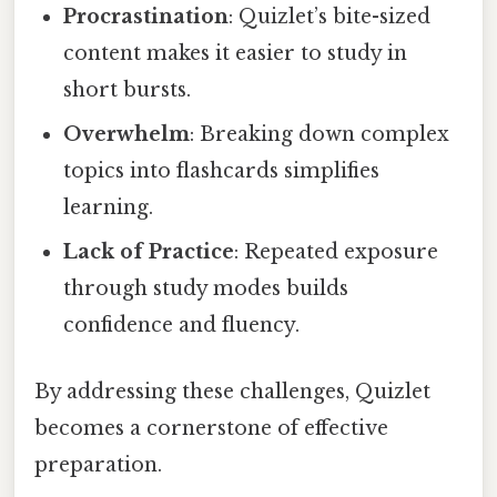
Procrastination
: Quizlet’s bite-sized
content makes it easier to study in
short bursts.
Overwhelm
: Breaking down complex
topics into flashcards simplifies
learning.
Lack of Practice
: Repeated exposure
through study modes builds
confidence and fluency.
By addressing these challenges, Quizlet
becomes a cornerstone of effective
preparation.