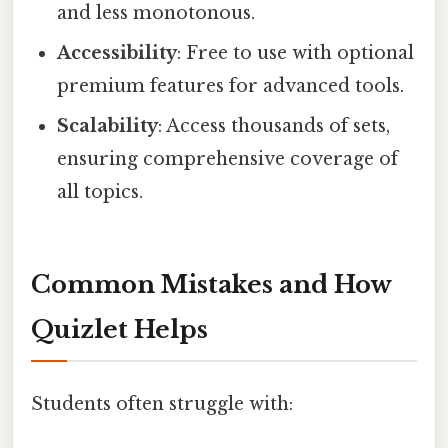
and less monotonous.
Accessibility
: Free to use with optional
premium features for advanced tools.
Scalability
: Access thousands of sets,
ensuring comprehensive coverage of
all topics.
Common Mistakes and How
Quizlet Helps
Students often struggle with: