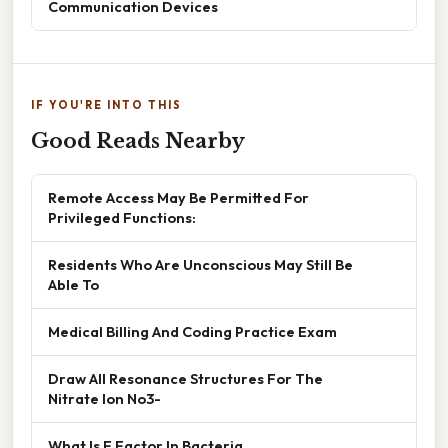
Communication Devices
IF YOU'RE INTO THIS
Good Reads Nearby
Remote Access May Be Permitted For
Privileged Functions:
Residents Who Are Unconscious May Still Be
Able To
Medical Billing And Coding Practice Exam
Draw All Resonance Structures For The
Nitrate Ion No3-
What Is F Factor In Bacteria