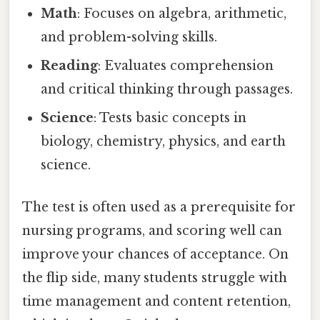
Math
: Focuses on algebra, arithmetic,
and problem-solving skills.
Reading
: Evaluates comprehension
and critical thinking through passages.
Science
: Tests basic concepts in
biology, chemistry, physics, and earth
science.
The test is often used as a prerequisite for
nursing programs, and scoring well can
improve your chances of acceptance. On
the flip side, many students struggle with
time management and content retention,