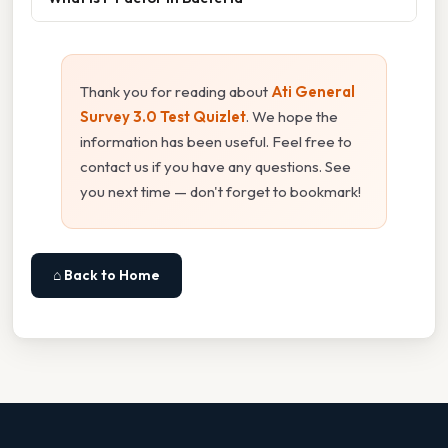
Thank you for reading about
Ati General
Survey 3.0 Test Quizlet
. We hope the
information has been useful. Feel free to
contact us if you have any questions. See
you next time — don't forget to bookmark!
⌂ Back to Home