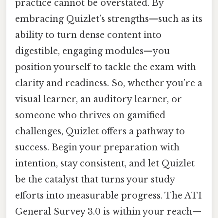
practice cannot be overstated. By
embracing Quizlet’s strengths—such as its
ability to turn dense content into
digestible, engaging modules—you
position yourself to tackle the exam with
clarity and readiness. So, whether you’re a
visual learner, an auditory learner, or
someone who thrives on gamified
challenges, Quizlet offers a pathway to
success. Begin your preparation with
intention, stay consistent, and let Quizlet
be the catalyst that turns your study
efforts into measurable progress. The ATI
General Survey 3.0 is within your reach—