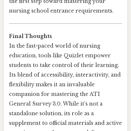
the first step toward mastering your
nursing school entrance requirements.
Final Thoughts
In the fast-paced world of nursing
education, tools like Quizlet empower
students to take control of their learning.
Its blend of accessibility, interactivity, and
flexibility makes it an invaluable
companion for mastering the ATI
General Survey 3.0. While it’s not a
standalone solution, its role as a
supplement to official materials and active