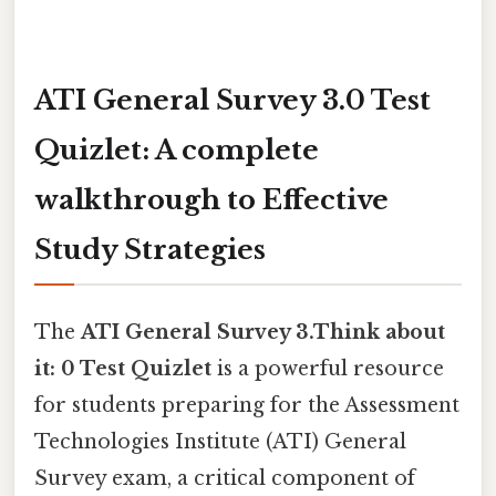
ATI General Survey 3.0 Test
Quizlet: A complete
walkthrough to Effective
Study Strategies
The
ATI General Survey 3.Think about
it: 0 Test Quizlet
is a powerful resource
for students preparing for the Assessment
Technologies Institute (ATI) General
Survey exam, a critical component of