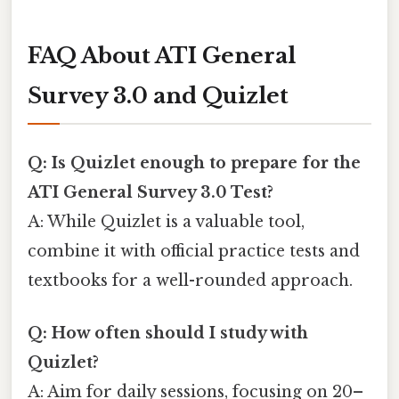
FAQ About ATI General
Survey 3.0 and Quizlet
Q: Is Quizlet enough to prepare for the
ATI General Survey 3.0 Test?
A: While Quizlet is a valuable tool,
combine it with official practice tests and
textbooks for a well-rounded approach.
Q: How often should I study with
Quizlet?
A: Aim for daily sessions, focusing on 20–