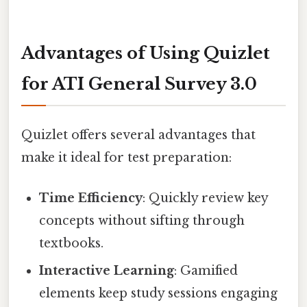
Advantages of Using Quizlet
for ATI General Survey 3.0
Quizlet offers several advantages that
make it ideal for test preparation:
Time Efficiency
: Quickly review key
concepts without sifting through
textbooks.
Interactive Learning
: Gamified
elements keep study sessions engaging