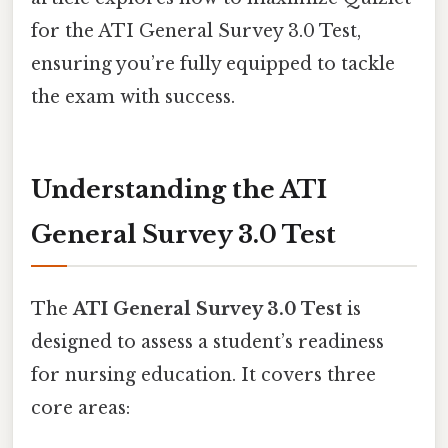
for the ATI General Survey 3.0 Test,
ensuring you’re fully equipped to tackle
the exam with success.
Understanding the ATI
General Survey 3.0 Test
The
ATI General Survey 3.0 Test
is
designed to assess a student’s readiness
for nursing education. It covers three
core areas: