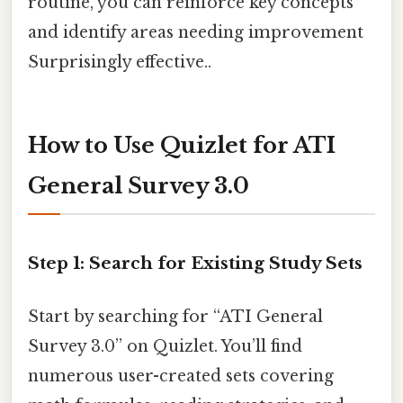
routine, you can reinforce key concepts
and identify areas needing improvement
Surprisingly effective..
How to Use Quizlet for ATI
General Survey 3.0
Step 1: Search for Existing Study Sets
Start by searching for “ATI General
Survey 3.0” on Quizlet. You’ll find
numerous user-created sets covering