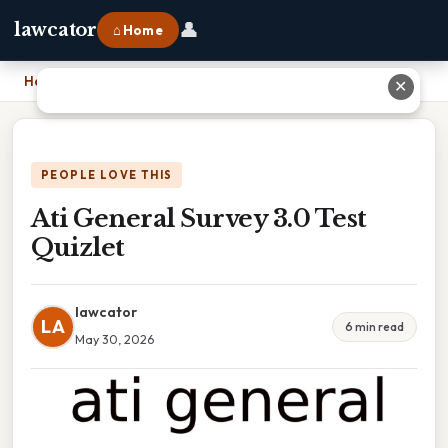
👤
lawcator
⌂ Home
Home
›
Ati General Survey 3.0 Test Quizlet
✕
PEOPLE LOVE THIS
Ati General Survey 3.0 Test
Quizlet
lawcator
LA
6 min read
May 30, 2026