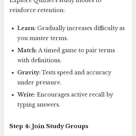
Explore Quizlet’s study modes to
reinforce retention:
Learn
: Gradually increases difficulty as
you master terms.
Match
: A timed game to pair terms
with definitions.
Gravity
: Tests speed and accuracy
under pressure.
Write
: Encourages active recall by
typing answers.
Step 4: Join Study Groups