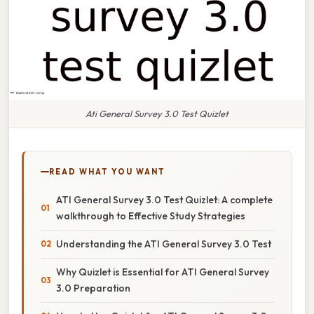
Ati General Survey 3.0 Test Quizlet
READ WHAT YOU WANT
ATI General Survey 3.0 Test Quizlet: A complete
walkthrough to Effective Study Strategies
Understanding the ATI General Survey 3.0 Test
Why Quizlet is Essential for ATI General Survey
3.0 Preparation