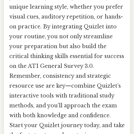
unique learning style, whether you prefer
visual cues, auditory repetition, or hands-
on practice. By integrating Quizlet into
your routine, you not only streamline
your preparation but also build the
critical thinking skills essential for success
on the ATI General Survey 3.0.
Remember, consistency and strategic
resource use are key—combine Quizlet’s
interactive tools with traditional study
methods, and you’ll approach the exam
with both knowledge and confidence.
Start your Quizlet journey today, and take