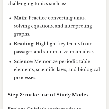
challenging topics such as:
Math
: Practice converting units,
solving equations, and interpreting
graphs.
Reading
: Highlight key terms from
passages and summarize main ideas.
Science
: Memorize periodic table
elements, scientific laws, and biological
processes.
Step 3: make use of Study Modes