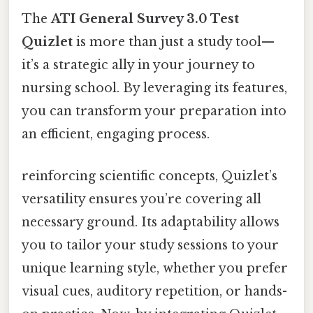
The
ATI General Survey 3.0 Test
Quizlet
is more than just a study tool—
it’s a strategic ally in your journey to
nursing school. By leveraging its features,
you can transform your preparation into
an efficient, engaging process.
reinforcing scientific concepts, Quizlet’s
versatility ensures you’re covering all
necessary ground. Its adaptability allows
you to tailor your study sessions to your
unique learning style, whether you prefer
visual cues, auditory repetition, or hands-