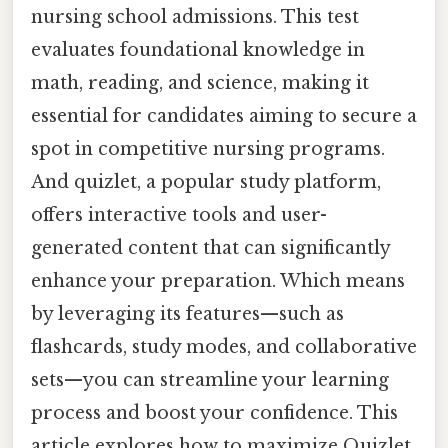
nursing school admissions. This test
evaluates foundational knowledge in
math, reading, and science, making it
essential for candidates aiming to secure a
spot in competitive nursing programs.
And quizlet, a popular study platform,
offers interactive tools and user-
generated content that can significantly
enhance your preparation. Which means
by leveraging its features—such as
flashcards, study modes, and collaborative
sets—you can streamline your learning
process and boost your confidence. This
article explores how to maximize Quizlet