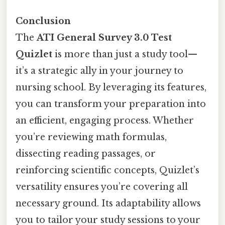
Conclusion
The
ATI General Survey 3.0 Test
Quizlet
is more than just a study tool—
it’s a strategic ally in your journey to
nursing school. By leveraging its features,
you can transform your preparation into
an efficient, engaging process. Whether
you’re reviewing math formulas,
dissecting reading passages, or
reinforcing scientific concepts, Quizlet’s
versatility ensures you’re covering all
necessary ground. Its adaptability allows
you to tailor your study sessions to your