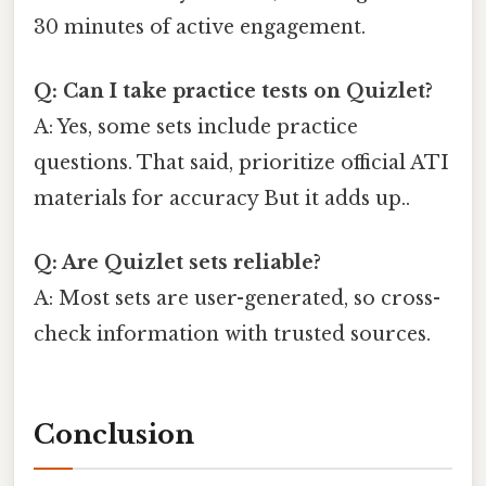
30 minutes of active engagement.
Q: Can I take practice tests on Quizlet?
A: Yes, some sets include practice
questions. That said, prioritize official ATI
materials for accuracy But it adds up..
Q: Are Quizlet sets reliable?
A: Most sets are user-generated, so cross-
check information with trusted sources.
Conclusion