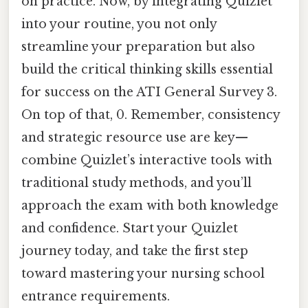
on practice. Now, by integrating Quizlet
into your routine, you not only
streamline your preparation but also
build the critical thinking skills essential
for success on the ATI General Survey 3.
On top of that, 0. Remember, consistency
and strategic resource use are key—
combine Quizlet’s interactive tools with
traditional study methods, and you’ll
approach the exam with both knowledge
and confidence. Start your Quizlet
journey today, and take the first step
toward mastering your nursing school
entrance requirements.