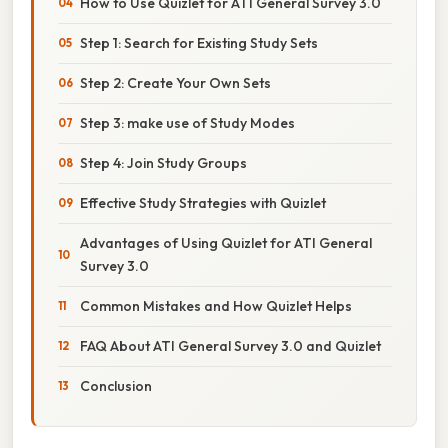
How to Use Quizlet for ATI General Survey 3.0
Step 1: Search for Existing Study Sets
Step 2: Create Your Own Sets
Step 3: make use of Study Modes
Step 4: Join Study Groups
Effective Study Strategies with Quizlet
Advantages of Using Quizlet for ATI General
Survey 3.0
Common Mistakes and How Quizlet Helps
FAQ About ATI General Survey 3.0 and Quizlet
Conclusion