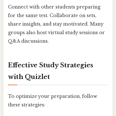
Connect with other students preparing
for the same test. Collaborate on sets,
share insights, and stay motivated. Many
groups also host virtual study sessions or
Q&A discussions.
Effective Study Strategies
with Quizlet
To optimize your preparation, follow
these strategies: