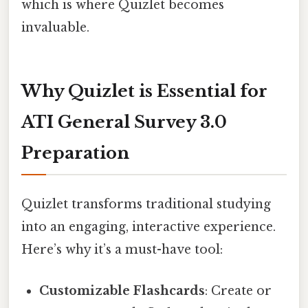
which is where Quizlet becomes
invaluable.
Why Quizlet is Essential for
ATI General Survey 3.0
Preparation
Quizlet transforms traditional studying
into an engaging, interactive experience.
Here’s why it’s a must-have tool:
Customizable Flashcards
: Create or