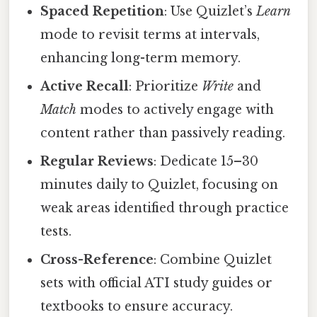
Spaced Repetition
: Use Quizlet’s
Learn
mode to revisit terms at intervals,
enhancing long-term memory.
Active Recall
: Prioritize
Write
and
Match
modes to actively engage with
content rather than passively reading.
Regular Reviews
: Dedicate 15–30
minutes daily to Quizlet, focusing on
weak areas identified through practice
tests.
Cross-Reference
: Combine Quizlet
sets with official ATI study guides or
textbooks to ensure accuracy.