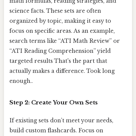
math formulas, reading strategies, and
science facts. These sets are often
organized by topic, making it easy to
focus on specific areas. As an example,
search terms like “ATI Math Review” or
“ATI Reading Comprehension” yield
targeted results That's the part that
actually makes a difference. Took long
enough..
Step 2: Create Your Own Sets
If existing sets don’t meet your needs,
build custom flashcards. Focus on