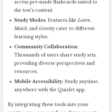
access pre-made flashcards suited to
the test’s content.
Study Modes
: Features like
Learn
,
Match
, and
Gravity
cater to different
learning styles.
Community Collaboration
:
Thousands of users share study sets,
providing diverse perspectives and
resources.
Mobile Accessibility
: Study anytime,
anywhere with the Quizlet app.
By integrating these tools into your