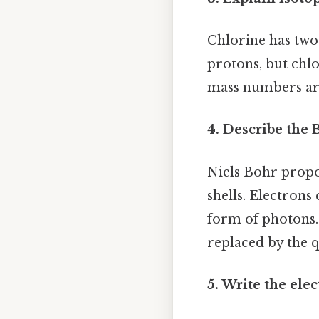
Chlorine has two
protons, but chlo
mass numbers are
4. Describe the 
Niels Bohr propos
shells. Electrons
form of photons.
replaced by the 
5. Write the ele