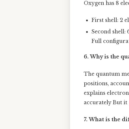
Oxygen has 8 ele
First shell: 2 e
Second shell: 6
Full configura
6. Why is the q
The quantum mech
positions, accoun
explains electro
accurately But it 
7. What is the 