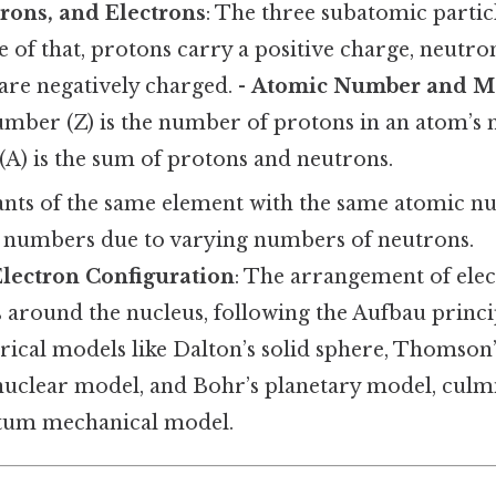
rons, and Electrons
: The three subatomic partic
 of that, protons carry a positive charge, neutron
are negatively charged. -
Atomic Number and M
mber (Z) is the number of protons in an atom’s n
A) is the sum of protons and neutrons.
iants of the same element with the same atomic 
s numbers due to varying numbers of neutrons.
Electron Configuration
: The arrangement of elec
ls around the nucleus, following the Aufbau princi
orical models like Dalton’s solid sphere, Thomso
nuclear model, and Bohr’s planetary model, culmi
um mechanical model.