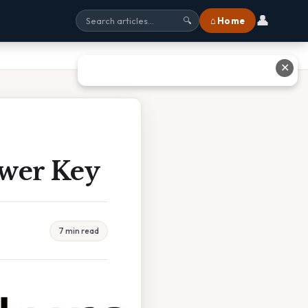
👤
⌂ Home
🔍
✕
swer Key
7 min read