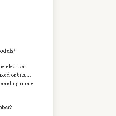
odels?
be electron
xed orbits, it
l bonding more
mber?