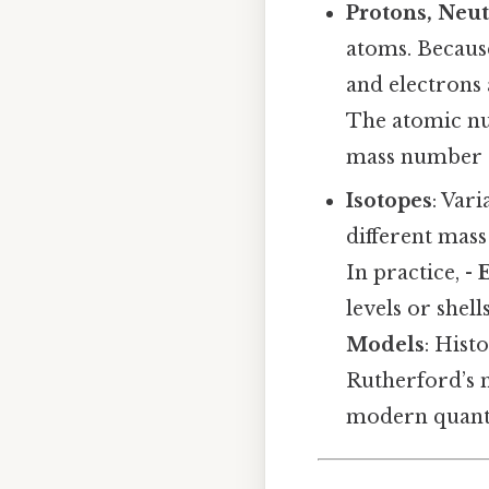
Protons, Neut
atoms. Because
and electrons 
The atomic nu
mass number (
Isotopes
: Var
different mas
In practice, -
levels or shel
Models
: Hist
Rutherford’s 
modern quant