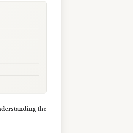
nderstanding the