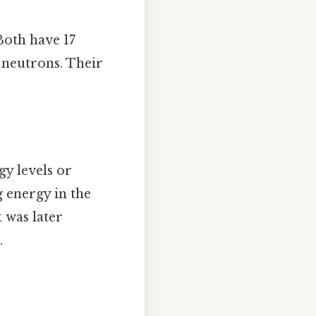
Both have 17
 neutrons. Their
gy levels or
g energy in the
 was later
.