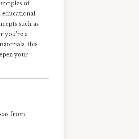
inciples of
d educational
ncepts such as
r you're a
terials, this
eepen your
ideas from