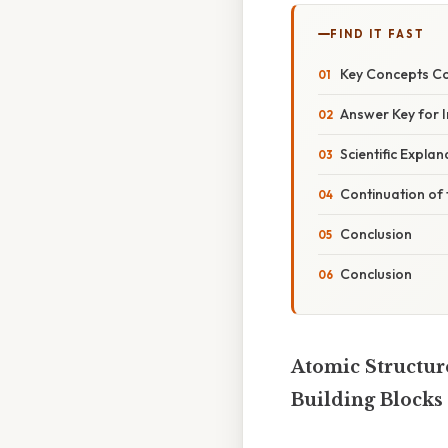
FIND IT FAST
Key Concepts Co
Answer Key for 
Scientific Expla
Continuation of t
Conclusion
Conclusion
Atomic Structur
Building Blocks