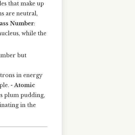
les that make up
s are neutral,
ass Number
:
ucleus, while the
number but
trons in energy
ple. -
Atomic
n’s plum pudding,
nating in the