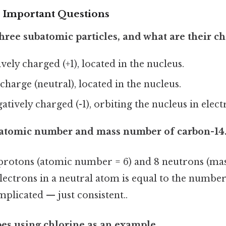
 Important Questions
three subatomic particles, and what are their c
tively charged (+1), located in the nucleus.
 charge (neutral), located in the nucleus.
gatively charged (-1), orbiting the nucleus in elec
e atomic number and mass number of carbon-14
protons (atomic number = 6) and 8 neutrons (mas
ectrons in a neutral atom is equal to the number 
plicated — just consistent..
pes using chlorine as an example.