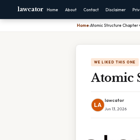
lawcator
Home
About
Contact
Disclaimer
Pri
Home
›
Atomic Structure Chapter
WE LIKED THIS ONE
Atomic 
lawcator
LA
Jun 13, 2026