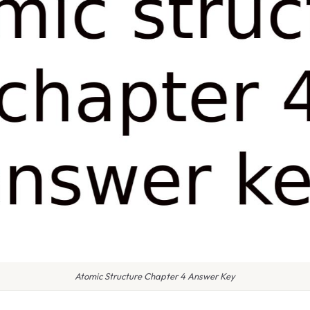
Atomic Structure Chapter 4 Answer Key