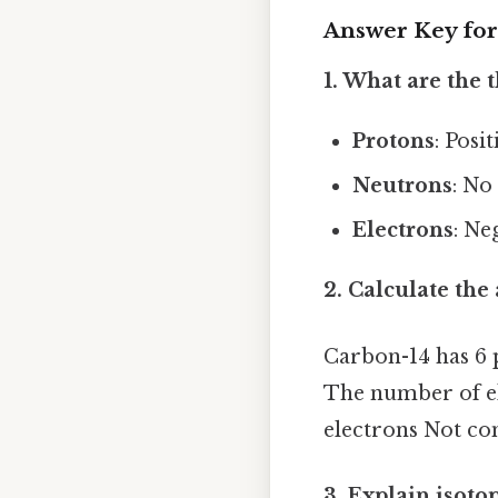
Answer Key for
1. What are the 
Protons
: Posi
Neutrons
: No
Electrons
: Ne
2. Calculate th
Carbon-14 has 6 
The number of el
electrons Not com
3. Explain isoto