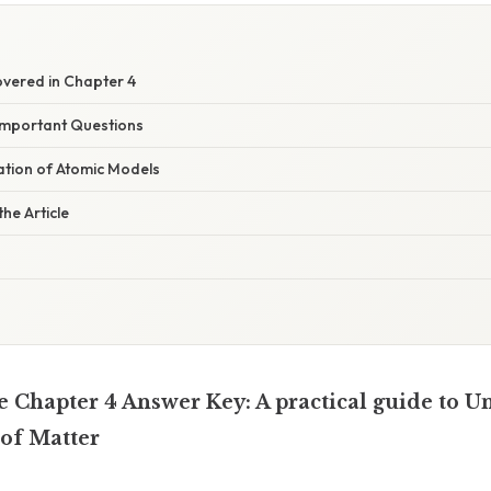
vered in Chapter 4
Important Questions
nation of Atomic Models
he Article
e Chapter 4 Answer Key: A practical guide to U
 of Matter