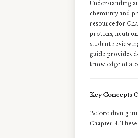
Understanding at
chemistry and phy
resource for Cha
protons, neutron
student reviewin
guide provides d
knowledge of ato
Key Concepts C
Before diving int
Chapter 4. These