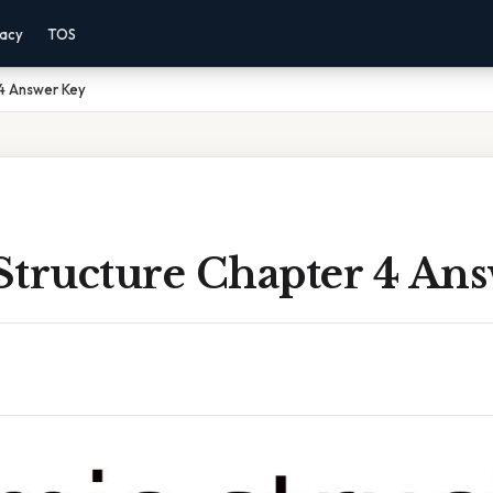
vacy
TOS
 4 Answer Key
Structure Chapter 4 An