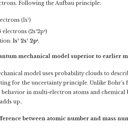
ctrons. Following the Aufbau principle:
lectrons (1s²)
 electrons (2s²2p⁴)
tion:
1s² 2s² 2p⁴
.
uantum mechanical model superior to earlier m
anical model uses probability clouds to descri
ting for the uncertainty principle. Unlike Bohr’s fi
n behavior in multi-electron atoms and chemica
adds up..
difference between atomic number and mass nu