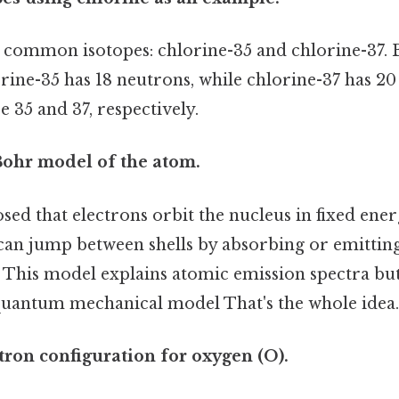
 common isotopes: chlorine-35 and chlorine-37. 
rine-35 has 18 neutrons, while chlorine-37 has 20
 35 and 37, respectively.
Bohr model of the atom.
ed that electrons orbit the nucleus in fixed ener
 can jump between shells by absorbing or emittin
 This model explains atomic emission spectra but
quantum mechanical model That's the whole idea.
ctron configuration for oxygen (O).