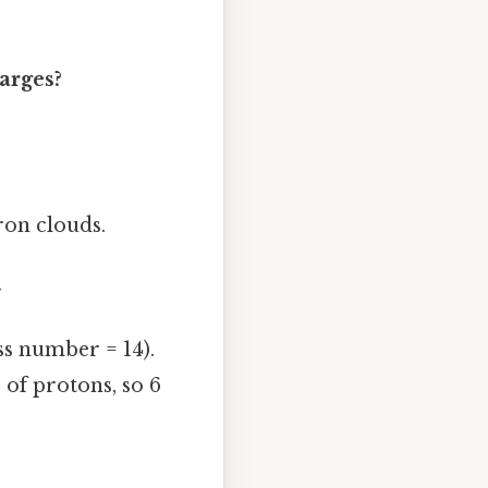
harges?
tron clouds.
.
s number = 14).
of protons, so 6