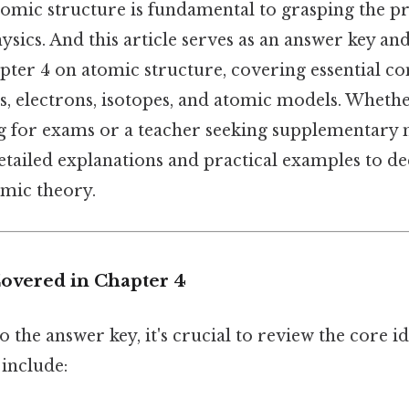
omic structure is fundamental to grasping the pr
sics. And this article serves as an answer key an
pter 4 on atomic structure, covering essential co
s, electrons, isotopes, and atomic models. Whethe
g for exams or a teacher seeking supplementary ma
etailed explanations and practical examples to d
mic theory.
overed in Chapter 4
o the answer key, it's crucial to review the core 
 include: