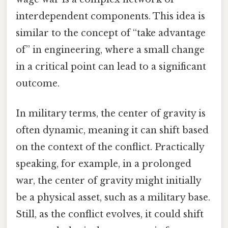
interdependent components. This idea is
similar to the concept of “take advantage
of” in engineering, where a small change
in a critical point can lead to a significant
outcome.
In military terms, the center of gravity is
often dynamic, meaning it can shift based
on the context of the conflict. Practically
speaking, for example, in a prolonged
war, the center of gravity might initially
be a physical asset, such as a military base.
Still, as the conflict evolves, it could shift