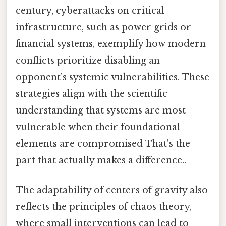
century, cyberattacks on critical
infrastructure, such as power grids or
financial systems, exemplify how modern
conflicts prioritize disabling an
opponent’s systemic vulnerabilities. These
strategies align with the scientific
understanding that systems are most
vulnerable when their foundational
elements are compromised That's the
part that actually makes a difference..
The adaptability of centers of gravity also
reflects the principles of chaos theory,
where small interventions can lead to