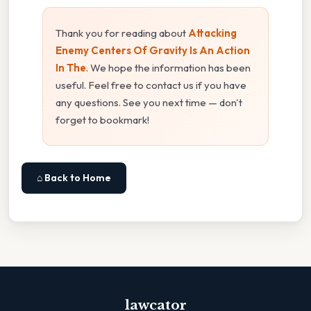
Thank you for reading about
Attacking
Enemy Centers Of Gravity Is An Action
In The
. We hope the information has been
useful. Feel free to contact us if you have
any questions. See you next time — don't
forget to bookmark!
⌂ Back to Home
lawcator