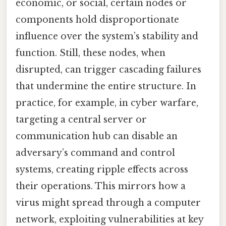
economic, or social, certain nodes or
components hold disproportionate
influence over the system’s stability and
function. Still, these nodes, when
disrupted, can trigger cascading failures
that undermine the entire structure. In
practice, for example, in cyber warfare,
targeting a central server or
communication hub can disable an
adversary’s command and control
systems, creating ripple effects across
their operations. This mirrors how a
virus might spread through a computer
network, exploiting vulnerabilities at key