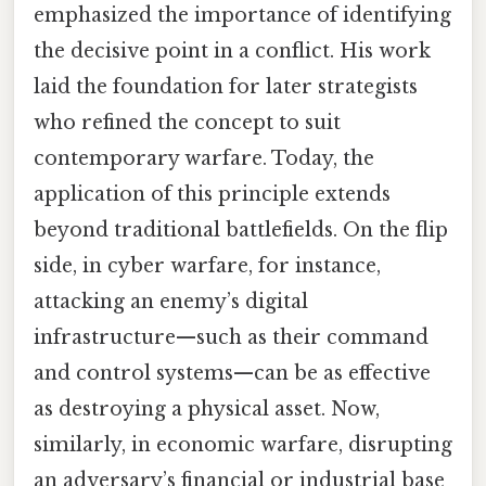
emphasized the importance of identifying
the decisive point in a conflict. His work
laid the foundation for later strategists
who refined the concept to suit
contemporary warfare. Today, the
application of this principle extends
beyond traditional battlefields. On the flip
side, in cyber warfare, for instance,
attacking an enemy’s digital
infrastructure—such as their command
and control systems—can be as effective
as destroying a physical asset. Now,
similarly, in economic warfare, disrupting
an adversary’s financial or industrial base