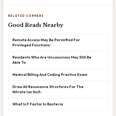
RELATED CORNERS
Good Reads Nearby
Remote Access May Be Permitted For
Privileged Functions:
Residents Who Are Unconscious May Still Be
Able To
Medical Billing And Coding Practice Exam
Draw All Resonance Structures For The
Nitrate Ion No3-
What Is F Factor In Bacteria