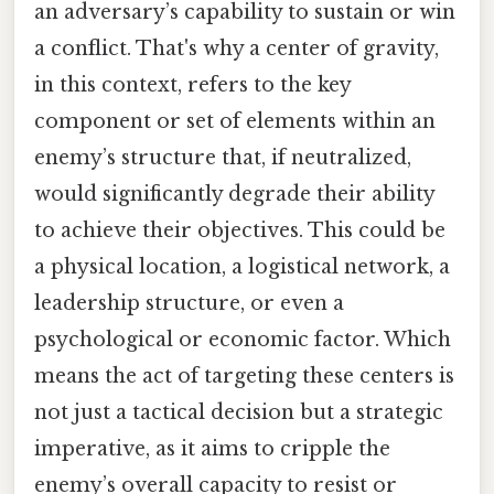
an adversary’s capability to sustain or win
a conflict. That's why a center of gravity,
in this context, refers to the key
component or set of elements within an
enemy’s structure that, if neutralized,
would significantly degrade their ability
to achieve their objectives. This could be
a physical location, a logistical network, a
leadership structure, or even a
psychological or economic factor. Which
means the act of targeting these centers is
not just a tactical decision but a strategic
imperative, as it aims to cripple the
enemy’s overall capacity to resist or