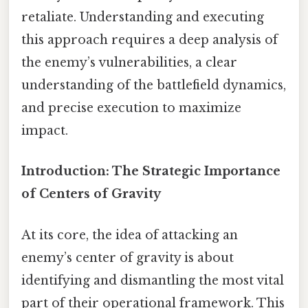
retaliate. Understanding and executing
this approach requires a deep analysis of
the enemy’s vulnerabilities, a clear
understanding of the battlefield dynamics,
and precise execution to maximize
impact.
Introduction: The Strategic Importance
of Centers of Gravity
At its core, the idea of attacking an
enemy’s center of gravity is about
identifying and dismantling the most vital
part of their operational framework. This