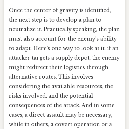
Once the center of gravity is identified,
the next step is to develop a plan to
neutralize it. Practically speaking, the plan
must also account for the enemy’s ability
to adapt. Here's one way to look at it: if an
attacker targets a supply depot, the enemy
might redirect their logistics through
alternative routes. This involves
considering the available resources, the
risks involved, and the potential
consequences of the attack. And in some
cases, a direct assault may be necessary,
while in others, a covert operation or a