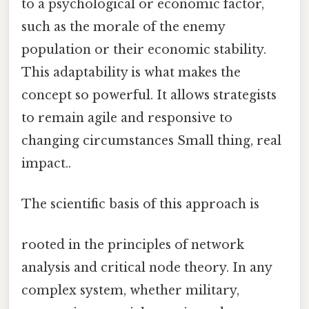
to a psychological or economic factor,
such as the morale of the enemy
population or their economic stability.
This adaptability is what makes the
concept so powerful. It allows strategists
to remain agile and responsive to
changing circumstances Small thing, real
impact..
The scientific basis of this approach is
rooted in the principles of network
analysis and critical node theory. In any
complex system, whether military,