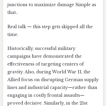
junctions to maximize damage Simple as
that..
Real talk — this step gets skipped all the
time.
Historically, successful military
campaigns have demonstrated the
effectiveness of targeting centers of
gravity. Also, during World War II, the
Allied focus on disrupting German supply
lines and industrial capacity—rather than
engaging in costly frontal assaults—
proved decisive. Similarly, in the 21st