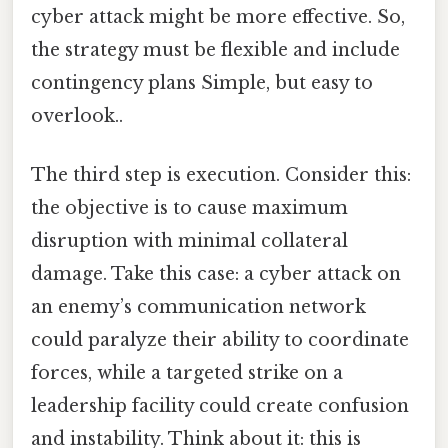
cyber attack might be more effective. So,
the strategy must be flexible and include
contingency plans Simple, but easy to
overlook..
The third step is execution. Consider this:
the objective is to cause maximum
disruption with minimal collateral
damage. Take this case: a cyber attack on
an enemy’s communication network
could paralyze their ability to coordinate
forces, while a targeted strike on a
leadership facility could create confusion
and instability. Think about it: this is