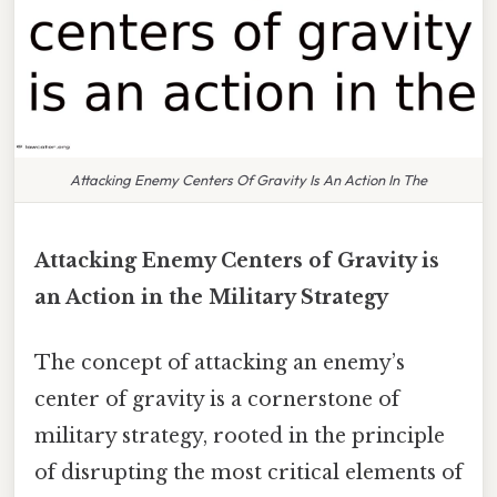
Attacking Enemy Centers Of Gravity Is An Action In The
Attacking Enemy Centers of Gravity is
an Action in the Military Strategy
The concept of attacking an enemy’s
center of gravity is a cornerstone of
military strategy, rooted in the principle
of disrupting the most critical elements of