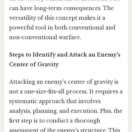
can have long-term consequences. The
versatility of this concept makes it a
powerful tool in both conventional and
non-conventional warfare.
Steps to Identify and Attack an Enemy’s
Center of Gravity
Attacking an enemy’s center of gravity is
not a one-size-fits-all process. It requires a
systematic approach that involves
analysis, planning, and execution. Plus, the
first step is to conduct a thorough
assessment of the enemy’s structure. This