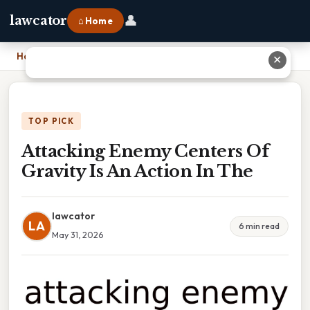
👤
lawcator
⌂ Home
Home
›
Attacking Enemy Centers Of Gravity Is An Action In The
✕
TOP PICK
Attacking Enemy Centers Of
Gravity Is An Action In The
lawcator
LA
6 min read
May 31, 2026