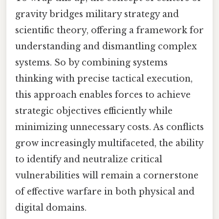
gravity bridges military strategy and
scientific theory, offering a framework for
understanding and dismantling complex
systems. So by combining systems
thinking with precise tactical execution,
this approach enables forces to achieve
strategic objectives efficiently while
minimizing unnecessary costs. As conflicts
grow increasingly multifaceted, the ability
to identify and neutralize critical
vulnerabilities will remain a cornerstone
of effective warfare in both physical and
digital domains.