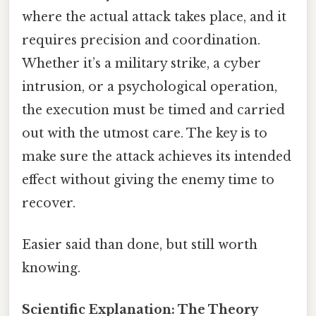
where the actual attack takes place, and it
requires precision and coordination.
Whether it’s a military strike, a cyber
intrusion, or a psychological operation,
the execution must be timed and carried
out with the utmost care. The key is to
make sure the attack achieves its intended
effect without giving the enemy time to
recover.
Easier said than done, but still worth
knowing.
Scientific Explanation: The Theory