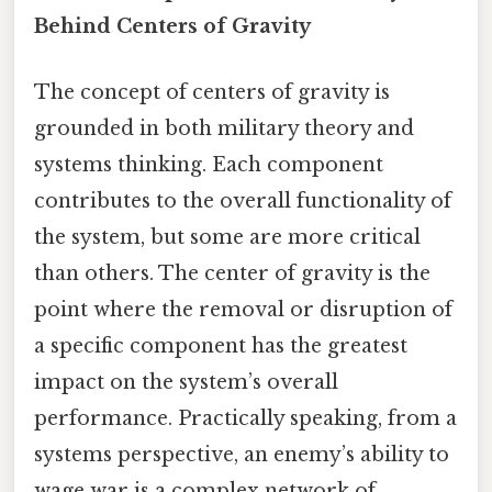
Behind Centers of Gravity
The concept of centers of gravity is
grounded in both military theory and
systems thinking. Each component
contributes to the overall functionality of
the system, but some are more critical
than others. The center of gravity is the
point where the removal or disruption of
a specific component has the greatest
impact on the system’s overall
performance. Practically speaking, from a
systems perspective, an enemy’s ability to
wage war is a complex network of