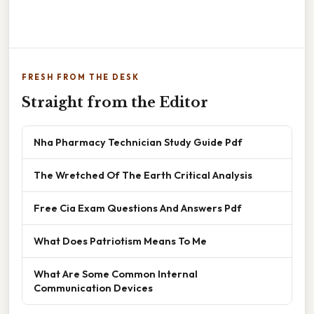
FRESH FROM THE DESK
Straight from the Editor
Nha Pharmacy Technician Study Guide Pdf
The Wretched Of The Earth Critical Analysis
Free Cia Exam Questions And Answers Pdf
What Does Patriotism Means To Me
What Are Some Common Internal
Communication Devices