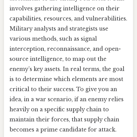
involves gathering intelligence on their
capabilities, resources, and vulnerabilities.
Military analysts and strategists use
various methods, such as signal
interception, reconnaissance, and open-
source intelligence, to map out the
enemy’s key assets. In real terms, the goal
is to determine which elements are most
critical to their success. To give you an
idea, in a war scenario, if an enemy relies
heavily on a specific supply chain to
maintain their forces, that supply chain
becomes a prime candidate for attack.