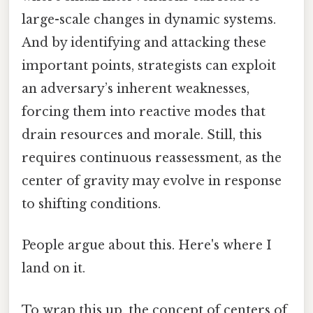
large-scale changes in dynamic systems.
And by identifying and attacking these
important points, strategists can exploit
an adversary’s inherent weaknesses,
forcing them into reactive modes that
drain resources and morale. Still, this
requires continuous reassessment, as the
center of gravity may evolve in response
to shifting conditions.
People argue about this. Here's where I
land on it.
To wrap this up, the concept of centers of