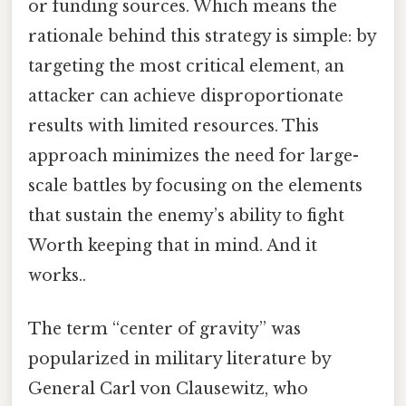
or funding sources. Which means the
rationale behind this strategy is simple: by
targeting the most critical element, an
attacker can achieve disproportionate
results with limited resources. This
approach minimizes the need for large-
scale battles by focusing on the elements
that sustain the enemy’s ability to fight
Worth keeping that in mind. And it
works..
The term “center of gravity” was
popularized in military literature by
General Carl von Clausewitz, who