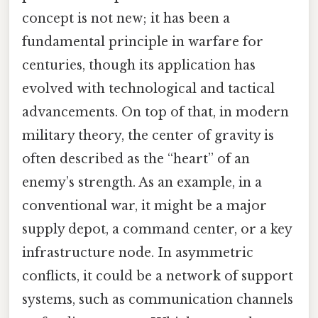
concept is not new; it has been a
fundamental principle in warfare for
centuries, though its application has
evolved with technological and tactical
advancements. On top of that, in modern
military theory, the center of gravity is
often described as the “heart” of an
enemy’s strength. As an example, in a
conventional war, it might be a major
supply depot, a command center, or a key
infrastructure node. In asymmetric
conflicts, it could be a network of support
systems, such as communication channels