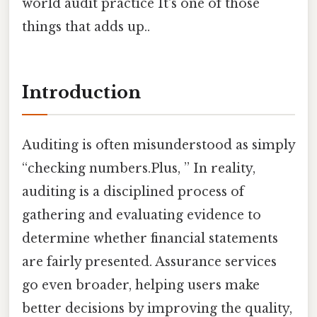
world audit practice It's one of those
things that adds up..
Introduction
Auditing is often misunderstood as simply
“checking numbers.Plus, ” In reality,
auditing is a disciplined process of
gathering and evaluating evidence to
determine whether financial statements
are fairly presented. Assurance services
go even broader, helping users make
better decisions by improving the quality,