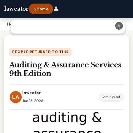
👤
lawcator
⌂ Home
Home
›
Auditing & Assurance Services 9th Edition
✕
PEOPLE RETURNED TO THIS
Auditing & Assurance Services
9th Edition
lawcator
LA
2 min read
Jun 16, 2026