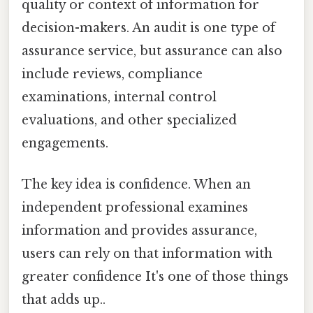
quality or context of information for
decision-makers. An audit is one type of
assurance service, but assurance can also
include reviews, compliance
examinations, internal control
evaluations, and other specialized
engagements.
The key idea is confidence. When an
independent professional examines
information and provides assurance,
users can rely on that information with
greater confidence It's one of those things
that adds up..