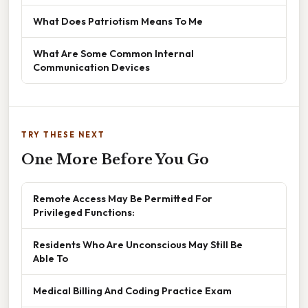
What Does Patriotism Means To Me
What Are Some Common Internal
Communication Devices
TRY THESE NEXT
One More Before You Go
Remote Access May Be Permitted For
Privileged Functions:
Residents Who Are Unconscious May Still Be
Able To
Medical Billing And Coding Practice Exam