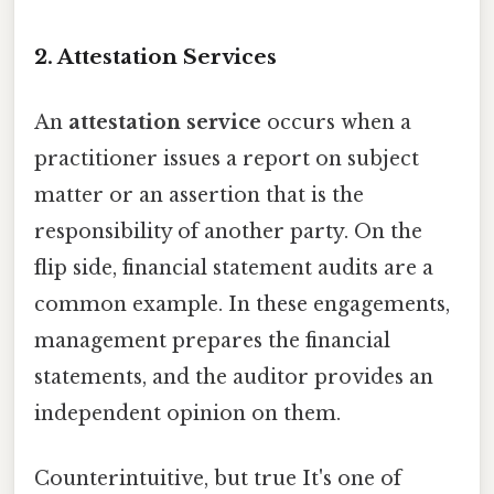
2. Attestation Services
An
attestation service
occurs when a
practitioner issues a report on subject
matter or an assertion that is the
responsibility of another party. On the
flip side, financial statement audits are a
common example. In these engagements,
management prepares the financial
statements, and the auditor provides an
independent opinion on them.
Counterintuitive, but true It's one of