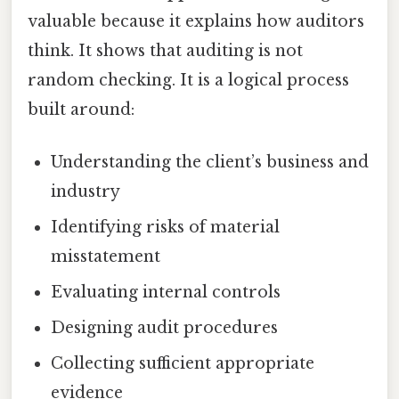
valuable because it explains how auditors
think. It shows that auditing is not
random checking. It is a logical process
built around:
Understanding the client’s business and
industry
Identifying risks of material
misstatement
Evaluating internal controls
Designing audit procedures
Collecting sufficient appropriate
evidence