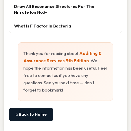
Draw All Resonance Structures For The
Nitrate Ion No3-
What Is F Factor In Bacteria
Thank you for reading about
Auditing &
Assurance Services 9th Edition
. We
hope the information has been useful. Feel
free to contact us if you have any
questions. See you next time — don't
forget to bookmark!
⌂ Back to Home