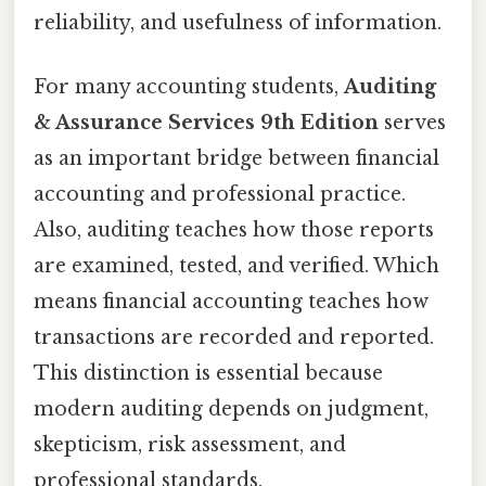
reliability, and usefulness of information.
For many accounting students,
Auditing
& Assurance Services 9th Edition
serves
as an important bridge between financial
accounting and professional practice.
Also, auditing teaches how those reports
are examined, tested, and verified. Which
means financial accounting teaches how
transactions are recorded and reported.
This distinction is essential because
modern auditing depends on judgment,
skepticism, risk assessment, and
professional standards.