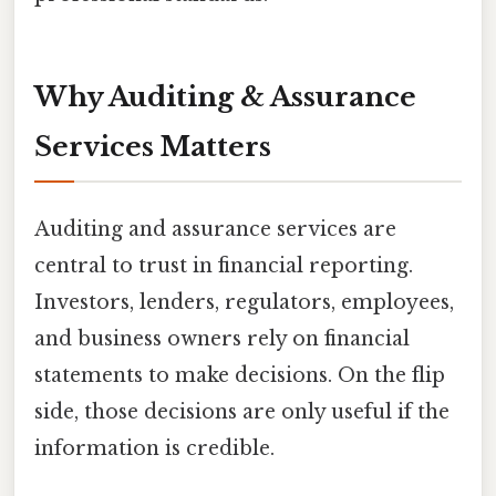
Why Auditing & Assurance
Services Matters
Auditing and assurance services are
central to trust in financial reporting.
Investors, lenders, regulators, employees,
and business owners rely on financial
statements to make decisions. On the flip
side, those decisions are only useful if the
information is credible.