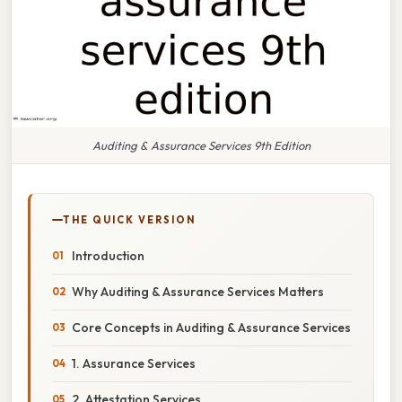
Auditing & Assurance Services 9th Edition
THE QUICK VERSION
Introduction
Why Auditing & Assurance Services Matters
Core Concepts in Auditing & Assurance Services
1. Assurance Services
2. Attestation Services