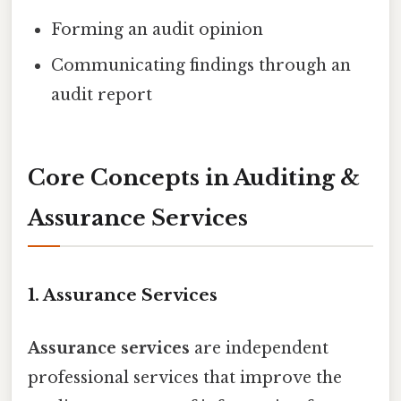
Forming an audit opinion
Communicating findings through an
audit report
Core Concepts in Auditing &
Assurance Services
1. Assurance Services
Assurance services
are independent
professional services that improve the