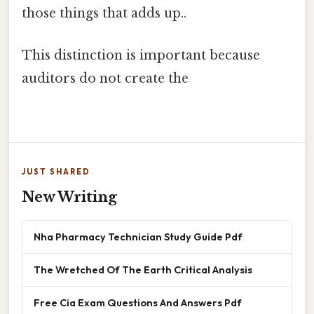
those things that adds up..
This distinction is important because
auditors do not create the
JUST SHARED
New Writing
Nha Pharmacy Technician Study Guide Pdf
The Wretched Of The Earth Critical Analysis
Free Cia Exam Questions And Answers Pdf