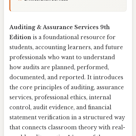
Auditing & Assurance Services 9th
Edition
is a foundational resource for
students, accounting learners, and future
professionals who want to understand
how audits are planned, performed,
documented, and reported. It introduces
the core principles of auditing, assurance
services, professional ethics, internal
control, audit evidence, and financial
statement verification in a structured way
that connects classroom theory with real-