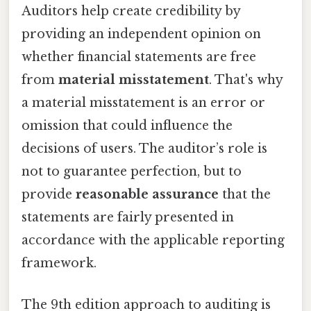
Auditors help create credibility by
providing an independent opinion on
whether financial statements are free
from
material misstatement
. That's why
a material misstatement is an error or
omission that could influence the
decisions of users. The auditor’s role is
not to guarantee perfection, but to
provide
reasonable assurance
that the
statements are fairly presented in
accordance with the applicable reporting
framework.
The 9th edition approach to auditing is