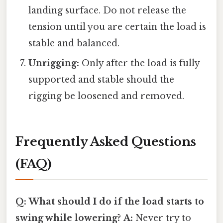
landing surface. Do not release the
tension until you are certain the load is
stable and balanced.
Unrigging:
Only after the load is fully
supported and stable should the
rigging be loosened and removed.
Frequently Asked Questions
(FAQ)
Q: What should I do if the load starts to
swing while lowering?
A:
Never try to