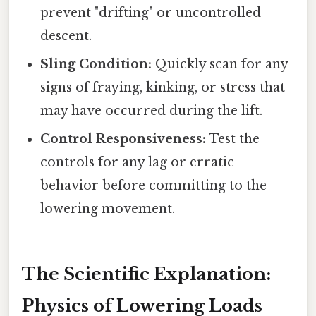
prevent "drifting" or uncontrolled
descent.
Sling Condition:
Quickly scan for any
signs of fraying, kinking, or stress that
may have occurred during the lift.
Control Responsiveness:
Test the
controls for any lag or erratic
behavior before committing to the
lowering movement.
The Scientific Explanation:
Physics of Lowering Loads