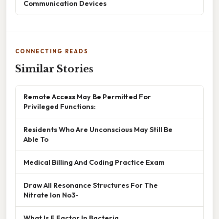
Communication Devices
CONNECTING READS
Similar Stories
Remote Access May Be Permitted For
Privileged Functions:
Residents Who Are Unconscious May Still Be
Able To
Medical Billing And Coding Practice Exam
Draw All Resonance Structures For The
Nitrate Ion No3-
What Is F Factor In Bacteria