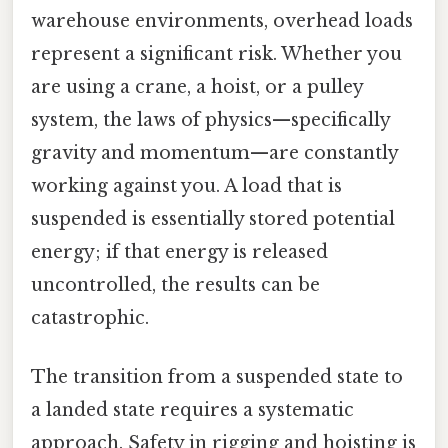
warehouse environments, overhead loads
represent a significant risk. Whether you
are using a crane, a hoist, or a pulley
system, the laws of physics—specifically
gravity and momentum—are constantly
working against you. A load that is
suspended is essentially stored potential
energy; if that energy is released
uncontrolled, the results can be
catastrophic.
The transition from a suspended state to
a landed state requires a systematic
approach. Safety in rigging and hoisting is