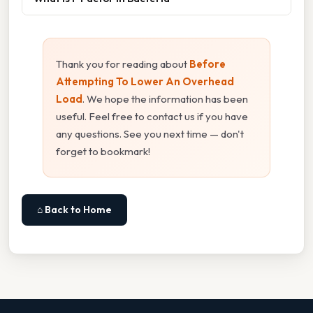
Thank you for reading about
Before
Attempting To Lower An Overhead
Load
. We hope the information has been
useful. Feel free to contact us if you have
any questions. See you next time — don't
forget to bookmark!
⌂ Back to Home