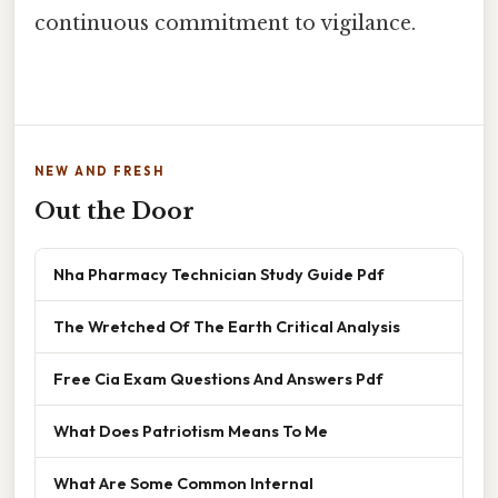
continuous commitment to vigilance.
NEW AND FRESH
Out the Door
Nha Pharmacy Technician Study Guide Pdf
The Wretched Of The Earth Critical Analysis
Free Cia Exam Questions And Answers Pdf
What Does Patriotism Means To Me
What Are Some Common Internal