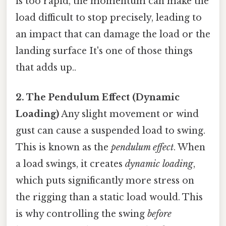
is too rapid, the momentum can make the
load difficult to stop precisely, leading to
an impact that can damage the load or the
landing surface It's one of those things
that adds up..
2. The Pendulum Effect (Dynamic
Loading)
Any slight movement or wind
gust can cause a suspended load to swing.
This is known as the
pendulum effect
. When
a load swings, it creates
dynamic loading
,
which puts significantly more stress on
the rigging than a static load would. This
is why controlling the swing
before