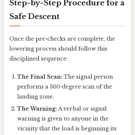
Step-by-Step Procedure for a
Safe Descent
Once the pre-checks are complete, the
lowering process should follow this
disciplined sequence:
The Final Scan:
The signal person
performs a 360-degree scan of the
landing zone.
The Warning:
A verbal or signal
warning is given to anyone in the
vicinity that the load is beginning its