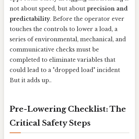
not about speed, but about
precision and
predictability
. Before the operator ever
touches the controls to lower a load, a
series of environmental, mechanical, and
communicative checks must be
completed to eliminate variables that
could lead to a "dropped load" incident
But it adds up..
Pre-Lowering Checklist: The
Critical Safety Steps