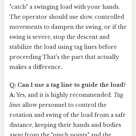
"catch" a swinging load with your hands.
The operator should use slow, controlled
movements to dampen the swing, or if the
swing is severe, stop the descent and
stabilize the load using tag lines before
proceeding That's the part that actually
makes a difference..
Q: Can I use a tag line to guide the load?
A:
Yes, and it is highly recommended.
Tag
lines
allow personnel to control the
rotation and swing of the load from a safe
distance, keeping their hands and bodies
away from the "pinch points" and the