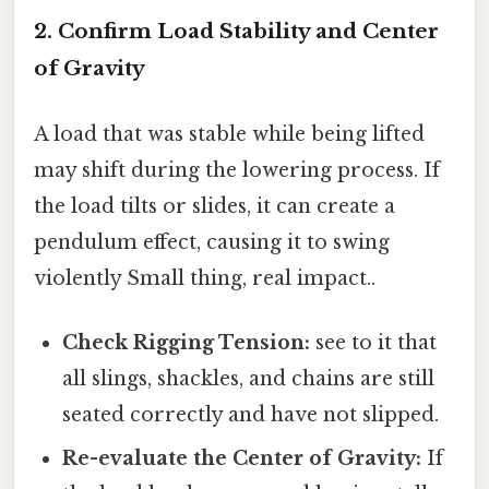
2. Confirm Load Stability and Center
of Gravity
A load that was stable while being lifted
may shift during the lowering process. If
the load tilts or slides, it can create a
pendulum effect, causing it to swing
violently Small thing, real impact..
Check Rigging Tension:
see to it that
all slings, shackles, and chains are still
seated correctly and have not slipped.
Re-evaluate the Center of Gravity:
If