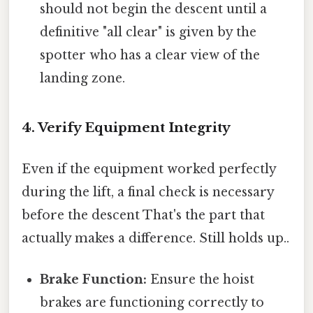
should not begin the descent until a
definitive "all clear" is given by the
spotter who has a clear view of the
landing zone.
4. Verify Equipment Integrity
Even if the equipment worked perfectly
during the lift, a final check is necessary
before the descent That's the part that
actually makes a difference. Still holds up..
Brake Function:
Ensure the hoist
brakes are functioning correctly to