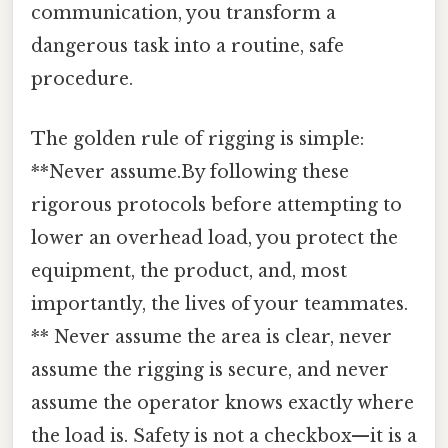
communication, you transform a
dangerous task into a routine, safe
procedure.
The golden rule of rigging is simple:
**Never assume.By following these
rigorous protocols before attempting to
lower an overhead load, you protect the
equipment, the product, and, most
importantly, the lives of your teammates.
** Never assume the area is clear, never
assume the rigging is secure, and never
assume the operator knows exactly where
the load is. Safety is not a checkbox—it is a