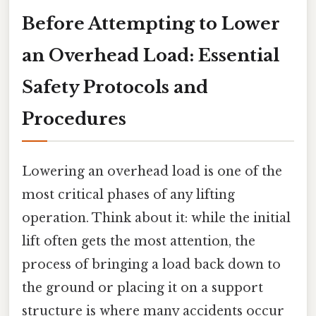
Before Attempting to Lower
an Overhead Load: Essential
Safety Protocols and
Procedures
Lowering an overhead load is one of the
most critical phases of any lifting
operation. Think about it: while the initial
lift often gets the most attention, the
process of bringing a load back down to
the ground or placing it on a support
structure is where many accidents occur