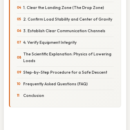
1. Clear the Landing Zone (The Drop Zone)
2. Confirm Load Stability and Center of Gravity
3. Establish Clear Communication Channels
4. Verify Equipment Integrity
The Scientific Explanation: Physics of Lowering
Loads
Step-by-Step Procedure for a Safe Descent
Frequently Asked Questions (FAQ)
Conclusion