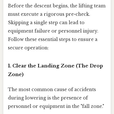
Before the descent begins, the lifting team
must execute a rigorous pre-check.
Skipping a single step can lead to
equipment failure or personnel injury.
Follow these essential steps to ensure a
secure operation:
1. Clear the Landing Zone (The Drop
Zone)
The most common cause of accidents
during lowering is the presence of
personnel or equipment in the "fall zone."