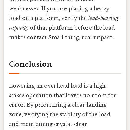
weaknesses. If you are placing a heavy
load on a platform, verify the
load-bearing
capacity
of that platform before the load
makes contact Small thing, real impact..
Conclusion
Lowering an overhead load is a high-
stakes operation that leaves no room for
error. By prioritizing a clear landing
zone, verifying the stability of the load,
and maintaining crystal-clear