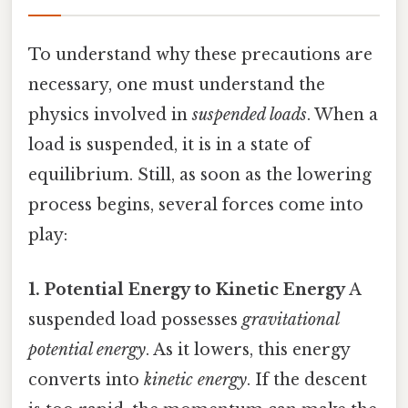
To understand why these precautions are
necessary, one must understand the
physics involved in
suspended loads
. When a
load is suspended, it is in a state of
equilibrium. Still, as soon as the lowering
process begins, several forces come into
play:
1. Potential Energy to Kinetic Energy
A
suspended load possesses
gravitational
potential energy
. As it lowers, this energy
converts into
kinetic energy
. If the descent