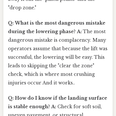
"drop zone."
Q: What is the most dangerous mistake
during the lowering phase?
A:
The most
dangerous mistake is complacency. Many
operators assume that because the lift was
successful, the lowering will be easy. This
leads to skipping the "clear the zone"
check, which is where most crushing
injuries occur And it works..
Q: How do I know if the landing surface
is stable enough?
A:
Check for soft soil,
uneven pavement, or structural