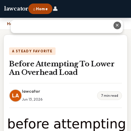
👤
lawcator
⌂ Home
Home
›
Before Attempting To Lower An Overhead Load
✕
A STEADY FAVORITE
Before Attempting To Lower
An Overhead Load
lawcator
LA
7 min read
Jun 13, 2026