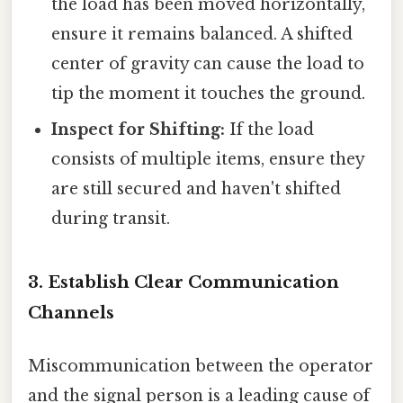
the load has been moved horizontally,
ensure it remains balanced. A shifted
center of gravity can cause the load to
tip the moment it touches the ground.
Inspect for Shifting:
If the load
consists of multiple items, ensure they
are still secured and haven't shifted
during transit.
3. Establish Clear Communication
Channels
Miscommunication between the operator
and the signal person is a leading cause of