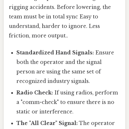
rigging accidents. Before lowering, the
team must be in total sync Easy to
understand, harder to ignore. Less
friction, more output..
Standardized Hand Signals:
Ensure
both the operator and the signal
person are using the same set of
recognized industry signals.
Radio Check:
If using radios, perform
a "comm-check" to ensure there is no
static or interference.
The "All Clear" Signal:
The operator