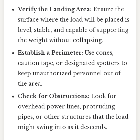
Verify the Landing Area:
Ensure the
surface where the load will be placed is
level, stable, and capable of supporting
the weight without collapsing.
Establish a Perimeter:
Use cones,
caution tape, or designated spotters to
keep unauthorized personnel out of
the area.
Check for Obstructions:
Look for
overhead power lines, protruding
pipes, or other structures that the load
might swing into as it descends.