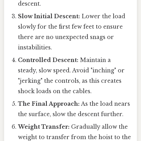
descent.
Slow Initial Descent:
Lower the load
slowly for the first few feet to ensure
there are no unexpected snags or
instabilities.
Controlled Descent:
Maintain a
steady, slow speed. Avoid "inching" or
"jerking" the controls, as this creates
shock loads on the cables.
The Final Approach:
As the load nears
the surface, slow the descent further.
Weight Transfer:
Gradually allow the
weight to transfer from the hoist to the