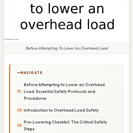
Before Attempting To Lower An Overhead Load
NAVIGATE
Before Attempting to Lower an Overhead
Load: Essential Safety Protocols and
Procedures
Introduction to Overhead Load Safety
Pre-Lowering Checklist: The Critical Safety
Steps