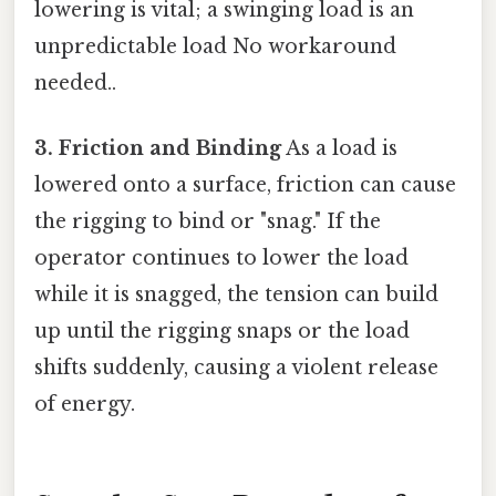
lowering is vital; a swinging load is an
unpredictable load No workaround
needed..
3. Friction and Binding
As a load is
lowered onto a surface, friction can cause
the rigging to bind or "snag." If the
operator continues to lower the load
while it is snagged, the tension can build
up until the rigging snaps or the load
shifts suddenly, causing a violent release
of energy.