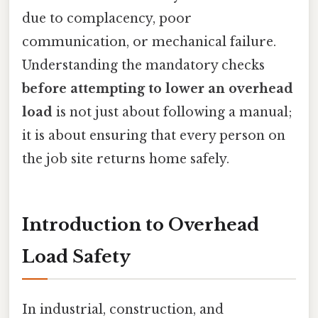
due to complacency, poor
communication, or mechanical failure.
Understanding the mandatory checks
before attempting to lower an overhead
load
is not just about following a manual;
it is about ensuring that every person on
the job site returns home safely.
Introduction to Overhead
Load Safety
In industrial, construction, and