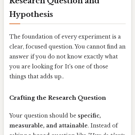
Research Question and
Hypothesis
The foundation of every experiment is a
clear, focused question. You cannot find an
answer if you do not know exactly what
you are looking for It's one of those
things that adds up..
Crafting the Research Question
Your question should be
specific,
measurable, and attainable
. Instead of