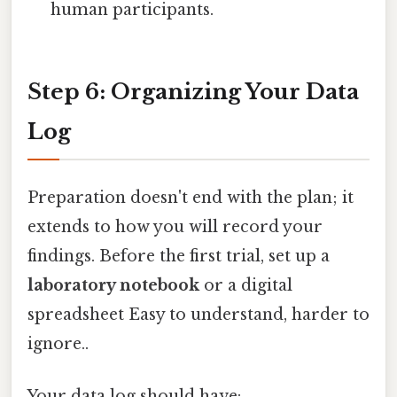
human participants.
Step 6: Organizing Your Data
Log
Preparation doesn't end with the plan; it
extends to how you will record your
findings. Before the first trial, set up a
laboratory notebook
or a digital
spreadsheet Easy to understand, harder to
ignore..
Your data log should have: