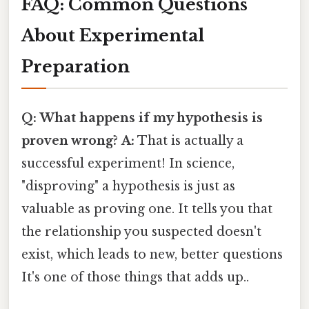
FAQ: Common Questions
About Experimental
Preparation
Q: What happens if my hypothesis is
proven wrong?
A:
That is actually a
successful experiment! In science,
"disproving" a hypothesis is just as
valuable as proving one. It tells you that
the relationship you suspected doesn't
exist, which leads to new, better questions
It's one of those things that adds up..