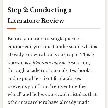
Step 2: Conducting a
Literature Review
Before you touch a single piece of
equipment, you must understand what is
already known about your topic. This is
known as a
literature review
. Searching
through academic journals, textbooks,
and reputable scientific databases
prevents you from "reinventing the
wheel" and helps you avoid mistakes that
other researchers have already made.