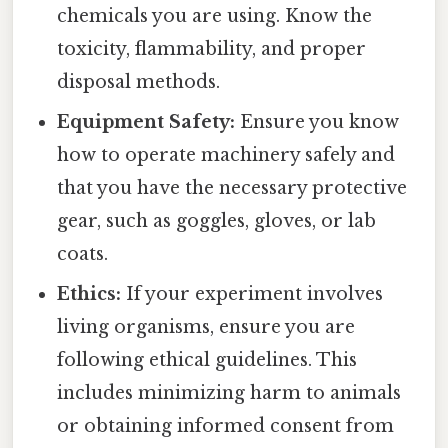
chemicals you are using. Know the
toxicity, flammability, and proper
disposal methods.
Equipment Safety:
Ensure you know
how to operate machinery safely and
that you have the necessary protective
gear, such as goggles, gloves, or lab
coats.
Ethics:
If your experiment involves
living organisms, ensure you are
following ethical guidelines. This
includes minimizing harm to animals
or obtaining informed consent from