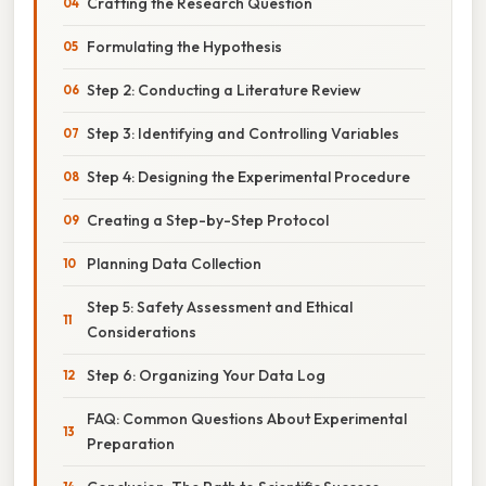
Crafting the Research Question
Formulating the Hypothesis
Step 2: Conducting a Literature Review
Step 3: Identifying and Controlling Variables
Step 4: Designing the Experimental Procedure
Creating a Step-by-Step Protocol
Planning Data Collection
Step 5: Safety Assessment and Ethical
Considerations
Step 6: Organizing Your Data Log
FAQ: Common Questions About Experimental
Preparation