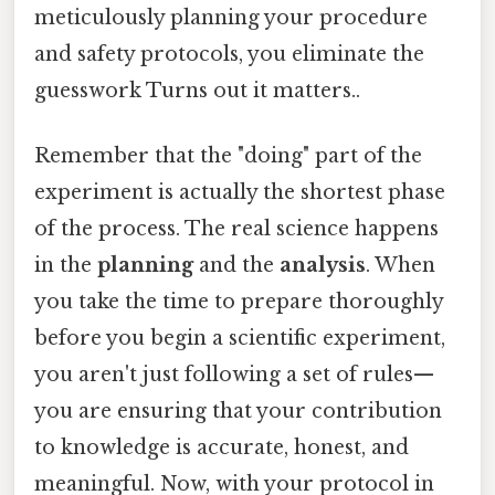
meticulously planning your procedure
and safety protocols, you eliminate the
guesswork Turns out it matters..
Remember that the "doing" part of the
experiment is actually the shortest phase
of the process. The real science happens
in the
planning
and the
analysis
. When
you take the time to prepare thoroughly
before you begin a scientific experiment,
you aren't just following a set of rules—
you are ensuring that your contribution
to knowledge is accurate, honest, and
meaningful. Now, with your protocol in