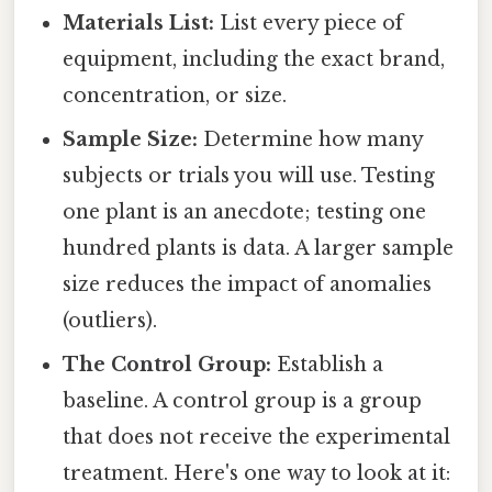
Materials List:
List every piece of
equipment, including the exact brand,
concentration, or size.
Sample Size:
Determine how many
subjects or trials you will use. Testing
one plant is an anecdote; testing one
hundred plants is data. A larger sample
size reduces the impact of anomalies
(outliers).
The Control Group:
Establish a
baseline. A control group is a group
that does not receive the experimental
treatment. Here's one way to look at it: