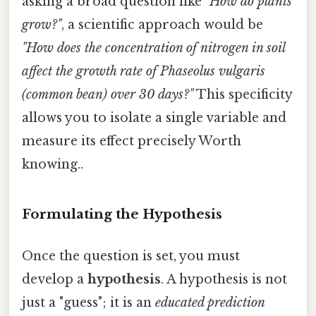
asking a broad question like
"How do plants
grow?"
, a scientific approach would be
"How does the concentration of nitrogen in soil
affect the growth rate of Phaseolus vulgaris
(common bean) over 30 days?"
This specificity
allows you to isolate a single variable and
measure its effect precisely Worth
knowing..
Formulating the Hypothesis
Once the question is set, you must
develop a
hypothesis
. A hypothesis is not
just a "guess"; it is an
educated prediction