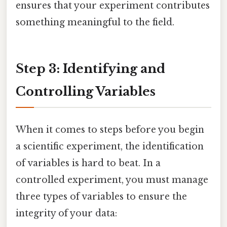
ensures that your experiment contributes
something meaningful to the field.
Step 3: Identifying and
Controlling Variables
When it comes to steps before you begin
a scientific experiment, the identification
of variables is hard to beat. In a
controlled experiment, you must manage
three types of variables to ensure the
integrity of your data: