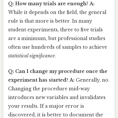
Q: How many trials are enough?
A:
While it depends on the field, the general
rule is that more is better. In many
student experiments, three to five trials
are a minimum, but professional studies
often use hundreds of samples to achieve
statistical significance
.
Q: Can I change my procedure once the
experiment has started?
A:
Generally, no.
Changing the procedure mid-way
introduces new variables and invalidates
your results. If a major error is
discovered, it is better to document the