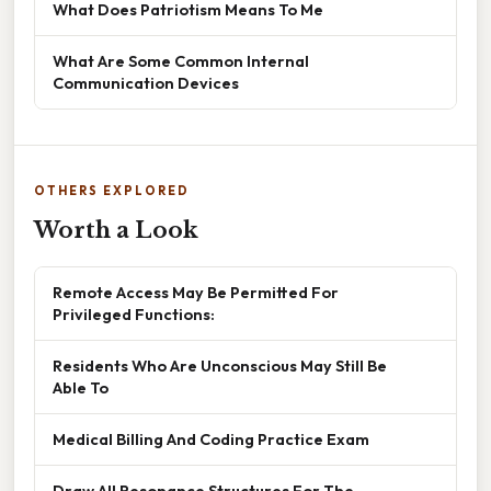
What Does Patriotism Means To Me
What Are Some Common Internal
Communication Devices
OTHERS EXPLORED
Worth a Look
Remote Access May Be Permitted For
Privileged Functions:
Residents Who Are Unconscious May Still Be
Able To
Medical Billing And Coding Practice Exam
Draw All Resonance Structures For The