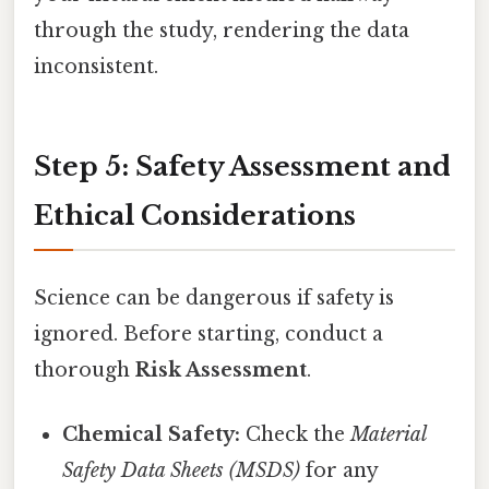
through the study, rendering the data
inconsistent.
Step 5: Safety Assessment and
Ethical Considerations
Science can be dangerous if safety is
ignored. Before starting, conduct a
thorough
Risk Assessment
.
Chemical Safety:
Check the
Material
Safety Data Sheets (MSDS)
for any