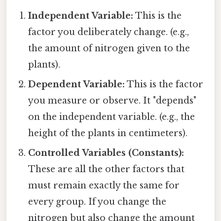
Independent Variable:
This is the
factor you deliberately change. (e.g.,
the amount of nitrogen given to the
plants).
Dependent Variable:
This is the factor
you measure or observe. It "depends"
on the independent variable. (e.g., the
height of the plants in centimeters).
Controlled Variables (Constants):
These are all the other factors that
must remain exactly the same for
every group. If you change the
nitrogen but also change the amount