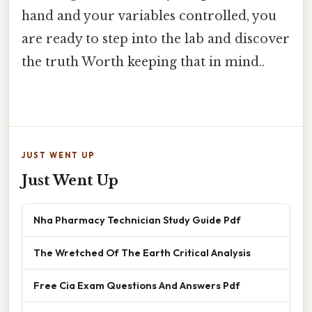
hand and your variables controlled, you
are ready to step into the lab and discover
the truth Worth keeping that in mind..
JUST WENT UP
Just Went Up
Nha Pharmacy Technician Study Guide Pdf
The Wretched Of The Earth Critical Analysis
Free Cia Exam Questions And Answers Pdf