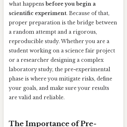
what happens
before you begin a
scientific experiment
. Because of that,
proper preparation is the bridge between
a random attempt and a rigorous,
reproducible study. Whether you are a
student working on a science fair project
or a researcher designing a complex
laboratory study, the pre-experimental
phase is where you mitigate risks, define
your goals, and make sure your results
are valid and reliable.
The Importance of Pre-