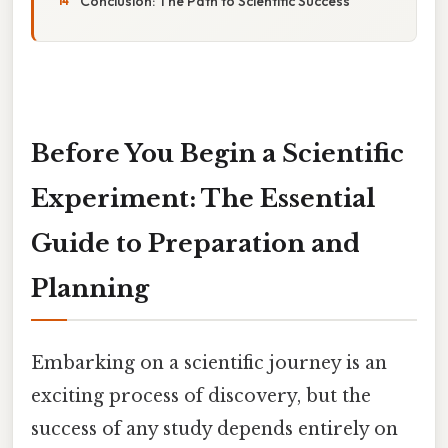
Conclusion: The Path to Scientific Success
Before You Begin a Scientific
Experiment: The Essential
Guide to Preparation and
Planning
Embarking on a scientific journey is an
exciting process of discovery, but the
success of any study depends entirely on