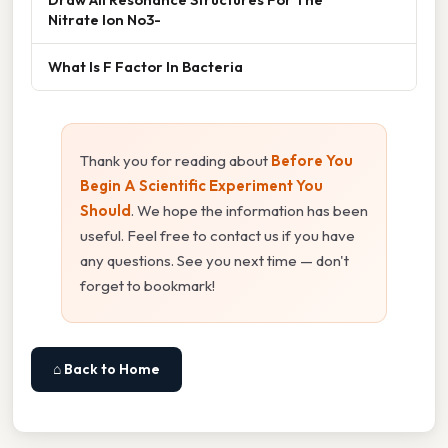
Nitrate Ion No3-
What Is F Factor In Bacteria
Thank you for reading about
Before You
Begin A Scientific Experiment You
Should
. We hope the information has been
useful. Feel free to contact us if you have
any questions. See you next time — don't
forget to bookmark!
⌂ Back to Home