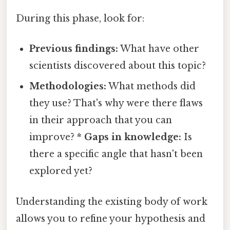
During this phase, look for:
Previous findings:
What have other
scientists discovered about this topic?
Methodologies:
What methods did
they use? That's why were there flaws
in their approach that you can
improve? *
Gaps in knowledge:
Is
there a specific angle that hasn't been
explored yet?
Understanding the existing body of work
allows you to refine your hypothesis and