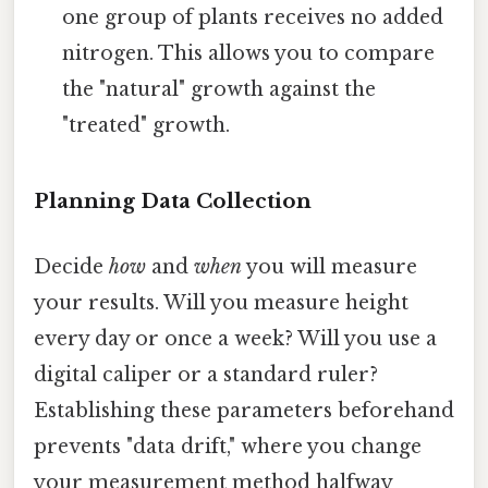
one group of plants receives no added
nitrogen. This allows you to compare
the "natural" growth against the
"treated" growth.
Planning Data Collection
Decide
how
and
when
you will measure
your results. Will you measure height
every day or once a week? Will you use a
digital caliper or a standard ruler?
Establishing these parameters beforehand
prevents "data drift," where you change
your measurement method halfway