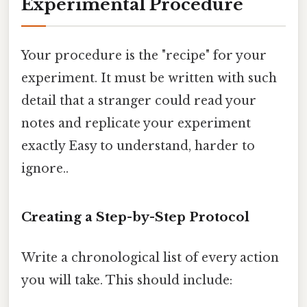
Experimental Procedure
Your procedure is the "recipe" for your
experiment. It must be written with such
detail that a stranger could read your
notes and replicate your experiment
exactly Easy to understand, harder to
ignore..
Creating a Step-by-Step Protocol
Write a chronological list of every action
you will take. This should include: