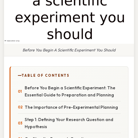
Before You Begin A Scientific Experiment You Should
TABLE OF CONTENTS
Before You Begin a Scientific Experiment: The
Essential Guide to Preparation and Planning
The Importance of Pre-Experimental Planning
Step 1: Defining Your Research Question and
Hypothesis