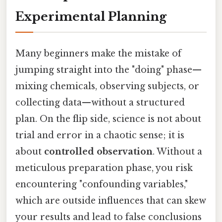
Experimental Planning
Many beginners make the mistake of
jumping straight into the "doing" phase—
mixing chemicals, observing subjects, or
collecting data—without a structured
plan. On the flip side, science is not about
trial and error in a chaotic sense; it is
about
controlled observation
. Without a
meticulous preparation phase, you risk
encountering "confounding variables,"
which are outside influences that can skew
your results and lead to false conclusions