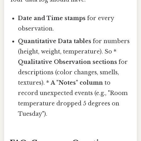
Date and Time stamps
for every
observation.
Quantitative Data tables
for numbers
(height, weight, temperature). So *
Qualitative Observation sections
for
descriptions (color changes, smells,
textures). *
A "Notes" column
to
record unexpected events (e.g., "Room
temperature dropped 5 degrees on
Tuesday").