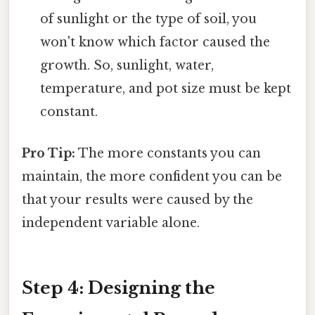
of sunlight or the type of soil, you
won't know which factor caused the
growth. So, sunlight, water,
temperature, and pot size must be kept
constant.
Pro Tip:
The more constants you can
maintain, the more confident you can be
that your results were caused by the
independent variable alone.
Step 4: Designing the