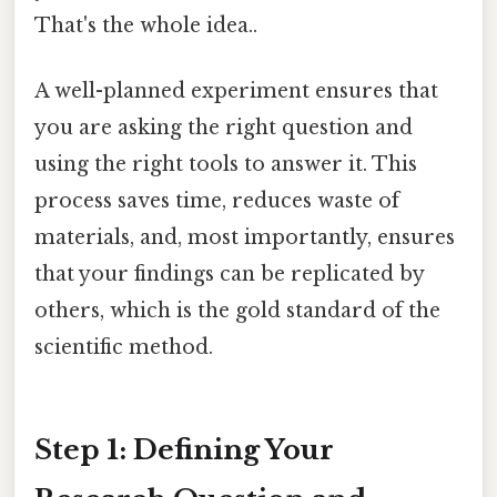
That's the whole idea..
A well-planned experiment ensures that
you are asking the right question and
using the right tools to answer it. This
process saves time, reduces waste of
materials, and, most importantly, ensures
that your findings can be replicated by
others, which is the gold standard of the
scientific method.
Step 1: Defining Your