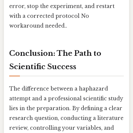
error, stop the experiment, and restart
with a corrected protocol No
workaround needed..
Conclusion: The Path to
Scientific Success
The difference between a haphazard
attempt and a professional scientific study
lies in the preparation. By defining a clear
research question, conducting a literature
review, controlling your variables, and