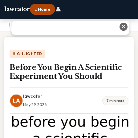
👤
lawcator
⌂ Home
Home
›
Before You Begin A Scientific Experiment You Should
✕
HIGHLIGHTED
Before You Begin A Scientific
Experiment You Should
lawcator
LA
7 min read
May 29, 2026