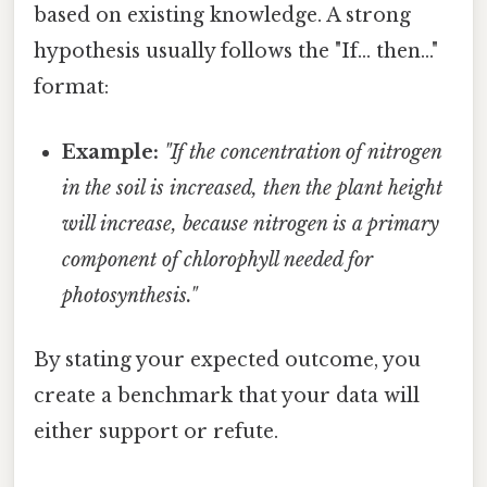
based on existing knowledge. A strong
hypothesis usually follows the "If... then..."
format:
Example:
"If the concentration of nitrogen
in the soil is increased, then the plant height
will increase, because nitrogen is a primary
component of chlorophyll needed for
photosynthesis."
By stating your expected outcome, you
create a benchmark that your data will
either support or refute.