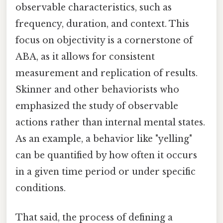
observable characteristics, such as
frequency, duration, and context. This
focus on objectivity is a cornerstone of
ABA, as it allows for consistent
measurement and replication of results.
Skinner and other behaviorists who
emphasized the study of observable
actions rather than internal mental states.
As an example, a behavior like "yelling"
can be quantified by how often it occurs
in a given time period or under specific
conditions.
That said, the process of defining a