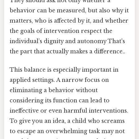
They should ask not only whether a
behavior can be measured, but also why it
matters, who is affected by it, and whether
the goals of intervention respect the
individual’s dignity and autonomy That's
the part that actually makes a difference..
This balance is especially important in
applied settings. A narrow focus on
eliminating a behavior without
considering its function can lead to
ineffective or even harmful interventions.
To give you an idea, a child who screams
to escape an overwhelming task may not