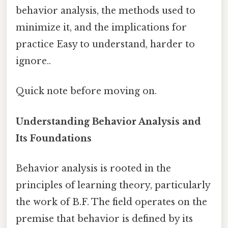
behavior analysis, the methods used to
minimize it, and the implications for
practice Easy to understand, harder to
ignore..
Quick note before moving on.
Understanding Behavior Analysis and
Its Foundations
Behavior analysis is rooted in the
principles of learning theory, particularly
the work of B.F. The field operates on the
premise that behavior is defined by its