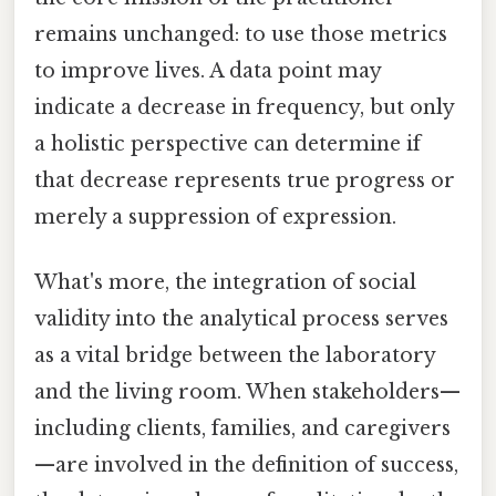
remains unchanged: to use those metrics
to improve lives. A data point may
indicate a decrease in frequency, but only
a holistic perspective can determine if
that decrease represents true progress or
merely a suppression of expression.
What's more, the integration of social
validity into the analytical process serves
as a vital bridge between the laboratory
and the living room. When stakeholders—
including clients, families, and caregivers
—are involved in the definition of success,