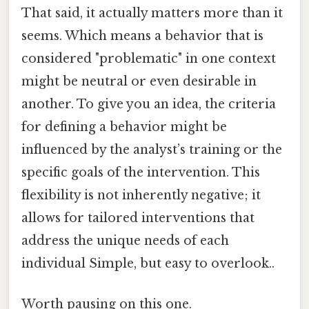
That said, it actually matters more than it
seems. Which means a behavior that is
considered "problematic" in one context
might be neutral or even desirable in
another. To give you an idea, the criteria
for defining a behavior might be
influenced by the analyst’s training or the
specific goals of the intervention. This
flexibility is not inherently negative; it
allows for tailored interventions that
address the unique needs of each
individual Simple, but easy to overlook..
Worth pausing on this one.