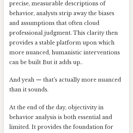
precise, measurable descriptions of
behavior, analysts strip away the biases
and assumptions that often cloud
professional judgment. This clarity then
provides a stable platform upon which
more nuanced, humanistic interventions
can be built But it adds up..
And yeah — that's actually more nuanced
than it sounds.
At the end of the day, objectivity in
behavior analysis is both essential and
limited. It provides the foundation for