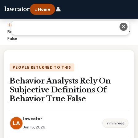
👤
lawcator
⌂ Home
Home
›
✕
Behavior Analysts Rely On Subjective Definitions Of Behavior True
False
PEOPLE RETURNED TO THIS
Behavior Analysts Rely On
Subjective Definitions Of
Behavior True False
lawcator
LA
7 min read
Jun 18, 2026