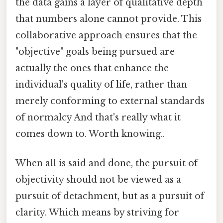
the data gains a layer of qualitative depth
that numbers alone cannot provide. This
collaborative approach ensures that the
"objective" goals being pursued are
actually the ones that enhance the
individual's quality of life, rather than
merely conforming to external standards
of normalcy And that's really what it
comes down to. Worth knowing..
When all is said and done, the pursuit of
objectivity should not be viewed as a
pursuit of detachment, but as a pursuit of
clarity. Which means by striving for