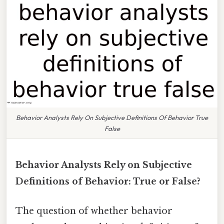
Behavior Analysts Rely On Subjective Definitions Of Behavior True
False
Behavior Analysts Rely on Subjective
Definitions of Behavior: True or False?
The question of whether behavior