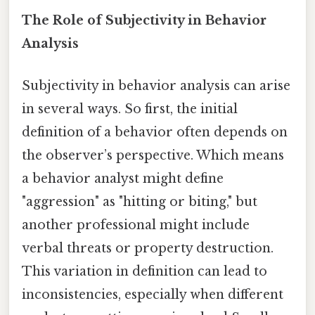
The Role of Subjectivity in Behavior
Analysis
Subjectivity in behavior analysis can arise
in several ways. So first, the initial
definition of a behavior often depends on
the observer’s perspective. Which means
a behavior analyst might define
"aggression" as "hitting or biting," but
another professional might include
verbal threats or property destruction.
This variation in definition can lead to
inconsistencies, especially when different