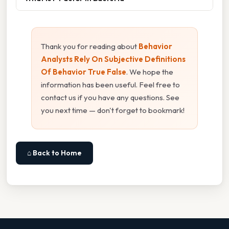
Thank you for reading about
Behavior
Analysts Rely On Subjective Definitions
Of Behavior True False
. We hope the
information has been useful. Feel free to
contact us if you have any questions. See
you next time — don't forget to bookmark!
⌂ Back to Home