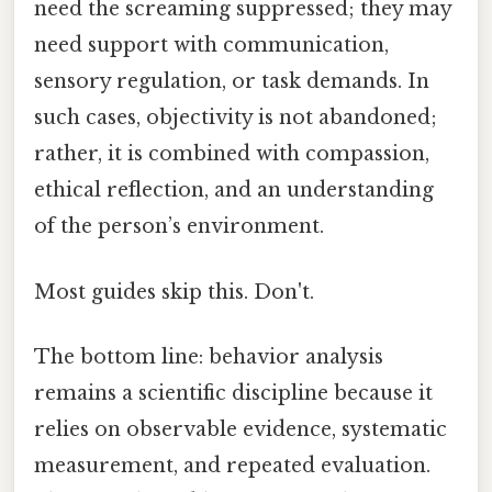
need the screaming suppressed; they may
need support with communication,
sensory regulation, or task demands. In
such cases, objectivity is not abandoned;
rather, it is combined with compassion,
ethical reflection, and an understanding
of the person’s environment.
Most guides skip this. Don't.
The bottom line: behavior analysis
remains a scientific discipline because it
relies on observable evidence, systematic
measurement, and repeated evaluation.