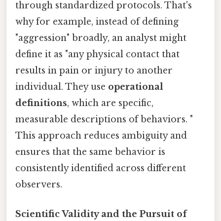
through standardized protocols. That's
why for example, instead of defining
"aggression" broadly, an analyst might
define it as "any physical contact that
results in pain or injury to another
individual. They use
operational
definitions
, which are specific,
measurable descriptions of behaviors. "
This approach reduces ambiguity and
ensures that the same behavior is
consistently identified across different
observers.
Scientific Validity and the Pursuit of