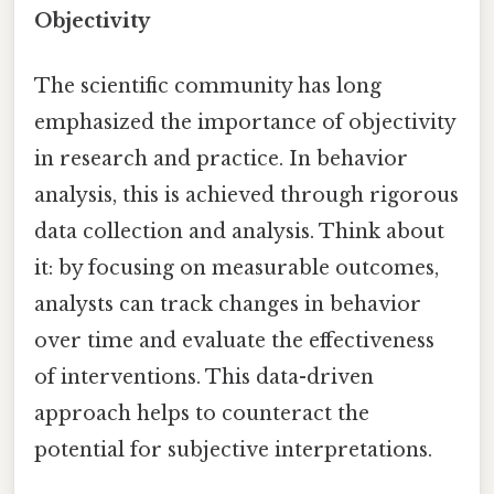
Objectivity
The scientific community has long
emphasized the importance of objectivity
in research and practice. In behavior
analysis, this is achieved through rigorous
data collection and analysis. Think about
it: by focusing on measurable outcomes,
analysts can track changes in behavior
over time and evaluate the effectiveness
of interventions. This data-driven
approach helps to counteract the
potential for subjective interpretations.