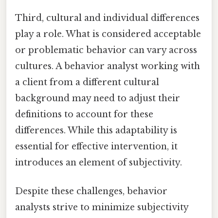
Third, cultural and individual differences
play a role. What is considered acceptable
or problematic behavior can vary across
cultures. A behavior analyst working with
a client from a different cultural
background may need to adjust their
definitions to account for these
differences. While this adaptability is
essential for effective intervention, it
introduces an element of subjectivity.
Despite these challenges, behavior
analysts strive to minimize subjectivity