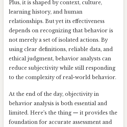
Plus, it is shaped by context, culture,
learning history, and human
relationships. But yet its effectiveness
depends on recognizing that behavior is
not merely a set of isolated actions. By
using clear definitions, reliable data, and
ethical judgment, behavior analysts can
reduce subjectivity while still responding
to the complexity of real-world behavior.
At the end of the day, objectivity in
behavior analysis is both essential and
limited. Here's the thing — it provides the
foundation for accurate assessment and