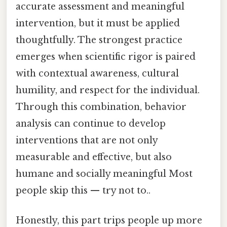
accurate assessment and meaningful
intervention, but it must be applied
thoughtfully. The strongest practice
emerges when scientific rigor is paired
with contextual awareness, cultural
humility, and respect for the individual.
Through this combination, behavior
analysis can continue to develop
interventions that are not only
measurable and effective, but also
humane and socially meaningful Most
people skip this — try not to..
Honestly, this part trips people up more