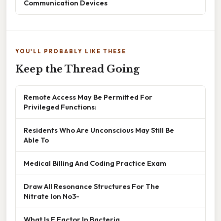
Communication Devices
YOU'LL PROBABLY LIKE THESE
Keep the Thread Going
Remote Access May Be Permitted For
Privileged Functions:
Residents Who Are Unconscious May Still Be
Able To
Medical Billing And Coding Practice Exam
Draw All Resonance Structures For The
Nitrate Ion No3-
What Is F Factor In Bacteria