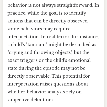
behavior is not always straightforward. In
practice, while the goal is to identify
actions that can be directly observed,
some behaviors may require
interpretation. In real terms, for instance,
a child’s "tantrum" might be described as
"crying and throwing objects," but the
exact triggers or the child’s emotional
state during the episode may not be
directly observable. This potential for
interpretation raises questions about
whether behavior analysts rely on
subjective definitions.