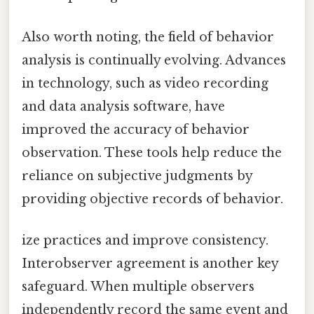
Also worth noting, the field of behavior
analysis is continually evolving. Advances
in technology, such as video recording
and data analysis software, have
improved the accuracy of behavior
observation. These tools help reduce the
reliance on subjective judgments by
providing objective records of behavior.
ize practices and improve consistency.
Interobserver agreement is another key
safeguard. When multiple observers
independently record the same event and