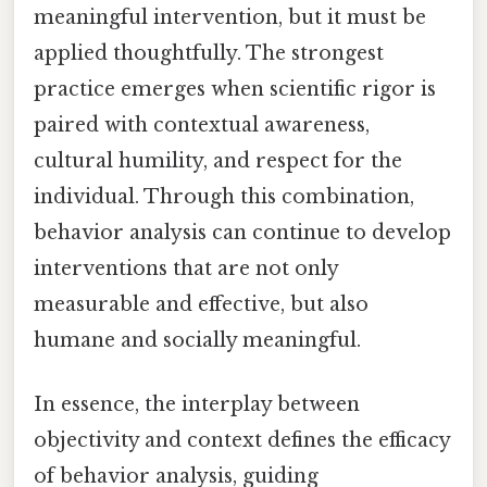
meaningful intervention, but it must be
applied thoughtfully. The strongest
practice emerges when scientific rigor is
paired with contextual awareness,
cultural humility, and respect for the
individual. Through this combination,
behavior analysis can continue to develop
interventions that are not only
measurable and effective, but also
humane and socially meaningful.
In essence, the interplay between
objectivity and context defines the efficacy
of behavior analysis, guiding