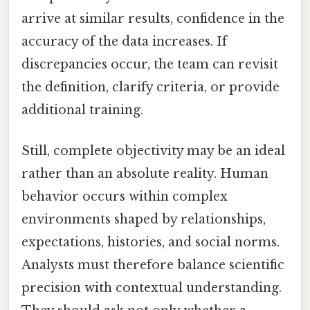
arrive at similar results, confidence in the
accuracy of the data increases. If
discrepancies occur, the team can revisit
the definition, clarify criteria, or provide
additional training.
Still, complete objectivity may be an ideal
rather than an absolute reality. Human
behavior occurs within complex
environments shaped by relationships,
expectations, histories, and social norms.
Analysts must therefore balance scientific
precision with contextual understanding.