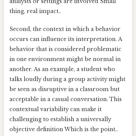
analysts or settings are involved Small
thing, real impact..
Second, the context in which a behavior
occurs can influence its interpretation. A
behavior that is considered problematic
in one environment might be normal in
another. As an example, a student who
talks loudly during a group activity might
be seen as disruptive in a classroom but
acceptable in a casual conversation. This
contextual variability can make it
challenging to establish a universally
objective definition Which is the point..