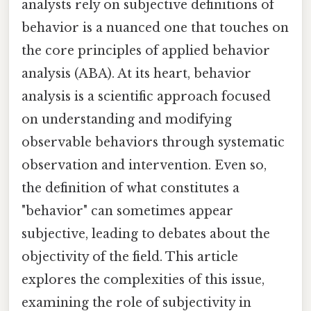
analysts rely on subjective definitions of
behavior is a nuanced one that touches on
the core principles of applied behavior
analysis (ABA). At its heart, behavior
analysis is a scientific approach focused
on understanding and modifying
observable behaviors through systematic
observation and intervention. Even so,
the definition of what constitutes a
"behavior" can sometimes appear
subjective, leading to debates about the
objectivity of the field. This article
explores the complexities of this issue,
examining the role of subjectivity in