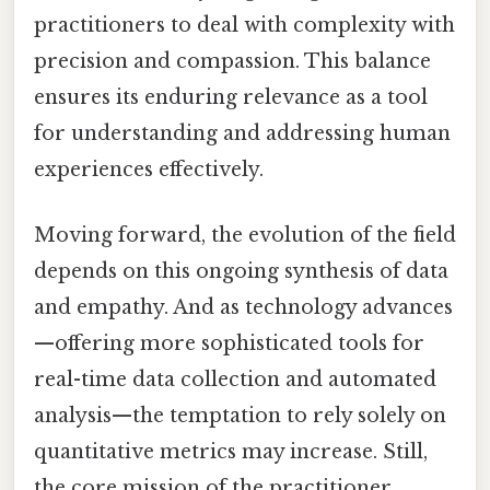
practitioners to deal with complexity with
precision and compassion. This balance
ensures its enduring relevance as a tool
for understanding and addressing human
experiences effectively.
Moving forward, the evolution of the field
depends on this ongoing synthesis of data
and empathy. And as technology advances
—offering more sophisticated tools for
real-time data collection and automated
analysis—the temptation to rely solely on
quantitative metrics may increase. Still,
the core mission of the practitioner