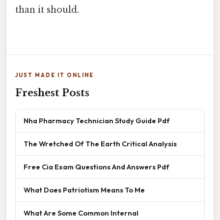
than it should.
JUST MADE IT ONLINE
Freshest Posts
Nha Pharmacy Technician Study Guide Pdf
The Wretched Of The Earth Critical Analysis
Free Cia Exam Questions And Answers Pdf
What Does Patriotism Means To Me
What Are Some Common Internal