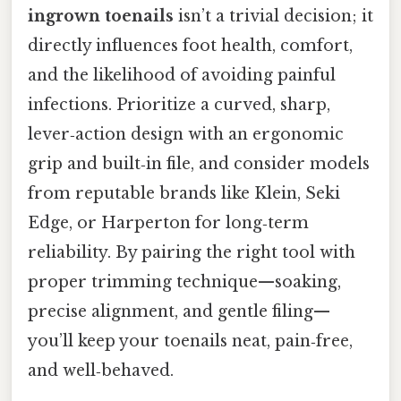
ingrown toenails
isn’t a trivial decision; it
directly influences foot health, comfort,
and the likelihood of avoiding painful
infections. Prioritize a curved, sharp,
lever‑action design with an ergonomic
grip and built‑in file, and consider models
from reputable brands like Klein, Seki
Edge, or Harperton for long‑term
reliability. By pairing the right tool with
proper trimming technique—soaking,
precise alignment, and gentle filing—
you’ll keep your toenails neat, pain‑free,
and well‑behaved.