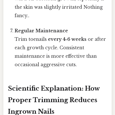
the skin was slightly irritated Nothing
fancy..
Regular Maintenance
Trim toenails
every 4‑6 weeks
or after
each growth cycle. Consistent
maintenance is more effective than
occasional aggressive cuts.
Scientific Explanation: How
Proper Trimming Reduces
Ingrown Nails