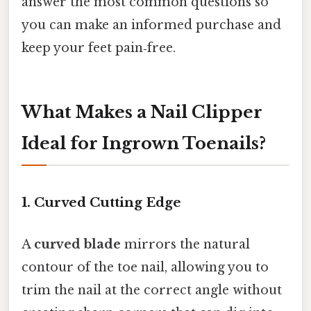
answer the most common questions so
you can make an informed purchase and
keep your feet pain‑free.
What Makes a Nail Clipper
Ideal for Ingrown Toenails?
1. Curved Cutting Edge
A
curved blade
mirrors the natural
contour of the toe nail, allowing you to
trim the nail at the correct angle without