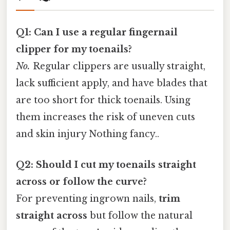
Q1: Can I use a regular fingernail
clipper for my toenails?
No.
Regular clippers are usually straight,
lack sufficient apply, and have blades that
are too short for thick toenails. Using
them increases the risk of uneven cuts
and skin injury Nothing fancy..
Q2: Should I cut my toenails straight
across or follow the curve?
For preventing ingrown nails,
trim
straight across
but follow the natural