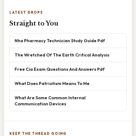
LATEST DROPS
Straight to You
Nha Pharmacy Technician Study Guide Pdf
The Wretched Of The Earth Critical Analysis
Free Cia Exam Questions And Answers Pdf
What Does Patriotism Means To Me
What Are Some Common Internal
Communication Devices
KEEP THE THREAD GOING