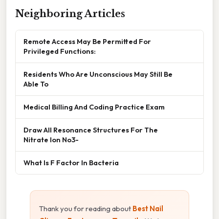
Neighboring Articles
Remote Access May Be Permitted For
Privileged Functions:
Residents Who Are Unconscious May Still Be
Able To
Medical Billing And Coding Practice Exam
Draw All Resonance Structures For The
Nitrate Ion No3-
What Is F Factor In Bacteria
Thank you for reading about
Best Nail