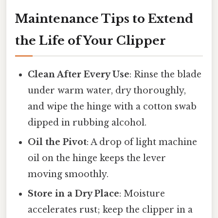
Maintenance Tips to Extend
the Life of Your Clipper
Clean After Every Use
: Rinse the blade
under warm water, dry thoroughly,
and wipe the hinge with a cotton swab
dipped in rubbing alcohol.
Oil the Pivot
: A drop of light machine
oil on the hinge keeps the lever
moving smoothly.
Store in a Dry Place
: Moisture
accelerates rust; keep the clipper in a