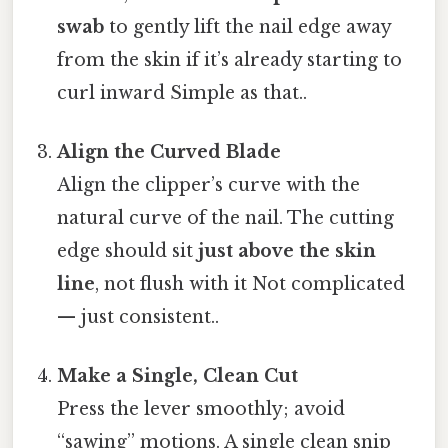
swab
to gently lift the nail edge away
from the skin if it’s already starting to
curl inward Simple as that..
Align the Curved Blade
Align the clipper’s curve with the
natural curve of the nail. The cutting
edge should sit
just above the skin
line
, not flush with it Not complicated
— just consistent..
Make a Single, Clean Cut
Press the lever smoothly; avoid
“sawing” motions. A single clean snip