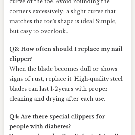
curve of the toe. Avoid rounding the
corners excessively; a slight curve that
matches the toe’s shape is ideal Simple,
but easy to overlook..
Q3: How often should I replace my nail
clipper?
When the blade becomes dull or shows
signs of rust, replace it. High‑quality steel
blades can last 1‑2 years with proper
cleaning and drying after each use.
Q4: Are there special clippers for
people with diabetes?