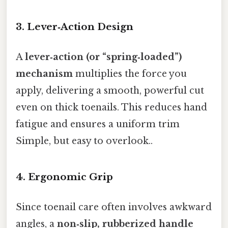
3. Lever‑Action Design
A
lever‑action (or “spring‑loaded”)
mechanism
multiplies the force you
apply, delivering a smooth, powerful cut
even on thick toenails. This reduces hand
fatigue and ensures a uniform trim
Simple, but easy to overlook..
4. Ergonomic Grip
Since toenail care often involves awkward
angles, a
non‑slip, rubberized handle