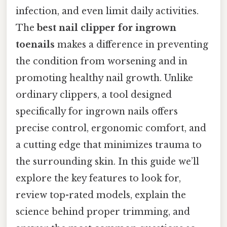
infection, and even limit daily activities.
The
best nail clipper for ingrown
toenails
makes a difference in preventing
the condition from worsening and in
promoting healthy nail growth. Unlike
ordinary clippers, a tool designed
specifically for ingrown nails offers
precise control, ergonomic comfort, and
a cutting edge that minimizes trauma to
the surrounding skin. In this guide we’ll
explore the key features to look for,
review top-rated models, explain the
science behind proper trimming, and