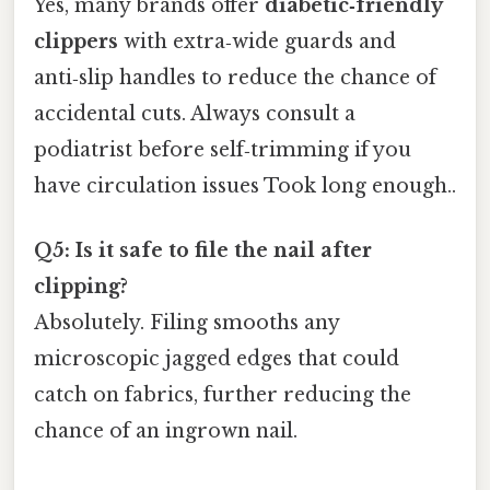
Yes, many brands offer
diabetic‑friendly
clippers
with extra‑wide guards and
anti‑slip handles to reduce the chance of
accidental cuts. Always consult a
podiatrist before self‑trimming if you
have circulation issues Took long enough..
Q5: Is it safe to file the nail after
clipping?
Absolutely. Filing smooths any
microscopic jagged edges that could
catch on fabrics, further reducing the
chance of an ingrown nail.