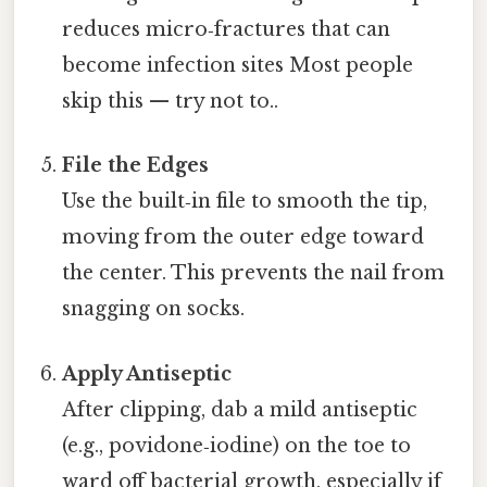
reduces micro‑fractures that can
become infection sites Most people
skip this — try not to..
File the Edges
Use the built‑in file to smooth the tip,
moving from the outer edge toward
the center. This prevents the nail from
snagging on socks.
Apply Antiseptic
After clipping, dab a mild antiseptic
(e.g., povidone‑iodine) on the toe to
ward off bacterial growth, especially if