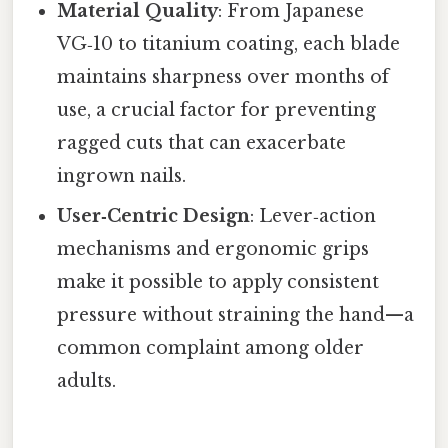
Material Quality
: From Japanese
VG‑10 to titanium coating, each blade
maintains sharpness over months of
use, a crucial factor for preventing
ragged cuts that can exacerbate
ingrown nails.
User‑Centric Design
: Lever‑action
mechanisms and ergonomic grips
make it possible to apply consistent
pressure without straining the hand—a
common complaint among older
adults.