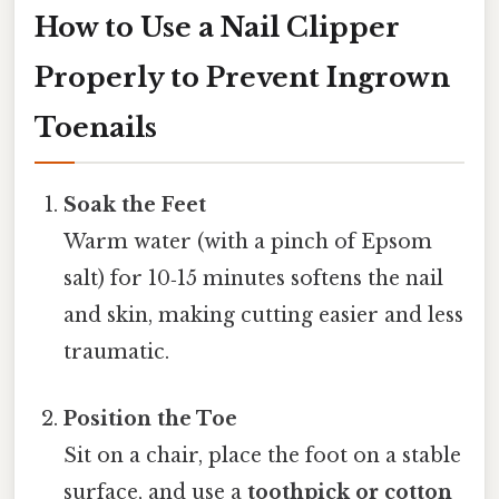
How to Use a Nail Clipper
Properly to Prevent Ingrown
Toenails
Soak the Feet
Warm water (with a pinch of Epsom
salt) for 10‑15 minutes softens the nail
and skin, making cutting easier and less
traumatic.
Position the Toe
Sit on a chair, place the foot on a stable
surface, and use a
toothpick or cotton