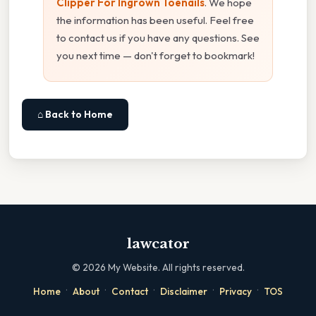
Clipper For Ingrown Toenails
. We hope
the information has been useful. Feel free
to contact us if you have any questions. See
you next time — don't forget to bookmark!
⌂ Back to Home
lawcator
©
2026
My Website. All rights reserved.
·
·
·
·
·
Home
About
Contact
Disclaimer
Privacy
TOS