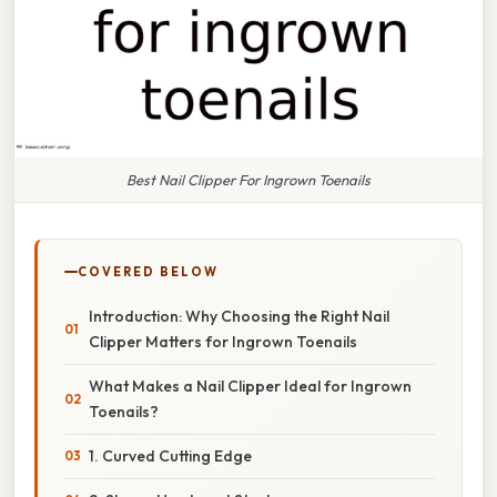
Best Nail Clipper For Ingrown Toenails
COVERED BELOW
Introduction: Why Choosing the Right Nail
Clipper Matters for Ingrown Toenails
What Makes a Nail Clipper Ideal for Ingrown
Toenails?
1. Curved Cutting Edge