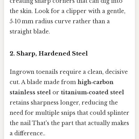
creating sharp corners that can dig into
the skin. Look for a clipper with a gentle,
5‑10 mm radius curve rather than a
straight blade.
2. Sharp, Hardened Steel
Ingrown toenails require a clean, decisive
cut. A blade made from
high‑carbon
stainless steel
or
titanium‑coated steel
retains sharpness longer, reducing the
need for multiple snips that could splinter
the nail That's the part that actually makes
a difference..