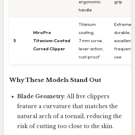
ergonomic
grip
handle
Titanium
Extremely
MiroPro
coating,
durable,
5
Titanium‑Coated
7 mm curve,
excellent 
Curved Clipper
lever‑action,
frequent
rust‑proof
use
Why These Models Stand Out
Blade Geometry
: All five clippers
feature a curvature that matches the
natural arch of a toenail, reducing the
risk of cutting too close to the skin.