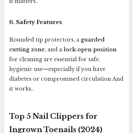
it matters..
6. Safety Features
Rounded tip protectors, a
guarded
cutting zone
, and a
lock‑open position
for cleaning are essential for safe,
hygienic use—especially if you have
diabetes or compromised circulation And
it works..
Top 5 Nail Clippers for
Ingrown Toenails (2024)