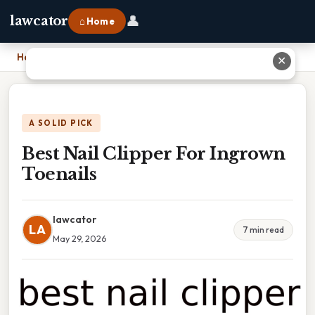
👤
lawcator
⌂ Home
Home
›
Best Nail Clipper For Ingrown Toenails
✕
A SOLID PICK
Best Nail Clipper For Ingrown
Toenails
lawcator
LA
7 min read
May 29, 2026