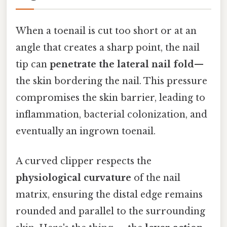
When a toenail is cut too short or at an
angle that creates a sharp point, the nail
tip can
penetrate the lateral nail fold
—
the skin bordering the nail. This pressure
compromises the skin barrier, leading to
inflammation, bacterial colonization, and
eventually an ingrown toenail.
A curved clipper respects the
physiological curvature
of the nail
matrix, ensuring the distal edge remains
rounded and parallel to the surrounding