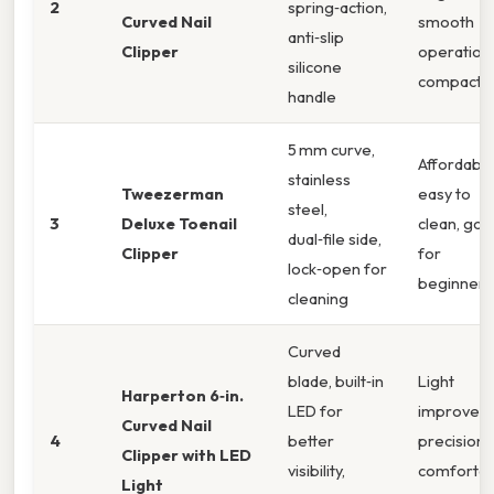
2
spring‑action,
Curved Nail
smooth
anti‑slip
Clipper
operation,
silicone
compact
handle
5 mm curve,
Affordable
stainless
Tweezerman
easy to
steel,
3
Deluxe Toenail
clean, go
dual‑file side,
Clipper
for
lock‑open for
beginners
cleaning
Curved
blade, built‑in
Light
Harperton 6‑in.
LED for
improves
Curved Nail
4
better
precision,
Clipper with LED
visibility,
comfortab
Light