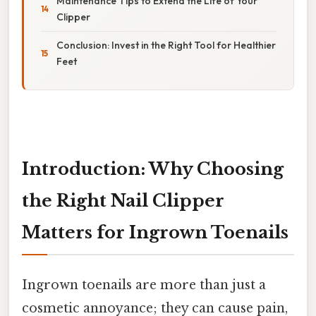
Maintenance Tips to Extend the Life of Your
Clipper
Conclusion: Invest in the Right Tool for Healthier
Feet
Introduction: Why Choosing
the Right Nail Clipper
Matters for Ingrown Toenails
Ingrown toenails are more than just a
cosmetic annoyance; they can cause pain,