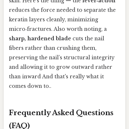
skin. Here's the thing — the
lever‑action
reduces the force needed to separate the
keratin layers cleanly, minimizing
micro‑fractures. Also worth noting, a
sharp, hardened blade
cuts the nail
fibers rather than crushing them,
preserving the nail’s structural integrity
and allowing it to grow outward rather
than inward And that's really what it
comes down to..
Frequently Asked Questions
(FAQ)