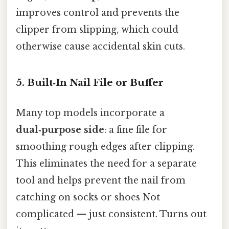
improves control and prevents the
clipper from slipping, which could
otherwise cause accidental skin cuts.
5. Built‑In Nail File or Buffer
Many top models incorporate a
dual‑purpose side
: a fine file for
smoothing rough edges after clipping.
This eliminates the need for a separate
tool and helps prevent the nail from
catching on socks or shoes Not
complicated — just consistent. Turns out