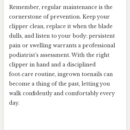
Remember, regular maintenance is the
cornerstone of prevention. Keep your
clipper clean, replace it when the blade
dulls, and listen to your body: persistent
pain or swelling warrants a professional
podiatrist’s assessment. With the right
clipper in hand and a disciplined
foot‑care routine, ingrown toenails can
become a thing of the past, letting you
walk confidently and comfortably every
day.