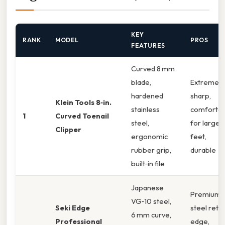
KEY
RANK
MODEL
PROS
FEATURES
Curved 8 mm
blade,
Extremely
hardened
sharp,
Klein Tools 8‑in.
stainless
comfortab
1
Curved Toenail
steel,
for large
Clipper
ergonomic
feet,
rubber grip,
durable
built‑in file
Japanese
Premium
VG‑10 steel,
Seki Edge
steel reta
6 mm curve,
Professional
edge,