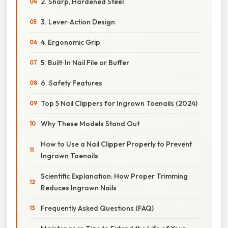
2. Sharp, Hardened Steel
3. Lever‑Action Design
4. Ergonomic Grip
5. Built‑In Nail File or Buffer
6. Safety Features
Top 5 Nail Clippers for Ingrown Toenails (2024)
Why These Models Stand Out
How to Use a Nail Clipper Properly to Prevent
Ingrown Toenails
Scientific Explanation: How Proper Trimming
Reduces Ingrown Nails
Frequently Asked Questions (FAQ)