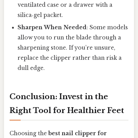
ventilated case or a drawer with a
silica‑gel packet.
Sharpen When Needed
: Some models
allow you to run the blade through a
sharpening stone. If you’re unsure,
replace the clipper rather than risk a
dull edge.
Conclusion: Invest in the
Right Tool for Healthier Feet
Choosing the
best nail clipper for