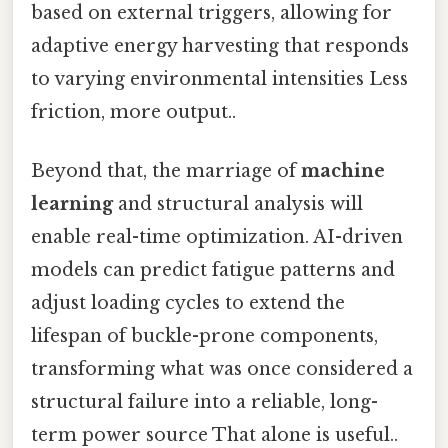
based on external triggers, allowing for
adaptive energy harvesting that responds
to varying environmental intensities Less
friction, more output..
Beyond that, the marriage of
machine
learning
and structural analysis will
enable real-time optimization. AI-driven
models can predict fatigue patterns and
adjust loading cycles to extend the
lifespan of buckle-prone components,
transforming what was once considered a
structural failure into a reliable, long-
term power source That alone is useful..