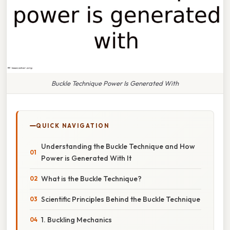
Buckle Technique Power Is Generated With
QUICK NAVIGATION
Understanding the Buckle Technique and How
Power is Generated With It
What is the Buckle Technique?
Scientific Principles Behind the Buckle Technique
1. Buckling Mechanics