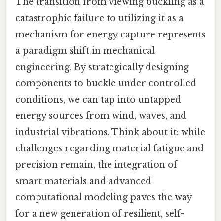
The transition from viewing buckling as a
catastrophic failure to utilizing it as a
mechanism for energy capture represents
a paradigm shift in mechanical
engineering. By strategically designing
components to buckle under controlled
conditions, we can tap into untapped
energy sources from wind, waves, and
industrial vibrations. Think about it: while
challenges regarding material fatigue and
precision remain, the integration of
smart materials and advanced
computational modeling paves the way
for a new generation of resilient, self-