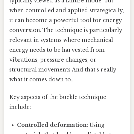
typically viewed as a failure mode, but
when controlled and applied strategically,
it can become a powerful tool for energy
conversion. The technique is particularly
relevant in systems where mechanical
energy needs to be harvested from
vibrations, pressure changes, or
structural movements And that's really
what it comes down to..
Key aspects of the buckle technique
include:
Controlled deformation
: Using