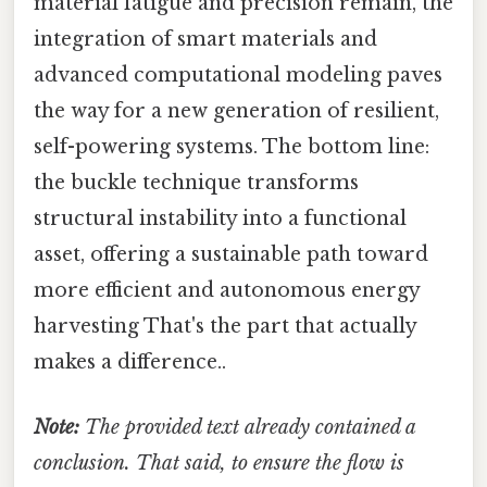
material fatigue and precision remain, the
integration of smart materials and
advanced computational modeling paves
the way for a new generation of resilient,
self-powering systems. The bottom line:
the buckle technique transforms
structural instability into a functional
asset, offering a sustainable path toward
more efficient and autonomous energy
harvesting That's the part that actually
makes a difference..
Note:
The provided text already contained a
conclusion. That said, to ensure the flow is