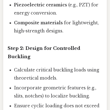
Piezoelectric ceramics
(e.g., PZT) for
energy conversion.
Composite materials
for lightweight,
high-strength designs.
Step 2:
Design for Controlled
Buckling
Calculate critical buckling loads using
theoretical models.
Incorporate geometric features (e.g.,
slits, notches) to localize buckling.
Ensure cyclic loading does not exceed