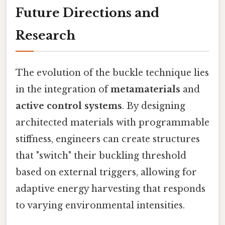
Future Directions and
Research
The evolution of the buckle technique lies
in the integration of
metamaterials
and
active control systems
. By designing
architected materials with programmable
stiffness, engineers can create structures
that "switch" their buckling threshold
based on external triggers, allowing for
adaptive energy harvesting that responds
to varying environmental intensities.