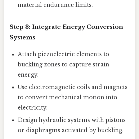
material endurance limits.
Step 3:
Integrate Energy Conversion
Systems
Attach piezoelectric elements to
buckling zones to capture strain
energy.
Use electromagnetic coils and magnets
to convert mechanical motion into
electricity.
Design hydraulic systems with pistons
or diaphragms activated by buckling.