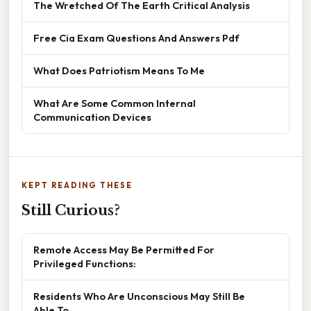
The Wretched Of The Earth Critical Analysis
Free Cia Exam Questions And Answers Pdf
What Does Patriotism Means To Me
What Are Some Common Internal
Communication Devices
KEPT READING THESE
Still Curious?
Remote Access May Be Permitted For
Privileged Functions:
Residents Who Are Unconscious May Still Be
Able To