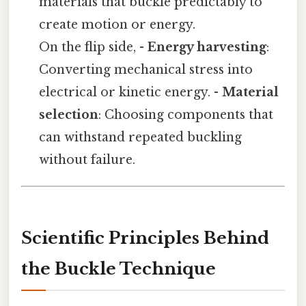
materials that buckle predictably to
create motion or energy.
On the flip side, -
Energy harvesting
:
Converting mechanical stress into
electrical or kinetic energy. -
Material
selection
: Choosing components that
can withstand repeated buckling
without failure.
Scientific Principles Behind
the Buckle Technique