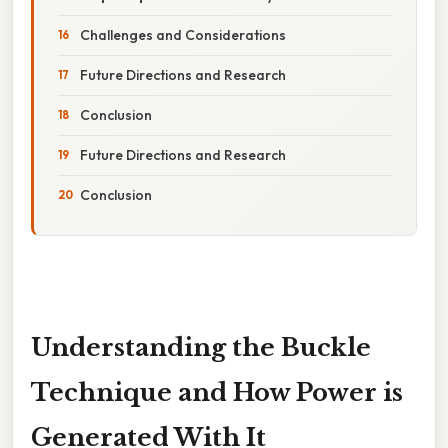
Challenges and Considerations
Future Directions and Research
Conclusion
Future Directions and Research
Conclusion
Understanding the Buckle
Technique and How Power is
Generated With It