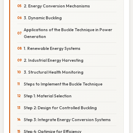
2. Energy Conversion Mechanisms
3. Dynamic Buckling
Applications of the Buckle Technique in Power
Generation
1. Renewable Energy Systems
2. Industrial Energy Harvesting
3. Structural Health Monitoring
Steps to Implement the Buckle Technique
Step 1: Material Selection
Step 2: Design for Controlled Buckling
Step 3: Integrate Energy Conversion Systems
Step 4: Optimize for Efficiency