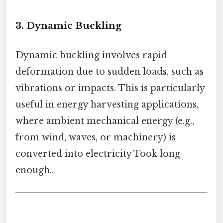
3.
Dynamic Buckling
Dynamic buckling involves rapid
deformation due to sudden loads, such as
vibrations or impacts. This is particularly
useful in energy harvesting applications,
where ambient mechanical energy (e.g.,
from wind, waves, or machinery) is
converted into electricity Took long
enough..