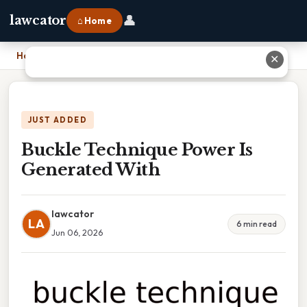
👤
lawcator
⌂ Home
Home
›
Buckle Technique Power Is Generated With
✕
JUST ADDED
Buckle Technique Power Is
Generated With
lawcator
LA
6 min read
Jun 06, 2026