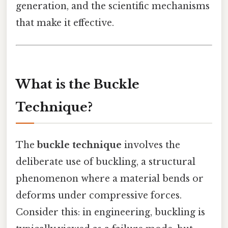
generation, and the scientific mechanisms
that make it effective.
What is the Buckle
Technique?
The
buckle technique
involves the
deliberate use of buckling, a structural
phenomenon where a material bends or
deforms under compressive forces.
Consider this: in engineering, buckling is