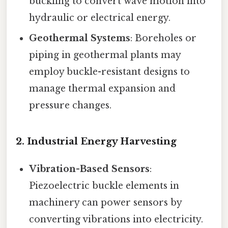
buckling to convert wave motion into
hydraulic or electrical energy.
Geothermal Systems
: Boreholes or
piping in geothermal plants may
employ buckle-resistant designs to
manage thermal expansion and
pressure changes.
2.
Industrial Energy Harvesting
Vibration-Based Sensors
:
Piezoelectric buckle elements in
machinery can power sensors by
converting vibrations into electricity.