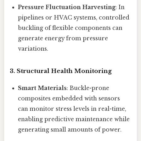
Pressure Fluctuation Harvesting
: In
pipelines or HVAC systems, controlled
buckling of flexible components can
generate energy from pressure
variations.
3.
Structural Health Monitoring
Smart Materials
: Buckle-prone
composites embedded with sensors
can monitor stress levels in real-time,
enabling predictive maintenance while
generating small amounts of power.