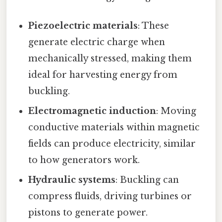
Piezoelectric materials
: These
generate electric charge when
mechanically stressed, making them
ideal for harvesting energy from
buckling.
Electromagnetic induction
: Moving
conductive materials within magnetic
fields can produce electricity, similar
to how generators work.
Hydraulic systems
: Buckling can
compress fluids, driving turbines or
pistons to generate power.