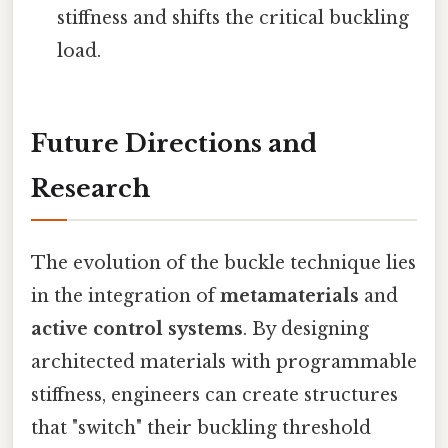
stiffness and shifts the critical buckling
load.
Future Directions and
Research
The evolution of the buckle technique lies
in the integration of
metamaterials
and
active control systems
. By designing
architected materials with programmable
stiffness, engineers can create structures
that "switch" their buckling threshold