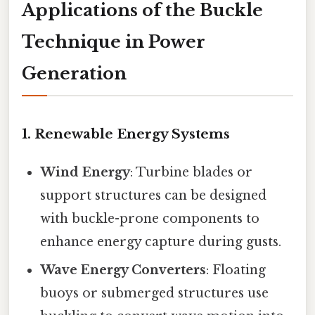
Applications of the Buckle
Technique in Power
Generation
1.
Renewable Energy Systems
Wind Energy
: Turbine blades or
support structures can be designed
with buckle-prone components to
enhance energy capture during gusts.
Wave Energy Converters
: Floating
buoys or submerged structures use