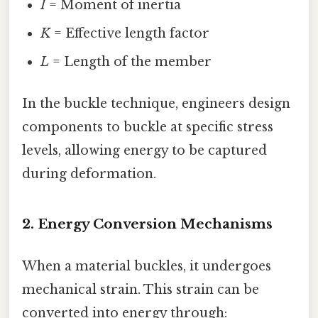
I
= Moment of inertia
K
= Effective length factor
L
= Length of the member
In the buckle technique, engineers design
components to buckle at specific stress
levels, allowing energy to be captured
during deformation.
2.
Energy Conversion Mechanisms
When a material buckles, it undergoes
mechanical strain. This strain can be
converted into energy through: