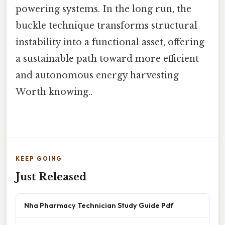
powering systems. In the long run, the
buckle technique transforms structural
instability into a functional asset, offering
a sustainable path toward more efficient
and autonomous energy harvesting
Worth knowing..
KEEP GOING
Just Released
Nha Pharmacy Technician Study Guide Pdf