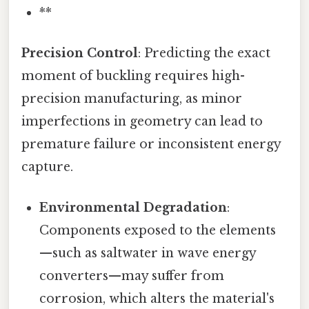
**
Precision Control
: Predicting the exact
moment of buckling requires high-
precision manufacturing, as minor
imperfections in geometry can lead to
premature failure or inconsistent energy
capture.
Environmental Degradation
:
Components exposed to the elements
—such as saltwater in wave energy
converters—may suffer from
corrosion, which alters the material's