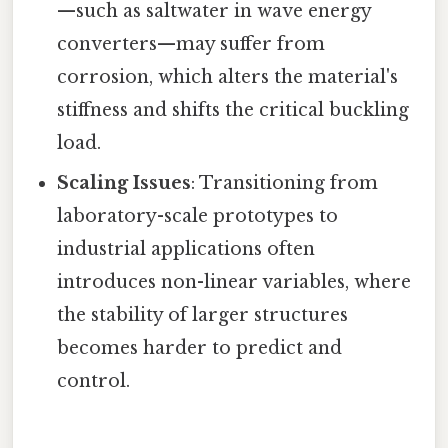
—such as saltwater in wave energy
converters—may suffer from
corrosion, which alters the material's
stiffness and shifts the critical buckling
load.
Scaling Issues
: Transitioning from
laboratory-scale prototypes to
industrial applications often
introduces non-linear variables, where
the stability of larger structures
becomes harder to predict and
control.