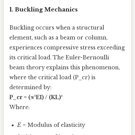
1.
Buckling Mechanics
Buckling occurs when a structural
element, such as a beam or column,
experiences compressive stress exceeding
its critical load. The Euler-Bernoulli
beam theory explains this phenomenon,
where the critical load (P_cr) is
determined by:
P_cr = (π²EI) / (KL)²
Where:
E
= Modulus of elasticity