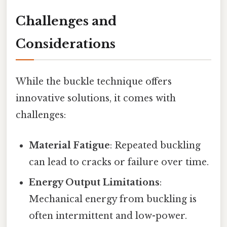
Challenges and
Considerations
While the buckle technique offers
innovative solutions, it comes with
challenges:
Material Fatigue
: Repeated buckling
can lead to cracks or failure over time.
Energy Output Limitations
:
Mechanical energy from buckling is
often intermittent and low-power.