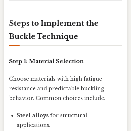
Steps to Implement the
Buckle Technique
Step 1:
Material Selection
Choose materials with high fatigue
resistance and predictable buckling
behavior. Common choices include:
Steel alloys
for structural
applications.