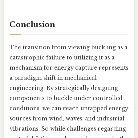
Conclusion
The transition from viewing buckling as a
catastrophic failure to utilizing it as a
mechanism for energy capture represents
a paradigm shift in mechanical
engineering. By strategically designing
components to buckle under controlled
conditions, we can reach untapped energy
sources from wind, waves, and industrial
vibrations. So while challenges regarding