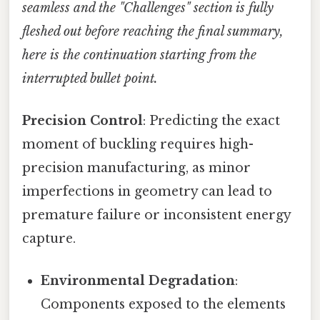
seamless and the "Challenges" section is fully
fleshed out before reaching the final summary,
here is the continuation starting from the
interrupted bullet point.
Precision Control
: Predicting the exact
moment of buckling requires high-
precision manufacturing, as minor
imperfections in geometry can lead to
premature failure or inconsistent energy
capture.
Environmental Degradation
:
Components exposed to the elements