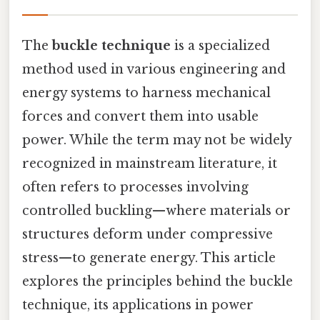
The
buckle technique
is a specialized
method used in various engineering and
energy systems to harness mechanical
forces and convert them into usable
power. While the term may not be widely
recognized in mainstream literature, it
often refers to processes involving
controlled buckling—where materials or
structures deform under compressive
stress—to generate energy. This article
explores the principles behind the buckle
technique, its applications in power