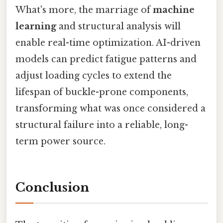
What's more, the marriage of
machine
learning
and structural analysis will
enable real-time optimization. AI-driven
models can predict fatigue patterns and
adjust loading cycles to extend the
lifespan of buckle-prone components,
transforming what was once considered a
structural failure into a reliable, long-
term power source.
Conclusion