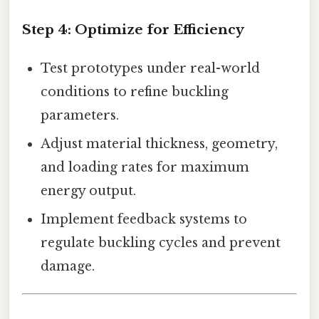
Step 4:
Optimize for Efficiency
Test prototypes under real-world
conditions to refine buckling
parameters.
Adjust material thickness, geometry,
and loading rates for maximum
energy output.
Implement feedback systems to
regulate buckling cycles and prevent
damage.