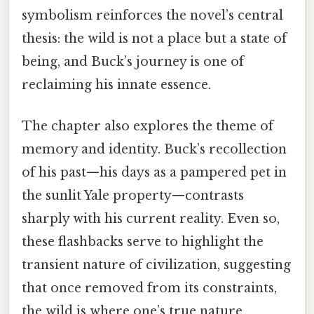
symbolism reinforces the novel’s central
thesis: the wild is not a place but a state of
being, and Buck’s journey is one of
reclaiming his innate essence.
The chapter also explores the theme of
memory and identity. Buck’s recollection
of his past—his days as a pampered pet in
the sunlit Yale property—contrasts
sharply with his current reality. Even so,
these flashbacks serve to highlight the
transient nature of civilization, suggesting
that once removed from its constraints,
the wild is where one’s true nature