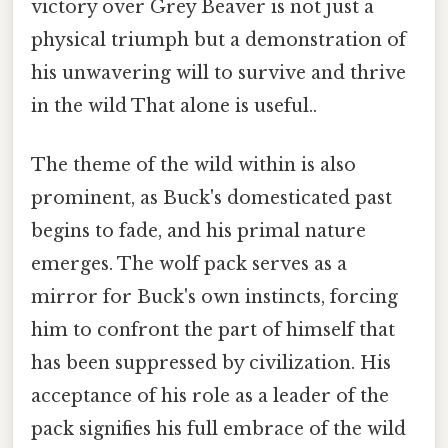
victory over Grey Beaver is not just a
physical triumph but a demonstration of
his unwavering will to survive and thrive
in the wild That alone is useful..
The theme of the wild within is also
prominent, as Buck's domesticated past
begins to fade, and his primal nature
emerges. The wolf pack serves as a
mirror for Buck's own instincts, forcing
him to confront the part of himself that
has been suppressed by civilization. His
acceptance of his role as a leader of the
pack signifies his full embrace of the wild