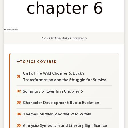
Call Of The Wild Chapter 6
TOPICS COVERED
Call of the Wild Chapter 6: Buck's
Transformation and the Struggle for Survival
Summary of Events in Chapter 6
Character Development: Buck's Evolution
Themes: Survival and the Wild Within
Analysis: Symbolism and Literary Significance