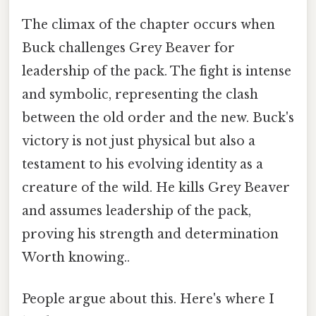
The climax of the chapter occurs when
Buck challenges Grey Beaver for
leadership of the pack. The fight is intense
and symbolic, representing the clash
between the old order and the new. Buck's
victory is not just physical but also a
testament to his evolving identity as a
creature of the wild. He kills Grey Beaver
and assumes leadership of the pack,
proving his strength and determination
Worth knowing..
People argue about this. Here's where I