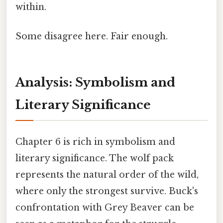
within.
Some disagree here. Fair enough.
Analysis: Symbolism and
Literary Significance
Chapter 6 is rich in symbolism and
literary significance. The wolf pack
represents the natural order of the wild,
where only the strongest survive. Buck's
confrontation with Grey Beaver can be