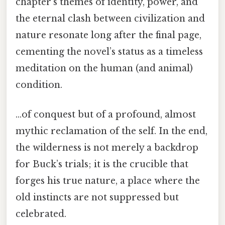
chapter’s themes of identity, power, and
the eternal clash between civilization and
nature resonate long after the final page,
cementing the novel’s status as a timeless
meditation on the human (and animal)
condition.
...of conquest but of a profound, almost
mythic reclamation of the self. In the end,
the wilderness is not merely a backdrop
for Buck’s trials; it is the crucible that
forges his true nature, a place where the
old instincts are not suppressed but
celebrated.