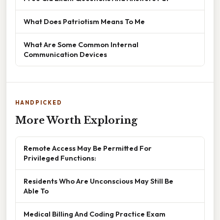
What Does Patriotism Means To Me
What Are Some Common Internal
Communication Devices
HANDPICKED
More Worth Exploring
Remote Access May Be Permitted For
Privileged Functions:
Residents Who Are Unconscious May Still Be
Able To
Medical Billing And Coding Practice Exam