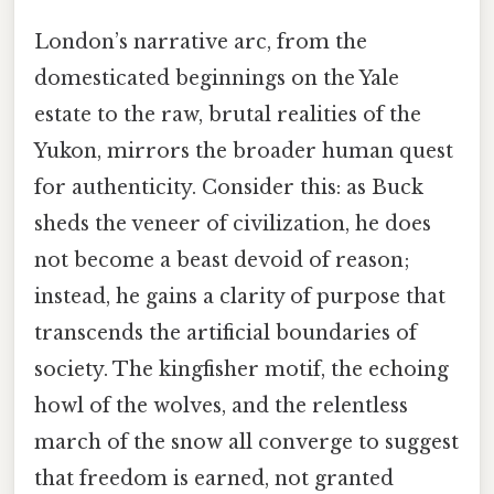
London’s narrative arc, from the
domesticated beginnings on the Yale
estate to the raw, brutal realities of the
Yukon, mirrors the broader human quest
for authenticity. Consider this: as Buck
sheds the veneer of civilization, he does
not become a beast devoid of reason;
instead, he gains a clarity of purpose that
transcends the artificial boundaries of
society. The kingfisher motif, the echoing
howl of the wolves, and the relentless
march of the snow all converge to suggest
that freedom is earned, not granted