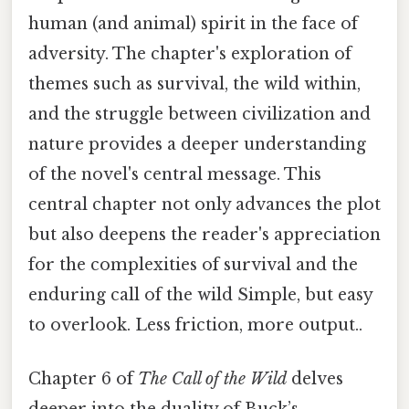
human (and animal) spirit in the face of
adversity. The chapter's exploration of
themes such as survival, the wild within,
and the struggle between civilization and
nature provides a deeper understanding
of the novel's central message. This
central chapter not only advances the plot
but also deepens the reader's appreciation
for the complexities of survival and the
enduring call of the wild Simple, but easy
to overlook. Less friction, more output..
Chapter 6 of
The Call of the Wild
delves