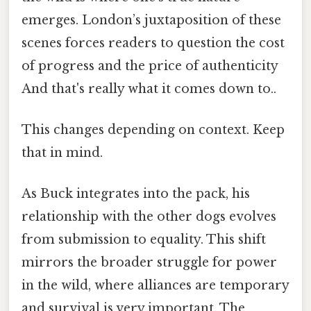
emerges. London’s juxtaposition of these
scenes forces readers to question the cost
of progress and the price of authenticity
And that's really what it comes down to..
This changes depending on context. Keep
that in mind.
As Buck integrates into the pack, his
relationship with the other dogs evolves
from submission to equality. This shift
mirrors the broader struggle for power
in the wild, where alliances are temporary
and survival is very important. The