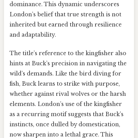
dominance. This dynamic underscores
London’s belief that true strength is not
inherited but earned through resilience
and adaptability.
The title’s reference to the kingfisher also
hints at Buck’s precision in navigating the
wild’s demands. Like the bird diving for
fish, Buck learns to strike with purpose,
whether against rival wolves or the harsh
elements. London’s use of the kingfisher
as a recurring motif suggests that Buck’s
instincts, once dulled by domestication,
now sharpen into a lethal grace. This