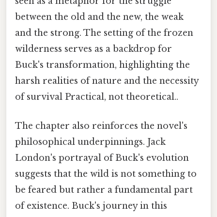
seen as a metaphor for the struggle
between the old and the new, the weak
and the strong. The setting of the frozen
wilderness serves as a backdrop for
Buck's transformation, highlighting the
harsh realities of nature and the necessity
of survival Practical, not theoretical..
The chapter also reinforces the novel's
philosophical underpinnings. Jack
London's portrayal of Buck's evolution
suggests that the wild is not something to
be feared but rather a fundamental part
of existence. Buck's journey in this