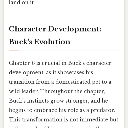
land on it.
Character Development:
Buck's Evolution
Chapter 6 is crucial in Buck's character
development, as it showcases his
transition from a domesticated pet to a
wild leader. Throughout the chapter,
Buck's instincts grow stronger, and he
begins to embrace his role as a predator.
This transformation is not immediate but