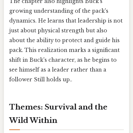
The chapter also highlights Buck's
growing understanding of the pack's
dynamics. He learns that leadership is not
just about physical strength but also
about the ability to protect and guide his
pack. This realization marks a significant
shift in Buck's character, as he begins to
see himself as a leader rather than a
follower Still holds up..
Themes: Survival and the
Wild Within