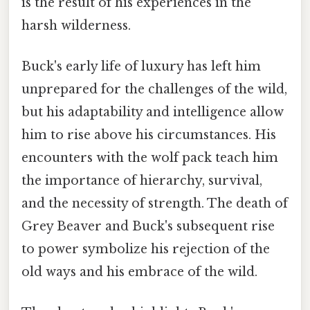
is the result of his experiences in the
harsh wilderness.
Buck's early life of luxury has left him
unprepared for the challenges of the wild,
but his adaptability and intelligence allow
him to rise above his circumstances. His
encounters with the wolf pack teach him
the importance of hierarchy, survival,
and the necessity of strength. The death of
Grey Beaver and Buck's subsequent rise
to power symbolize his rejection of the
old ways and his embrace of the wild.