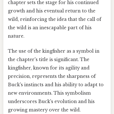
chapter sets the stage for his continued
growth and his eventual return to the
wild, reinforcing the idea that the call of
the wild is an inescapable part of his
nature.
The use of the kingfisher as a symbol in
the chapter's title is significant. The
kingfisher, known for its agility and
precision, represents the sharpness of
Buck's instincts and his ability to adapt to
new environments. This symbolism
underscores Buck's evolution and his
growing mastery over the wild.