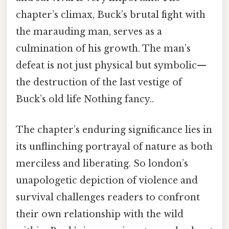
chapter’s climax, Buck’s brutal fight with
the marauding man, serves as a
culmination of his growth. The man’s
defeat is not just physical but symbolic—
the destruction of the last vestige of
Buck’s old life Nothing fancy..
The chapter’s enduring significance lies in
its unflinching portrayal of nature as both
merciless and liberating. So london’s
unapologetic depiction of violence and
survival challenges readers to confront
their own relationship with the wild