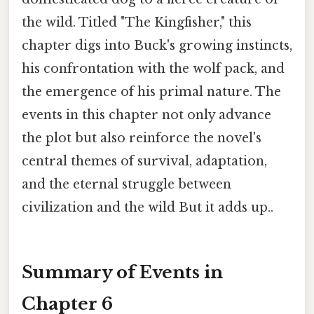
the wild. Titled "The Kingfisher," this
chapter digs into Buck's growing instincts,
his confrontation with the wolf pack, and
the emergence of his primal nature. The
events in this chapter not only advance
the plot but also reinforce the novel's
central themes of survival, adaptation,
and the eternal struggle between
civilization and the wild But it adds up..
Summary of Events in
Chapter 6