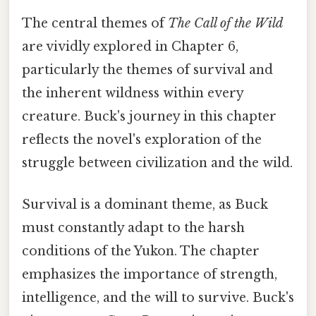
The central themes of
The Call of the Wild
are vividly explored in Chapter 6,
particularly the themes of survival and
the inherent wildness within every
creature. Buck's journey in this chapter
reflects the novel's exploration of the
struggle between civilization and the wild.
Survival is a dominant theme, as Buck
must constantly adapt to the harsh
conditions of the Yukon. The chapter
emphasizes the importance of strength,
intelligence, and the will to survive. Buck's