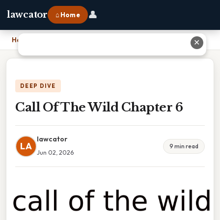
👤
lawcator
⌂ Home
Home
›
Call Of The Wild Chapter 6
✕
DEEP DIVE
Call Of The Wild Chapter 6
lawcator
LA
9 min read
Jun 02, 2026