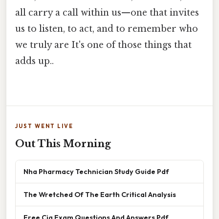
all carry a call within us—one that invites
us to listen, to act, and to remember who
we truly are It's one of those things that
adds up..
JUST WENT LIVE
Out This Morning
Nha Pharmacy Technician Study Guide Pdf
The Wretched Of The Earth Critical Analysis
Free Cia Exam Questions And Answers Pdf