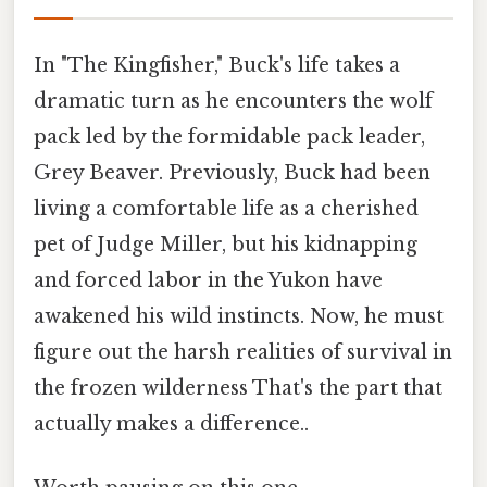
In "The Kingfisher," Buck's life takes a
dramatic turn as he encounters the wolf
pack led by the formidable pack leader,
Grey Beaver. Previously, Buck had been
living a comfortable life as a cherished
pet of Judge Miller, but his kidnapping
and forced labor in the Yukon have
awakened his wild instincts. Now, he must
figure out the harsh realities of survival in
the frozen wilderness That's the part that
actually makes a difference..