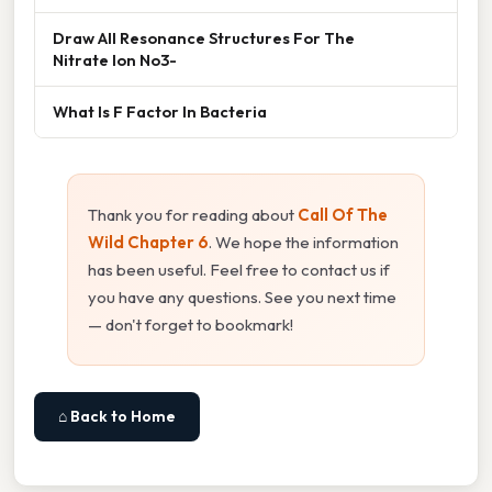
Draw All Resonance Structures For The
Nitrate Ion No3-
What Is F Factor In Bacteria
Thank you for reading about
Call Of The
Wild Chapter 6
. We hope the information
has been useful. Feel free to contact us if
you have any questions. See you next time
— don't forget to bookmark!
⌂ Back to Home