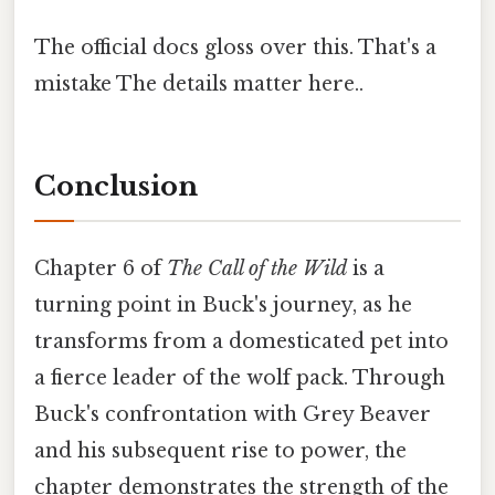
The official docs gloss over this. That's a
mistake The details matter here..
Conclusion
Chapter 6 of
The Call of the Wild
is a
turning point in Buck's journey, as he
transforms from a domesticated pet into
a fierce leader of the wolf pack. Through
Buck's confrontation with Grey Beaver
and his subsequent rise to power, the
chapter demonstrates the strength of the