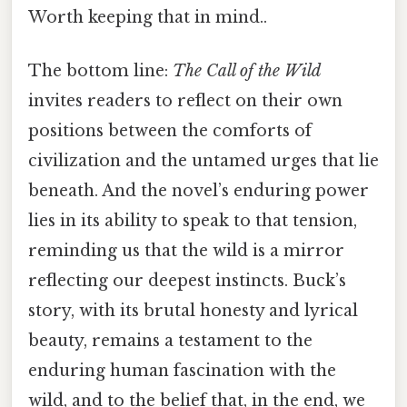
Worth keeping that in mind..
The bottom line:
The Call of the Wild
invites readers to reflect on their own
positions between the comforts of
civilization and the untamed urges that lie
beneath. And the novel’s enduring power
lies in its ability to speak to that tension,
reminding us that the wild is a mirror
reflecting our deepest instincts. Buck’s
story, with its brutal honesty and lyrical
beauty, remains a testament to the
enduring human fascination with the
wild, and to the belief that, in the end, we