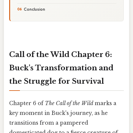
Conclusion
Call of the Wild Chapter 6:
Buck's Transformation and
the Struggle for Survival
Chapter 6 of
The Call of the Wild
marks a
key moment in Buck's journey, as he
transitions from a pampered
domesticated dog to a fierce creature of