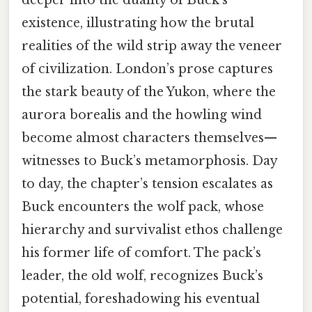
deeper into the duality of Buck’s
existence, illustrating how the brutal
realities of the wild strip away the veneer
of civilization. London’s prose captures
the stark beauty of the Yukon, where the
aurora borealis and the howling wind
become almost characters themselves—
witnesses to Buck’s metamorphosis. Day
to day, the chapter’s tension escalates as
Buck encounters the wolf pack, whose
hierarchy and survivalist ethos challenge
his former life of comfort. The pack’s
leader, the old wolf, recognizes Buck’s
potential, foreshadowing his eventual