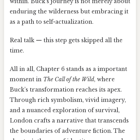
within. Buck’s journey is not merely about
enduring the wilderness but embracing it
as a path to self-actualization.
Real talk — this step gets skipped all the
time.
All in all, Chapter 6 stands as a important
moment in
The Call of the Wild
, where
Buck’s transformation reaches its apex.
Through rich symbolism, vivid imagery,
and a nuanced exploration of survival,
London crafts a narrative that transcends
the boundaries of adventure fiction. The