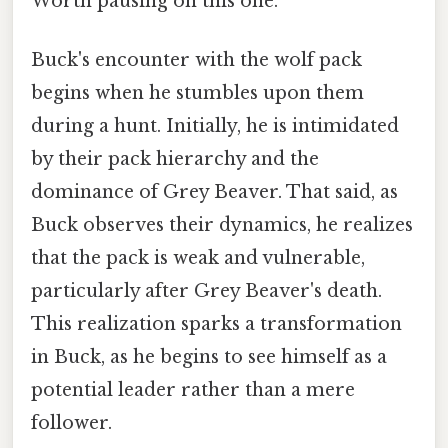
Worth pausing on this one.
Buck's encounter with the wolf pack
begins when he stumbles upon them
during a hunt. Initially, he is intimidated
by their pack hierarchy and the
dominance of Grey Beaver. That said, as
Buck observes their dynamics, he realizes
that the pack is weak and vulnerable,
particularly after Grey Beaver's death.
This realization sparks a transformation
in Buck, as he begins to see himself as a
potential leader rather than a mere
follower.