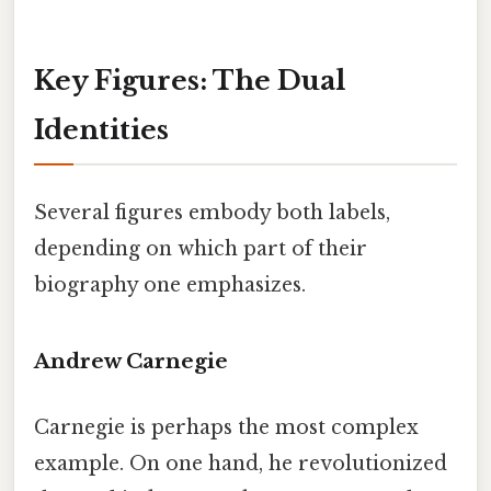
Key Figures: The Dual
Identities
Several figures embody both labels,
depending on which part of their
biography one emphasizes.
Andrew Carnegie
Carnegie is perhaps the most complex
example. On one hand, he revolutionized