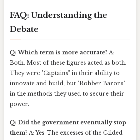
FAQ: Understanding the
Debate
Q: Which term is more accurate?
A:
Both. Most of these figures acted as both.
They were "Captains" in their ability to
innovate and build, but "Robber Barons"
in the methods they used to secure their
power.
Q: Did the government eventually stop
them?
A: Yes. The excesses of the Gilded