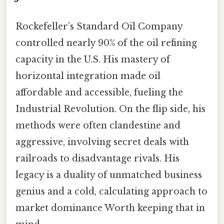
Rockefeller’s Standard Oil Company
controlled nearly 90% of the oil refining
capacity in the U.S. His mastery of
horizontal integration made oil
affordable and accessible, fueling the
Industrial Revolution. On the flip side, his
methods were often clandestine and
aggressive, involving secret deals with
railroads to disadvantage rivals. His
legacy is a duality of unmatched business
genius and a cold, calculating approach to
market dominance Worth keeping that in