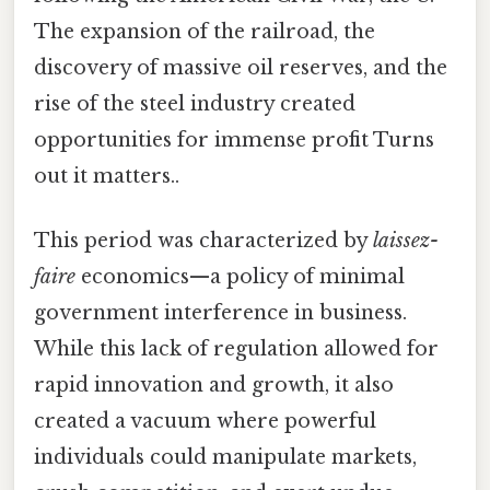
The expansion of the railroad, the
discovery of massive oil reserves, and the
rise of the steel industry created
opportunities for immense profit Turns
out it matters..
This period was characterized by
laissez-
faire
economics—a policy of minimal
government interference in business.
While this lack of regulation allowed for
rapid innovation and growth, it also
created a vacuum where powerful
individuals could manipulate markets,