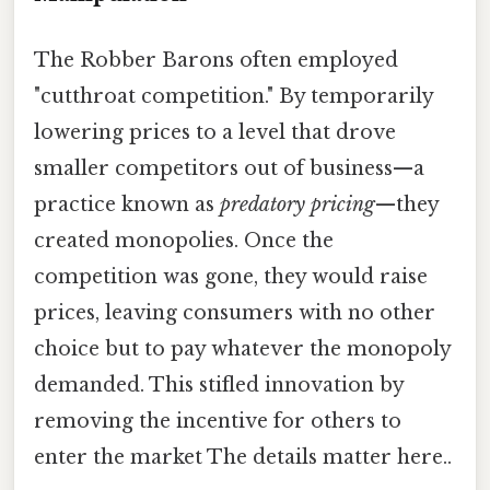
The Robber Barons often employed
"cutthroat competition." By temporarily
lowering prices to a level that drove
smaller competitors out of business—a
practice known as
predatory pricing
—they
created monopolies. Once the
competition was gone, they would raise
prices, leaving consumers with no other
choice but to pay whatever the monopoly
demanded. This stifled innovation by
removing the incentive for others to
enter the market The details matter here..