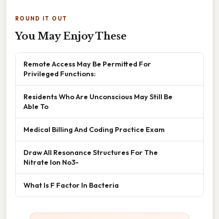
ROUND IT OUT
You May Enjoy These
Remote Access May Be Permitted For
Privileged Functions:
Residents Who Are Unconscious May Still Be
Able To
Medical Billing And Coding Practice Exam
Draw All Resonance Structures For The
Nitrate Ion No3-
What Is F Factor In Bacteria