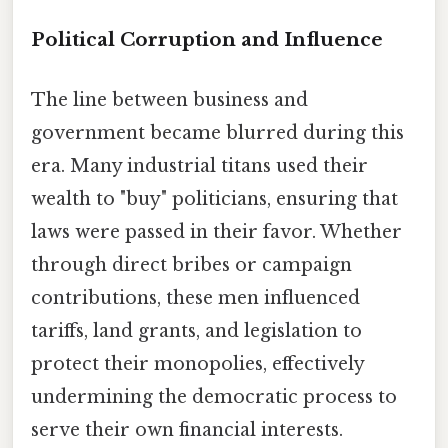
Political Corruption and Influence
The line between business and
government became blurred during this
era. Many industrial titans used their
wealth to "buy" politicians, ensuring that
laws were passed in their favor. Whether
through direct bribes or campaign
contributions, these men influenced
tariffs, land grants, and legislation to
protect their monopolies, effectively
undermining the democratic process to
serve their own financial interests.