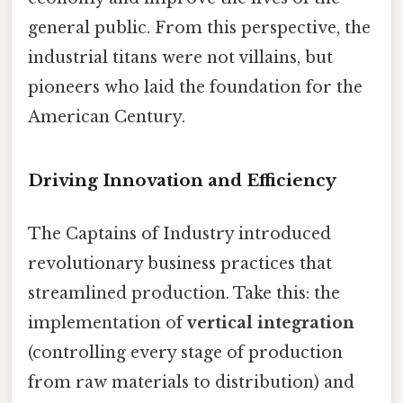
general public. From this perspective, the
industrial titans were not villains, but
pioneers who laid the foundation for the
American Century.
Driving Innovation and Efficiency
The Captains of Industry introduced
revolutionary business practices that
streamlined production. Take this: the
implementation of
vertical integration
(controlling every stage of production
from raw materials to distribution) and