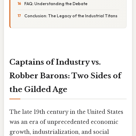
FAQ: Understanding the Debate
Conclusion: The Legacy of the Industrial Titans
Captains of Industry vs.
Robber Barons: Two Sides of
the Gilded Age
The late 19th century in the United States
was an era of unprecedented economic
growth, industrialization, and social