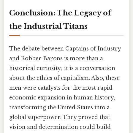
Conclusion: The Legacy of
the Industrial Titans
The debate between Captains of Industry
and Robber Barons is more than a
historical curiosity; it is a conversation
about the ethics of capitalism. Also, these
men were catalysts for the most rapid
economic expansion in human history,
transforming the United States into a
global superpower. They proved that
vision and determination could build