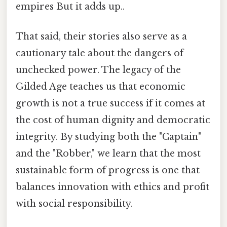
empires But it adds up..
That said, their stories also serve as a
cautionary tale about the dangers of
unchecked power. The legacy of the
Gilded Age teaches us that economic
growth is not a true success if it comes at
the cost of human dignity and democratic
integrity. By studying both the "Captain"
and the "Robber," we learn that the most
sustainable form of progress is one that
balances innovation with ethics and profit
with social responsibility.