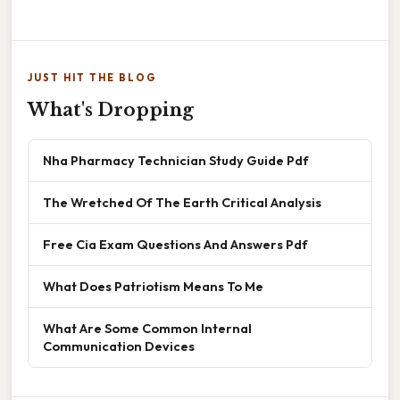
JUST HIT THE BLOG
What's Dropping
Nha Pharmacy Technician Study Guide Pdf
The Wretched Of The Earth Critical Analysis
Free Cia Exam Questions And Answers Pdf
What Does Patriotism Means To Me
What Are Some Common Internal
Communication Devices