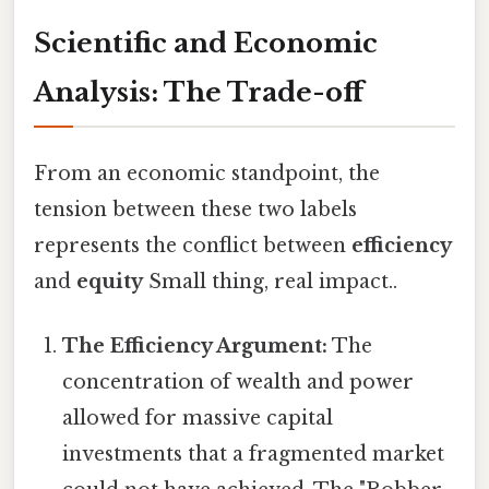
Scientific and Economic
Analysis: The Trade-off
From an economic standpoint, the
tension between these two labels
represents the conflict between
efficiency
and
equity
Small thing, real impact..
The Efficiency Argument:
The
concentration of wealth and power
allowed for massive capital
investments that a fragmented market