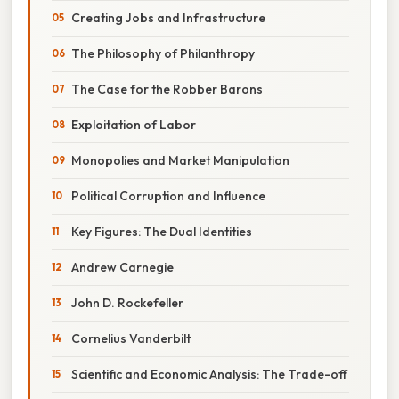
Creating Jobs and Infrastructure
The Philosophy of Philanthropy
The Case for the Robber Barons
Exploitation of Labor
Monopolies and Market Manipulation
Political Corruption and Influence
Key Figures: The Dual Identities
Andrew Carnegie
John D. Rockefeller
Cornelius Vanderbilt
Scientific and Economic Analysis: The Trade-off