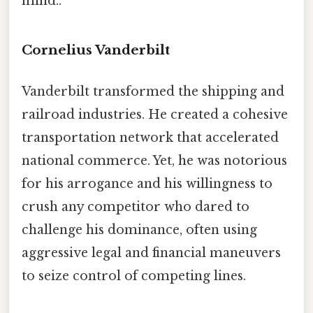
mind..
Cornelius Vanderbilt
Vanderbilt transformed the shipping and
railroad industries. He created a cohesive
transportation network that accelerated
national commerce. Yet, he was notorious
for his arrogance and his willingness to
crush any competitor who dared to
challenge his dominance, often using
aggressive legal and financial maneuvers
to seize control of competing lines.