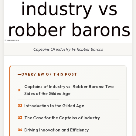
Captains Of Industry Vs Robber Barons
OVERVIEW OF THIS POST
Captains of Industry vs. Robber Barons: Two
Sides of the Gilded Age
Introduction to the Gilded Age
The Case for the Captains of Industry
Driving Innovation and Efficiency