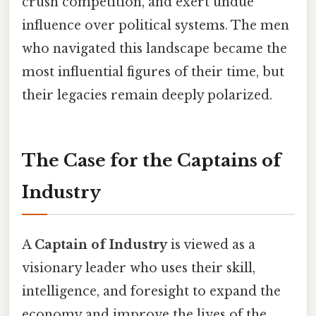
crush competition, and exert undue
influence over political systems. The men
who navigated this landscape became the
most influential figures of their time, but
their legacies remain deeply polarized.
The Case for the Captains of
Industry
A
Captain of Industry
is viewed as a
visionary leader who uses their skill,
intelligence, and foresight to expand the
economy and improve the lives of the