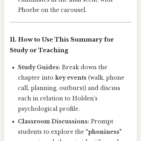
Phoebe on the carousel.
11. How to Use This Summary for
Study or Teaching
Study Guides:
Break down the
chapter into
key events
(walk, phone
call, planning, outburst) and discuss
each in relation to Holden’s
psychological profile.
Classroom Discussions:
Prompt
students to explore the
“phoniness”