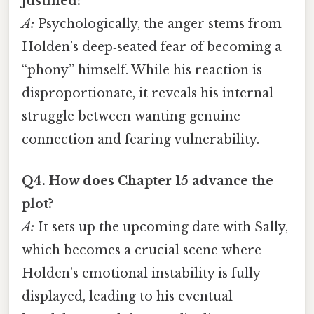
justified?
A:
Psychologically, the anger stems from
Holden’s deep‑seated fear of becoming a
“phony” himself. While his reaction is
disproportionate, it reveals his internal
struggle between wanting genuine
connection and fearing vulnerability.
Q4. How does Chapter 15 advance the
plot?
A:
It sets up the upcoming date with Sally,
which becomes a crucial scene where
Holden’s emotional instability is fully
displayed, leading to his eventual