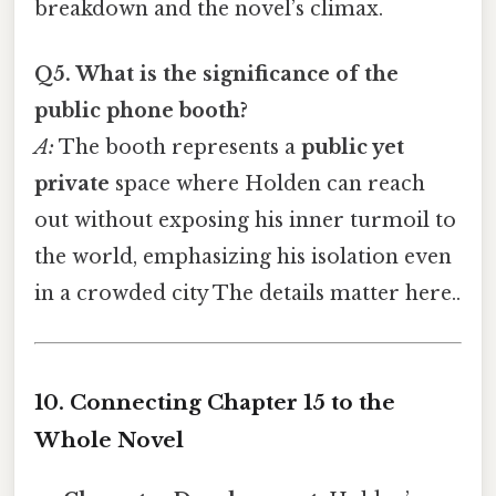
breakdown and the novel’s climax.
Q5. What is the significance of the
public phone booth?
A:
The booth represents a
public yet
private
space where Holden can reach
out without exposing his inner turmoil to
the world, emphasizing his isolation even
in a crowded city The details matter here..
10. Connecting Chapter 15 to the
Whole Novel