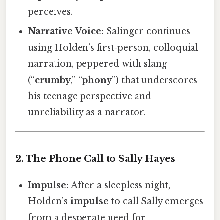
perceives.
Narrative Voice:
Salinger continues
using Holden’s first‑person, colloquial
narration, peppered with slang
(“
crumby
,” “
phony
”) that underscores
his teenage perspective and
unreliability as a narrator.
2. The Phone Call to Sally Hayes
Impulse:
After a sleepless night,
Holden’s
impulse
to call Sally emerges
from a desperate need for