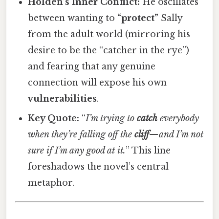
Holden’s Inner Conflict:
He oscillates
between wanting to
“protect”
Sally
from the adult world (mirroring his
desire to be the “catcher in the rye”)
and fearing that any genuine
connection will expose his own
vulnerabilities
.
Key Quote:
“
I’m trying to
catch
everybody
when they’re falling off the
cliff
—and I’m not
sure if I’m any good at it.
” This line
foreshadows the novel’s central
metaphor.