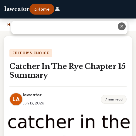
👤
lawcator
⌂ Home
Home
›
Catcher In The Rye Chapter 15 Summary
✕
EDITOR'S CHOICE
Catcher In The Rye Chapter 15
Summary
lawcator
LA
7 min read
Jun 13, 2026