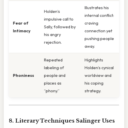
Illustrates his
Holden’s
internal conflict:
impulsive call to
Fear of
craving
Sally, followed by
Intimacy
connection yet
his angry
pushing people
rejection.
away.
Repeated
Highlights
labeling of
Holden’s cynical
Phoniness
people and
worldview and
places as
his coping
“phony.”
strategy.
8. Literary Techniques Salinger Uses