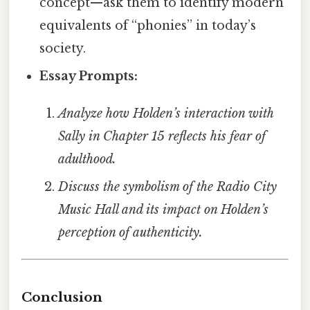
concept—ask them to identify modern
equivalents of “phonies” in today’s
society.
Essay Prompts:
Analyze how Holden’s interaction with
Sally in Chapter 15 reflects his fear of
adulthood.
Discuss the symbolism of the Radio City
Music Hall and its impact on Holden’s
perception of authenticity.
Conclusion