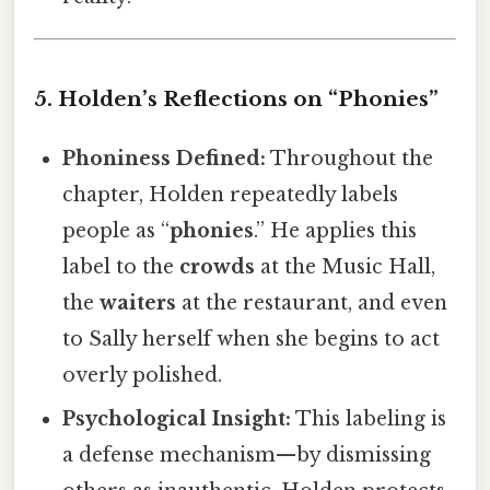
5. Holden’s Reflections on “Phonies”
Phoniness Defined:
Throughout the
chapter, Holden repeatedly labels
people as “
phonies
.” He applies this
label to the
crowds
at the Music Hall,
the
waiters
at the restaurant, and even
to Sally herself when she begins to act
overly polished.
Psychological Insight:
This labeling is
a defense mechanism—by dismissing