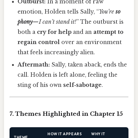
Outburst:
In a moment of raw
emotion, Holden tells Sally, “
You’re
so
phony
—I can’t stand it!
” The outburst is
both a
cry for help
and an
attempt to
regain control
over an environment
that feels increasingly alien.
Aftermath:
Sally, taken aback, ends the
call. Holden is left alone, feeling the
sting of his own
self‑sabotage
.
7. Themes Highlighted in Chapter 15
HOW IT APPEARS
WHY IT
THEME