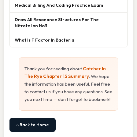
Medical Billing And Coding Practice Exam
Draw All Resonance Structures For The
Nitrate Ion No3-
What Is F Factor In Bacteria
Thank you for reading about
Catcher In
The Rye Chapter 15 Summary
. We hope
the information has been useful. Feel free
to contact us if you have any questions. See
you next time — don't forget to bookmark!
⌂ Back to Home