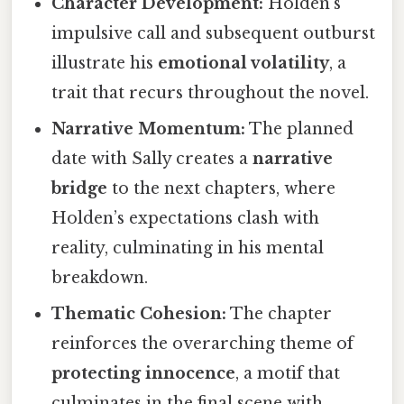
Character Development:
Holden’s
impulsive call and subsequent outburst
illustrate his
emotional volatility
, a
trait that recurs throughout the novel.
Narrative Momentum:
The planned
date with Sally creates a
narrative
bridge
to the next chapters, where
Holden’s expectations clash with
reality, culminating in his mental
breakdown.
Thematic Cohesion:
The chapter
reinforces the overarching theme of
protecting innocence
, a motif that
culminates in the final scene with