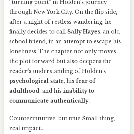
“turning point” in Holden’s journey
through New York City. On the flip side,
after a night of restless wandering, he
finally decides to call
Sally Hayes
, an old
school friend, in an attempt to escape his
loneliness. The chapter not only moves
the plot forward but also deepens the
reader’s understanding of Holden’s
psychological state
, his
fear of
adulthood
, and his
inability to
communicate authentically
.
Counterintuitive, but true Small thing,
real impact..