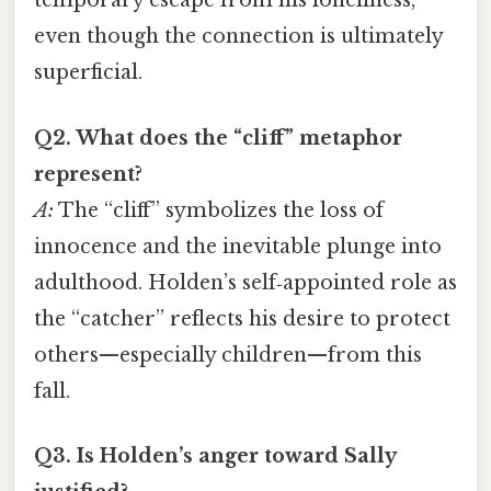
temporary escape from his loneliness,
even though the connection is ultimately
superficial.
Q2. What does the “cliff” metaphor
represent?
A:
The “cliff” symbolizes the loss of
innocence and the inevitable plunge into
adulthood. Holden’s self‑appointed role as
the “catcher” reflects his desire to protect
others—especially children—from this
fall.
Q3. Is Holden’s anger toward Sally