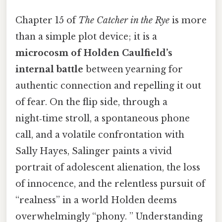
Chapter 15 of
The Catcher in the Rye
is more
than a simple plot device; it is a
microcosm of Holden Caulfield’s
internal battle
between yearning for
authentic connection and repelling it out
of fear. On the flip side, through a
night‑time stroll, a spontaneous phone
call, and a volatile confrontation with
Sally Hayes, Salinger paints a vivid
portrait of adolescent alienation, the loss
of innocence, and the relentless pursuit of
“realness” in a world Holden deems
overwhelmingly “phony. ” Understanding