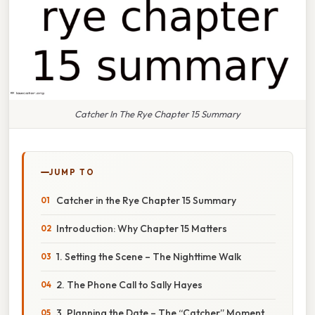
Catcher In The Rye Chapter 15 Summary
JUMP TO
Catcher in the Rye Chapter 15 Summary
Introduction: Why Chapter 15 Matters
1. Setting the Scene – The Nighttime Walk
2. The Phone Call to Sally Hayes
3. Planning the Date – The “Catcher” Moment