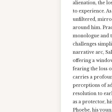
alienation, the l
to experience. A
unfiltered, mirr
around him. Pract
monologue and th
challenges simpl
narrative arc, Sa
offering a windo
fearing the loss o
carries a profou
perceptions of ad
resolution to ear
as a protector, 
Phoebe, his young