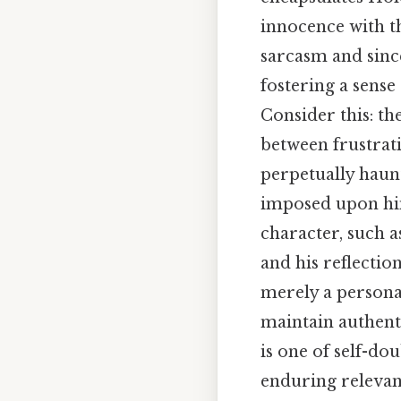
innocence with th
sarcasm and since
fostering a sense
Consider this: th
between frustrat
perpetually haunt
imposed upon him
character, such a
and his reflection
merely a persona
maintain authent
is one of self-do
enduring relevan