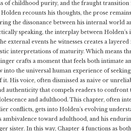
oss of childhood purity, and the fraught transiti
s Holden recounts his thoughts, the prose remain
oring the dissonance between his internal world 
ically speaking, the interplay between Holden’s 
e external events he witnesses creates a layered 
istic interpretations of maturity. Which means th
linger crafts a moment that feels both intimate an
w into the universal human experience of seeking
f it. His voice, often dismissed as naive or unrelia
nd authenticity that compels readers to confront
olescence and adulthood. This chapter, often int
lier conflicts, gets into Holden’s evolving underst
his ambivalence toward adulthood, and his enduri
er sister. In this way, Chapter 4 functions as both