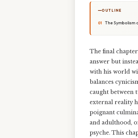
OUTLINE
The Symbolism o
The final chapter
answer but instea
with his world wi
balances cynicism
caught between tw
external reality 
poignant culmina
and adulthood, of
psyche. This chap