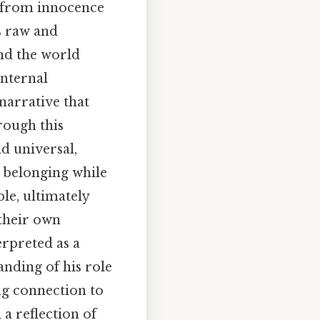
on from innocence
s raw and
and the world
internal
narrative that
rough this
d universal,
 belonging while
ble, ultimately
 their own
erpreted as a
anding of his role
ng connection to
 a reflection of