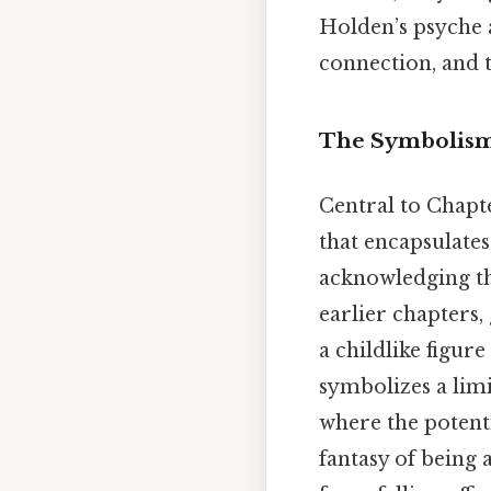
Holden’s psyche a
connection, and 
The Symbolism 
Central to Chapte
that encapsulate
acknowledging the
earlier chapters
a childlike figur
symbolizes a lim
where the potenti
fantasy of being 