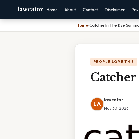
lawcator
Home
About
Contact
Disclaimer
Pri
Home
›
Catcher In The Rye Summa
PEOPLE LOVE THIS
Catcher
lawcator
LA
May 30, 2026