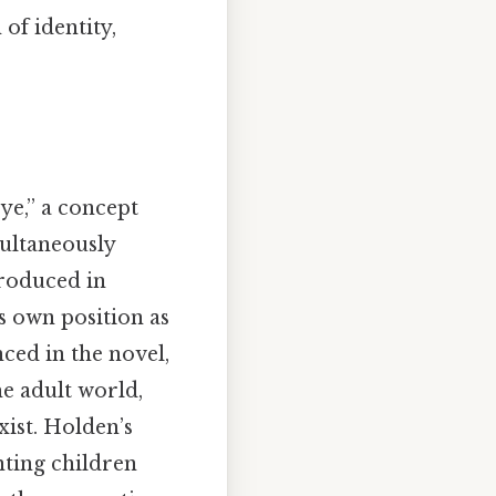
of identity,
rye,” a concept
multaneously
troduced in
s own position as
nced in the novel,
e adult world,
xist. Holden’s
enting children