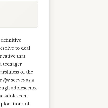
definitive
esolve to deal
rrative that
 a teenager
arshness of the
e Rye
serves as a
rough adolescence
he adolescent
xplorations of