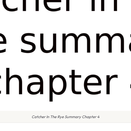
Catcher In The Rye Summary Chapter 4