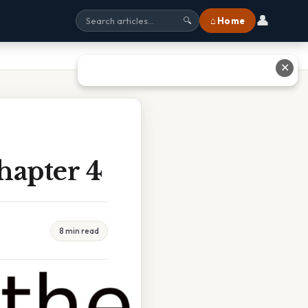
👤
⌂ Home
🔍
✕
hapter 4
8 min read