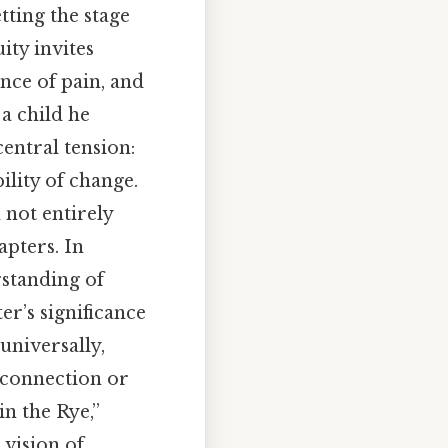
tting the stage
ity invites
nce of pain, and
a child he
entral tension:
ility of change.
 not entirely
pters. In
rstanding of
er’s significance
 universally,
sconnection or
in the Rye,”
 vision of