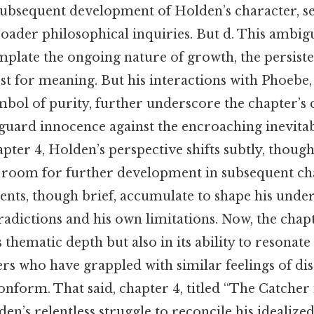
subsequent development of Holden’s character, se
roader philosophical inquiries. But d. This ambigu
mplate the ongoing nature of growth, the persiste
t for meaning. But his interactions with Phoebe, 
mbol of purity, further underscore the chapter’s c
eguard innocence against the encroaching inevitab
pter 4, Holden’s perspective shifts subtly, though
g room for further development in subsequent cha
vents, though brief, accumulate to shape his unde
adictions and his own limitations. Now, the chapt
ts thematic depth but also in its ability to resonate
ers who have grappled with similar feelings of di
onform. That said, chapter 4, titled “The Catcher 
en’s relentless struggle to reconcile his idealized