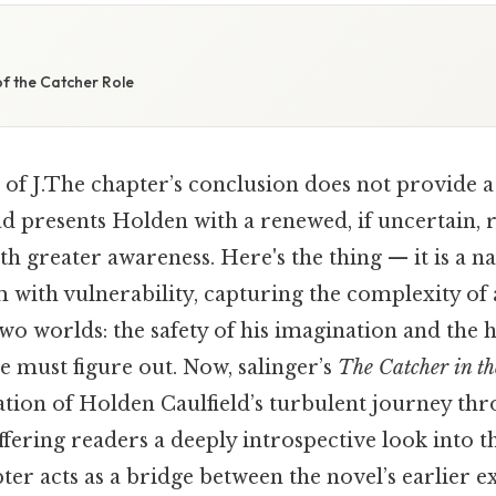
f the Catcher Role
 of J.The chapter’s conclusion does not provide a 
d presents Holden with a renewed, if uncertain, r
th greater awareness. Here's the thing — it is a na
 with vulnerability, capturing the complexity of
o worlds: the safety of his imagination and the h
he must figure out. Now, salinger’s
The Catcher in th
tion of Holden Caulfield’s turbulent journey th
fering readers a deeply introspective look into t
ter acts as a bridge between the novel’s earlier e