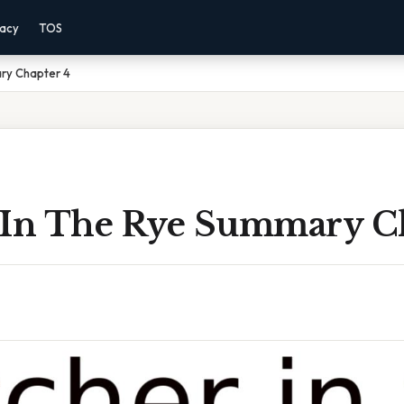
vacy
TOS
ry Chapter 4
 In The Rye Summary C