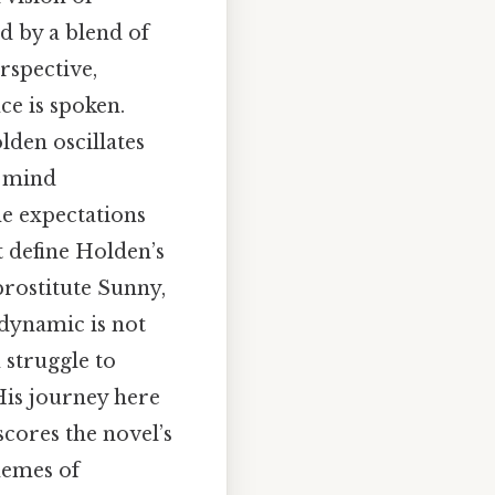
d by a blend of
rspective,
ce is spoken.
lden oscillates
a mind
he expectations
 define Holden’s
prostitute Sunny,
s dynamic is not
 struggle to
His journey here
scores the novel’s
hemes of