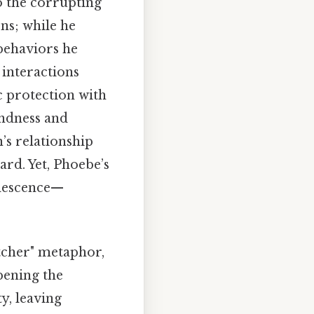
to the corrupting
ons; while he
 behaviors he
 interactions
ic protection with
indness and
’s relationship
ard. Yet, Phoebe’s
olescence—
tcher" metaphor,
epening the
y, leaving