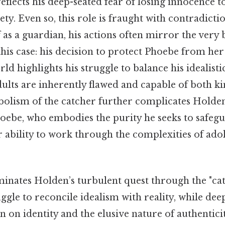
 reflects his deep-seated fear of losing innocence 
ety. Even so, this role is fraught with contradicti
 as a guardian, his actions often mirror the very
is case: his decision to protect Phoebe from her
rld highlights his struggle to balance his idealist
adults are inherently flawed and capable of both k
bolism of the catcher further complicates Holden
Phoebe, who embodies the purity he seeks to safegu
bility to work through the complexities of ad
minates Holden’s turbulent quest through the "ca
uggle to reconcile idealism with reality, while de
n on identity and the elusive nature of authenticit