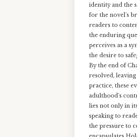
identity and the 
for the novel’s b
readers to conte
the enduring ques
perceives as a sy
the desire to saf
By the end of Cha
resolved, leavin
practice, these e
adulthood’s contr
lies not only in i
speaking to read
the pressure to c
encapsulates Hold