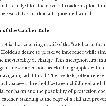
nd a catalyst for the novel’s broader exploration 
the search for truth in a fragmented world.
of the Catcher Role
r 4 is the recurring motif of the “catcher in the 
s Holden’s desire to preserve innocence while si
 inevitability of change. This metaphor, first in
, gains new dimensions as Holden grapples with hi
e navigating adulthood. The rye field, often refere
inal space—a threshold between childhood and th
al for harm and the possibility of protection coe
a catcher, standing at the edge of a cliff and prev