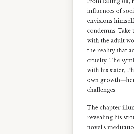
from falling off,
influences of soci
envisions himself
condemns. Take th
with the adult wo
the reality that 
cruelty. The sym
with his sister, 
own growth—her a
challenges
The chapter illu
revealing his str
novel’s meditatio