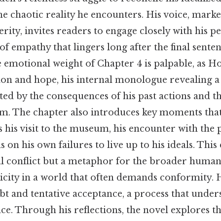
e chaotic reality he encounters. His voice, marke
rity, invites readers to engage closely with his pe
 of empathy that lingers long after the final senten
e emotional weight of Chapter 4 is palpable, as Ho
ion and hope, his internal monologue revealing 
ed by the consequences of his past actions and t
. The chapter also introduces key moments that
s his visit to the museum, his encounter with the 
s on his own failures to live up to his ideals. Thi
l conflict but a metaphor for the broader human
icity in a world that often demands conformity. 
ubt and tentative acceptance, a process that under
ce. Through his reflections, the novel explores t