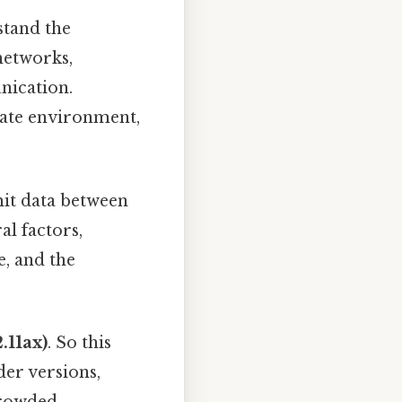
stand the
networks,
nication.
ate environment,
it data between
al factors,
e, and the
.11ax)
. So this
der versions,
 crowded