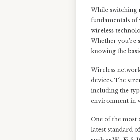
While switching r
fundamentals of
wireless techno
Whether you're 
knowing the basi
Wireless network
devices. The stre
including the typ
environment in w
One of the most 
latest standard o
such as Wi-Fi 5. 