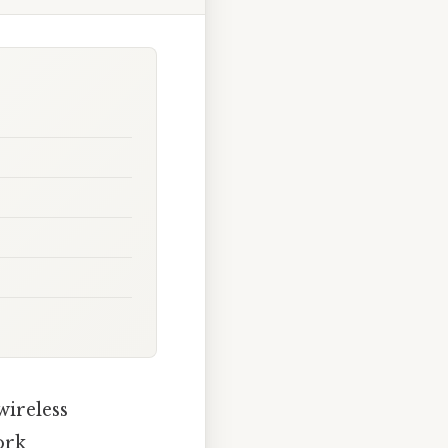
wireless
ork