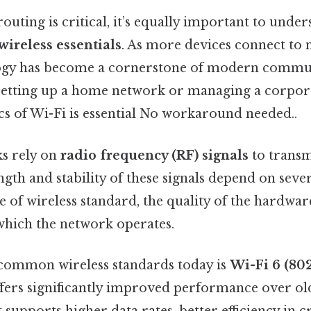
outing is critical, it’s equally important to under
wireless essentials
. As more devices connect to 
logy has become a cornerstone of modern commu
setting up a home network or managing a corpor
cs of Wi-Fi is essential No workaround needed..
s rely on
radio frequency (RF) signals
to transm
ngth and stability of these signals depend on sever
e of wireless standard, the quality of the hardwar
hich the network operates.
common wireless standards today is
Wi-Fi 6 (802
ffers significantly improved performance over ol
It supports higher data rates, better efficiency in