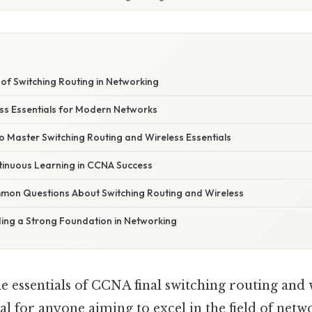
of Switching Routing in Networking
ess Essentials for Modern Networks
to Master Switching Routing and Wireless Essentials
tinuous Learning in CCNA Success
on Questions About Switching Routing and Wireless
ding a Strong Foundation in Networking
 essentials of CCNA final switching routing and 
cial for anyone aiming to excel in the field of netw