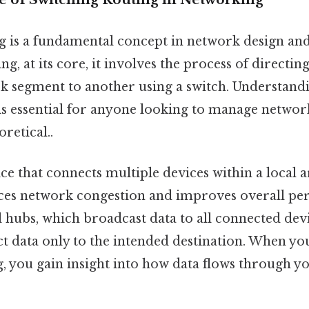
g is a fundamental concept in network design a
ng, at its core, it involves the process of directin
 segment to another using a switch. Understand
s essential for anyone looking to manage network
oretical..
ice that connects multiple devices within a local
ces network congestion and improves overall pe
l hubs, which broadcast data to all connected devi
ect data only to the intended destination. When yo
g, you gain insight into how data flows through 