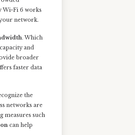
w Wi-Fi 6 works
 your network.
ndwidth
. Which
capacity and
rovide broader
ers faster data
recognize the
ss networks are
ng measures such
ion
can help