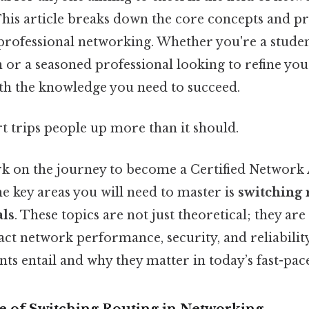
This article breaks down the core concepts and pr
professional networking. Whether you're a stude
n or a seasoned professional looking to refine your 
ith the knowledge you need to succeed.
rt trips people up more than it should.
 on the journey to become a Certified Network 
e key areas you will need to master is
switching 
als
. These topics are not just theoretical; they are 
act network performance, security, and reliability
ts entail and why they matter in today’s fast-pace
 of Switching Routing in Networking