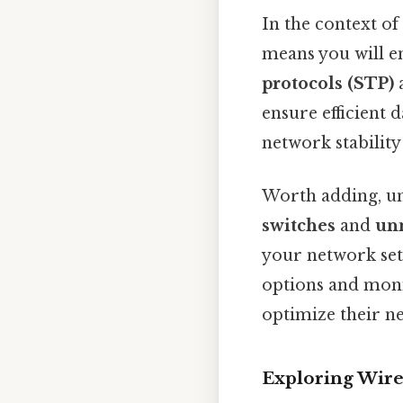
In the context of
means you will e
protocols (STP)
ensure efficient 
network stability 
Worth adding, un
switches
and
un
your network set
options and monit
optimize their n
Exploring Wire