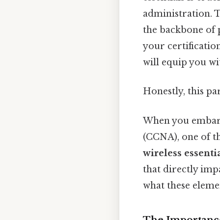
administration. 
the backbone of 
your certificatio
will equip you w
Honestly, this pa
When you embark
(CCNA), one of th
wireless essenti
that directly imp
what these elemen
The Importance