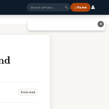
👤
⌂ Home
🔍
✕
And
8 min read