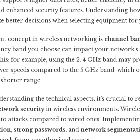
d enhanced security features. Understanding ho
e better decisions when selecting equipment for
t concept in wireless networking is
channel ba
ncy band you choose can impact your network's 
this: for example, using the 2. 4 GHz band may p
wer speeds compared to the 5 GHz band, which off
 shorter range.
derstanding the technical aspects, it’s crucial to 
etwork security
in wireless environments. Wirele
to attacks compared to wired ones. Implementi
tion
,
strong passwords
, and
network segmentat