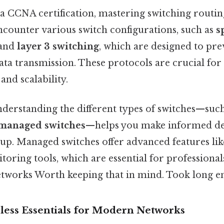
 a CCNA certification, mastering switching routing
ncounter various switch configurations, such as
s
and
layer 3 switching
, which are designed to pr
data transmission. These protocols are crucial fo
and scalability.
derstanding the different types of switches—suc
managed switches
—helps you make informed de
up. Managed switches offer advanced features lik
oring tools, which are essential for professional
etworks Worth keeping that in mind. Took long e
less Essentials for Modern Networks