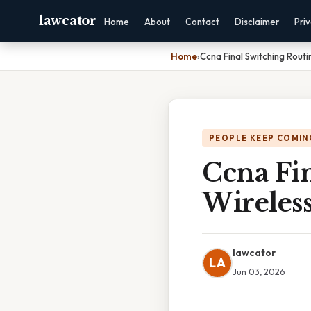
lawcator
Home
About
Contact
Disclaimer
Pri
Home
›
Ccna Final Switching Routi
PEOPLE KEEP COMIN
Ccna Fi
Wireless
lawcator
LA
Jun 03, 2026