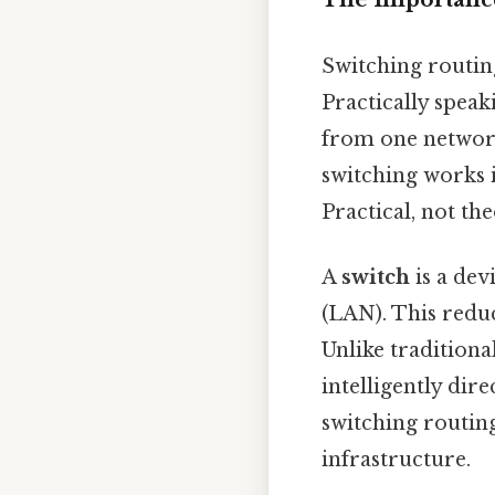
Switching routin
Practically speaki
from one network
switching works i
Practical, not the
A
switch
is a dev
(LAN). This redu
Unlike traditiona
intelligently dir
switching routin
infrastructure.