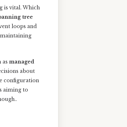
 is vital. Which
panning tree
event loops and
r maintaining
h as
managed
cisions about
e configuration
s aiming to
nough..