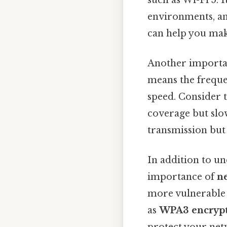
environments, an
can help you mak
Another importan
means the freque
speed. Consider 
coverage but slo
transmission but
In addition to un
importance of
n
more vulnerable 
as
WPA3 encryp