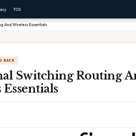
vacy
TOS
ng And Wireless Essentials
G BACK
nal Switching Routing 
 Essentials