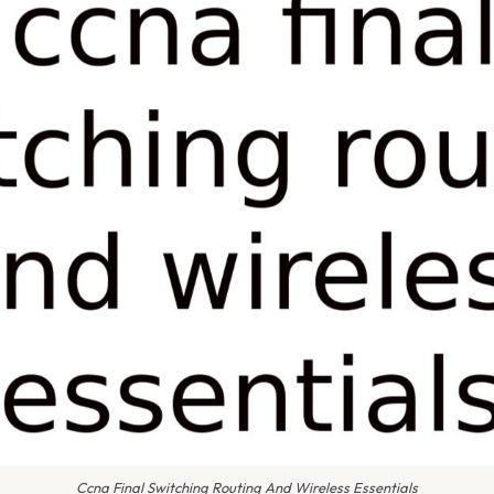
Ccna Final Switching Routing And Wireless Essentials