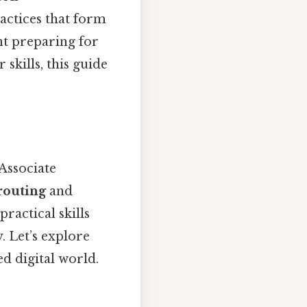
actices that form
nt preparing for
skills, this guide
Associate
routing
and
practical skills
. Let’s explore
d digital world.