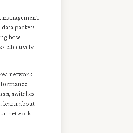
nd management.
g data packets
ing how
s effectively
 area network
rformance.
ces, switches
u learn about
your network