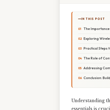
IN THIS POST
The Importance 
Exploring Wirel
Practical Steps 
The Role of Con
Addressing Comm
Conclusion: Buil
Understanding the
essentials is cru