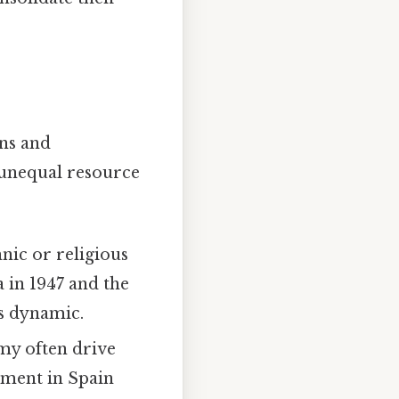
ons and
 unequal resource
hnic or religious
 in 1947 and the
s dynamic.
my often drive
ement in Spain