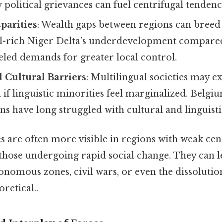
 political grievances can fuel centrifugal tendenc
parities
: Wealth gaps between regions can breed
oil-rich Niger Delta’s underdevelopment compare
eled demands for greater local control.
 Cultural Barriers
: Multilingual societies may e
if linguistic minorities feel marginalized. Belgi
s have long struggled with cultural and linguistic
s are often more visible in regions with weak cen
hose undergoing rapid social change. They can l
nomous zones, civil wars, or even the dissolution
oretical..