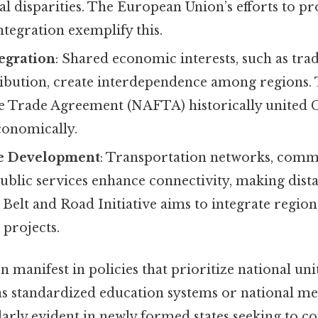
al disparities. The European Union’s efforts to 
integration exemplify this.
egration
: Shared economic interests, such as tr
ribution, create interdependence among regions.
 Trade Agreement (NAFTA) historically united Ca
onomically.
re Development
: Transportation networks, com
ublic services enhance connectivity, making dista
s Belt and Road Initiative aims to integrate regio
 projects.
n manifest in policies that prioritize national uni
s standardized education systems or national m
arly evident in newly formed states seeking to co