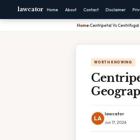
lawcator
Home
About
Contact
Disclaimer
Pri
Home
›
Centripetal Vs Centrifug
WORTH KNOWING
Centrip
Geogra
lawcator
LA
Jun 17, 2026