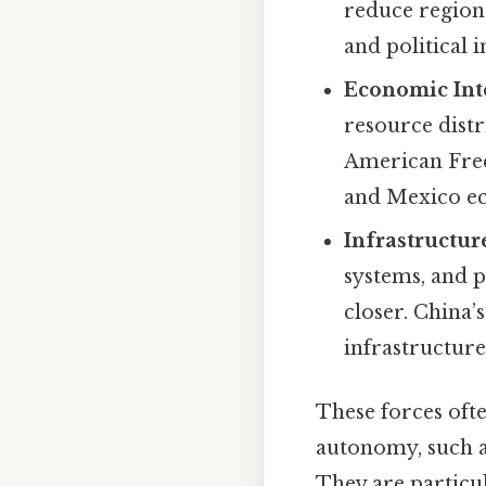
reduce region
and political 
Economic Int
resource dist
American Free
and Mexico ec
Infrastructu
systems, and p
closer. China’
infrastructure
These forces ofte
autonomy, such a
They are particul