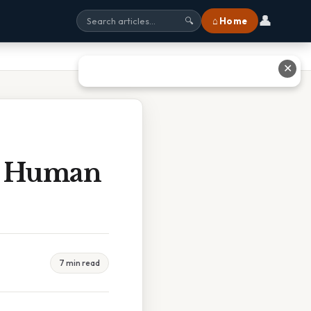
👤
⌂ Home
🔍
✕
ce Human
7 min read