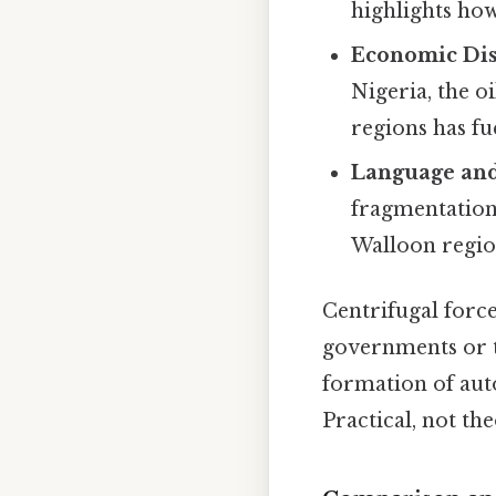
highlights how
Economic Dis
Nigeria, the 
regions has fu
Language and
fragmentation 
Walloon region
Centrifugal force
governments or t
formation of auto
Practical, not the