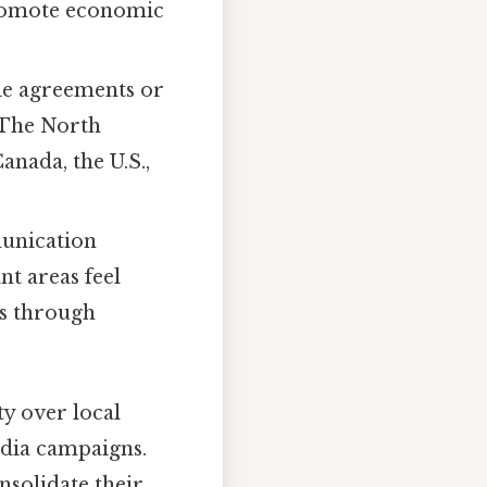
promote economic
ade agreements or
 The North
nada, the U.S.,
munication
nt areas feel
ns through
ty over local
edia campaigns.
nsolidate their