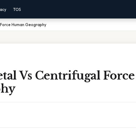
vacy
TOS
al Force Human Geography
etal Vs Centrifugal For
phy