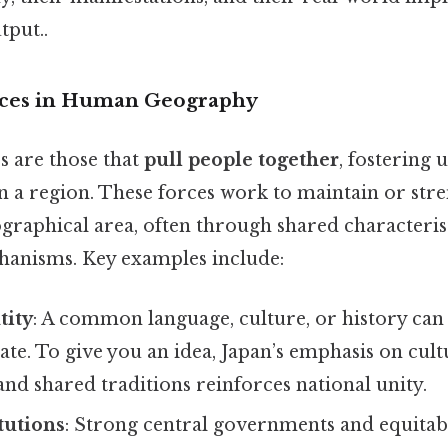
tput..
orces in Human Geography
s are those that
pull people together
, fostering 
n a region. These forces work to maintain or str
graphical area, often through shared characteris
chanisms. Key examples include:
tity
: A common language, culture, or history can 
tate. To give you an idea, Japan’s emphasis on cult
d shared traditions reinforces national unity.
itutions
: Strong central governments and equitabl