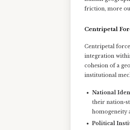
friction, more ou
Centripetal F
Centripetal force
integration withi
cohesion of a geo
institutional me
National Iden
their nation-s
homogeneity an
Political Inst