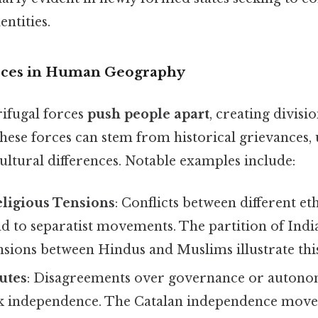
entities.
orces in Human Geography
rifugal forces
push people apart
, creating divisi
hese forces can stem from historical grievances,
cultural differences. Notable examples include:
eligious Tensions
: Conflicts between different et
d to separatist movements. The partition of India
nsions between Hindus and Muslims illustrate thi
putes
: Disagreements over governance or autono
ek independence. The Catalan independence mov