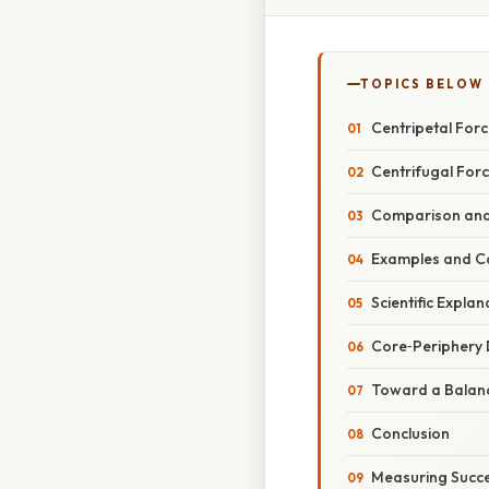
TOPICS BELOW
Centripetal For
Centrifugal For
Comparison and 
Examples and Ca
Scientific Expl
Core‑Periphery 
Toward a Balanc
Conclusion
Measuring Succe