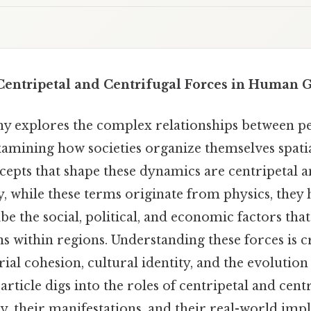
entripetal and Centrifugal Forces in Human 
 explores the complex relationships between pe
amining how societies organize themselves spati
epts that shape these dynamics are centripetal a
y, while these terms originate from physics, they
be the social, political, and economic factors that
s within regions. Understanding these forces is c
ial cohesion, cultural identity, and the evolution 
article digs into the roles of centripetal and centr
 their manifestations, and their real-world impl