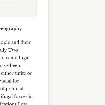
Geography
ople and their
ally. Two
nd centrifugal
 have been
 either unite or
rucial for
of political
ifugal forces in
ications Less