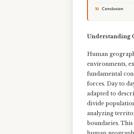
Conclusion
Understanding C
Human geography
environments, ex
fundamental conc
forces. Day to da
adapted to descri
divide population
analyzing territor
boundaries. This 
human geography,