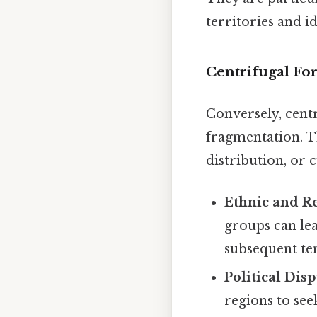
territories and id
Centrifugal F
Conversely, cent
fragmentation. T
distribution, or 
Ethnic and R
groups can lea
subsequent te
Political Dis
regions to se