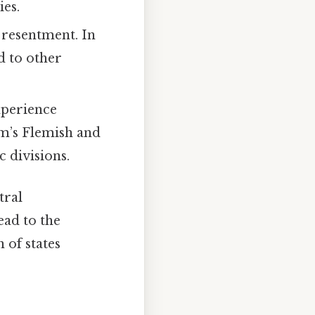
ies.
 resentment. In
d to other
xperience
um’s Flemish and
 divisions.
tral
ead to the
 of states