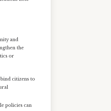
unity and
engthen the
tics or
bind citizens to
ural
e policies can