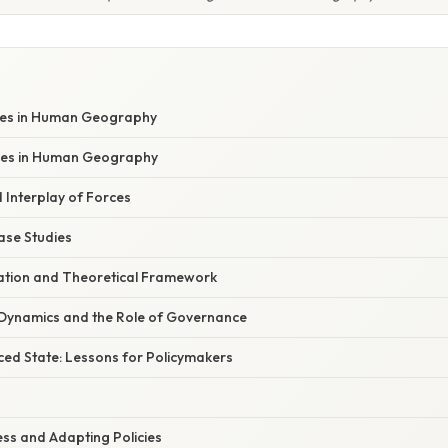
ces in Human Geography
ces in Human Geography
Interplay of Forces
se Studies
anation and Theoretical Framework
Dynamics and the Role of Governance
ed State: Lessons for Policymakers
ss and Adapting Policies