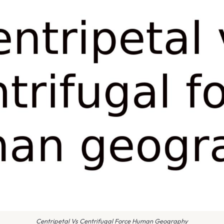
Centripetal Vs Centrifugal Force Human Geography