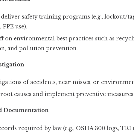
deliver safety training programs (e.g., lockout/ta
, PPE use).
ff on environmental best practices such as recycl
n, and pollution prevention.
stigation
igations of accidents, near‑misses, or environment
root causes and implement preventive measures
d Documentation
cords required by law (e.g., OSHA 300 logs, TRI 