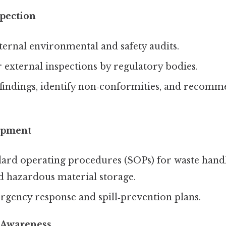
spection
ernal environmental and safety audits.
 external inspections by regulatory bodies.
indings, identify non‑conformities, and recomm
opment
ard operating procedures (SOPs) for waste handl
d hazardous material storage.
gency response and spill‑prevention plans.
 Awareness