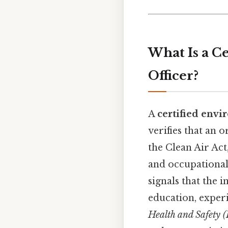
What Is a C
Officer?
A
certified envi
verifies that an 
the Clean Air Ac
and occupational 
signals that the
education, exper
Health and Safety (