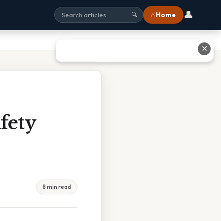
👤
⌂ Home
🔍
✕
fety
8 min read