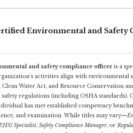
ertified Environmental and Safety
ronmental and safety compliance officer
is a spe
organization’s activities align with environmental s
t, Clean Water Act, and Resource Conservation an
safety regulations (including OSHA standards). C
 individual has met established competency benc
ience, and examination. While titles may vary—
En
EHS) Specialist
,
Safety Compliance Manager
, or
Regula