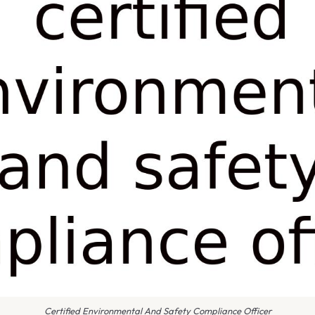
Certified Environmental And Safety Compliance Officer