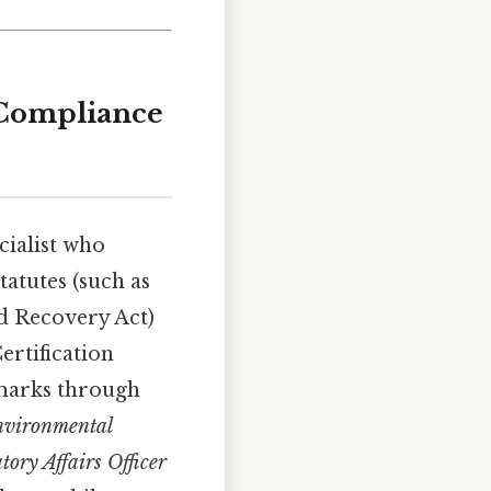
 Compliance
cialist who
tatutes (such as
d Recovery Act)
ertification
hmarks through
vironmental
tory Affairs Officer