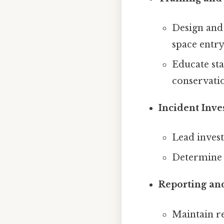
Design and 
space entry
Educate sta
conservatio
Incident Inve
Lead invest
Determine 
Reporting an
Maintain re