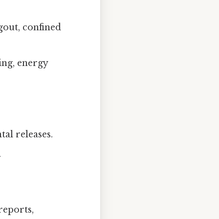
gout, confined
ing, energy
al releases.
.
reports,