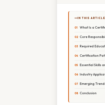
IN THIS ARTICL
What Is a Certif
Core Responsibil
Required Educat
Certification P
Essential Skills
Industry Applica
Emerging Trends
Conclusion