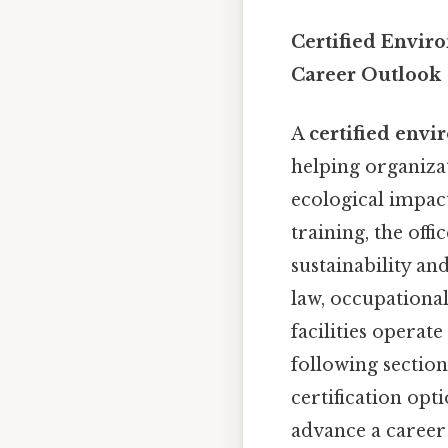
Certified Envir
Career Outlook
A
certified envi
helping organiza
ecological impact
training, the offi
sustainability an
law, occupationa
facilities operate
following section
certification opti
advance a career i