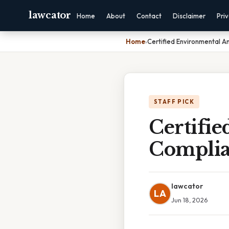
lawcator
Home
About
Contact
Disclaimer
Pri
Home
›
Certified Environmental A
STAFF PICK
Certifi
Complia
lawcator
LA
Jun 18, 2026