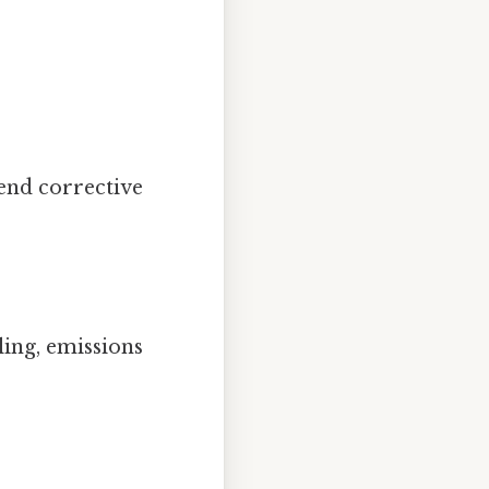
end corrective
ing, emissions