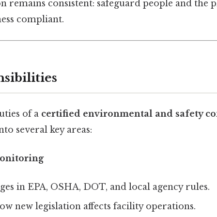
n remains consistent: safeguard people and the p
ness compliant.
sibilities
uties of a
certified environmental and safety co
to several key areas:
onitoring
ges in EPA, OSHA, DOT, and local agency rules.
ow new legislation affects facility operations.