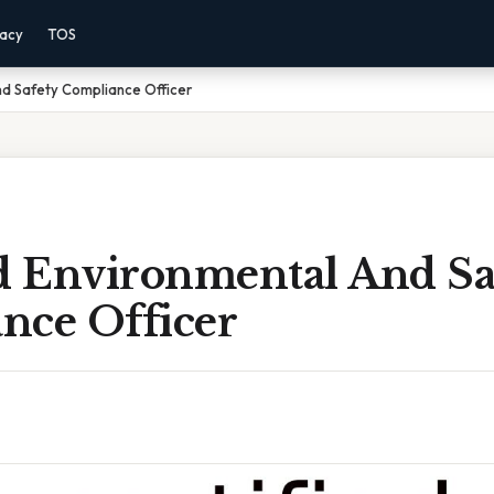
vacy
TOS
nd Safety Compliance Officer
ed Environmental And Sa
nce Officer