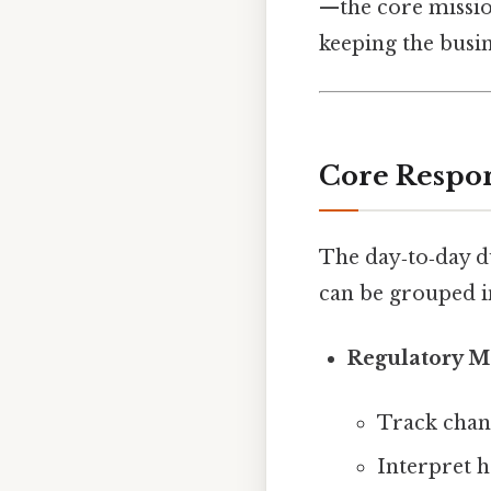
—the core missio
keeping the busi
Core Respon
The day‑to‑day d
can be grouped in
Regulatory M
Track chan
Interpret h