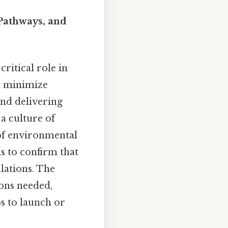
 Pathways, and
critical role in
nd minimize
and delivering
 a culture of
e of environmental
s to confirm that
ulations. The
ions needed,
eps to launch or