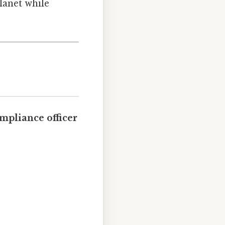
lanet while
mpliance officer