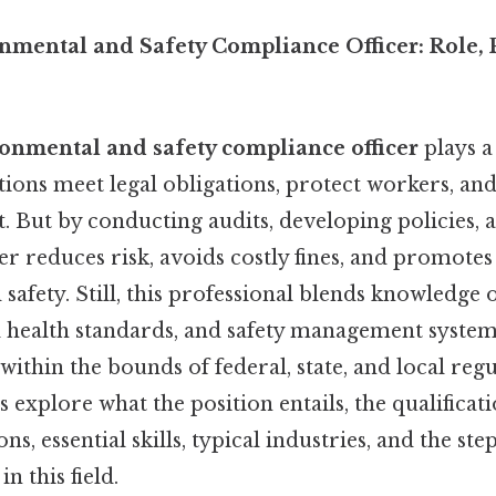
onmental and Safety Compliance Officer: Role,
ronmental and safety compliance officer
plays a 
tions meet legal obligations, protect workers, a
. But by conducting audits, developing policies, 
cer reduces risk, avoids costly fines, and promotes
d safety. Still, this professional blends knowledg
l health standards, and safety management system
 within the bounds of federal, state, and local reg
s explore what the position entails, the qualificat
ons, essential skills, typical industries, and the st
n this field.