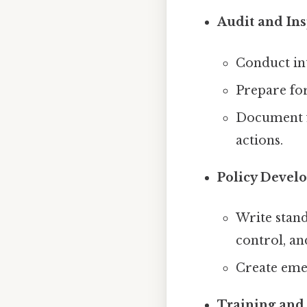
Audit and In
Conduct int
Prepare for
Document f
actions.
Policy Devel
Write stand
control, an
Create emer
Training and