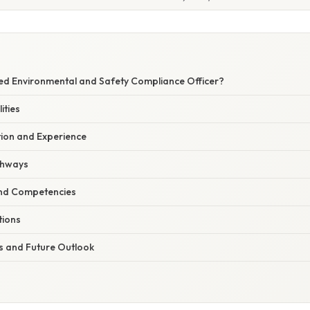
E
ied Environmental and Safety Compliance Officer?
ities
ion and Experience
athways
 and Competencies
tions
 and Future Outlook