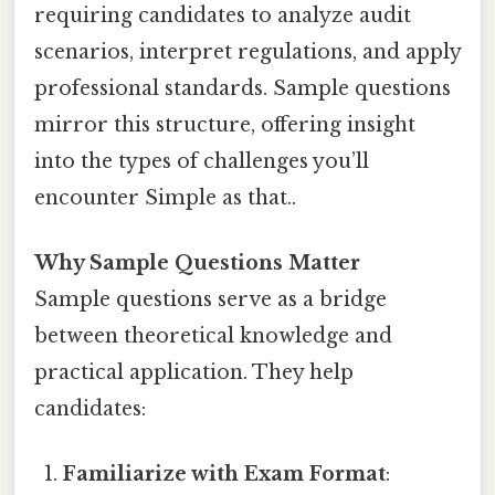
requiring candidates to analyze audit
scenarios, interpret regulations, and apply
professional standards. Sample questions
mirror this structure, offering insight
into the types of challenges you’ll
encounter Simple as that..
Why Sample Questions Matter
Sample questions serve as a bridge
between theoretical knowledge and
practical application. They help
candidates:
Familiarize with Exam Format
: