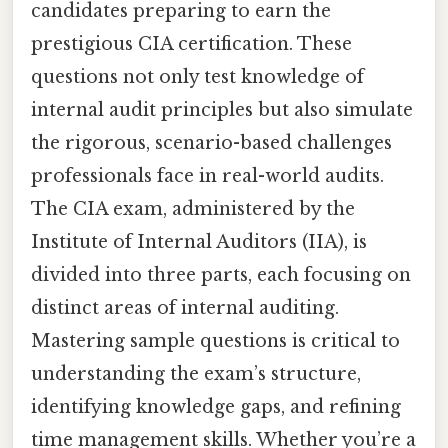
candidates preparing to earn the
prestigious CIA certification. These
questions not only test knowledge of
internal audit principles but also simulate
the rigorous, scenario-based challenges
professionals face in real-world audits.
The CIA exam, administered by the
Institute of Internal Auditors (IIA), is
divided into three parts, each focusing on
distinct areas of internal auditing.
Mastering sample questions is critical to
understanding the exam’s structure,
identifying knowledge gaps, and refining
time management skills. Whether you’re a