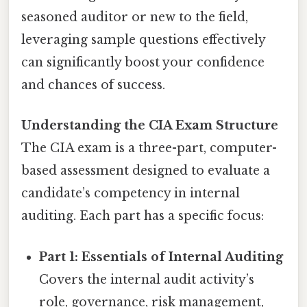
seasoned auditor or new to the field,
leveraging sample questions effectively
can significantly boost your confidence
and chances of success.
Understanding the CIA Exam Structure
The CIA exam is a three-part, computer-
based assessment designed to evaluate a
candidate’s competency in internal
auditing. Each part has a specific focus:
Part 1: Essentials of Internal Auditing
Covers the internal audit activity’s
role, governance, risk management,