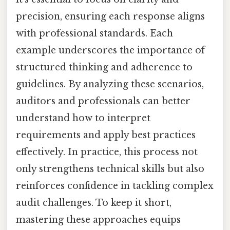
precision, ensuring each response aligns
with professional standards. Each
example underscores the importance of
structured thinking and adherence to
guidelines. By analyzing these scenarios,
auditors and professionals can better
understand how to interpret
requirements and apply best practices
effectively. In practice, this process not
only strengthens technical skills but also
reinforces confidence in tackling complex
audit challenges. To keep it short,
mastering these approaches equips