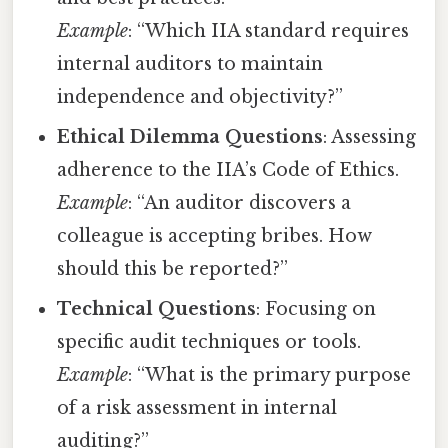
Example
: “Which IIA standard requires
internal auditors to maintain
independence and objectivity?”
Ethical Dilemma Questions
: Assessing
adherence to the IIA’s Code of Ethics.
Example
: “An auditor discovers a
colleague is accepting bribes. How
should this be reported?”
Technical Questions
: Focusing on
specific audit techniques or tools.
Example
: “What is the primary purpose
of a risk assessment in internal
auditing?”