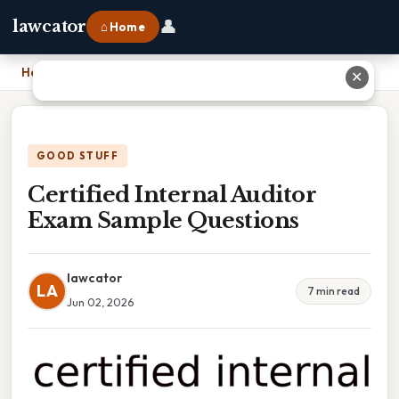
👤
lawcator
⌂ Home
Home
›
Certified Internal Auditor Exam Sample Questions
✕
GOOD STUFF
Certified Internal Auditor
Exam Sample Questions
lawcator
LA
7 min read
Jun 02, 2026