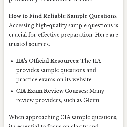
How to Find Reliable Sample Questions
Accessing high-quality sample questions is
crucial for effective preparation. Here are
trusted sources:
IIA’s Official Resources
: The IIA
provides sample questions and
practice exams on its website.
CIA Exam Review Courses
: Many
review providers, such as Gleim
When approaching CIA sample questions,
it’s essential to focus on clarity and