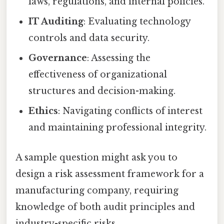
laws, regulations, and internal policies.
IT Auditing
: Evaluating technology
controls and data security.
Governance
: Assessing the
effectiveness of organizational
structures and decision-making.
Ethics
: Navigating conflicts of interest
and maintaining professional integrity.
A sample question might ask you to
design a risk assessment framework for a
manufacturing company, requiring
knowledge of both audit principles and
industry-specific risks.