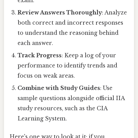
exam.
Review Answers Thoroughly
: Analyze
both correct and incorrect responses
to understand the reasoning behind
each answer.
Track Progress
: Keep a log of your
performance to identify trends and
focus on weak areas.
Combine with Study Guides
: Use
sample questions alongside official IIA
study resources, such as the CIA
Learning System.
Here's one way to look at it: if you