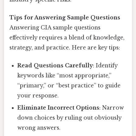
Tips for Answering Sample Questions
Answering CIA sample questions
effectively requires a blend of knowledge,
strategy, and practice. Here are key tips:
Read Questions Carefully
: Identify
keywords like “most appropriate,”
“primary,” or “best practice” to guide
your response.
Eliminate Incorrect Options
: Narrow
down choices by ruling out obviously
wrong answers.