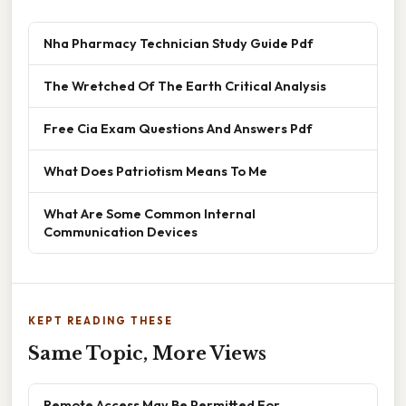
Nha Pharmacy Technician Study Guide Pdf
The Wretched Of The Earth Critical Analysis
Free Cia Exam Questions And Answers Pdf
What Does Patriotism Means To Me
What Are Some Common Internal
Communication Devices
KEPT READING THESE
Same Topic, More Views
Remote Access May Be Permitted For