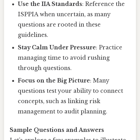
Use the IIA Standards
: Reference the
ISPPIA when uncertain, as many
questions are rooted in these
guidelines.
Stay Calm Under Pressure
: Practice
managing time to avoid rushing
through questions.
Focus on the Big Picture
: Many
questions test your ability to connect
concepts, such as linking risk
management to audit planning.
Sample Questions and Answers