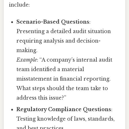
include:
Scenario-Based Questions
:
Presenting a detailed audit situation
requiring analysis and decision-
making.
Example
: “A company’s internal audit
team identified a material
misstatement in financial reporting.
What steps should the team take to
address this issue?”
Regulatory Compliance Questions
:
Testing knowledge of laws, standards,
and best practices.