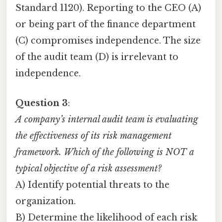
Standard 1120). Reporting to the CEO (A)
or being part of the finance department
(C) compromises independence. The size
of the audit team (D) is irrelevant to
independence.
Question 3
:
A company’s internal audit team is evaluating
the effectiveness of its risk management
framework. Which of the following is NOT a
typical objective of a risk assessment?
A) Identify potential threats to the
organization.
B) Determine the likelihood of each risk