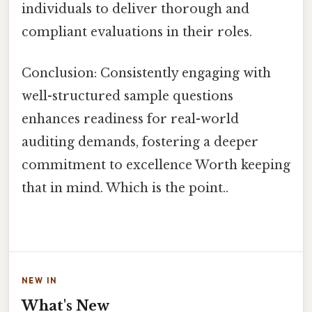
individuals to deliver thorough and
compliant evaluations in their roles.
Conclusion: Consistently engaging with
well-structured sample questions
enhances readiness for real-world
auditing demands, fostering a deeper
commitment to excellence Worth keeping
that in mind. Which is the point..
NEW IN
What's New