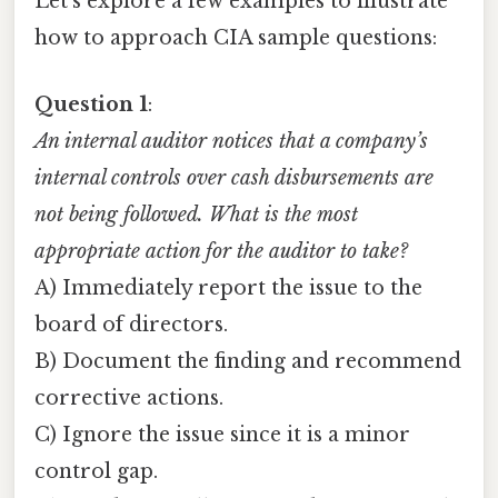
Let’s explore a few examples to illustrate
how to approach CIA sample questions:
Question 1
:
An internal auditor notices that a company’s
internal controls over cash disbursements are
not being followed. What is the most
appropriate action for the auditor to take?
A) Immediately report the issue to the
board of directors.
B) Document the finding and recommend
corrective actions.
C) Ignore the issue since it is a minor
control gap.