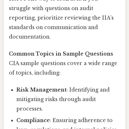
struggle with questions on audit
reporting, prioritize reviewing the IIA’s
standards on communication and
documentation.
Common Topics in Sample Questions
CIA sample questions cover a wide range
of topics, including:
Risk Management
: Identifying and
mitigating risks through audit
processes.
Compliance
: Ensuring adherence to