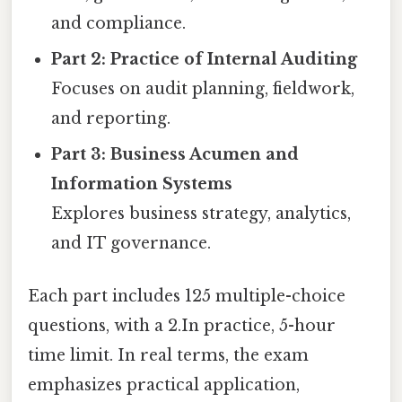
and compliance.
Part 2: Practice of Internal Auditing
Focuses on audit planning, fieldwork,
and reporting.
Part 3: Business Acumen and
Information Systems
Explores business strategy, analytics,
and IT governance.
Each part includes 125 multiple-choice
questions, with a 2.In practice, 5-hour
time limit. In real terms, the exam
emphasizes practical application,