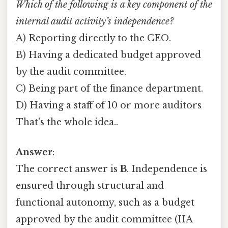
Which of the following is a key component of the
internal audit activity’s independence?
A) Reporting directly to the CEO.
B) Having a dedicated budget approved
by the audit committee.
C) Being part of the finance department.
D) Having a staff of 10 or more auditors
That's the whole idea..
Answer
:
The correct answer is
B
. Independence is
ensured through structural and
functional autonomy, such as a budget
approved by the audit committee (IIA