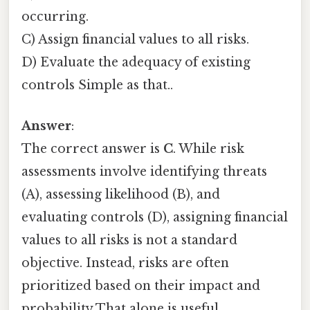
occurring.
C) Assign financial values to all risks.
D) Evaluate the adequacy of existing
controls Simple as that..
Answer
:
The correct answer is
C
. While risk
assessments involve identifying threats
(A), assessing likelihood (B), and
evaluating controls (D), assigning financial
values to all risks is not a standard
objective. Instead, risks are often
prioritized based on their impact and
probability That alone is useful..