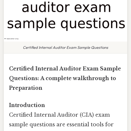
Certified Internal Auditor Exam Sample Questions
Certified Internal Auditor Exam Sample
Questions: A complete walkthrough to
Preparation
Introduction
Certified Internal Auditor (CIA) exam
sample questions are essential tools for