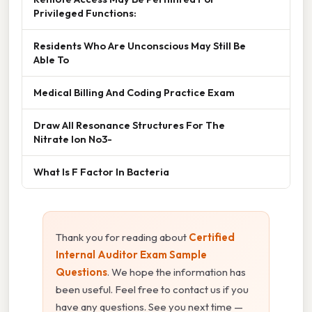
Privileged Functions:
Residents Who Are Unconscious May Still Be
Able To
Medical Billing And Coding Practice Exam
Draw All Resonance Structures For The
Nitrate Ion No3-
What Is F Factor In Bacteria
Thank you for reading about
Certified
Internal Auditor Exam Sample
Questions
. We hope the information has
been useful. Feel free to contact us if you
have any questions. See you next time —