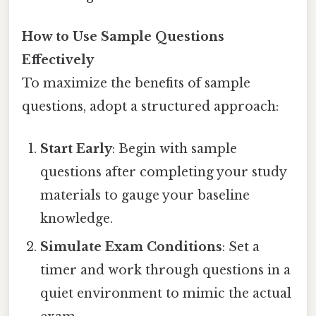
How to Use Sample Questions
Effectively
To maximize the benefits of sample
questions, adopt a structured approach:
Start Early
: Begin with sample
questions after completing your study
materials to gauge your baseline
knowledge.
Simulate Exam Conditions
: Set a
timer and work through questions in a
quiet environment to mimic the actual