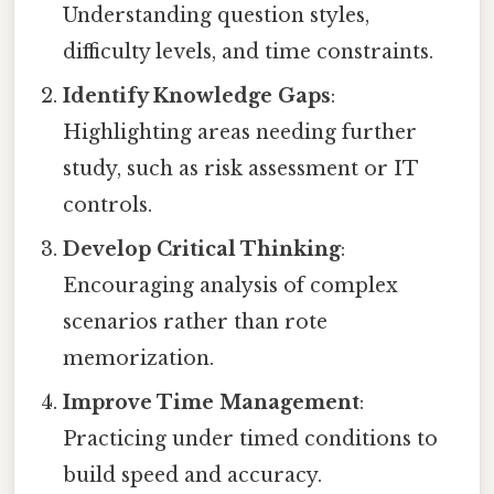
Understanding question styles,
difficulty levels, and time constraints.
Identify Knowledge Gaps
:
Highlighting areas needing further
study, such as risk assessment or IT
controls.
Develop Critical Thinking
:
Encouraging analysis of complex
scenarios rather than rote
memorization.
Improve Time Management
:
Practicing under timed conditions to
build speed and accuracy.