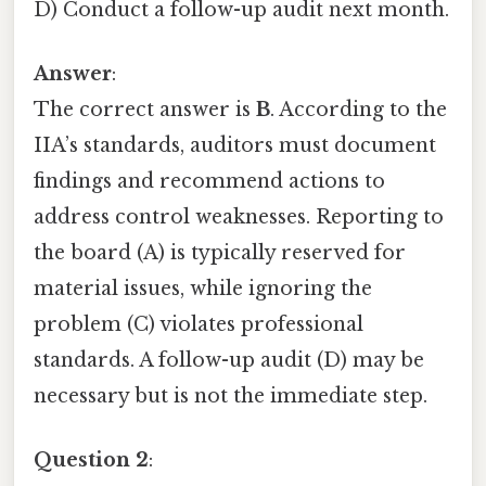
D) Conduct a follow-up audit next month.
Answer
:
The correct answer is
B
. According to the
IIA’s standards, auditors must document
findings and recommend actions to
address control weaknesses. Reporting to
the board (A) is typically reserved for
material issues, while ignoring the
problem (C) violates professional
standards. A follow-up audit (D) may be
necessary but is not the immediate step.
Question 2
: