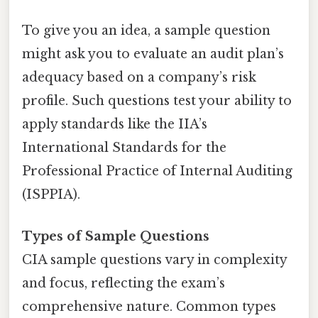
To give you an idea, a sample question
might ask you to evaluate an audit plan’s
adequacy based on a company’s risk
profile. Such questions test your ability to
apply standards like the IIA’s
International Standards for the
Professional Practice of Internal Auditing
(ISPPIA).
Types of Sample Questions
CIA sample questions vary in complexity
and focus, reflecting the exam’s
comprehensive nature. Common types