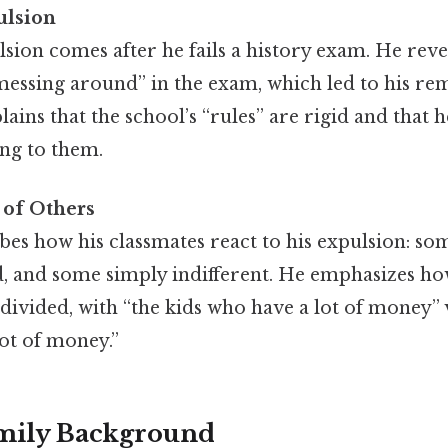
ulsion
sion comes after he fails a history exam. He reve
“messing around” in the exam, which led to his r
lains that the school’s “rules” are rigid and that
ing to them.
 of Others
es how his classmates react to his expulsion: so
, and some simply indifferent. He emphasizes how
divided, with “the kids who have a lot of money”
lot of money.”
amily Background