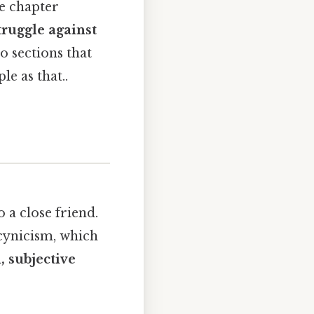
he chapter
truggle against
o sections that
e as that..
o a close friend.
 cynicism, which
, subjective