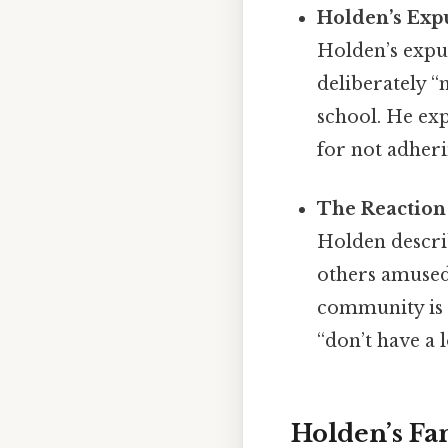
Holden’s Exp
Holden’s expul
deliberately 
school. He exp
for not adher
The Reaction
Holden describ
others amused
community is 
“don’t have a 
Holden’s F