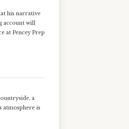
at his narrative
g account will
nce at Pencey Prep
countryside, a
’s atmosphere is