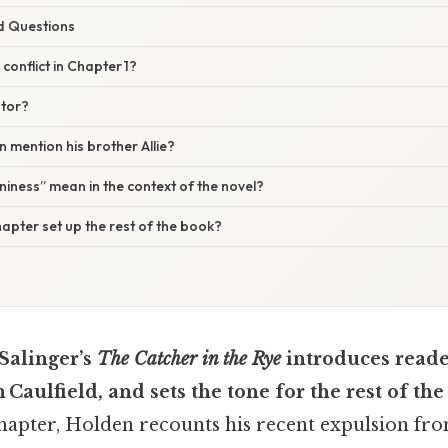
d Questions
conflict in Chapter 1?
ator?
mention his brother Allie?
iness” mean in the context of the novel?
apter set up the rest of the book?
 Salinger’s
The Catcher in the Rye
introduces reader
 Caulfield, and sets the tone for the rest of the
chapter, Holden recounts his recent expulsion fr