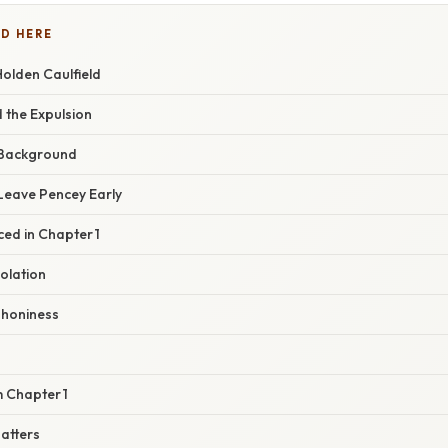
D HERE
Holden Caulfield
 the Expulsion
 Background
 Leave Pencey Early
ed in Chapter 1
solation
 Phoniness
 Chapter 1
atters