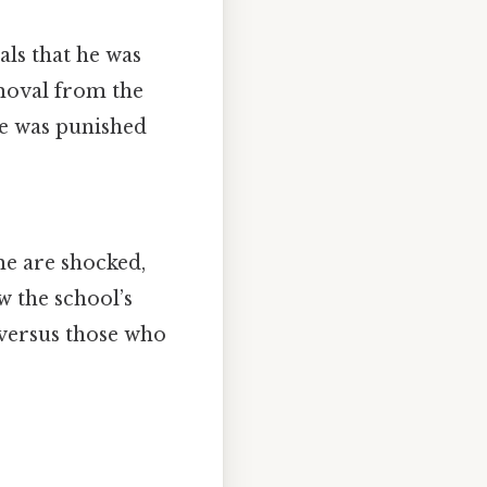
als that he was
emoval from the
 he was punished
me are shocked,
 the school’s
 versus those who