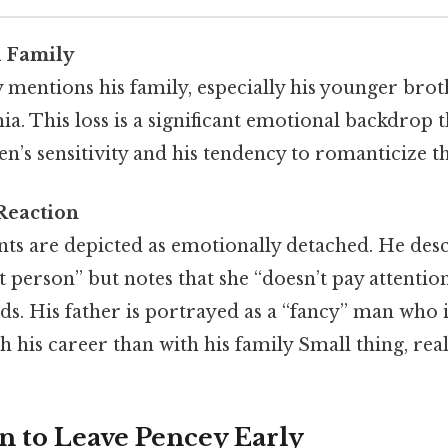
d Family
 mentions his family, especially his younger brot
ia. This loss is a significant emotional backdrop t
’s sensitivity and his tendency to romanticize th
Reaction
nts are depicted as emotionally detached. He des
et person” but notes that she “doesn’t pay attention
s. His father is portrayed as a “fancy” man who 
 his career than with his family Small thing, real
n to Leave Pencey Early