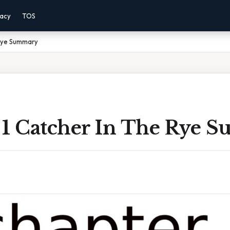
vacy
TOS
 Rye Summary
 1 Catcher In The Rye 