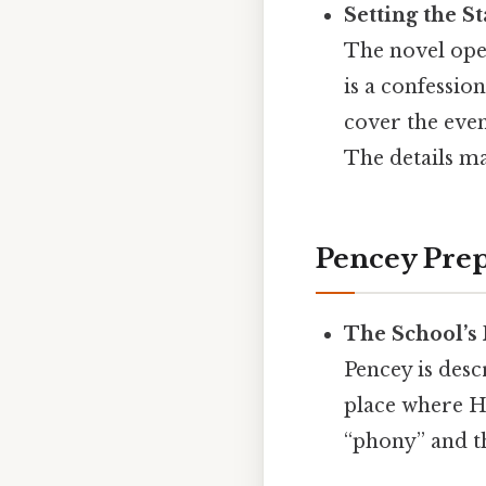
Setting the S
The novel open
is a confessio
cover the even
The details ma
Pencey Prep
The School’s
Pencey is desc
place where Ho
“phony” and tha