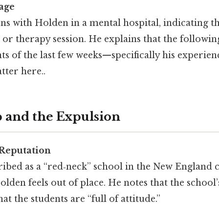
tage
s with Holden in a mental hospital, indicating th
n or therapy session. He explains that the followin
ts of the last few weeks—specifically his experie
tter here..
 and the Expulsion
 Reputation
ribed as a “red‑neck” school in the New England 
lden feels out of place. He notes that the school
t the students are “full of attitude.”