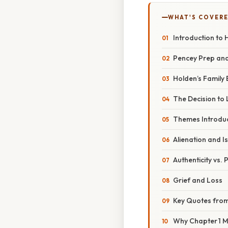
WHAT'S COVERE
Introduction to 
Pencey Prep and
Holden’s Family
The Decision to
Themes Introduc
Alienation and I
Authenticity vs.
Grief and Loss
Key Quotes from
Why Chapter 1 M