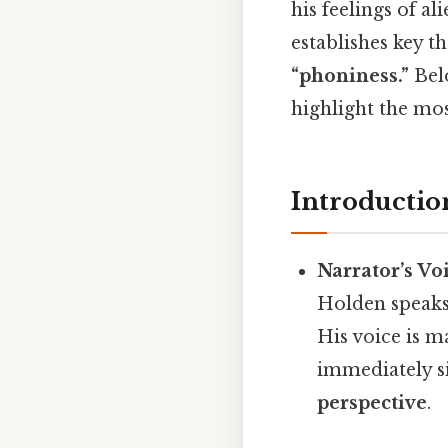
his feelings of al
establishes key 
“phoniness.”
Belo
highlight the mo
Introductio
Narrator’s Vo
Holden speaks i
His voice is m
immediately s
perspective
.