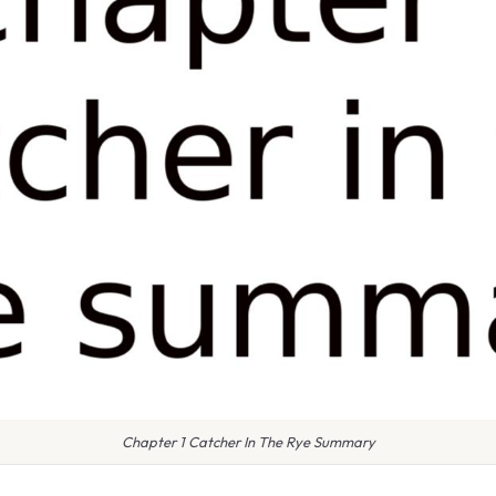
Chapter 1 Catcher In The Rye Summary