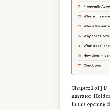
Frequently Aske
What is the main 
Who is the narr
Why does Holden 
What does “phon
How does this ch
Conclusion
Chapter 1 of J.D.
narrator, Holden
In this opening 