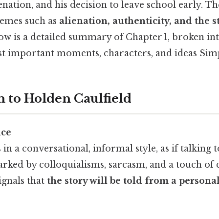
ienation, and his decision to leave school early. T
themes such as
alienation, authenticity, and the s
w is a detailed summary of Chapter 1, broken int
st important moments, characters, and ideas Simpl
n to Holden Caulfield
ice
n a conversational, informal style, as if talking t
arked by colloquialisms, sarcasm, and a touch of
ignals that
the story will be told from a personal