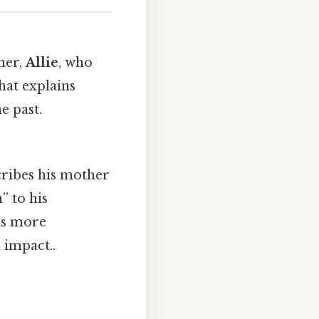
her,
Allie
, who
hat explains
e past.
cribes his mother
” to his
is more
 impact..