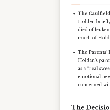
The Caulfiel
Holden briefly
died of leukem
much of Holden
The Parents’ 
Holden’s pare
as a “real swe
emotional need
concerned with
The Decisio