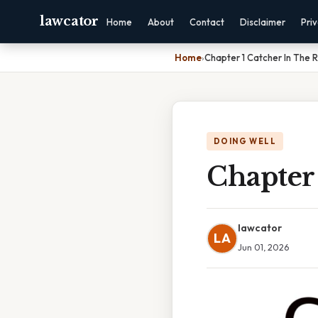
lawcator
Home
About
Contact
Disclaimer
Pri
Home
›
Chapter 1 Catcher In The
DOING WELL
Chapter
lawcator
LA
Jun 01, 2026