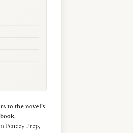
s to the novel’s
 book.
om Pencey Prep,