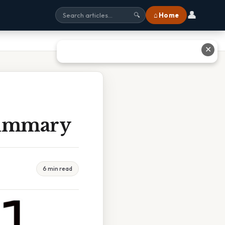
👤
⌂ Home
🔍
✕
Summary
6 min read