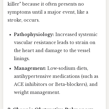
killer" because it often presents no
symptoms until a major event, like a
stroke, occurs.
Pathophysiology:
Increased systemic
vascular resistance leads to strain on
the heart and damage to the vessel
linings.
Management:
Low-sodium diets,
antihypertensive medications (such as
ACE inhibitors or Beta-blockers), and
weight management.