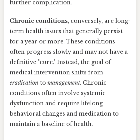
further complication.
Chronic conditions
, conversely, are long-
term health issues that generally persist
for a year or more. These conditions
often progress slowly and may not have a
definitive "cure." Instead, the goal of
medical intervention shifts from
eradication
to
management
. Chronic
conditions often involve systemic
dysfunction and require lifelong
behavioral changes and medication to
maintain a baseline of health.