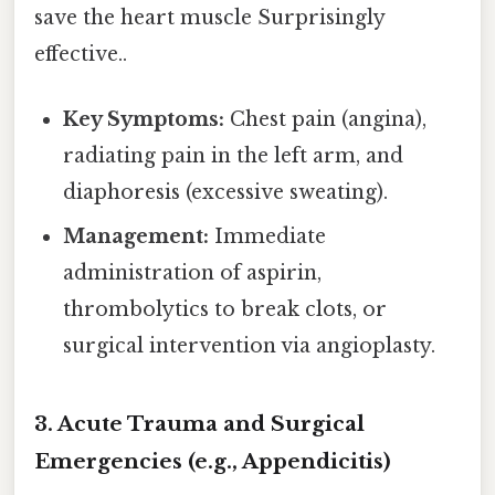
save the heart muscle Surprisingly
effective..
Key Symptoms:
Chest pain (angina),
radiating pain in the left arm, and
diaphoresis (excessive sweating).
Management:
Immediate
administration of aspirin,
thrombolytics to break clots, or
surgical intervention via angioplasty.
3. Acute Trauma and Surgical
Emergencies (e.g., Appendicitis)