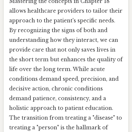
Mastering the concepts in Chapter 18
allows healthcare providers to tailor their
approach to the patient's specific needs.
By recognizing the signs of both and
understanding how they interact, we can
provide care that not only saves lives in
the short term but enhances the quality of
life over the long term. While acute
conditions demand speed, precision, and
decisive action, chronic conditions
demand patience, consistency, and a
holistic approach to patient education.
The transition from treating a "disease" to
treating a "person" is the hallmark of