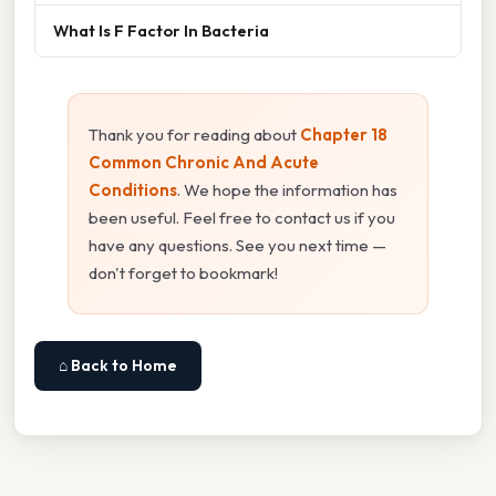
What Is F Factor In Bacteria
Thank you for reading about
Chapter 18
Common Chronic And Acute
Conditions
. We hope the information has
been useful. Feel free to contact us if you
have any questions. See you next time —
don't forget to bookmark!
⌂ Back to Home