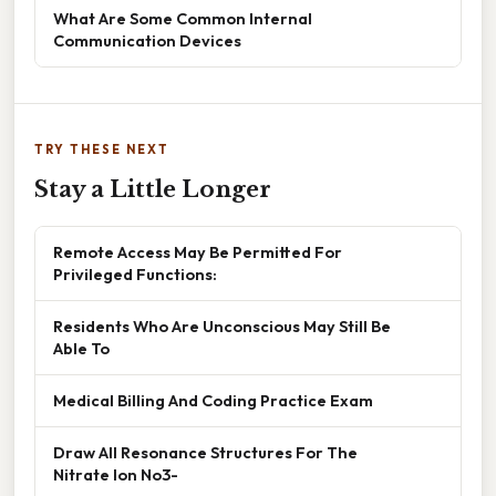
What Are Some Common Internal
Communication Devices
TRY THESE NEXT
Stay a Little Longer
Remote Access May Be Permitted For
Privileged Functions:
Residents Who Are Unconscious May Still Be
Able To
Medical Billing And Coding Practice Exam
Draw All Resonance Structures For The
Nitrate Ion No3-