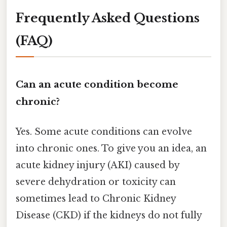
Frequently Asked Questions
(FAQ)
Can an acute condition become
chronic?
Yes. Some acute conditions can evolve
into chronic ones. To give you an idea, an
acute kidney injury (AKI) caused by
severe dehydration or toxicity can
sometimes lead to Chronic Kidney
Disease (CKD) if the kidneys do not fully