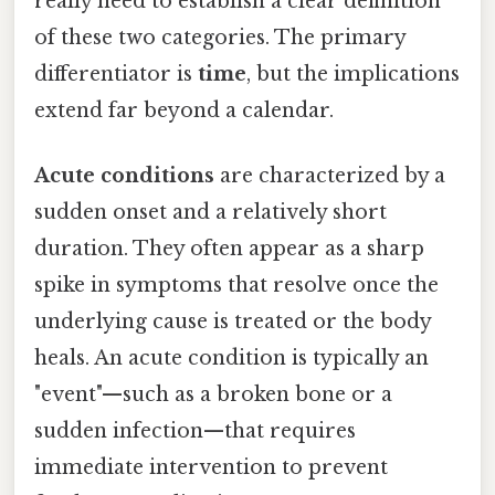
really need to establish a clear definition
of these two categories. The primary
differentiator is
time
, but the implications
extend far beyond a calendar.
Acute conditions
are characterized by a
sudden onset and a relatively short
duration. They often appear as a sharp
spike in symptoms that resolve once the
underlying cause is treated or the body
heals. An acute condition is typically an
"event"—such as a broken bone or a
sudden infection—that requires
immediate intervention to prevent