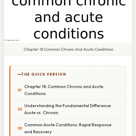
Chapter 18 Common Chronic And Acute Conditions
THE QUICK VERSION
Chapter 18: Common Chronic and Acute
Conditions
Understanding the Fundamental Difference:
Acute vs. Chronic
Common Acute Conditions: Rapid Response
and Recovery