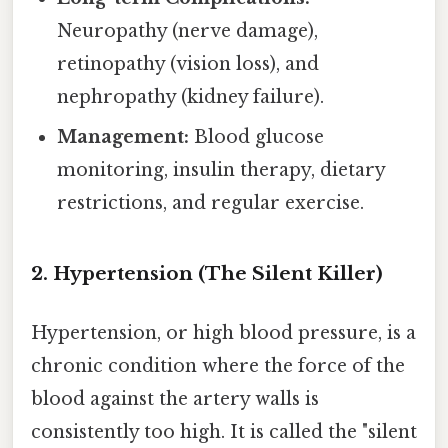
Neuropathy (nerve damage),
retinopathy (vision loss), and
nephropathy (kidney failure).
Management:
Blood glucose
monitoring, insulin therapy, dietary
restrictions, and regular exercise.
2. Hypertension (The Silent Killer)
Hypertension, or high blood pressure, is a
chronic condition where the force of the
blood against the artery walls is
consistently too high. It is called the "silent