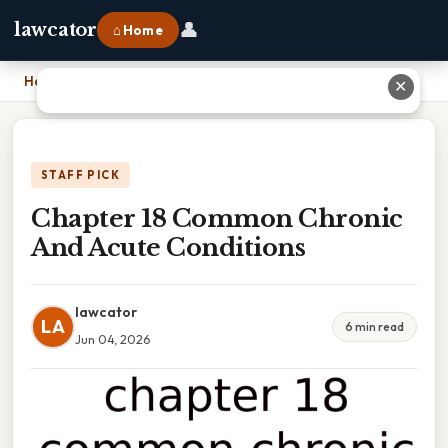
👤
lawcator
⌂ Home
Home
›
Chapter 18 Common Chronic And Acute Conditions
✕
STAFF PICK
Chapter 18 Common Chronic
And Acute Conditions
lawcator
LA
6 min read
Jun 04, 2026