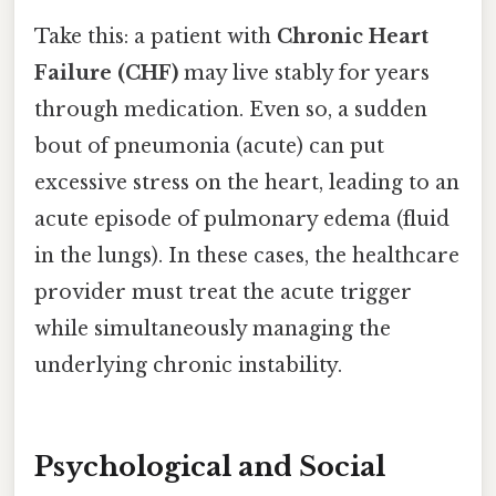
Take this: a patient with
Chronic Heart
Failure (CHF)
may live stably for years
through medication. Even so, a sudden
bout of pneumonia (acute) can put
excessive stress on the heart, leading to an
acute episode of pulmonary edema (fluid
in the lungs). In these cases, the healthcare
provider must treat the acute trigger
while simultaneously managing the
underlying chronic instability.
Psychological and Social