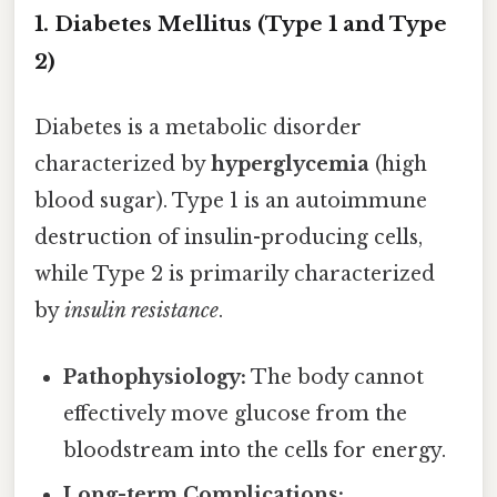
1. Diabetes Mellitus (Type 1 and Type
2)
Diabetes is a metabolic disorder
characterized by
hyperglycemia
(high
blood sugar). Type 1 is an autoimmune
destruction of insulin-producing cells,
while Type 2 is primarily characterized
by
insulin resistance
.
Pathophysiology:
The body cannot
effectively move glucose from the
bloodstream into the cells for energy.
Long-term Complications: