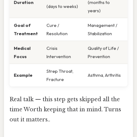
Duration
(months to
(days to weeks)
years)
Goal of
Cure /
Management /
Treatment
Resolution
Stabilization
Medical
Crisis
Quality of Life /
Focus
Intervention
Prevention
Strep Throat,
Example
Asthma, Arthritis
Fracture
Real talk — this step gets skipped all the
time Worth keeping that in mind. Turns
out it matters..