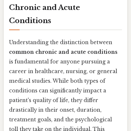
Chronic and Acute
Conditions
Understanding the distinction between
common chronic and acute conditions
is fundamental for anyone pursuing a
career in healthcare, nursing, or general
medical studies. While both types of
conditions can significantly impact a
patient's quality of life, they differ
drastically in their onset, duration,
treatment goals, and the psychological
toll they take on the individual. This