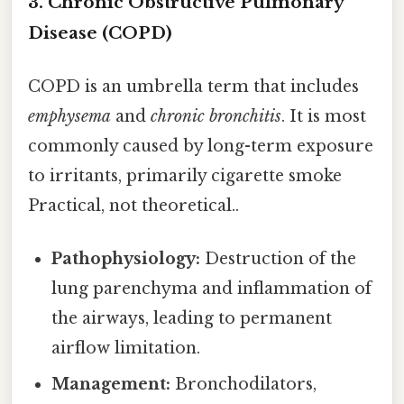
3. Chronic Obstructive Pulmonary
Disease (COPD)
COPD is an umbrella term that includes
emphysema
and
chronic bronchitis
. It is most
commonly caused by long-term exposure
to irritants, primarily cigarette smoke
Practical, not theoretical..
Pathophysiology:
Destruction of the
lung parenchyma and inflammation of
the airways, leading to permanent
airflow limitation.
Management:
Bronchodilators,