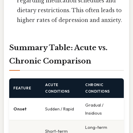
regarding medication schedules and
dietary restrictions. This often leads to
higher rates of depression and anxiety.
Summary Table: Acute vs.
Chronic Comparison
ACUTE
CHRONIC
FEATURE
CONDITIONS
CONDITIONS
Gradual /
Onset
Sudden / Rapid
Insidious
Long-term
Short-term