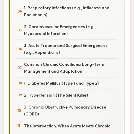
1. Respiratory Infections (e.g., Influenza and
Pneumonia)
2. Cardiovascular Emergencies (e.g.,
Myocardial Infarction)
3. Acute Trauma and Surgical Emergencies
(e.g., Appendicitis)
Common Chronic Conditions: Long-Term
Management and Adaptation
1. Diabetes Mellitus (Type 1 and Type 2)
2. Hypertension (The Silent Killer)
3. Chronic Obstructive Pulmonary Disease
(COPD)
The Intersection: When Acute Meets Chronic