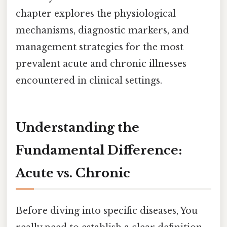
chapter explores the physiological
mechanisms, diagnostic markers, and
management strategies for the most
prevalent acute and chronic illnesses
encountered in clinical settings.
Understanding the
Fundamental Difference:
Acute vs. Chronic
Before diving into specific diseases, You