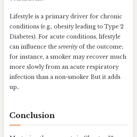
Lifestyle is a primary driver for chronic
conditions (e.g., obesity leading to Type 2
Diabetes). For acute conditions, lifestyle
can influence the
severity
of the outcome;
for instance, a smoker may recover much
more slowly from an acute respiratory
infection than a non-smoker But it adds
up..
Conclusion