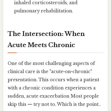
inhaled corticosteroids, and
pulmonary rehabilitation.
The Intersection: When
Acute Meets Chronic
One of the most challenging aspects of
clinical care is the "acute-on-chronic"
presentation. This occurs when a patient
with a chronic condition experiences a
sudden, acute exacerbation Most people
skip this — try not to. Which is the point..