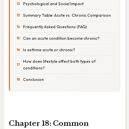
Psychological and Social Impact
Summary Table: Acute vs. Chronic Comparison
Frequently Asked Questions (FAQ)
Can an acute condition become chronic?
Is asthma acute or chronic?
How does lifestyle affect both types of
conditions?
Conclusion
Chapter 18: Common