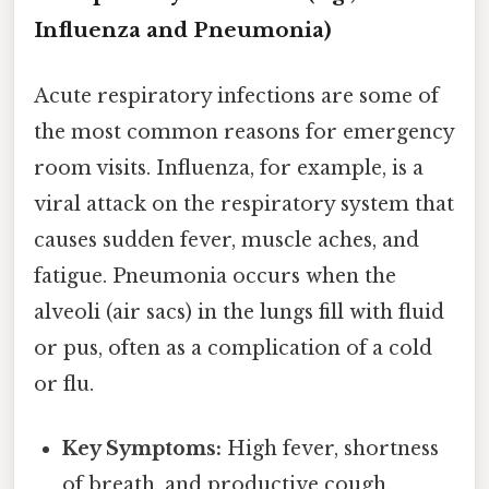
Influenza and Pneumonia)
Acute respiratory infections are some of
the most common reasons for emergency
room visits. Influenza, for example, is a
viral attack on the respiratory system that
causes sudden fever, muscle aches, and
fatigue. Pneumonia occurs when the
alveoli (air sacs) in the lungs fill with fluid
or pus, often as a complication of a cold
or flu.
Key Symptoms:
High fever, shortness
of breath, and productive cough.