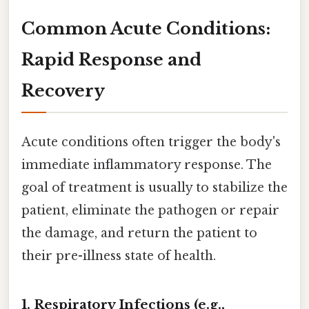
Common Acute Conditions:
Rapid Response and
Recovery
Acute conditions often trigger the body's
immediate inflammatory response. The
goal of treatment is usually to stabilize the
patient, eliminate the pathogen or repair
the damage, and return the patient to
their pre-illness state of health.
1. Respiratory Infections (e.g.,