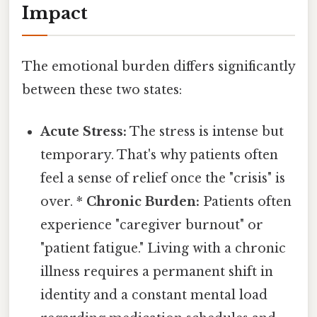
Impact
The emotional burden differs significantly
between these two states:
Acute Stress:
The stress is intense but
temporary. That's why patients often
feel a sense of relief once the "crisis" is
over. *
Chronic Burden:
Patients often
experience "caregiver burnout" or
"patient fatigue." Living with a chronic
illness requires a permanent shift in
identity and a constant mental load