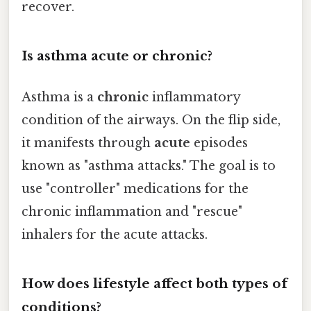
recover.
Is asthma acute or chronic?
Asthma is a
chronic
inflammatory
condition of the airways. On the flip side,
it manifests through
acute
episodes
known as "asthma attacks." The goal is to
use "controller" medications for the
chronic inflammation and "rescue"
inhalers for the acute attacks.
How does lifestyle affect both types of
conditions?