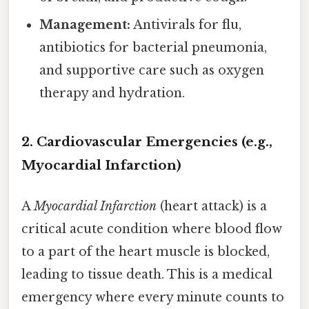
Management:
Antivirals for flu,
antibiotics for bacterial pneumonia,
and supportive care such as oxygen
therapy and hydration.
2. Cardiovascular Emergencies (e.g.,
Myocardial Infarction)
A
Myocardial Infarction
(heart attack) is a
critical acute condition where blood flow
to a part of the heart muscle is blocked,
leading to tissue death. This is a medical
emergency where every minute counts to