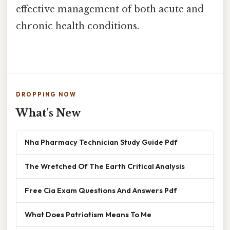
effective management of both acute and
chronic health conditions.
DROPPING NOW
What's New
Nha Pharmacy Technician Study Guide Pdf
The Wretched Of The Earth Critical Analysis
Free Cia Exam Questions And Answers Pdf
What Does Patriotism Means To Me