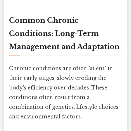
Common Chronic
Conditions: Long-Term
Management and Adaptation
Chronic conditions are often "silent" in
their early stages, slowly eroding the
body's efficiency over decades. These
conditions often result from a
combination of genetics, lifestyle choices,
and environmental factors.