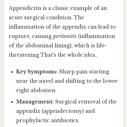
Appendicitis is a classic example of an
acute surgical condition. The
inflammation of the appendix can lead to
rupture, causing
peritonitis
(inflammation
of the abdominal lining), which is life-
threatening That's the whole idea..
Key Symptoms:
Sharp pain starting
near the navel and shifting to the lower
right abdomen.
Management:
Surgical removal of the
appendix (appendectomy) and
prophylactic antibiotics.