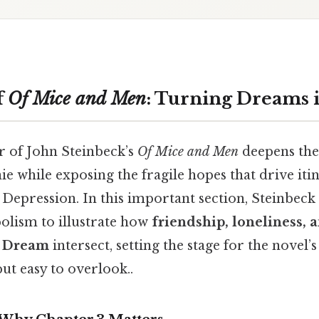
f
Of Mice and Men
: Turning Dreams i
r of John Steinbeck’s
Of Mice and Men
deepens th
e while exposing the fragile hopes that drive iti
Depression. In this important section, Steinbeck 
bolism to illustrate how
friendship, loneliness, 
n Dream
intersect, setting the stage for the novel’s
ut easy to overlook..