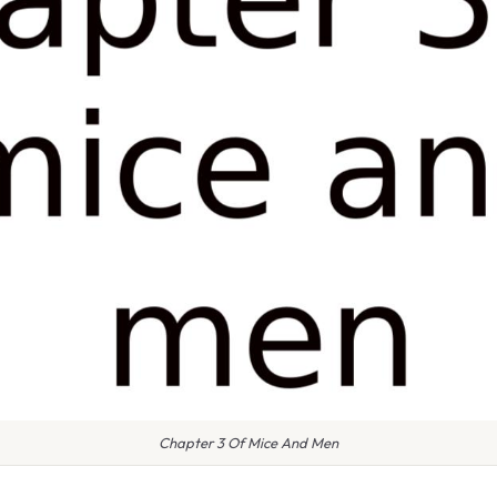
Chapter 3 Of Mice And Men