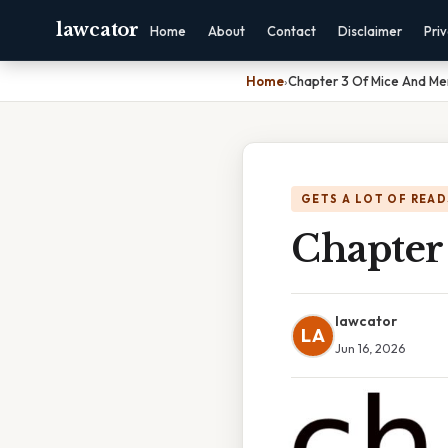
lawcator
Home
About
Contact
Disclaimer
Pri
Home
›
Chapter 3 Of Mice And Me
GETS A LOT OF READ
Chapter
lawcator
LA
Jun 16, 2026