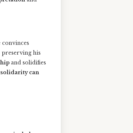
e convinces
 preserving his
ship
and solidifies
t
solidarity can