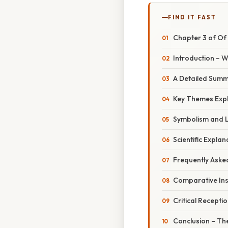
FIND IT FAST
Chapter 3 of Of 
Introduction – 
A Detailed Sum
Key Themes Expl
Symbolism and L
Scientific Expla
Frequently Aske
Comparative Ins
Critical Recepti
Conclusion – Th