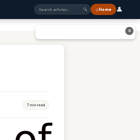
👤
⌂ Home
🔍
✕
7 min read