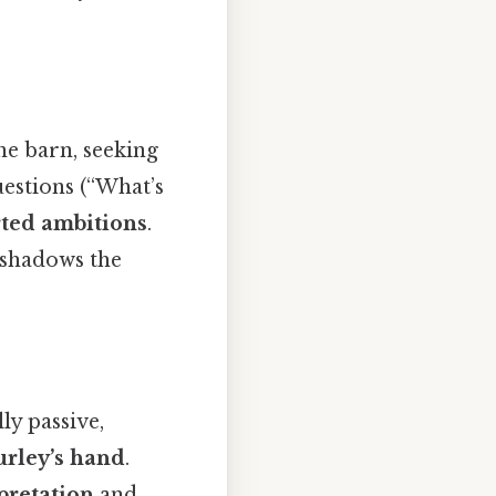
he barn, seeking
estions (“What’s
rted ambitions
.
eshadows the
ly passive,
urley’s hand
.
pretation
and