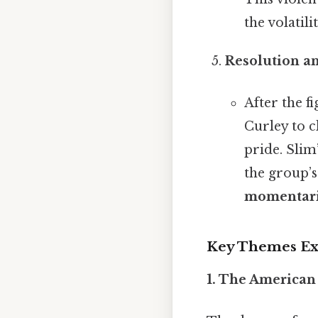
the volatil
Resolution a
After the f
Curley to c
pride. Slim
the group’s
momentari
Key Themes Exp
1. The American