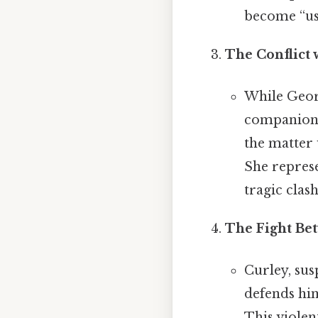
become “use
The Conflict 
While Georg
companionsh
the matter 
She represe
tragic clash
The Fight Be
Curley, susp
defends him
This viole