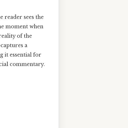
he reader sees the
o the moment when
eality of the
captures a
it essential for
ocial commentary.