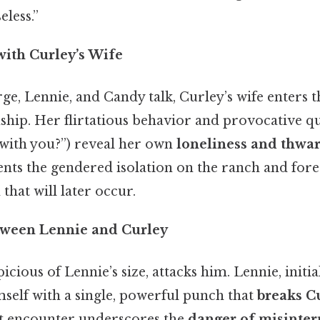
less.”
with Curley’s Wife
e, Lennie, and Candy talk, Curley’s wife enters t
ip. Her flirtatious behavior and provocative qu
with you?”) reveal her own
loneliness and thwa
nts the gendered isolation on the ranch and for
 that will later occur.
tween Lennie and Curley
icious of Lennie’s size, attacks him. Lennie, initial
self with a single, powerful punch that
breaks C
nt encounter underscores the
danger of misinter