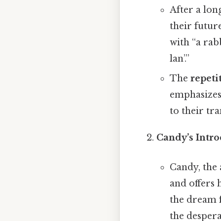
After a lon
their futur
with “a rab
lan’.”
The
repeti
emphasizes 
to their tra
Candy’s Intr
Candy, the
and offers
the dream f
the despera