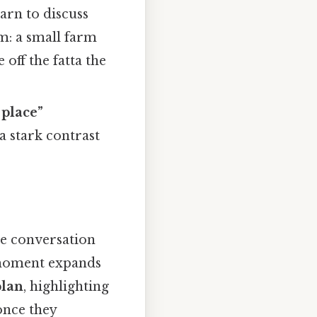
arn to discuss
m: a small farm
 off the fatta the
 place”
a stark contrast
he conversation
 moment expands
plan
, highlighting
once they