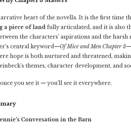
 Why Chapter 3 Matters
arrative heart of the novella. It is the first time t
 a piece of land
fully articulated, and it is als
tween the characters’ aspirations and the harsh r
er’s central keyword—
Of Mice and Men Chapter 3
—
ere hope is both nurtured and threatened, making 
Steinbeck’s themes, character development, and s
once you see it — you'll see it everywhere.
mmary
ennie’s Conversation in the Barn