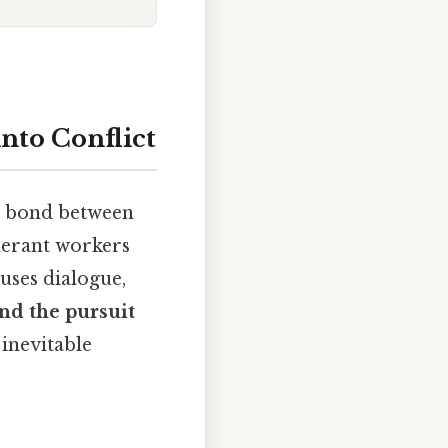
nto Conflict
e bond between
nerant workers
uses dialogue,
and the pursuit
 inevitable