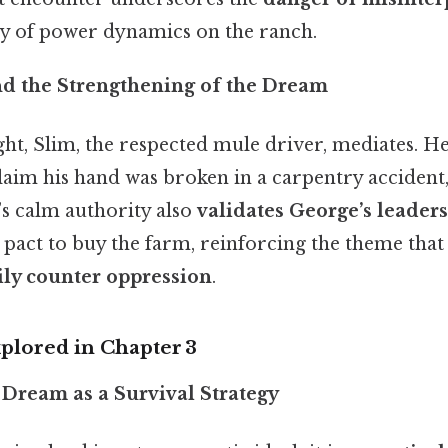
ity of power dynamics on the ranch.
nd the Strengthening of the Dream
ight, Slim, the respected mule driver, mediates. H
laim his hand was broken in a carpentry accident,
’s calm authority also
validates George’s leader
 pact to buy the farm, reinforcing the theme tha
ly counter oppression
.
lored in Chapter 3
 Dream as a Survival Strategy