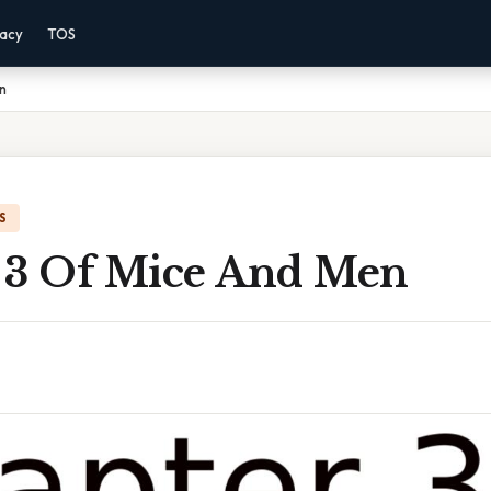
vacy
TOS
n
S
 3 Of Mice And Men