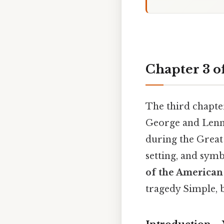
Chapter 3 o
The third chapte
George and Lenni
during the Great 
setting, and sym
of the America
tragedy Simple, b