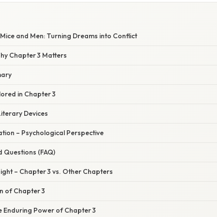
Mice and Men: Turning Dreams into Conflict
Why Chapter 3 Matters
mary
ored in Chapter 3
iterary Devices
nation – Psychological Perspective
d Questions (FAQ)
ight – Chapter 3 vs. Other Chapters
on of Chapter 3
e Enduring Power of Chapter 3