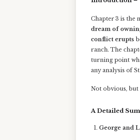
Introduction –
Chapter 3 is the n
dream of owning
conflict erupts
be
ranch. The chapt
turning point wh
any analysis of 
Not obvious, but 
A Detailed Su
George and L