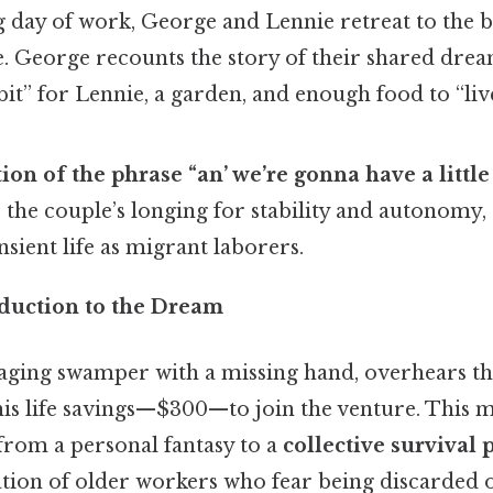
g day of work, George and Lennie retreat to the b
e. George recounts the story of their shared drea
bit” for Lennie, a garden, and enough food to “live
tion of the phrase “an’ we’re gonna have a little
the couple’s longing for stability and autonomy, 
nsient life as migrant laborers.
oduction to the Dream
 aging swamper with a missing hand, overhears t
 his life savings—$300—to join the venture. This
rom a personal fantasy to a
collective survival 
tion of older workers who fear being discarded 