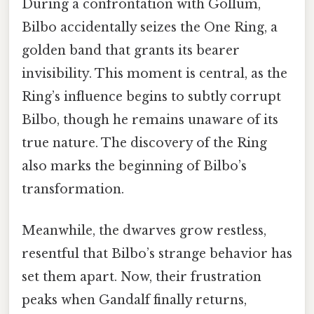
During a confrontation with Gollum,
Bilbo accidentally seizes the One Ring, a
golden band that grants its bearer
invisibility. This moment is central, as the
Ring’s influence begins to subtly corrupt
Bilbo, though he remains unaware of its
true nature. The discovery of the Ring
also marks the beginning of Bilbo’s
transformation.
Meanwhile, the dwarves grow restless,
resentful that Bilbo’s strange behavior has
set them apart. Now, their frustration
peaks when Gandalf finally returns,