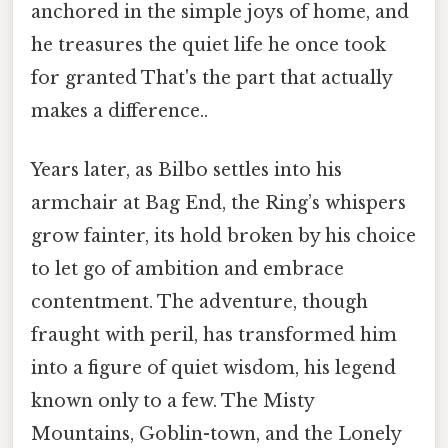
anchored in the simple joys of home, and
he treasures the quiet life he once took
for granted That's the part that actually
makes a difference..
Years later, as Bilbo settles into his
armchair at Bag End, the Ring’s whispers
grow fainter, its hold broken by his choice
to let go of ambition and embrace
contentment. The adventure, though
fraught with peril, has transformed him
into a figure of quiet wisdom, his legend
known only to a few. The Misty
Mountains, Goblin-town, and the Lonely