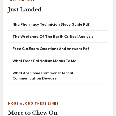
JUST FINISHED
Just Landed
Nha Pharmacy Technician Study Guide Pdf
The Wretched Of The Earth Critical Analysis
Free Cia Exam Questions And Answers Pdf
What Does Patriotism Means To Me
What Are Some Common Internal
Communication Devices
MORE ALONG THESE LINES
More to Chew On