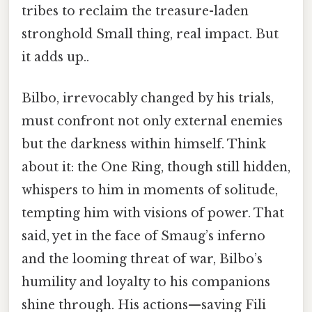
tribes to reclaim the treasure-laden
stronghold Small thing, real impact. But
it adds up..
Bilbo, irrevocably changed by his trials,
must confront not only external enemies
but the darkness within himself. Think
about it: the One Ring, though still hidden,
whispers to him in moments of solitude,
tempting him with visions of power. That
said, yet in the face of Smaug’s inferno
and the looming threat of war, Bilbo’s
humility and loyalty to his companions
shine through. His actions—saving Fili