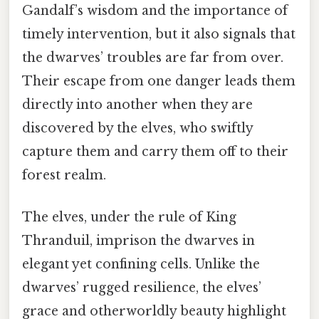
Gandalf’s wisdom and the importance of
timely intervention, but it also signals that
the dwarves’ troubles are far from over.
Their escape from one danger leads them
directly into another when they are
discovered by the elves, who swiftly
capture them and carry them off to their
forest realm.
The elves, under the rule of King
Thranduil, imprison the dwarves in
elegant yet confining cells. Unlike the
dwarves’ rugged resilience, the elves’
grace and otherworldly beauty highlight