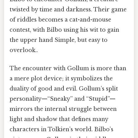
twisted by time and darkness. Their game
of riddles becomes a cat-and-mouse
contest, with Bilbo using his wit to gain
the upper hand Simple, but easy to
overlook..
The encounter with Gollum is more than
a mere plot device; it symbolizes the
duality of good and evil. Gollum’s split
personality—“Sneaky” and “Stupid”—
mirrors the internal struggle between
light and shadow that defines many
characters in Tolkien’s world. Bilbo’s