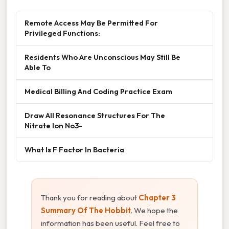
Remote Access May Be Permitted For
Privileged Functions:
Residents Who Are Unconscious May Still Be
Able To
Medical Billing And Coding Practice Exam
Draw All Resonance Structures For The
Nitrate Ion No3-
What Is F Factor In Bacteria
Thank you for reading about
Chapter 3
Summary Of The Hobbit
. We hope the
information has been useful. Feel free to