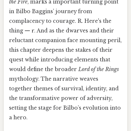
the Fire
, marks a important turning point
in Bilbo Baggins’ journey from
complacency to courage. R. Here's the
thing — r. And as the dwarves and their
reluctant companion face mounting peril,
this chapter deepens the stakes of their
quest while introducing elements that
would define the broader
Lord of the Rings
mythology. The narrative weaves
together themes of survival, identity, and
the transformative power of adversity,
setting the stage for Bilbo’s evolution into
a hero.