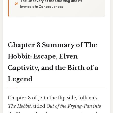
The Discovery of the One Ring and Its
Immediate Consequences
Chapter 3 Summary of The
Hobbit: Escape, Elven
Captivity, and the Birth of a
Legend
Chapter 3 of J.On the flip side, tolkien’s
The Hobbit
, titled
Out of the Frying-Pan into