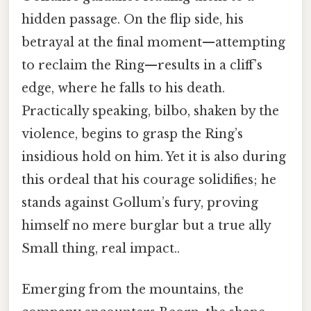
hidden passage. On the flip side, his
betrayal at the final moment—attempting
to reclaim the Ring—results in a cliff’s
edge, where he falls to his death.
Practically speaking, bilbo, shaken by the
violence, begins to grasp the Ring’s
insidious hold on him. Yet it is also during
this ordeal that his courage solidifies; he
stands against Gollum’s fury, proving
himself no mere burglar but a true ally
Small thing, real impact..
Emerging from the mountains, the