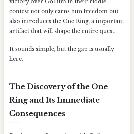
victory over Gollum in their riddle
contest not only earns him freedom but
also introduces the One Ring, a important
artifact that will shape the entire quest.
It sounds simple, but the gap is usually
here.
The Discovery of the One
Ring and Its Immediate
Consequences