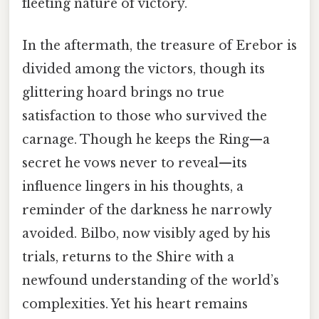
fleeting nature of victory.
In the aftermath, the treasure of Erebor is
divided among the victors, though its
glittering hoard brings no true
satisfaction to those who survived the
carnage. Though he keeps the Ring—a
secret he vows never to reveal—its
influence lingers in his thoughts, a
reminder of the darkness he narrowly
avoided. Bilbo, now visibly aged by his
trials, returns to the Shire with a
newfound understanding of the world’s
complexities. Yet his heart remains