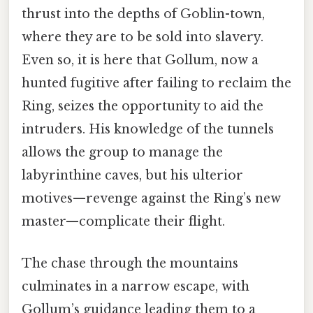
thrust into the depths of Goblin-town,
where they are to be sold into slavery.
Even so, it is here that Gollum, now a
hunted fugitive after failing to reclaim the
Ring, seizes the opportunity to aid the
intruders. His knowledge of the tunnels
allows the group to manage the
labyrinthine caves, but his ulterior
motives—revenge against the Ring’s new
master—complicate their flight.
The chase through the mountains
culminates in a narrow escape, with
Gollum’s guidance leading them to a