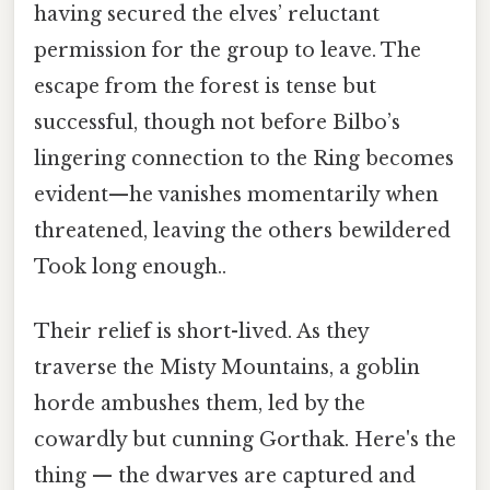
having secured the elves’ reluctant
permission for the group to leave. The
escape from the forest is tense but
successful, though not before Bilbo’s
lingering connection to the Ring becomes
evident—he vanishes momentarily when
threatened, leaving the others bewildered
Took long enough..
Their relief is short-lived. As they
traverse the Misty Mountains, a goblin
horde ambushes them, led by the
cowardly but cunning Gorthak. Here's the
thing — the dwarves are captured and