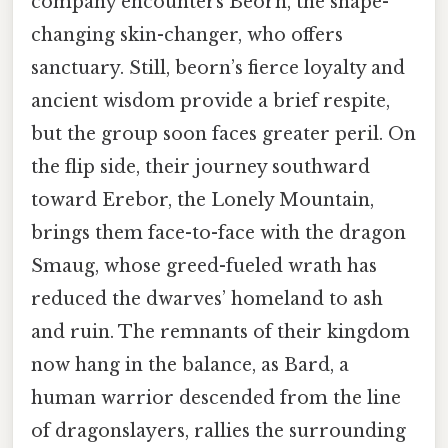
company encounters Beorn, the shape-
changing skin-changer, who offers
sanctuary. Still, beorn’s fierce loyalty and
ancient wisdom provide a brief respite,
but the group soon faces greater peril. On
the flip side, their journey southward
toward Erebor, the Lonely Mountain,
brings them face-to-face with the dragon
Smaug, whose greed-fueled wrath has
reduced the dwarves’ homeland to ash
and ruin. The remnants of their kingdom
now hang in the balance, as Bard, a
human warrior descended from the line
of dragonslayers, rallies the surrounding