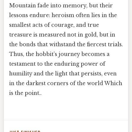
Mountain fade into memory, but their
lessons endure: heroism often lies in the
smallest acts of courage, and true
treasure is measured not in gold, but in
the bonds that withstand the fiercest trials.
Thus, the hobbit’s journey becomes a
testament to the enduring power of
humility and the light that persists, even
in the darkest corners of the world Which
is the point..