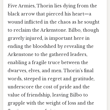
Five Armies, Thorin lies dying from the
black arrow that pierced his heart—a
wound inflicted in the chaos as he sought
to reclaim the Arkenstone. Bilbo, though
gravely injured, is important here in
ending the bloodshed by revealing the
Arkenstone to the gathered leaders,
enabling a fragile truce between the
dwarves, elves, and men. Thorin’s final
words, steeped in regret and gratitude,
underscore the cost of pride and the
value of friendship, leaving Bilbo to
grapple with the weight of loss and the