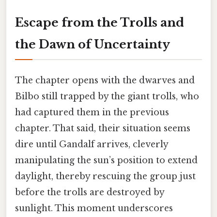
Escape from the Trolls and
the Dawn of Uncertainty
The chapter opens with the dwarves and
Bilbo still trapped by the giant trolls, who
had captured them in the previous
chapter. That said, their situation seems
dire until Gandalf arrives, cleverly
manipulating the sun’s position to extend
daylight, thereby rescuing the group just
before the trolls are destroyed by
sunlight. This moment underscores