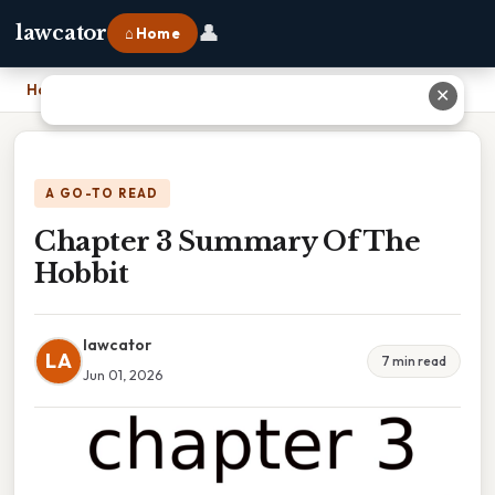
👤
lawcator
⌂ Home
Home
›
Chapter 3 Summary Of The Hobbit
✕
A GO-TO READ
Chapter 3 Summary Of The
Hobbit
lawcator
LA
7 min read
Jun 01, 2026