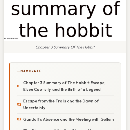
Chapter 3 Summary Of The Hobbit
NAVIGATE
Chapter 3 Summary of The Hobbit: Escape,
Elven Captivity, and the Birth of a Legend
Escape from the Trolls and the Dawn of
Uncertainty
Gandalf’s Absence and the Meeting with Gollum