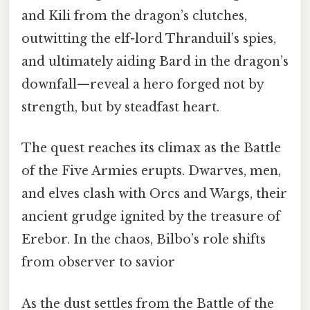
and Kili from the dragon’s clutches,
outwitting the elf-lord Thranduil’s spies,
and ultimately aiding Bard in the dragon’s
downfall—reveal a hero forged not by
strength, but by steadfast heart.
The quest reaches its climax as the Battle
of the Five Armies erupts. Dwarves, men,
and elves clash with Orcs and Wargs, their
ancient grudge ignited by the treasure of
Erebor. In the chaos, Bilbo’s role shifts
from observer to savior
As the dust settles from the Battle of the