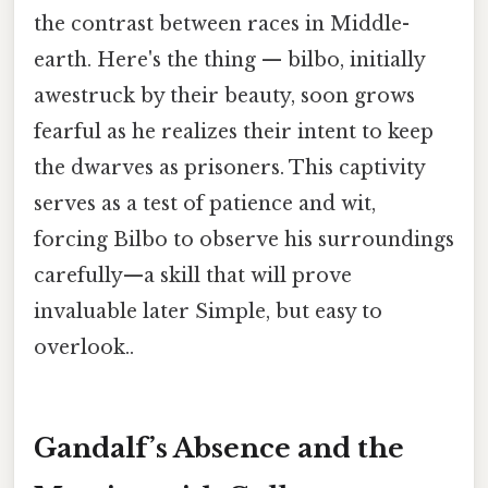
the contrast between races in Middle-
earth. Here's the thing — bilbo, initially
awestruck by their beauty, soon grows
fearful as he realizes their intent to keep
the dwarves as prisoners. This captivity
serves as a test of patience and wit,
forcing Bilbo to observe his surroundings
carefully—a skill that will prove
invaluable later Simple, but easy to
overlook..
Gandalf’s Absence and the