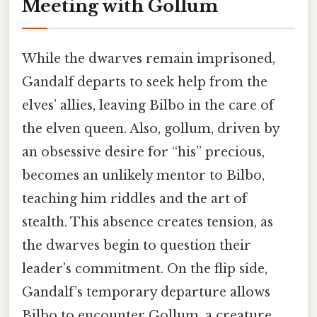
Meeting with Gollum
While the dwarves remain imprisoned,
Gandalf departs to seek help from the
elves’ allies, leaving Bilbo in the care of
the elven queen. Also, gollum, driven by
an obsessive desire for “his” precious,
becomes an unlikely mentor to Bilbo,
teaching him riddles and the art of
stealth. This absence creates tension, as
the dwarves begin to question their
leader’s commitment. On the flip side,
Gandalf’s temporary departure allows
Bilbo to encounter Gollum, a creature