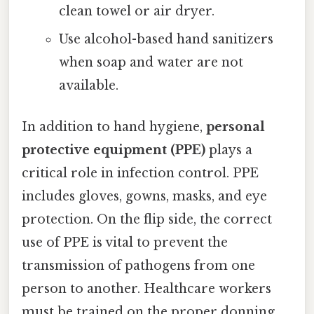
clean towel or air dryer.
Use alcohol-based hand sanitizers
when soap and water are not
available.
In addition to hand hygiene,
personal
protective equipment (PPE)
plays a
critical role in infection control. PPE
includes gloves, gowns, masks, and eye
protection. On the flip side, the correct
use of PPE is vital to prevent the
transmission of pathogens from one
person to another. Healthcare workers
must be trained on the proper donning