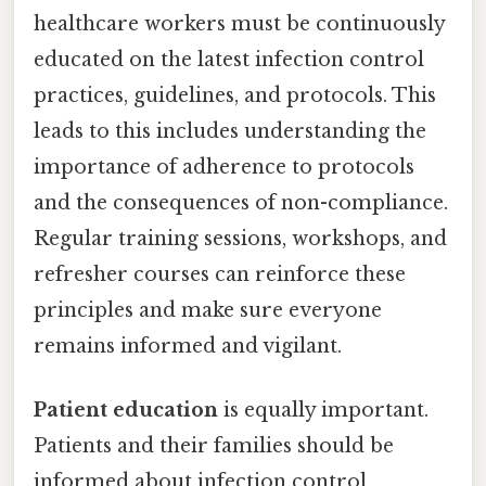
healthcare workers must be continuously
educated on the latest infection control
practices, guidelines, and protocols. This
leads to this includes understanding the
importance of adherence to protocols
and the consequences of non-compliance.
Regular training sessions, workshops, and
refresher courses can reinforce these
principles and make sure everyone
remains informed and vigilant.
Patient education
is equally important.
Patients and their families should be
informed about infection control