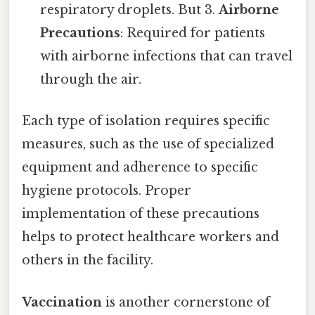
respiratory droplets. But 3.
Airborne
Precautions
: Required for patients
with airborne infections that can travel
through the air.
Each type of isolation requires specific
measures, such as the use of specialized
equipment and adherence to specific
hygiene protocols. Proper
implementation of these precautions
helps to protect healthcare workers and
others in the facility.
Vaccination
is another cornerstone of