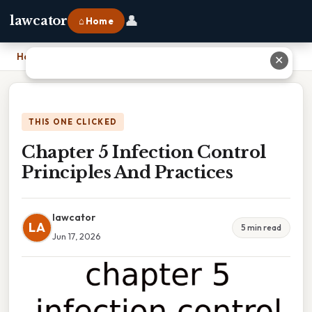
👤
lawcator
⌂ Home
Home
›
Chapter 5 Infection Control Principles And Practices
✕
THIS ONE CLICKED
Chapter 5 Infection Control
Principles And Practices
lawcator
LA
5 min read
Jun 17, 2026