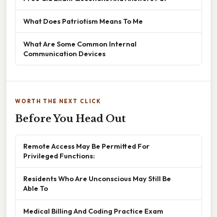
What Does Patriotism Means To Me
What Are Some Common Internal
Communication Devices
WORTH THE NEXT CLICK
Before You Head Out
Remote Access May Be Permitted For
Privileged Functions:
Residents Who Are Unconscious May Still Be
Able To
Medical Billing And Coding Practice Exam