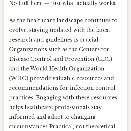
No fluff here — just what actually works.
As the healthcare landscape continues to
evolve, staying updated with the latest
research and guidelines is crucial.
Organizations such as the Centers for
Disease Control and Prevention (CDC)
and the World Health Organization
(WHO) provide valuable resources and
recommendations for infection control
practices. Engaging with these resources
helps healthcare professionals stay
informed and adapt to changing
circumstances Practical, not theoretical..