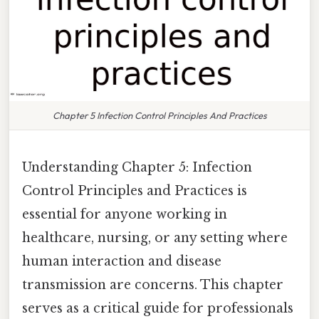
Chapter 5 Infection Control Principles And Practices
Understanding Chapter 5: Infection
Control Principles and Practices is
essential for anyone working in
healthcare, nursing, or any setting where
human interaction and disease
transmission are concerns. This chapter
serves as a critical guide for professionals