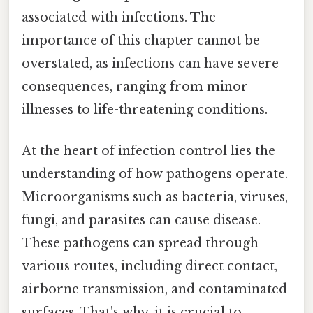
associated with infections. The
importance of this chapter cannot be
overstated, as infections can have severe
consequences, ranging from minor
illnesses to life-threatening conditions.
At the heart of infection control lies the
understanding of how pathogens operate.
Microorganisms such as bacteria, viruses,
fungi, and parasites can cause disease.
These pathogens can spread through
various routes, including direct contact,
airborne transmission, and contaminated
surfaces. That's why, it is crucial to