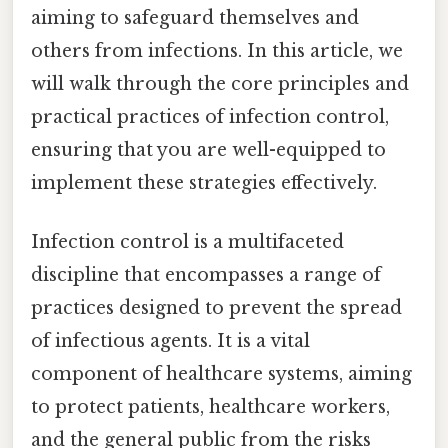
aiming to safeguard themselves and
others from infections. In this article, we
will walk through the core principles and
practical practices of infection control,
ensuring that you are well-equipped to
implement these strategies effectively.
Infection control is a multifaceted
discipline that encompasses a range of
practices designed to prevent the spread
of infectious agents. It is a vital
component of healthcare systems, aiming
to protect patients, healthcare workers,
and the general public from the risks