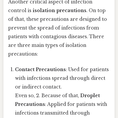
Another critical aspect of infection
control is
isolation precautions
. On top
of that, these precautions are designed to
prevent the spread of infections from
patients with contagious diseases. There
are three main types of isolation
precautions:
Contact Precautions
: Used for patients
with infections spread through direct
or indirect contact.
Even so, 2. Because of that,
Droplet
Precautions
: Applied for patients with
infections transmitted through