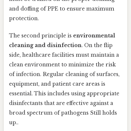
and doffing of PPE to ensure maximum
protection.
The second principle is
environmental
cleaning and disinfection
. On the flip
side, healthcare facilities must maintain a
clean environment to minimize the risk
of infection. Regular cleaning of surfaces,
equipment, and patient care areas is
essential. This includes using appropriate
disinfectants that are effective against a
broad spectrum of pathogens Still holds
up..