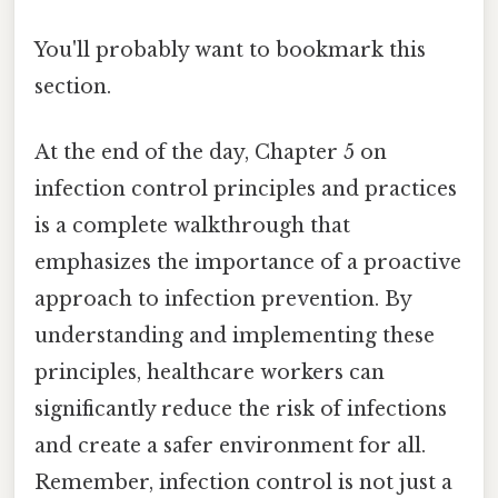
You'll probably want to bookmark this
section.
At the end of the day, Chapter 5 on
infection control principles and practices
is a complete walkthrough that
emphasizes the importance of a proactive
approach to infection prevention. By
understanding and implementing these
principles, healthcare workers can
significantly reduce the risk of infections
and create a safer environment for all.
Remember, infection control is not just a