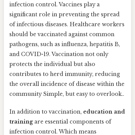
infection control. Vaccines play a
significant role in preventing the spread
of infectious diseases. Healthcare workers
should be vaccinated against common
pathogens, such as influenza, hepatitis B,
and COVID-19. Vaccination not only
protects the individual but also
contributes to herd immunity, reducing
the overall incidence of disease within the
community Simple, but easy to overlook..
In addition to vaccination,
education and
training
are essential components of
infection control. Which means