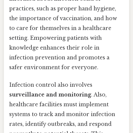
practices, such as proper hand hygiene,
the importance of vaccination, and how
to care for themselves in a healthcare
setting. Empowering patients with
knowledge enhances their role in
infection prevention and promotes a
safer environment for everyone.
Infection control also involves
surveillance and monitoring
. Also,
healthcare facilities must implement
systems to track and monitor infection
rates, identify outbreaks, and respond