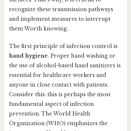
recognize these transmission pathways
and implement measures to interrupt
them Worth knowing..
The first principle of infection control is
hand hygiene
. Proper hand washing or
the use of alcohol-based hand sanitizers is
essential for healthcare workers and
anyone in close contact with patients.
Consider this: this is perhaps the most
fundamental aspect of infection
prevention. The World Health
Organization (WHO) emphasizes the