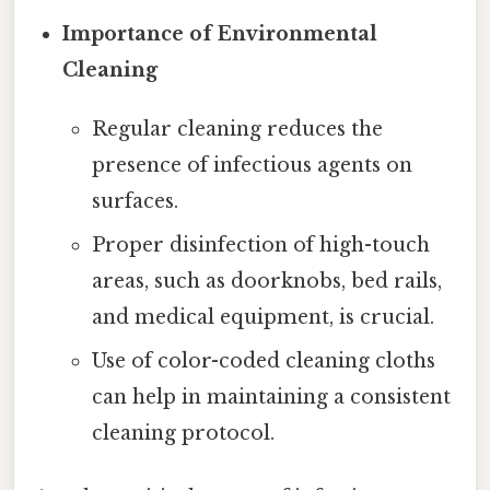
Importance of Environmental
Cleaning
Regular cleaning reduces the
presence of infectious agents on
surfaces.
Proper disinfection of high-touch
areas, such as doorknobs, bed rails,
and medical equipment, is crucial.
Use of color-coded cleaning cloths
can help in maintaining a consistent
cleaning protocol.