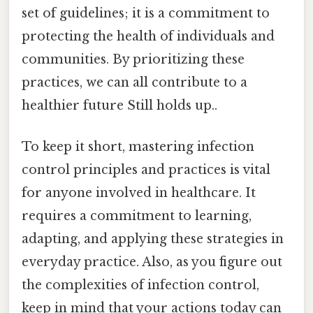
set of guidelines; it is a commitment to
protecting the health of individuals and
communities. By prioritizing these
practices, we can all contribute to a
healthier future Still holds up..
To keep it short, mastering infection
control principles and practices is vital
for anyone involved in healthcare. It
requires a commitment to learning,
adapting, and applying these strategies in
everyday practice. Also, as you figure out
the complexities of infection control,
keep in mind that your actions today can