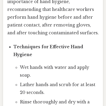
importance of hand hygiene,
recommending that healthcare workers
perform hand hygiene before and after
patient contact, after removing gloves,
and after touching contaminated surfaces.
Techniques for Effective Hand
Hygiene
Wet hands with water and apply
soap.
Lather hands and scrub for at least
20 seconds.
Rinse thoroughly and dry with a