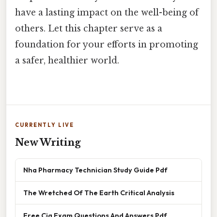
have a lasting impact on the well-being of
others. Let this chapter serve as a
foundation for your efforts in promoting
a safer, healthier world.
CURRENTLY LIVE
New Writing
Nha Pharmacy Technician Study Guide Pdf
The Wretched Of The Earth Critical Analysis
Free Cia Exam Questions And Answers Pdf