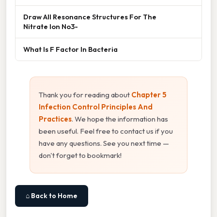
Draw All Resonance Structures For The
Nitrate Ion No3-
What Is F Factor In Bacteria
Thank you for reading about
Chapter 5
Infection Control Principles And
Practices
. We hope the information has
been useful. Feel free to contact us if you
have any questions. See you next time —
don't forget to bookmark!
⌂ Back to Home