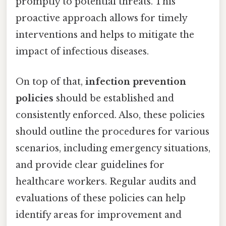
promptly to potential threats. This
proactive approach allows for timely
interventions and helps to mitigate the
impact of infectious diseases.
On top of that,
infection prevention
policies
should be established and
consistently enforced. Also, these policies
should outline the procedures for various
scenarios, including emergency situations,
and provide clear guidelines for
healthcare workers. Regular audits and
evaluations of these policies can help
identify areas for improvement and