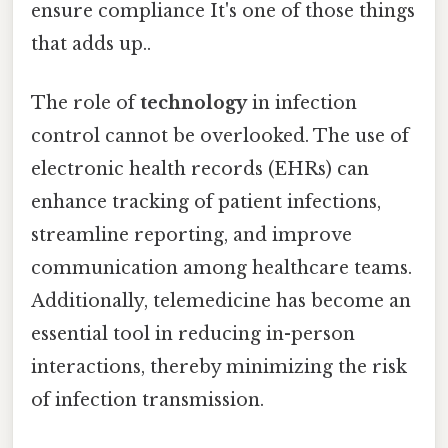
ensure compliance It's one of those things
that adds up..
The role of
technology
in infection
control cannot be overlooked. The use of
electronic health records (EHRs) can
enhance tracking of patient infections,
streamline reporting, and improve
communication among healthcare teams.
Additionally, telemedicine has become an
essential tool in reducing in-person
interactions, thereby minimizing the risk
of infection transmission.