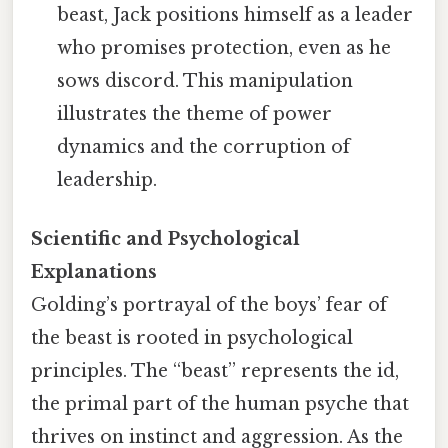
beast, Jack positions himself as a leader
who promises protection, even as he
sows discord. This manipulation
illustrates the theme of power
dynamics and the corruption of
leadership.
Scientific and Psychological
Explanations
Golding’s portrayal of the boys’ fear of
the beast is rooted in psychological
principles. The “beast” represents the id,
the primal part of the human psyche that
thrives on instinct and aggression. As the