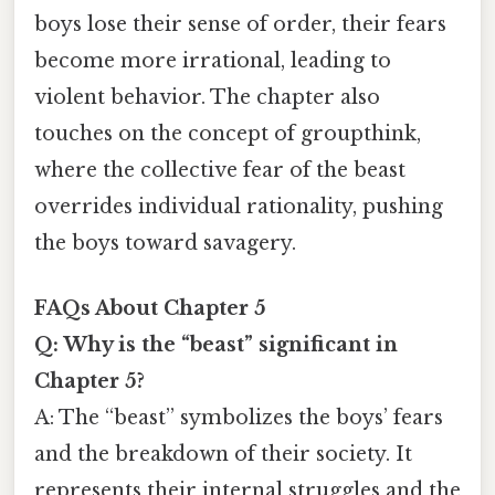
boys lose their sense of order, their fears
become more irrational, leading to
violent behavior. The chapter also
touches on the concept of groupthink,
where the collective fear of the beast
overrides individual rationality, pushing
the boys toward savagery.
FAQs About Chapter 5
Q: Why is the “beast” significant in
Chapter 5?
A: The “beast” symbolizes the boys’ fears
and the breakdown of their society. It
represents their internal struggles and the