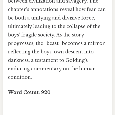
between civilization and savagery. The
chapter’s annotations reveal how fear can
be both a unifying and divisive force,
ultimately leading to the collapse of the
boys’ fragile society. As the story
progresses, the “beast” becomes a mirror
reflecting the boys’ own descent into
darkness, a testament to Golding’s
enduring commentary on the human
condition.
Word Count: 920