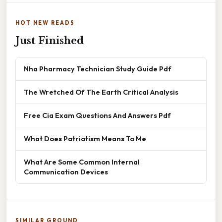
HOT NEW READS
Just Finished
Nha Pharmacy Technician Study Guide Pdf
The Wretched Of The Earth Critical Analysis
Free Cia Exam Questions And Answers Pdf
What Does Patriotism Means To Me
What Are Some Common Internal
Communication Devices
SIMILAR GROUND