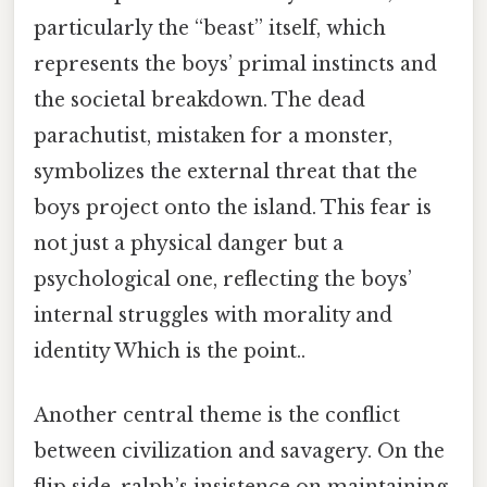
particularly the “beast” itself, which
represents the boys’ primal instincts and
the societal breakdown. The dead
parachutist, mistaken for a monster,
symbolizes the external threat that the
boys project onto the island. This fear is
not just a physical danger but a
psychological one, reflecting the boys’
internal struggles with morality and
identity Which is the point..
Another central theme is the conflict
between civilization and savagery. On the
flip side, ralph’s insistence on maintaining