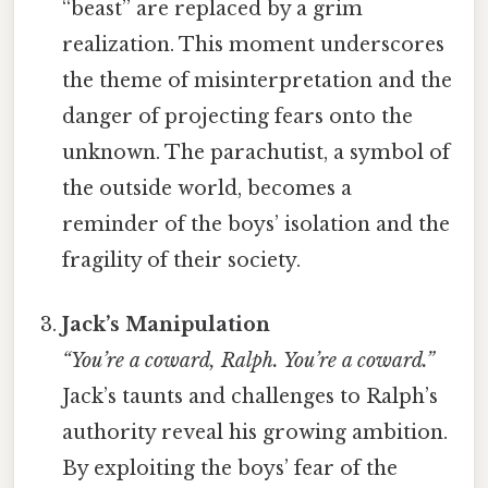
“beast” are replaced by a grim
realization. This moment underscores
the theme of misinterpretation and the
danger of projecting fears onto the
unknown. The parachutist, a symbol of
the outside world, becomes a
reminder of the boys’ isolation and the
fragility of their society.
Jack’s Manipulation
“You’re a coward, Ralph. You’re a coward.”
Jack’s taunts and challenges to Ralph’s
authority reveal his growing ambition.
By exploiting the boys’ fear of the