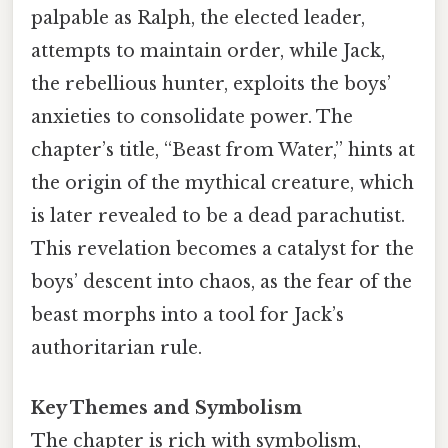
palpable as Ralph, the elected leader,
attempts to maintain order, while Jack,
the rebellious hunter, exploits the boys’
anxieties to consolidate power. The
chapter’s title, “Beast from Water,” hints at
the origin of the mythical creature, which
is later revealed to be a dead parachutist.
This revelation becomes a catalyst for the
boys’ descent into chaos, as the fear of the
beast morphs into a tool for Jack’s
authoritarian rule.
Key Themes and Symbolism
The chapter is rich with symbolism,