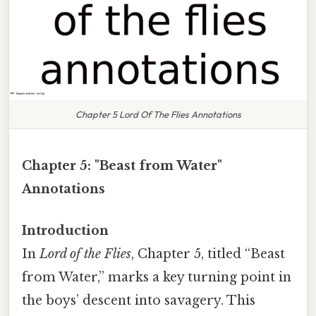
Chapter 5 Lord Of The Flies Annotations
Chapter 5: "Beast from Water"
Annotations
Introduction
In
Lord of the Flies
, Chapter 5, titled “Beast
from Water,” marks a key turning point in
the boys’ descent into savagery. This