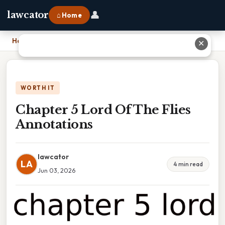
👤
lawcator
⌂ Home
Home
›
Chapter 5 Lord Of The Flies Annotations
✕
WORTH IT
Chapter 5 Lord Of The Flies
Annotations
lawcator
LA
4 min read
Jun 03, 2026