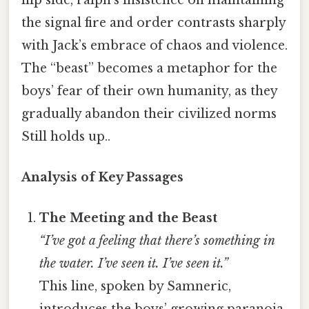
the signal fire and order contrasts sharply
with Jack’s embrace of chaos and violence.
The “beast” becomes a metaphor for the
boys’ fear of their own humanity, as they
gradually abandon their civilized norms
Still holds up..
Analysis of Key Passages
The Meeting and the Beast
“I’ve got a feeling that there’s something in
the water. I’ve seen it. I’ve seen it.”
This line, spoken by Samneric,