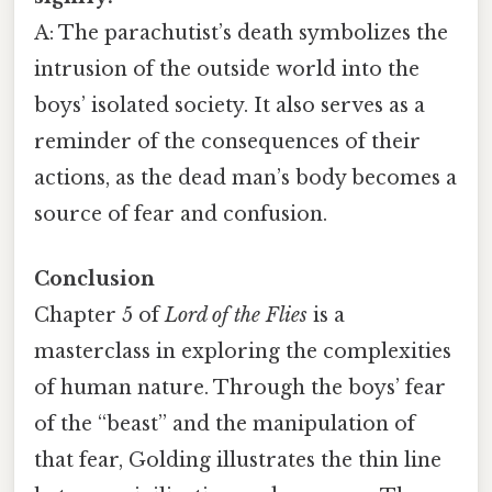
A: The parachutist’s death symbolizes the
intrusion of the outside world into the
boys’ isolated society. It also serves as a
reminder of the consequences of their
actions, as the dead man’s body becomes a
source of fear and confusion.
Conclusion
Chapter 5 of
Lord of the Flies
is a
masterclass in exploring the complexities
of human nature. Through the boys’ fear
of the “beast” and the manipulation of
that fear, Golding illustrates the thin line