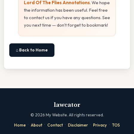
Lord Of The Flies Annotations
. We hope
the information has been useful. Feel free
to contact us if you have any questions. See
you next time — don't forget to bookmark!
⌂ Back to Home
lawcator
©
2026
My Website. All rights reserved.
·
·
·
·
·
Home
About
Contact
Disclaimer
Privacy
TOS