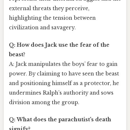
external threats they perceive,
highlighting the tension between
civilization and savagery.
Q: How does Jack use the fear of the
beast?
A: Jack manipulates the boys’ fear to gain
power. By claiming to have seen the beast
and positioning himself as a protector, he
undermines Ralph’s authority and sows
division among the group.
Q: What does the parachutist’s death
signify?