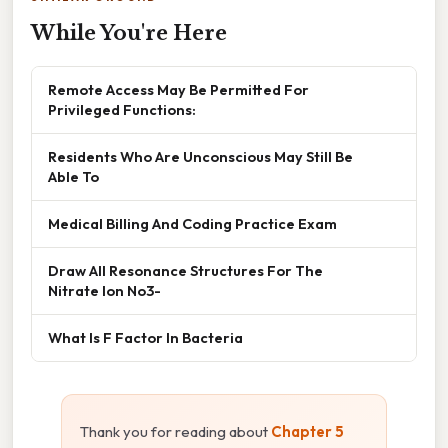
While You're Here
Remote Access May Be Permitted For
Privileged Functions:
Residents Who Are Unconscious May Still Be
Able To
Medical Billing And Coding Practice Exam
Draw All Resonance Structures For The
Nitrate Ion No3-
What Is F Factor In Bacteria
Thank you for reading about
Chapter 5