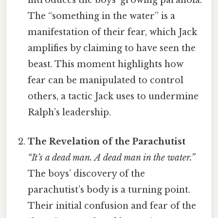
introduces the boys’ growing paranoia.
The “something in the water” is a
manifestation of their fear, which Jack
amplifies by claiming to have seen the
beast. This moment highlights how
fear can be manipulated to control
others, a tactic Jack uses to undermine
Ralph’s leadership.
The Revelation of the Parachutist
“It’s a dead man. A dead man in the water.”
The boys’ discovery of the
parachutist’s body is a turning point.
Their initial confusion and fear of the