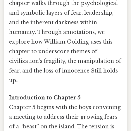
chapter walks through the psychological
and symbolic layers of fear, leadership,
and the inherent darkness within
humanity. Through annotations, we
explore how William Golding uses this
chapter to underscore themes of
civilization’s fragility, the manipulation of
fear, and the loss of innocence Still holds
up..
Introduction to Chapter 5
Chapter 5 begins with the boys convening
a meeting to address their growing fears
of a “beast” on the island. The tension is