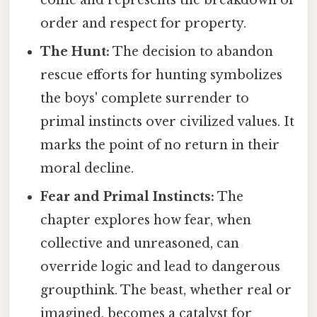
order and respect for property.
The Hunt:
The decision to abandon
rescue efforts for hunting symbolizes
the boys' complete surrender to
primal instincts over civilized values. It
marks the point of no return in their
moral decline.
Fear and Primal Instincts:
The
chapter explores how fear, when
collective and unreasoned, can
override logic and lead to dangerous
groupthink. The beast, whether real or
imagined, becomes a catalyst for