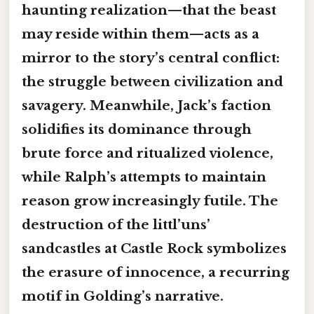
haunting realization—that the beast
may reside within them—acts as a
mirror to the story’s central conflict:
the struggle between civilization and
savagery. Meanwhile, Jack’s faction
solidifies its dominance through
brute force and ritualized violence,
while Ralph’s attempts to maintain
reason grow increasingly futile. The
destruction of the littl’uns’
sandcastles at Castle Rock symbolizes
the erasure of innocence, a recurring
motif in Golding’s narrative.