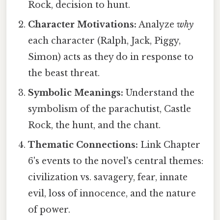
Rock, decision to hunt.
Character Motivations:
Analyze
why
each character (Ralph, Jack, Piggy,
Simon) acts as they do in response to
the beast threat.
Symbolic Meanings:
Understand the
symbolism of the parachutist, Castle
Rock, the hunt, and the chant.
Thematic Connections:
Link Chapter
6's events to the novel's central themes:
civilization vs. savagery, fear, innate
evil, loss of innocence, and the nature
of power.