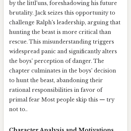
by the littl'uns, foreshadowing his future
brutality. Jack seizes this opportunity to
challenge Ralph's leadership, arguing that
hunting the beast is more critical than
rescue. This misunderstanding triggers
widespread panic and significantly alters
the boys' perception of danger. The
chapter culminates in the boys' decision
to hunt the beast, abandoning their
rational responsibilities in favor of
primal fear Most people skip this — try
not to..
Character Analysis and Motivations