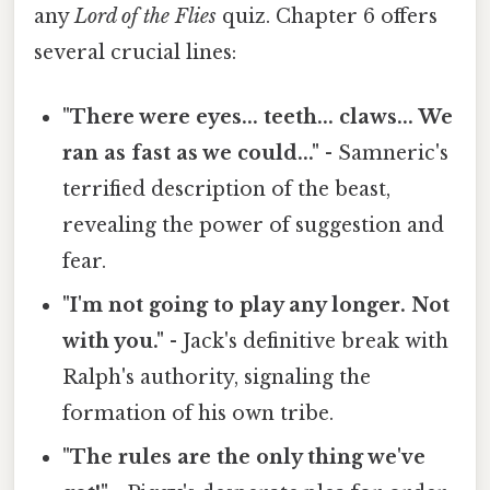
any
Lord of the Flies
quiz. Chapter 6 offers
several crucial lines:
"There were eyes... teeth... claws... We
ran as fast as we could..."
- Samneric's
terrified description of the beast,
revealing the power of suggestion and
fear.
"I'm not going to play any longer. Not
with you."
- Jack's definitive break with
Ralph's authority, signaling the
formation of his own tribe.
"The rules are the only thing we've