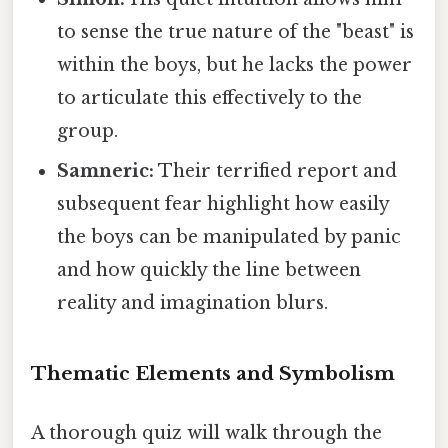
to sense the true nature of the "beast" is
within the boys, but he lacks the power
to articulate this effectively to the
group.
Samneric:
Their terrified report and
subsequent fear highlight how easily
the boys can be manipulated by panic
and how quickly the line between
reality and imagination blurs.
Thematic Elements and Symbolism
A thorough quiz will walk through the