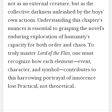
not as an external creature, but as the
collective darkness unleashed by the boys’
own actions. Understanding this chapter’s
nuances is essential to grasping the novel’s
enduring exploration of humanity’s
capacity for both order and chaos. To
truly master
Lord of the Flies
, one must
recognize how each element—event,
character, and symbol—contributes to
this harrowing portrayal of innocence
lost Practical, not theoretical..