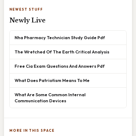
NEWEST STUFF
Newly Live
Nha Pharmacy Technician Study Guide Pdf
The Wretched Of The Earth Critical Analysis
Free Cia Exam Questions And Answers Pdf
What Does Patriotism Means To Me
What Are Some Common Internal
Communication Devices
MORE IN THIS SPACE