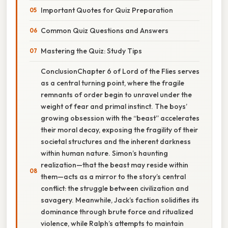
Important Quotes for Quiz Preparation
Common Quiz Questions and Answers
Mastering the Quiz: Study Tips
ConclusionChapter 6 of Lord of the Flies serves
as a central turning point, where the fragile
remnants of order begin to unravel under the
weight of fear and primal instinct. The boys’
growing obsession with the “beast” accelerates
their moral decay, exposing the fragility of their
societal structures and the inherent darkness
within human nature. Simon’s haunting
realization—that the beast may reside within
them—acts as a mirror to the story’s central
conflict: the struggle between civilization and
savagery. Meanwhile, Jack’s faction solidifies its
dominance through brute force and ritualized
violence, while Ralph’s attempts to maintain