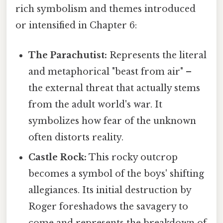
rich symbolism and themes introduced
or intensified in Chapter 6:
The Parachutist:
Represents the literal
and metaphorical "beast from air" –
the external threat that actually stems
from the adult world's war. It
symbolizes how fear of the unknown
often distorts reality.
Castle Rock:
This rocky outcrop
becomes a symbol of the boys' shifting
allegiances. Its initial destruction by
Roger foreshadows the savagery to
come and represents the breakdown of