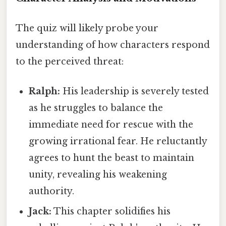
The quiz will likely probe your
understanding of how characters respond
to the perceived threat:
Ralph:
His leadership is severely tested
as he struggles to balance the
immediate need for rescue with the
growing irrational fear. He reluctantly
agrees to hunt the beast to maintain
unity, revealing his weakening
authority.
Jack:
This chapter solidifies his