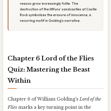
reason grow increasingly futile. The
destruction of the littl’uns’ sandcastles at Castle
Rock symbolizes the erasure of innocence, a
recurring motif in Golding’s narrative.
Chapter 6 Lord of the Flies
Quiz: Mastering the Beast
Within
Chapter 6 of William Golding's
Lord of the
Flies
marks a key turning point in the