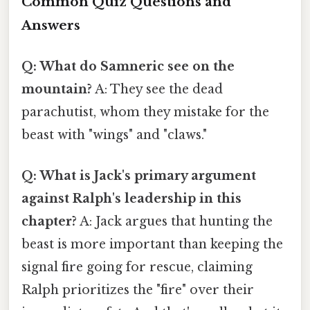
Common Quiz Questions and
Answers
Q: What do Samneric see on the
mountain?
A: They see the dead
parachutist, whom they mistake for the
beast with "wings" and "claws."
Q: What is Jack's primary argument
against Ralph's leadership in this
chapter?
A: Jack argues that hunting the
beast is more important than keeping the
signal fire going for rescue, claiming
Ralph prioritizes the "fire" over their