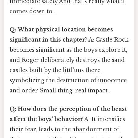
immediate safety And that's really what it
comes down to..
Q: What physical location becomes
significant in this chapter?
A: Castle Rock
becomes significant as the boys explore it,
and Roger deliberately destroys the sand
castles built by the littl'uns there,
symbolizing the destruction of innocence
and order Small thing, real impact..
Q: How does the perception of the beast
affect the boys' behavior?
A: It intensifies
their fear, leads to the abandonment of