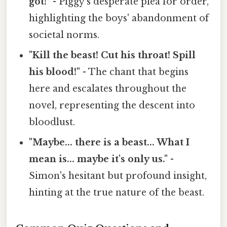
got!"
- Piggy's desperate plea for order,
highlighting the boys' abandonment of
societal norms.
"Kill the beast! Cut his throat! Spill
his blood!"
- The chant that begins
here and escalates throughout the
novel, representing the descent into
bloodlust.
"Maybe... there is a beast... What I
mean is... maybe it's only us."
-
Simon's hesitant but profound insight,
hinting at the true nature of the beast.