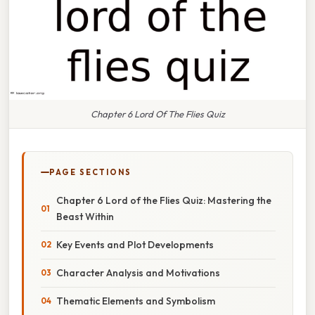
Chapter 6 Lord Of The Flies Quiz
PAGE SECTIONS
Chapter 6 Lord of the Flies Quiz: Mastering the
Beast Within
Key Events and Plot Developments
Character Analysis and Motivations
Thematic Elements and Symbolism