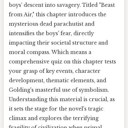
boys' descent into savagery. Titled "Beast
from Air," this chapter introduces the
mysterious dead parachutist and
intensifies the boys' fear, directly
impacting their societal structure and
moral compass. Which means a
comprehensive quiz on this chapter tests
your grasp of key events, character
development, thematic elements, and
Golding's masterful use of symbolism.
Understanding this material is crucial, as
it sets the stage for the novel's tragic
climax and explores the terrifying
fragility of civilization when primal