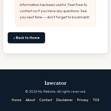
information has been useful. Feel free to
contact us if you have any questions. See
you next time — don't forget to bookmark!
⌂ Back to Home
lawcator
©
2026
My Website. All rights reserved.
·
·
·
·
·
Home
About
Contact
Disclaimer
Privacy
TOS