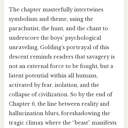
The chapter masterfully intertwines
symbolism and theme, using the
parachutist, the hunt, and the chant to
underscore the boys’ psychological
unraveling. Golding’s portrayal of this
descent reminds readers that savagery is
not an external force to be fought, but a
latent potential within all humans,
activated by fear, isolation, and the
collapse of civilization. So by the end of
Chapter 6, the line between reality and
hallucination blurs, foreshadowing the
tragic climax where the “beast” manifests