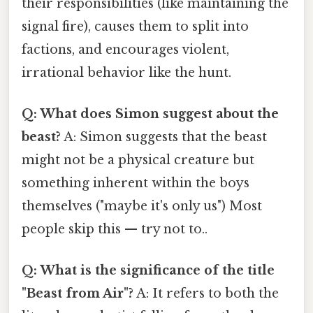
their responsibilities (like maintaining the
signal fire), causes them to split into
factions, and encourages violent,
irrational behavior like the hunt.
Q: What does Simon suggest about the
beast?
A: Simon suggests that the beast
might not be a physical creature but
something inherent within the boys
themselves ("maybe it's only us") Most
people skip this — try not to..
Q: What is the significance of the title
"Beast from Air"?
A: It refers to both the