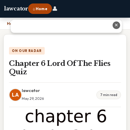
👤
lawcator
⌂ Home
Home
›
Chapter 6 Lord Of The Flies Quiz
✕
ON OUR RADAR
Chapter 6 Lord Of The Flies
Quiz
lawcator
LA
7 min read
May 29, 2026