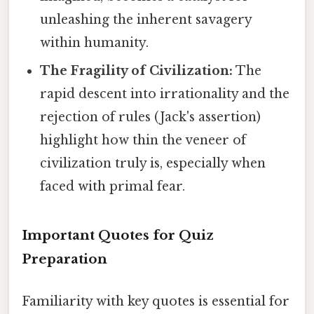
unleashing the inherent savagery
within humanity.
The Fragility of Civilization:
The
rapid descent into irrationality and the
rejection of rules (Jack's assertion)
highlight how thin the veneer of
civilization truly is, especially when
faced with primal fear.
Important Quotes for Quiz
Preparation
Familiarity with key quotes is essential for