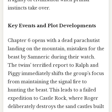
instincts take over.
Key Events and Plot Developments
Chapter 6 opens with a dead parachutist
landing on the mountain, mistaken for the
beast by Samneric during their watch.
The twins' terrified report to Ralph and
Piggy immediately shifts the group's focus
from maintaining the signal fire to
hunting the beast. This leads to a failed
expedition to Castle Rock, where Roger
deliberately destroys the sand castles built