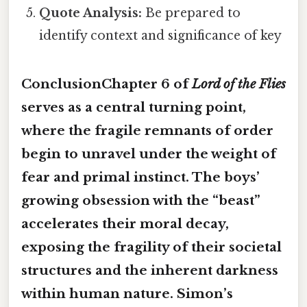
Quote Analysis:
Be prepared to
identify context and significance of key
ConclusionChapter 6 of
Lord of the Flies
serves as a central turning point,
where the fragile remnants of order
begin to unravel under the weight of
fear and primal instinct. The boys’
growing obsession with the “beast”
accelerates their moral decay,
exposing the fragility of their societal
structures and the inherent darkness
within human nature. Simon’s