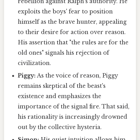
rebellion against Ralph's authority. He
exploits the boys' fear to position
himself as the brave hunter, appealing
to their desire for action over reason.
His assertion that "the rules are for the
old ones" signals his rejection of
civilization.
Piggy:
As the voice of reason, Piggy
remains skeptical of the beast's
existence and emphasizes the
importance of the signal fire. That said,
his rationality is increasingly drowned
out by the collective hysteria.
Simon:
His quiet intuition allows him