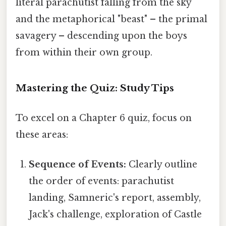
literal parachutist falling from the sky
and the metaphorical "beast" – the primal
savagery – descending upon the boys
from within their own group.
Mastering the Quiz: Study Tips
To excel on a Chapter 6 quiz, focus on
these areas:
Sequence of Events:
Clearly outline
the order of events: parachutist
landing, Samneric's report, assembly,
Jack's challenge, exploration of Castle