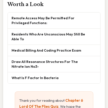
Worth a Look
Remote Access May Be Permitted For
Privileged Functions:
Residents Who Are Unconscious May Still Be
Able To
Medical Billing And Coding Practice Exam
Draw All Resonance Structures For The
Nitrate Ion No3-
What Is F Factor In Bacteria
Thank you for reading about
Chapter 6
Lord Of The Flies Quiz
. We hope the