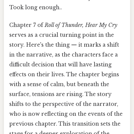
Took long enough..
Chapter 7 of
Roll of Thunder, Hear My Cry
serves as a crucial turning point in the
story. Here's the thing — it marks a shift
in the narrative, as the characters face a
difficult decision that will have lasting
effects on their lives. The chapter begins
with a sense of calm, but beneath the
surface, tensions are rising. The story
shifts to the perspective of the narrator,
who is now reflecting on the events of the
previous chapter. This transition sets the
stage for a deeper exploration of the