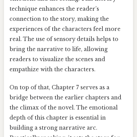
technique enhances the reader’s
connection to the story, making the
experiences of the characters feel more
real. The use of sensory details helps to
bring the narrative to life, allowing
readers to visualize the scenes and
empathize with the characters.
On top of that, Chapter 7 serves as a
bridge between the earlier chapters and
the climax of the novel. The emotional
depth of this chapter is essential in
building a strong narrative arc.