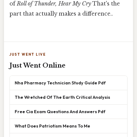
of
Roll of Thunder, Hear My Cry
That's the
part that actually makes a difference..
JUST WENT LIVE
Just Went Online
Nha Pharmacy Technician Study Guide Pdf
The Wretched Of The Earth Critical Analysis
Free Cia Exam Questions And Answers Pdf
What Does Patriotism Means To Me