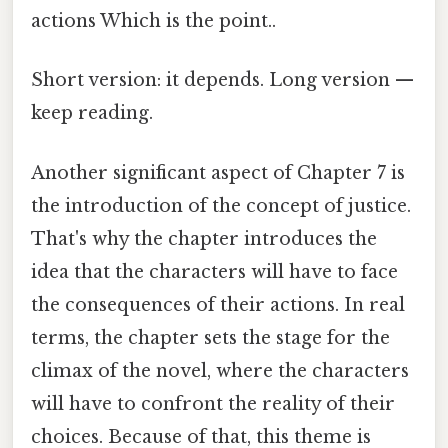
actions Which is the point..
Short version: it depends. Long version —
keep reading.
Another significant aspect of Chapter 7 is
the introduction of the concept of justice.
That's why the chapter introduces the
idea that the characters will have to face
the consequences of their actions. In real
terms, the chapter sets the stage for the
climax of the novel, where the characters
will have to confront the reality of their
choices. Because of that, this theme is