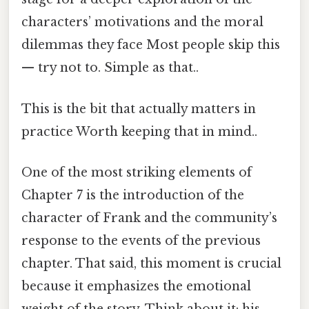
characters’ motivations and the moral
dilemmas they face Most people skip this
— try not to. Simple as that..
This is the bit that actually matters in
practice Worth keeping that in mind..
One of the most striking elements of
Chapter 7 is the introduction of the
character of Frank and the community’s
response to the events of the previous
chapter. That said, this moment is crucial
because it emphasizes the emotional
weight of the story. Think about it: his