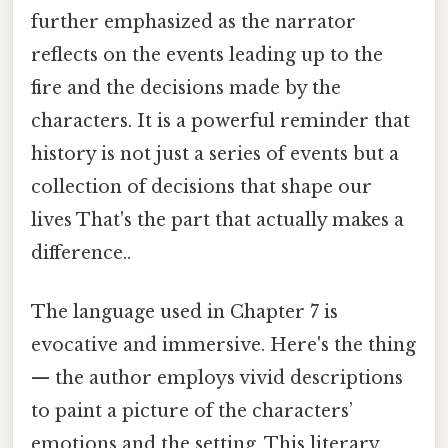
further emphasized as the narrator
reflects on the events leading up to the
fire and the decisions made by the
characters. It is a powerful reminder that
history is not just a series of events but a
collection of decisions that shape our
lives That's the part that actually makes a
difference..
The language used in Chapter 7 is
evocative and immersive. Here's the thing
— the author employs vivid descriptions
to paint a picture of the characters’
emotions and the setting. This literary