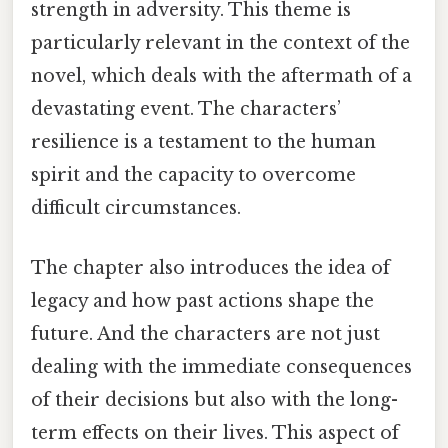
strength in adversity. This theme is
particularly relevant in the context of the
novel, which deals with the aftermath of a
devastating event. The characters’
resilience is a testament to the human
spirit and the capacity to overcome
difficult circumstances.
The chapter also introduces the idea of
legacy and how past actions shape the
future. And the characters are not just
dealing with the immediate consequences
of their decisions but also with the long-
term effects on their lives. This aspect of