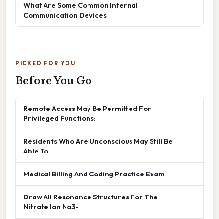
What Are Some Common Internal
Communication Devices
PICKED FOR YOU
Before You Go
Remote Access May Be Permitted For
Privileged Functions:
Residents Who Are Unconscious May Still Be
Able To
Medical Billing And Coding Practice Exam
Draw All Resonance Structures For The
Nitrate Ion No3-