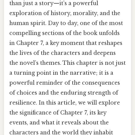
than just a story—it’s a powerful
exploration of history, morality, and the
human spirit. Day to day, one of the most
compelling sections of the book unfolds
in Chapter 7, a key moment that reshapes
the lives of the characters and deepens
the novel’s themes. This chapter is not just
a turning point in the narrative; it is a
powerful reminder of the consequences
of choices and the enduring strength of
resilience. In this article, we will explore
the significance of Chapter 7, its key
events, and what it reveals about the
characters and the world they inhabit