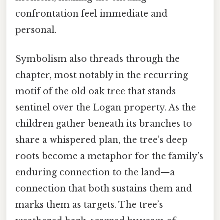
confrontation feel immediate and
personal.
Symbolism also threads through the
chapter, most notably in the recurring
motif of the old oak tree that stands
sentinel over the Logan property. As the
children gather beneath its branches to
share a whispered plan, the tree’s deep
roots become a metaphor for the family’s
enduring connection to the land—a
connection that both sustains them and
marks them as targets. The tree’s