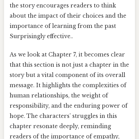
the story encourages readers to think
about the impact of their choices and the
importance of learning from the past
Surprisingly effective..
As we look at Chapter 7, it becomes clear
that this section is not just a chapter in the
story but a vital component of its overall
message. It highlights the complexities of
human relationships, the weight of
responsibility, and the enduring power of
hope. The characters’ struggles in this
chapter resonate deeply, reminding
readers of the importance of empathy,