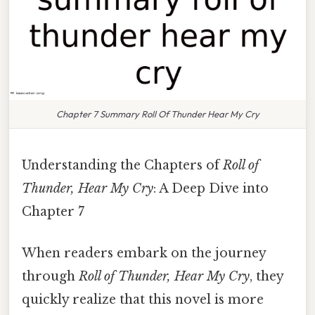
Chapter 7 Summary Roll Of Thunder Hear My Cry
Understanding the Chapters of
Roll of
Thunder, Hear My Cry
: A Deep Dive into
Chapter 7
When readers embark on the journey
through
Roll of Thunder, Hear My Cry
, they
quickly realize that this novel is more