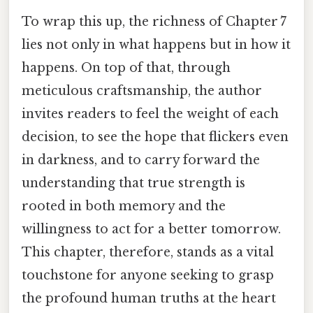
To wrap this up, the richness of Chapter 7
lies not only in what happens but in how it
happens. On top of that, through
meticulous craftsmanship, the author
invites readers to feel the weight of each
decision, to see the hope that flickers even
in darkness, and to carry forward the
understanding that true strength is
rooted in both memory and the
willingness to act for a better tomorrow.
This chapter, therefore, stands as a vital
touchstone for anyone seeking to grasp
the profound human truths at the heart