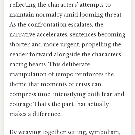
reflecting the characters’ attempts to
maintain normalcy amid looming threat.
As the confrontation escalates, the
narrative accelerates, sentences becoming
shorter and more urgent, propelling the
reader forward alongside the characters’
racing hearts. This deliberate
manipulation of tempo reinforces the
theme that moments of crisis can
compress time, intensifying both fear and
courage That's the part that actually
makes a difference..
By weaving together setting, symbolism,