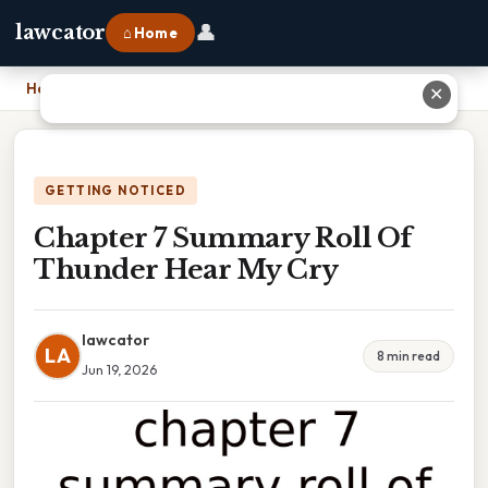
👤
lawcator
⌂ Home
Home
›
Chapter 7 Summary Roll Of Thunder Hear My Cry
✕
GETTING NOTICED
Chapter 7 Summary Roll Of
Thunder Hear My Cry
lawcator
LA
8 min read
Jun 19, 2026