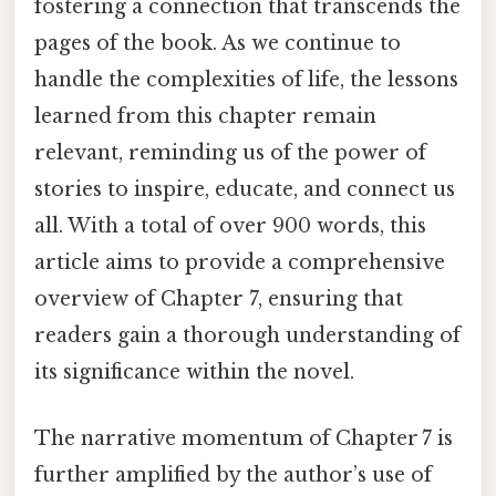
fostering a connection that transcends the
pages of the book. As we continue to
handle the complexities of life, the lessons
learned from this chapter remain
relevant, reminding us of the power of
stories to inspire, educate, and connect us
all. With a total of over 900 words, this
article aims to provide a comprehensive
overview of Chapter 7, ensuring that
readers gain a thorough understanding of
its significance within the novel.
The narrative momentum of Chapter 7 is
further amplified by the author’s use of