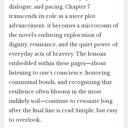
dialogue, and pacing, Chapter 7
transcends its role as a mere plot
advancement; it becomes a microcosm of
the novel’s enduring exploration of
dignity, resistance, and the quiet power of
everyday acts of bravery. The lessons
embedded within these pages—about
listening to one’s conscience, honoring
communal bonds, and recognizing that
resilience often blooms in the most
unlikely soil—continue to resonate long
after the final line is read Simple, but easy
to overlook..