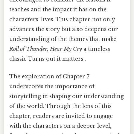
teaches and the impact it has on the
characters’ lives. This chapter not only
advances the story but also deepens our
understanding of the themes that make
Roll of Thunder, Hear My Cry
a timeless
classic Turns out it matters..
The exploration of Chapter 7
underscores the importance of
storytelling in shaping our understanding
of the world. Through the lens of this
chapter, readers are invited to engage
with the characters on a deeper level,