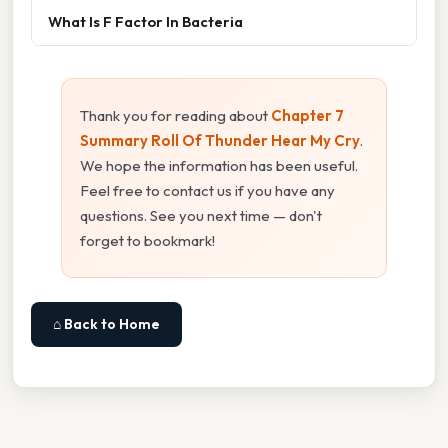
What Is F Factor In Bacteria
Thank you for reading about
Chapter 7
Summary Roll Of Thunder Hear My Cry
.
We hope the information has been useful.
Feel free to contact us if you have any
questions. See you next time — don't
forget to bookmark!
⌂ Back to Home