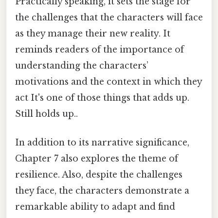
Practically speaking, it sets the stage for
the challenges that the characters will face
as they manage their new reality. It
reminds readers of the importance of
understanding the characters’
motivations and the context in which they
act It's one of those things that adds up.
Still holds up..
In addition to its narrative significance,
Chapter 7 also explores the theme of
resilience. Also, despite the challenges
they face, the characters demonstrate a
remarkable ability to adapt and find