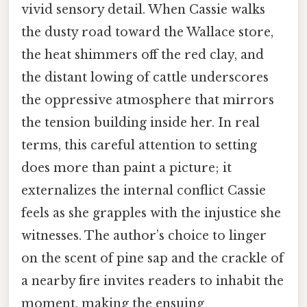
vivid sensory detail. When Cassie walks
the dusty road toward the Wallace store,
the heat shimmers off the red clay, and
the distant lowing of cattle underscores
the oppressive atmosphere that mirrors
the tension building inside her. In real
terms, this careful attention to setting
does more than paint a picture; it
externalizes the internal conflict Cassie
feels as she grapples with the injustice she
witnesses. The author’s choice to linger
on the scent of pine sap and the crackle of
a nearby fire invites readers to inhabit the
moment, making the ensuing