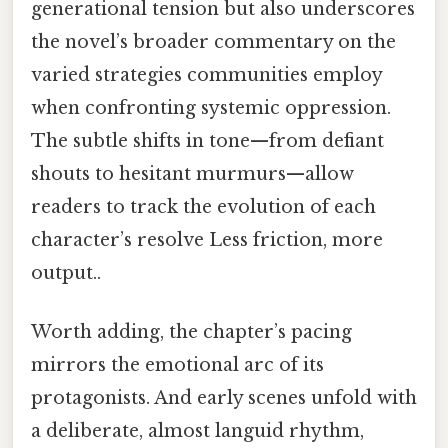
generational tension but also underscores
the novel’s broader commentary on the
varied strategies communities employ
when confronting systemic oppression.
The subtle shifts in tone—from defiant
shouts to hesitant murmurs—allow
readers to track the evolution of each
character’s resolve Less friction, more
output..
Worth adding, the chapter’s pacing
mirrors the emotional arc of its
protagonists. And early scenes unfold with
a deliberate, almost languid rhythm,