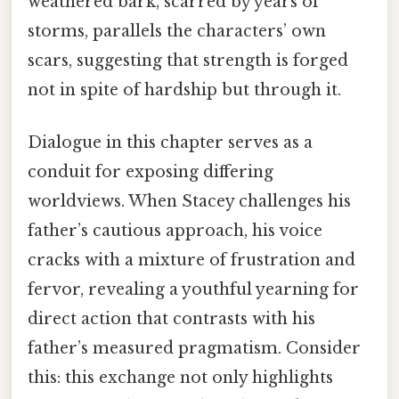
weathered bark, scarred by years of
storms, parallels the characters’ own
scars, suggesting that strength is forged
not in spite of hardship but through it.
Dialogue in this chapter serves as a
conduit for exposing differing
worldviews. When Stacey challenges his
father’s cautious approach, his voice
cracks with a mixture of frustration and
fervor, revealing a youthful yearning for
direct action that contrasts with his
father’s measured pragmatism. Consider
this: this exchange not only highlights