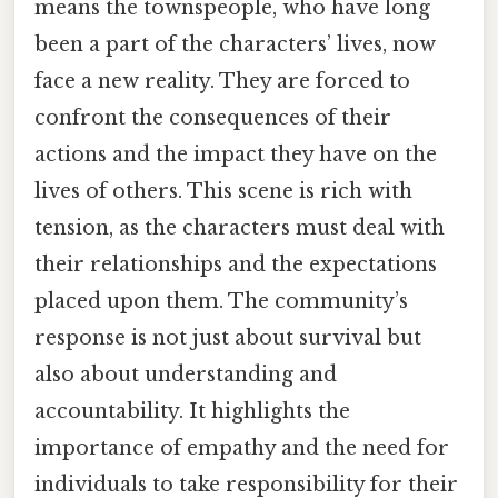
means the townspeople, who have long
been a part of the characters’ lives, now
face a new reality. They are forced to
confront the consequences of their
actions and the impact they have on the
lives of others. This scene is rich with
tension, as the characters must deal with
their relationships and the expectations
placed upon them. The community’s
response is not just about survival but
also about understanding and
accountability. It highlights the
importance of empathy and the need for
individuals to take responsibility for their