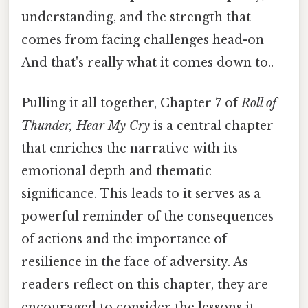
understanding, and the strength that
comes from facing challenges head-on
And that's really what it comes down to..
Pulling it all together, Chapter 7 of
Roll of
Thunder, Hear My Cry
is a central chapter
that enriches the narrative with its
emotional depth and thematic
significance. This leads to it serves as a
powerful reminder of the consequences
of actions and the importance of
resilience in the face of adversity. As
readers reflect on this chapter, they are
encouraged to consider the lessons it