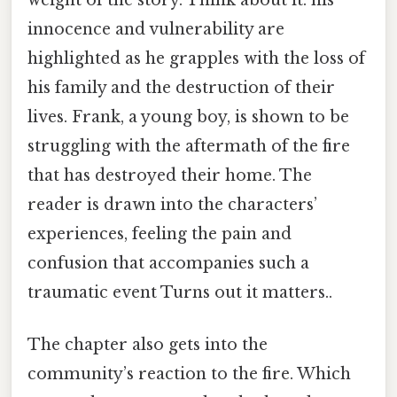
innocence and vulnerability are
highlighted as he grapples with the loss of
his family and the destruction of their
lives. Frank, a young boy, is shown to be
struggling with the aftermath of the fire
that has destroyed their home. The
reader is drawn into the characters’
experiences, feeling the pain and
confusion that accompanies such a
traumatic event Turns out it matters..
The chapter also gets into the
community’s reaction to the fire. Which