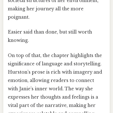
societal structures of her environment,
making her journey all the more
poignant.
Easier said than done, but still worth
knowing.
On top of that, the chapter highlights the
significance of language and storytelling.
Hurston’s prose is rich with imagery and
emotion, allowing readers to connect
with Janie’s inner world. The way she
expresses her thoughts and feelings is a
vital part of the narrative, making her