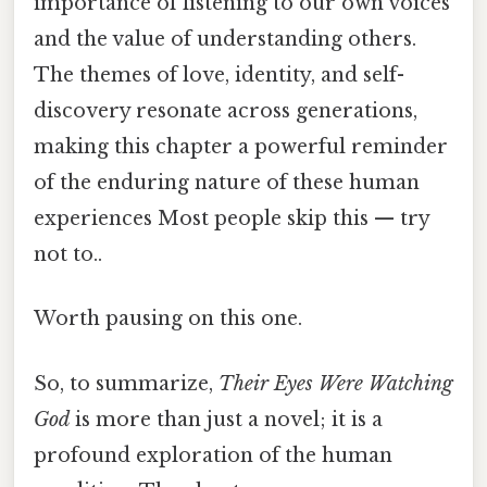
importance of listening to our own voices
and the value of understanding others.
The themes of love, identity, and self-
discovery resonate across generations,
making this chapter a powerful reminder
of the enduring nature of these human
experiences Most people skip this — try
not to..
Worth pausing on this one.
So, to summarize,
Their Eyes Were Watching
God
is more than just a novel; it is a
profound exploration of the human