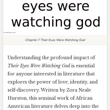
Chapter 7 Their Eyes Were Watching God
Understanding the profound impact of
Their Eyes Were Watching God
is essential
for anyone interested in literature that
explores the power of love, identity, and
self-discovery. Written by Zora Neale
Hurston, this seminal work of African
American literature delves deep into the