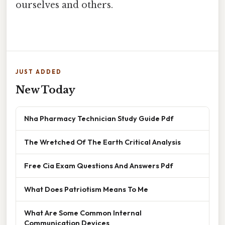
ourselves and others.
JUST ADDED
New Today
Nha Pharmacy Technician Study Guide Pdf
The Wretched Of The Earth Critical Analysis
Free Cia Exam Questions And Answers Pdf
What Does Patriotism Means To Me
What Are Some Common Internal
Communication Devices