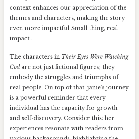
context enhances our appreciation of the
themes and characters, making the story
even more impactful Small thing, real
impact..
The characters in
Their Eyes Were Watching
God
are not just fictional figures; they
embody the struggles and triumphs of
real people. On top of that, janie’s journey
is a powerful reminder that every
individual has the capacity for growth
and self-discovery. Consider this: her
experiences resonate with readers from
various backgrounds, highlighting the