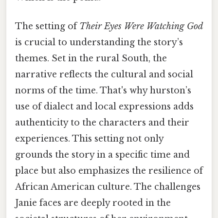
The setting of
Their Eyes Were Watching God
is crucial to understanding the story’s
themes. Set in the rural South, the
narrative reflects the cultural and social
norms of the time. That's why hurston’s
use of dialect and local expressions adds
authenticity to the characters and their
experiences. This setting not only
grounds the story in a specific time and
place but also emphasizes the resilience of
African American culture. The challenges
Janie faces are deeply rooted in the