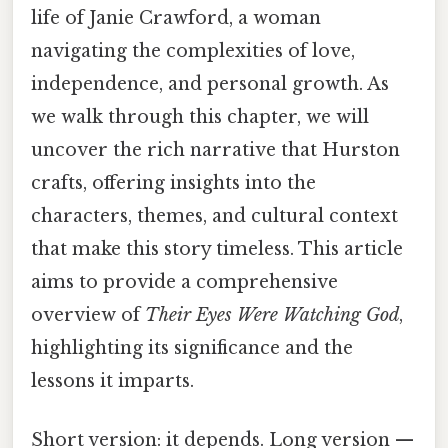
life of Janie Crawford, a woman
navigating the complexities of love,
independence, and personal growth. As
we walk through this chapter, we will
uncover the rich narrative that Hurston
crafts, offering insights into the
characters, themes, and cultural context
that make this story timeless. This article
aims to provide a comprehensive
overview of
Their Eyes Were Watching God
,
highlighting its significance and the
lessons it imparts.
Short version: it depends. Long version —