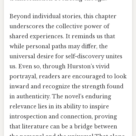
Beyond individual stories, this chapter
underscores the collective power of
shared experiences. It reminds us that
while personal paths may differ, the
universal desire for self-discovery unites
us. Even so, through Hurston’s vivid
portrayal, readers are encouraged to look
inward and recognize the strength found
in authenticity. The novel’s enduring
relevance lies in its ability to inspire
introspection and connection, proving
that literature can be a bridge between