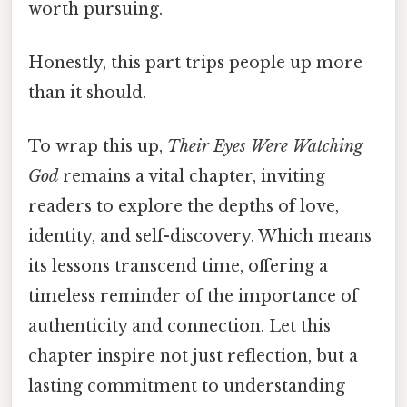
worth pursuing.
Honestly, this part trips people up more
than it should.
To wrap this up,
Their Eyes Were Watching
God
remains a vital chapter, inviting
readers to explore the depths of love,
identity, and self-discovery. Which means
its lessons transcend time, offering a
timeless reminder of the importance of
authenticity and connection. Let this
chapter inspire not just reflection, but a
lasting commitment to understanding