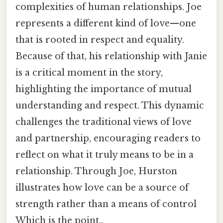
complexities of human relationships. Joe
represents a different kind of love—one
that is rooted in respect and equality.
Because of that, his relationship with Janie
is a critical moment in the story,
highlighting the importance of mutual
understanding and respect. This dynamic
challenges the traditional views of love
and partnership, encouraging readers to
reflect on what it truly means to be in a
relationship. Through Joe, Hurston
illustrates how love can be a source of
strength rather than a means of control
Which is the point..