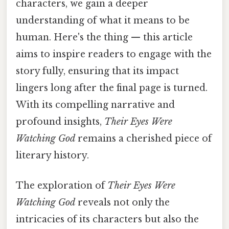
characters, we gain a deeper
understanding of what it means to be
human. Here's the thing — this article
aims to inspire readers to engage with the
story fully, ensuring that its impact
lingers long after the final page is turned.
With its compelling narrative and
profound insights,
Their Eyes Were
Watching God
remains a cherished piece of
literary history.
The exploration of
Their Eyes Were
Watching God
reveals not only the
intricacies of its characters but also the