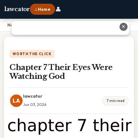
👤
lawcator
⌂ Home
Home
›
Chapter 7 Their Eyes Were Watching God
✕
WORTH THE CLICK
Chapter 7 Their Eyes Were
Watching God
lawcator
LA
7 min read
Jun 03, 2026