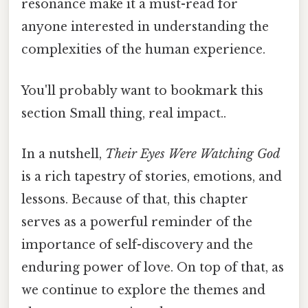
resonance make it a must-read for
anyone interested in understanding the
complexities of the human experience.
You'll probably want to bookmark this
section Small thing, real impact..
In a nutshell,
Their Eyes Were Watching God
is a rich tapestry of stories, emotions, and
lessons. Because of that, this chapter
serves as a powerful reminder of the
importance of self-discovery and the
enduring power of love. On top of that, as
we continue to explore the themes and