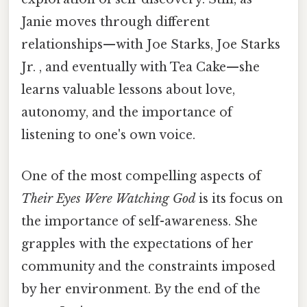
Janie moves through different
relationships—with Joe Starks, Joe Starks
Jr. , and eventually with Tea Cake—she
learns valuable lessons about love,
autonomy, and the importance of
listening to one's own voice.
One of the most compelling aspects of
Their Eyes Were Watching God
is its focus on
the importance of self-awareness. She
grapples with the expectations of her
community and the constraints imposed
by her environment. By the end of the