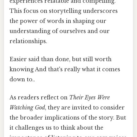
experiences relatable and compelling.
This focus on storytelling underscores
the power of words in shaping our
understanding of ourselves and our
relationships.
Easier said than done, but still worth
knowing And that's really what it comes
down to..
As readers reflect on
Their Eyes Were
Watching God
, they are invited to consider
the broader implications of the story. But
it challenges us to think about the