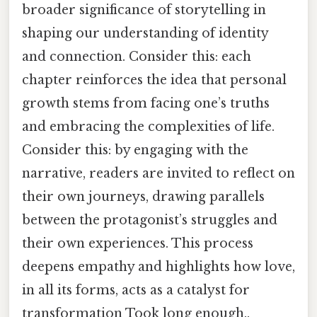
broader significance of storytelling in
shaping our understanding of identity
and connection. Consider this: each
chapter reinforces the idea that personal
growth stems from facing one’s truths
and embracing the complexities of life.
Consider this: by engaging with the
narrative, readers are invited to reflect on
their own journeys, drawing parallels
between the protagonist’s struggles and
their own experiences. This process
deepens empathy and highlights how love,
in all its forms, acts as a catalyst for
transformation Took long enough..