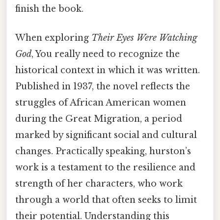
finish the book.
When exploring
Their Eyes Were Watching
God
, You really need to recognize the
historical context in which it was written.
Published in 1937, the novel reflects the
struggles of African American women
during the Great Migration, a period
marked by significant social and cultural
changes. Practically speaking, hurston’s
work is a testament to the resilience and
strength of her characters, who work
through a world that often seeks to limit
their potential. Understanding this