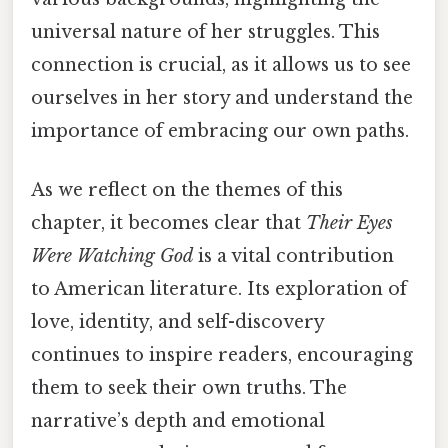
universal nature of her struggles. This
connection is crucial, as it allows us to see
ourselves in her story and understand the
importance of embracing our own paths.
As we reflect on the themes of this
chapter, it becomes clear that
Their Eyes
Were Watching God
is a vital contribution
to American literature. Its exploration of
love, identity, and self-discovery
continues to inspire readers, encouraging
them to seek their own truths. The
narrative’s depth and emotional