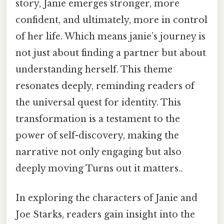
story, Janie emerges stronger, more
confident, and ultimately, more in control
of her life. Which means janie’s journey is
not just about finding a partner but about
understanding herself. This theme
resonates deeply, reminding readers of
the universal quest for identity. This
transformation is a testament to the
power of self-discovery, making the
narrative not only engaging but also
deeply moving Turns out it matters..
In exploring the characters of Janie and
Joe Starks, readers gain insight into the