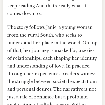
keep reading And that's really what it
comes down to..
The story follows Janie, a young woman
from the rural South, who seeks to
understand her place in the world. On top
of that, her journey is marked by a series
of relationships, each shaping her identity
and understanding of love. In practice,
through her experiences, readers witness
the struggle between societal expectations
and personal desires. The narrative is not
just a tale of romance but a profound
exploration of self-discovery. Still, as