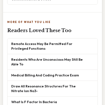
MORE OF WHAT YOU LIKE
Readers Loved These Too
Remote Access May Be Permitted For
Privileged Functions:
Residents Who Are Unconscious May Still Be
Able To
Medical Billing And Coding Practice Exam
Draw All Resonance Structures For The
Nitrate Ion No3-
What Is F Factor In Bacteria