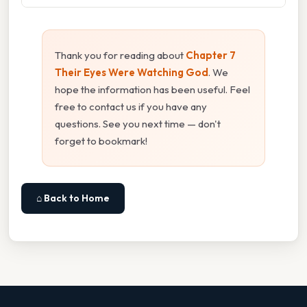
Thank you for reading about
Chapter 7
Their Eyes Were Watching God
. We
hope the information has been useful. Feel
free to contact us if you have any
questions. See you next time — don't
forget to bookmark!
⌂ Back to Home