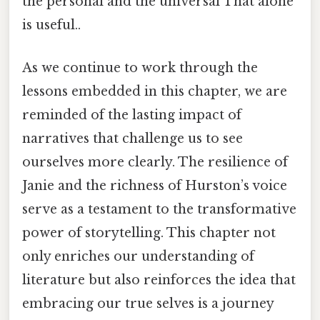
the personal and the universal That alone
is useful..
As we continue to work through the
lessons embedded in this chapter, we are
reminded of the lasting impact of
narratives that challenge us to see
ourselves more clearly. The resilience of
Janie and the richness of Hurston’s voice
serve as a testament to the transformative
power of storytelling. This chapter not
only enriches our understanding of
literature but also reinforces the idea that
embracing our true selves is a journey