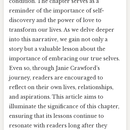
condition. The chapter serves as a
reminder of the importance of self-
discovery and the power of love to
transform our lives. As we delve deeper
into this narrative, we gain not only a
story but a valuable lesson about the
importance of embracing our true selves.
Even so, through Janie Crawford’s
journey, readers are encouraged to
reflect on their own lives, relationships,
and aspirations. This article aims to
illuminate the significance of this chapter,
ensuring that its lessons continue to
resonate with readers long after they