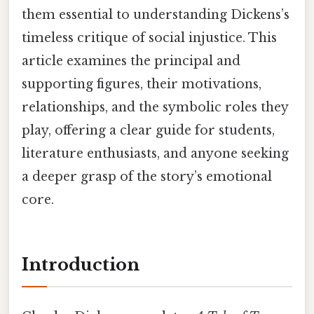
them essential to understanding Dickens’s
timeless critique of social injustice. This
article examines the principal and
supporting figures, their motivations,
relationships, and the symbolic roles they
play, offering a clear guide for students,
literature enthusiasts, and anyone seeking
a deeper grasp of the story’s emotional
core.
Introduction