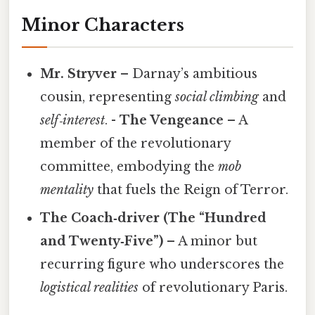
Minor Characters
Mr. Stryver
– Darnay’s ambitious
cousin, representing
social climbing
and
self‑interest
. -
The Vengeance
– A
member of the revolutionary
committee, embodying the
mob
mentality
that fuels the Reign of Terror.
The Coach‑driver (The “Hundred
and Twenty‑Five”)
– A minor but
recurring figure who underscores the
logistical realities
of revolutionary Paris.