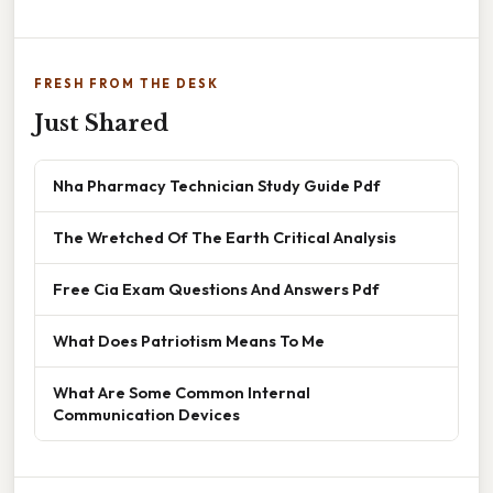
FRESH FROM THE DESK
Just Shared
Nha Pharmacy Technician Study Guide Pdf
The Wretched Of The Earth Critical Analysis
Free Cia Exam Questions And Answers Pdf
What Does Patriotism Means To Me
What Are Some Common Internal
Communication Devices