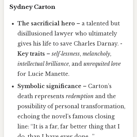
Sydney Carton
The sacrificial hero
– a talented but
disillusioned lawyer who ultimately
gives his life to save Charles Darnay. -
Key traits
–
self‑lessness
,
melancholy
,
intellectual brilliance
, and
unrequited love
for Lucie Manette.
Symbolic significance
– Carton’s
death represents
redemption
and the
possibility of personal transformation,
echoing the novel’s famous closing
line: “It is a far, far better thing that I
do, than I have ever done…”