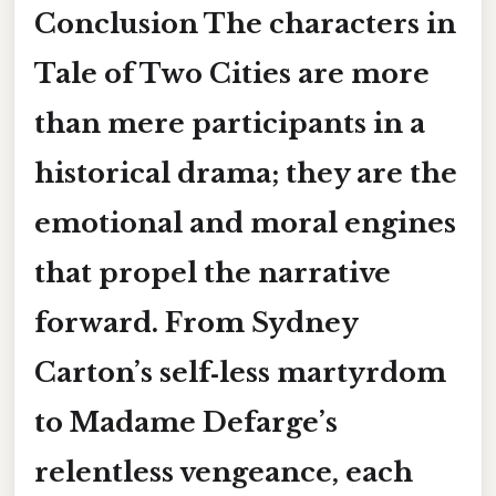
Conclusion The characters in
Tale of Two Cities are more
than mere participants in a
historical drama; they are the
emotional and moral engines
that propel the narrative
forward. From Sydney
Carton’s self‑less martyrdom
to Madame Defarge’s
relentless vengeance, each