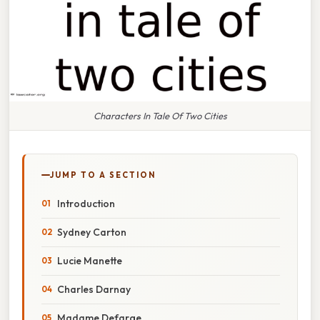
Characters In Tale Of Two Cities
JUMP TO A SECTION
Introduction
Sydney Carton
Lucie Manette
Charles Darnay
Madame Defarge