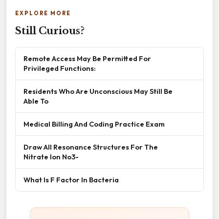
EXPLORE MORE
Still Curious?
Remote Access May Be Permitted For
Privileged Functions:
Residents Who Are Unconscious May Still Be
Able To
Medical Billing And Coding Practice Exam
Draw All Resonance Structures For The
Nitrate Ion No3-
What Is F Factor In Bacteria