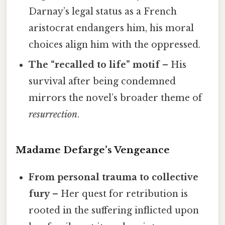
Darnay’s legal status as a French
aristocrat endangers him, his moral
choices align him with the oppressed.
The “recalled to life” motif
– His
survival after being condemned
mirrors the novel’s broader theme of
resurrection
.
Madame Defarge’s Vengeance
From personal trauma to collective
fury
– Her quest for retribution is
rooted in the suffering inflicted upon