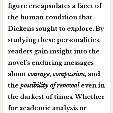
figure encapsulates a facet of
the human condition that
Dickens sought to explore. By
studying these personalities,
readers gain insight into the
novel’s enduring messages
about
courage
,
compassion
, and
the
possibility of renewal
even in
the darkest of times. Whether
for academic analysis or