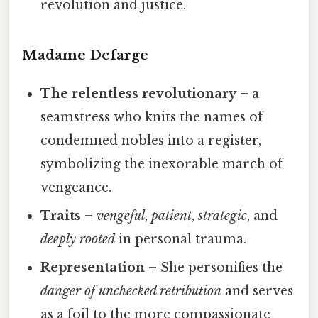
revolution and justice.
Madame Defarge
The relentless revolutionary
– a
seamstress who knits the names of
condemned nobles into a register,
symbolizing the inexorable march of
vengeance.
Traits
–
vengeful
,
patient
,
strategic
, and
deeply rooted
in personal trauma.
Representation
– She personifies the
danger of unchecked retribution
and serves
as a foil to the more compassionate