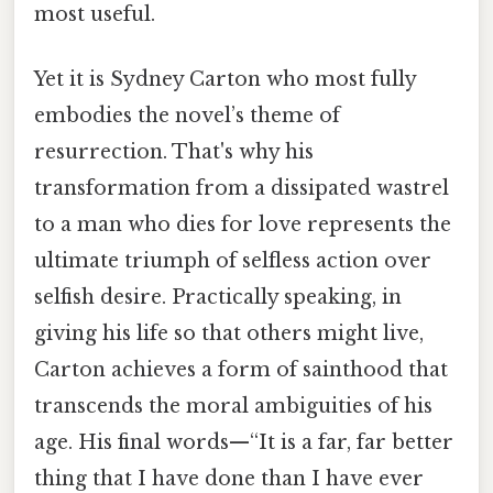
most useful.
Yet it is Sydney Carton who most fully
embodies the novel’s theme of
resurrection. That's why his
transformation from a dissipated wastrel
to a man who dies for love represents the
ultimate triumph of selfless action over
selfish desire. Practically speaking, in
giving his life so that others might live,
Carton achieves a form of sainthood that
transcends the moral ambiguities of his
age. His final words—“It is a far, far better
thing that I have done than I have ever