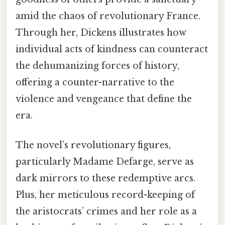
amid the chaos of revolutionary France.
Through her, Dickens illustrates how
individual acts of kindness can counteract
the dehumanizing forces of history,
offering a counter-narrative to the
violence and vengeance that define the
era.
The novel’s revolutionary figures,
particularly Madame Defarge, serve as
dark mirrors to these redemptive arcs.
Plus, her meticulous record-keeping of
the aristocrats’ crimes and her role as a