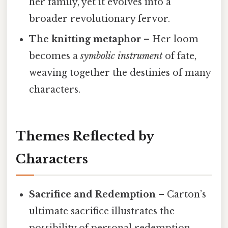
her family, yet it evolves into a
broader revolutionary fervor.
The knitting metaphor
– Her loom
becomes a
symbolic instrument
of fate,
weaving together the destinies of many
characters.
Themes Reflected by
Characters
Sacrifice and Redemption
– Carton’s
ultimate sacrifice illustrates the