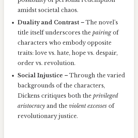
possibility of personal redemption
amidst societal chaos.
Duality and Contrast
– The novel’s
title itself underscores the
pairing
of
characters who embody opposite
traits: love vs. hate, hope vs. despair,
order vs. revolution.
Social Injustice
– Through the varied
backgrounds of the characters,
Dickens critiques both the
privileged
aristocracy
and the
violent excesses
of
revolutionary justice.