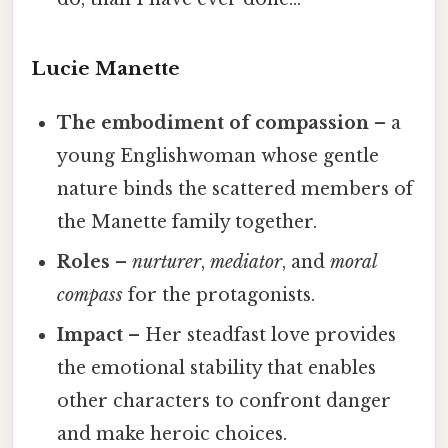
Lucie Manette
The embodiment of compassion
– a
young Englishwoman whose gentle
nature binds the scattered members of
the Manette family together.
Roles
–
nurturer
,
mediator
, and
moral
compass
for the protagonists.
Impact
– Her steadfast love provides
the emotional stability that enables
other characters to confront danger
and make heroic choices.