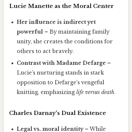
Lucie Manette as the Moral Center
Her influence is indirect yet
powerful
– By maintaining family
unity, she creates the conditions for
others to act bravely.
Contrast with Madame Defarge
–
Lucie’s nurturing stands in stark
opposition to Defarge’s vengeful
knitting, emphasizing
life versus death
.
Charles Darnay’s Dual Existence
Legal vs. moral identity
– While