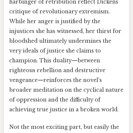
harbinger of retribution reflect Dickens’
critique of revolutionary extremism.
While her anger is justified by the
injustices she has witnessed, her thirst for
bloodshed ultimately undermines the
very ideals of justice she claims to
champion. This duality—between
righteous rebellion and destructive
vengeance—reinforces the novel’s
broader meditation on the cyclical nature
of oppression and the difficulty of
achieving true justice in a broken world.
Not the most exciting part, but easily the