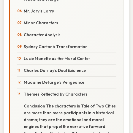
Mr. Jarvis Lorry
Minor Characters
Character Analysis
Sydney Carton’s Transformation
Lucie Manette as the Moral Center
Charles Darnay’s Dual Existence
Madame Defarge’s Vengeance
Themes Reflected by Characters
Conclusion The characters in Tale of Two Cities
are more than mere participants in a historical
drama; they are the emotional and moral
engines that propel the narrative forward.