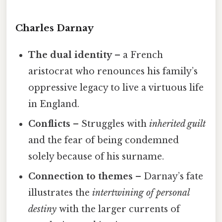
Charles Darnay
The dual identity
– a French
aristocrat who renounces his family’s
oppressive legacy to live a virtuous life
in England.
Conflicts
– Struggles with
inherited guilt
and the fear of being condemned
solely because of his surname.
Connection to themes
– Darnay’s fate
illustrates the
intertwining of personal
destiny
with the larger currents of