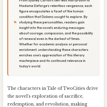
From Sydney Carton’s self‑less martyrdom to
Madame Defarge’s relentless vengeance, each
figure encapsulates a facet of the human
condition that Dickens sought to explore. By
studying these personalities, readers gain
insight into the novel’s enduring messages
about courage, compassion, and the possibility
of renewal even in the darkest of times.
Whether for academic analysis or personal
enrichment, understanding these characters
enriches one’s appreciation of this literary
masterpiece and its continued relevance in
today’s world.
The characters in Tale of TwoCities drive
the novel’s exploration of sacrifice,
redemption, and revolution, making