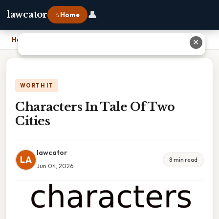
👤
lawcator
⌂ Home
Home
›
Characters In Tale Of Two Cities
✕
WORTH IT
Characters In Tale Of Two
Cities
lawcator
LA
8 min read
Jun 04, 2026