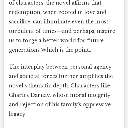
of characters, the novel affirms that
redemption, when rooted in love and
sacrifice, can illuminate even the most
turbulent of times—and perhaps, inspire
us to forge a better world for future
generations Which is the point..
The interplay between personal agency
and societal forces further amplifies the
novel’s thematic depth. Characters like
Charles Darnay, whose moral integrity
and rejection of his family’s oppressive
legacy