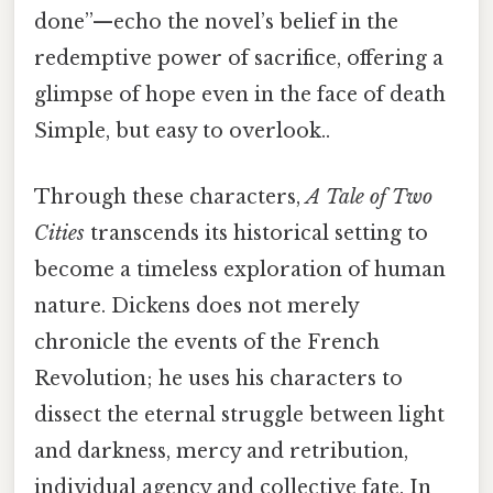
done”—echo the novel’s belief in the
redemptive power of sacrifice, offering a
glimpse of hope even in the face of death
Simple, but easy to overlook..
Through these characters,
A Tale of Two
Cities
transcends its historical setting to
become a timeless exploration of human
nature. Dickens does not merely
chronicle the events of the French
Revolution; he uses his characters to
dissect the eternal struggle between light
and darkness, mercy and retribution,
individual agency and collective fate. In