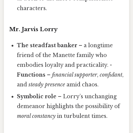
characters.
Mr. Jarvis Lorry
The steadfast banker
– a longtime
friend of the Manette family who
embodies loyalty and practicality. -
Functions
–
financial supporter
,
confidant
,
and
steady presence
amid chaos.
Symbolic role
– Lorry’s unchanging
demeanor highlights the possibility of
moral constancy
in turbulent times.