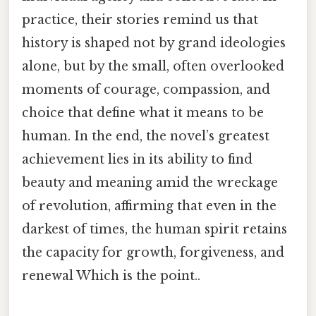
practice, their stories remind us that
history is shaped not by grand ideologies
alone, but by the small, often overlooked
moments of courage, compassion, and
choice that define what it means to be
human. In the end, the novel’s greatest
achievement lies in its ability to find
beauty and meaning amid the wreckage
of revolution, affirming that even in the
darkest of times, the human spirit retains
the capacity for growth, forgiveness, and
renewal Which is the point..