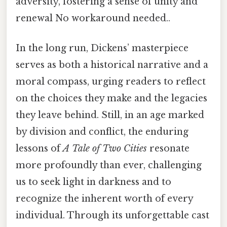
adversity, fostering a sense of unity and
renewal No workaround needed..
In the long run, Dickens’ masterpiece
serves as both a historical narrative and a
moral compass, urging readers to reflect
on the choices they make and the legacies
they leave behind. Still, in an age marked
by division and conflict, the enduring
lessons of
A Tale of Two Cities
resonate
more profoundly than ever, challenging
us to seek light in darkness and to
recognize the inherent worth of every
individual. Through its unforgettable cast