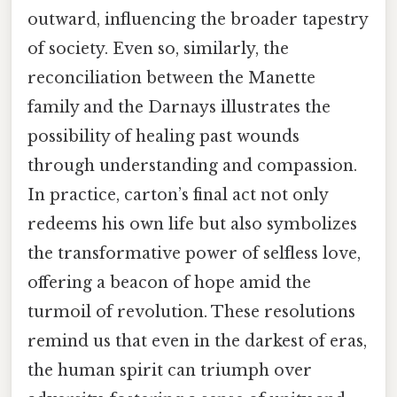
outward, influencing the broader tapestry
of society. Even so, similarly, the
reconciliation between the Manette
family and the Darnays illustrates the
possibility of healing past wounds
through understanding and compassion.
In practice, carton’s final act not only
redeems his own life but also symbolizes
the transformative power of selfless love,
offering a beacon of hope amid the
turmoil of revolution. These resolutions
remind us that even in the darkest of eras,
the human spirit can triumph over