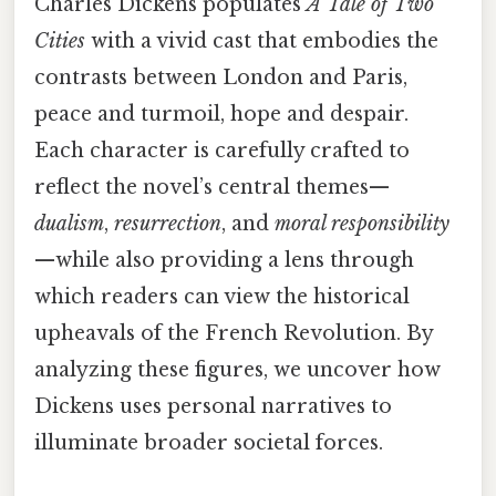
Charles Dickens populates
A Tale of Two
Cities
with a vivid cast that embodies the
contrasts between London and Paris,
peace and turmoil, hope and despair.
Each character is carefully crafted to
reflect the novel’s central themes—
dualism
,
resurrection
, and
moral responsibility
—while also providing a lens through
which readers can view the historical
upheavals of the French Revolution. By
analyzing these figures, we uncover how
Dickens uses personal narratives to
illuminate broader societal forces.