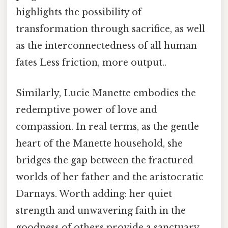
highlights the possibility of
transformation through sacrifice, as well
as the interconnectedness of all human
fates Less friction, more output..
Similarly, Lucie Manette embodies the
redemptive power of love and
compassion. In real terms, as the gentle
heart of the Manette household, she
bridges the gap between the fractured
worlds of her father and the aristocratic
Darnays. Worth adding: her quiet
strength and unwavering faith in the
goodness of others provide a sanctuary