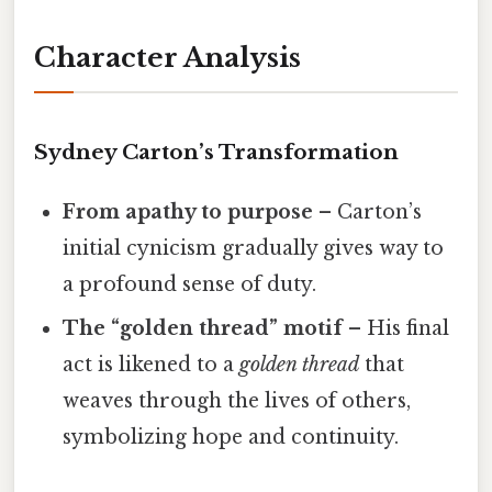
Character Analysis
Sydney Carton’s Transformation
From apathy to purpose
– Carton’s
initial cynicism gradually gives way to
a profound sense of duty.
The “golden thread” motif
– His final
act is likened to a
golden thread
that
weaves through the lives of others,
symbolizing hope and continuity.