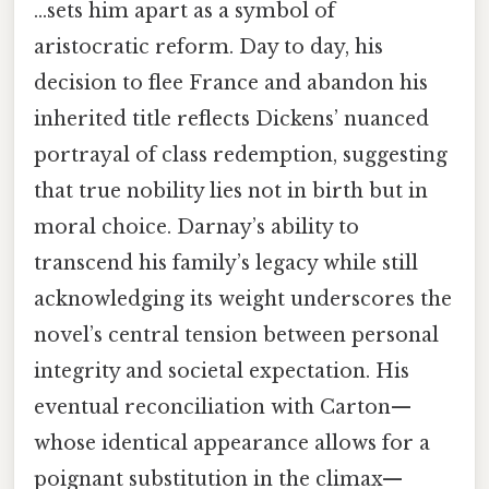
…sets him apart as a symbol of
aristocratic reform. Day to day, his
decision to flee France and abandon his
inherited title reflects Dickens’ nuanced
portrayal of class redemption, suggesting
that true nobility lies not in birth but in
moral choice. Darnay’s ability to
transcend his family’s legacy while still
acknowledging its weight underscores the
novel’s central tension between personal
integrity and societal expectation. His
eventual reconciliation with Carton—
whose identical appearance allows for a
poignant substitution in the climax—