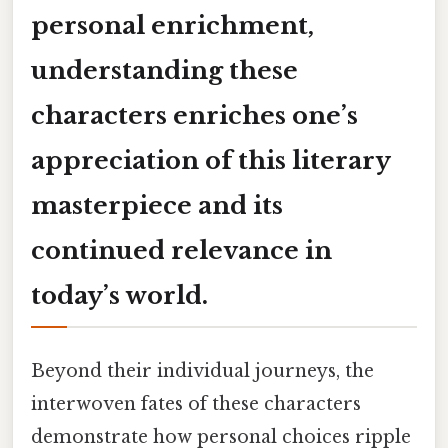
personal enrichment,
understanding these
characters enriches one’s
appreciation of this literary
masterpiece and its
continued relevance in
today’s world.
Beyond their individual journeys, the
interwoven fates of these characters
demonstrate how personal choices ripple