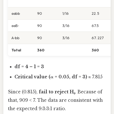
aabb
90
1/16
22. 5
aaB‑
90
3/16
67.5
A‑bb
90
3/16
67. 227
Total
360
360
df = 4 – 1 = 3
Critical value (α = 0.05, df = 3)
≈ 7.815
Since (0.815),
fail to reject H₀
. Because of
that, 909 < 7. The data are consistent with
the expected 9:3:3:1 ratio.