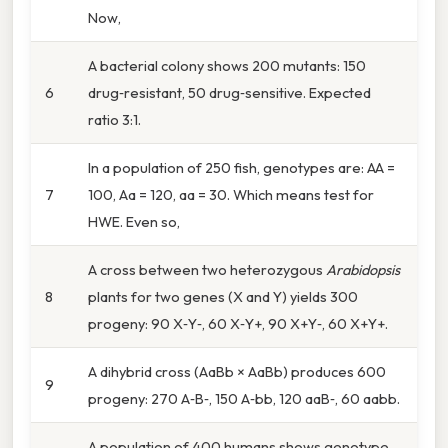
Now,
A bacterial colony shows 200 mutants: 150
6
drug‑resistant, 50 drug‑sensitive. Expected
ratio 3:1.
In a population of 250 fish, genotypes are: AA =
7
100, Aa = 120, aa = 30. Which means test for
HWE. Even so,
A cross between two heterozygous
Arabidopsis
8
plants for two genes (X and Y) yields 300
progeny: 90 X‑Y‑, 60 X‑Y+, 90 X+Y‑, 60 X+Y+.
A dihybrid cross (AaBb × AaBb) produces 600
9
progeny: 270 A‑B‑, 150 A‑bb, 120 aaB‑, 60 aabb.
A population of 400 humans shows genotype