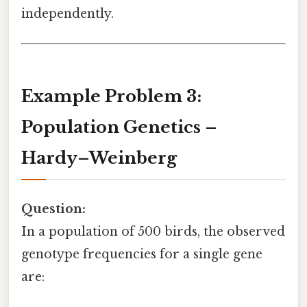
independently.
Example Problem 3:
Population Genetics –
Hardy–Weinberg
Question:
In a population of 500 birds, the observed
genotype frequencies for a single gene
are: