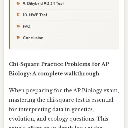
9. Dihybrid 9:3:3:1 Test
10. HWE Test
FAQ
Conclusion
Chi‑Square Practice Problems for AP
Biology: A complete walkthrough
When preparing for the AP Biology exam,
mastering the chi‑square test is essential
for interpreting data in genetics,
evolution, and ecology questions. This