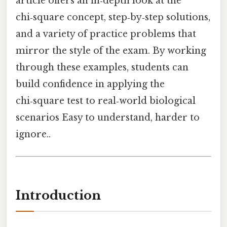
article offers an in‑depth look at the
chi‑square concept, step‑by‑step solutions,
and a variety of practice problems that
mirror the style of the exam. By working
through these examples, students can
build confidence in applying the
chi‑square test to real‑world biological
scenarios Easy to understand, harder to
ignore..
Introduction