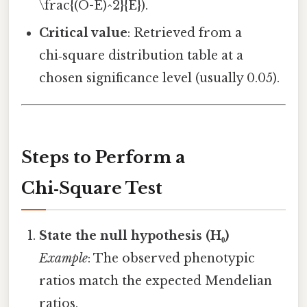
\frac{(O-E)^2}{E}).
Critical value
: Retrieved from a
chi‑square distribution table at a
chosen significance level (usually 0.05).
Steps to Perform a
Chi‑Square Test
State the null hypothesis (H₀)
Example
: The observed phenotypic
ratios match the expected Mendelian
ratios.