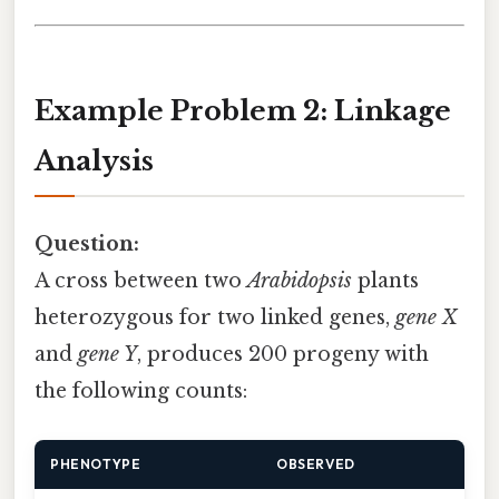
Example Problem 2: Linkage
Analysis
Question:
A cross between two
Arabidopsis
plants
heterozygous for two linked genes,
gene X
and
gene Y
, produces 200 progeny with
the following counts:
PHENOTYPE
OBSERVED