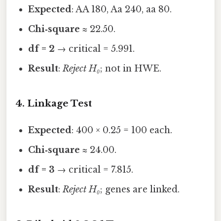
Expected
: AA 180, Aa 240, aa 80.
Chi‑square
≈ 22.50.
df = 2
→ critical = 5.991.
Result
:
Reject H₀
; not in HWE.
4. Linkage Test
Expected
: 400 × 0.25 = 100 each.
Chi‑square
≈ 24.00.
df = 3
→ critical = 7.815.
Result
:
Reject H₀
; genes are linked.