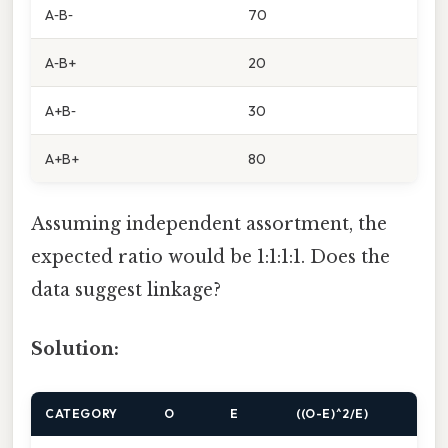
A‑B‑
70
A‑B+
20
A+B‑
30
A+B+
80
Assuming independent assortment, the
expected ratio would be 1:1:1:1. Does the
data suggest linkage?
Solution:
CATEGORY
O
E
((O-E)^2/E)