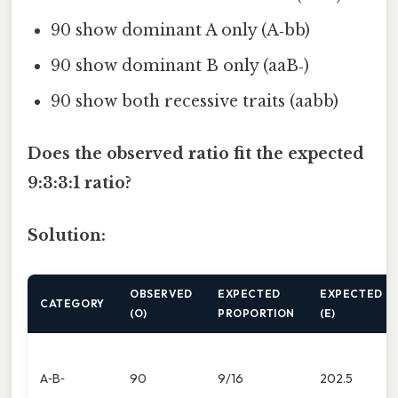
90 show dominant A only (A‑bb)
90 show dominant B only (aaB‑)
90 show both recessive traits (aabb)
Does the observed ratio fit the expected
9:3:3:1 ratio?
Solution:
OBSERVED
EXPECTED
EXPECTED
CATEGORY
(O)
PROPORTION
(E)
A‑B‑
90
9/16
202.5