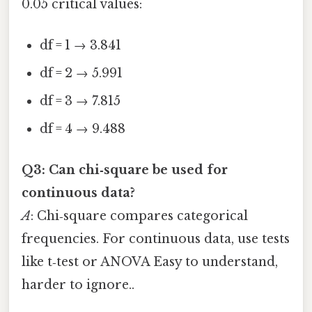
0.05 critical values:
df = 1 → 3.841
df = 2 → 5.991
df = 3 → 7.815
df = 4 → 9.488
Q3: Can chi‑square be used for
continuous data?
A
: Chi‑square compares categorical
frequencies. For continuous data, use tests
like t‑test or ANOVA Easy to understand,
harder to ignore..