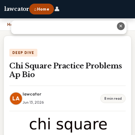
👤
lawcator
⌂ Home
Home
›
Chi Square Practice Problems Ap Bio
✕
DEEP DIVE
Chi Square Practice Problems
Ap Bio
lawcator
LA
8 min read
Jun 13, 2026