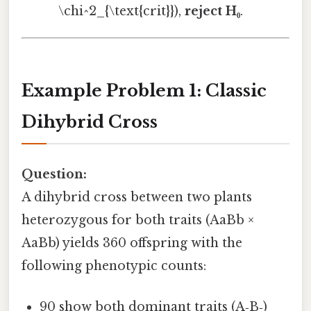
\chi^2_{\text{crit}}),
reject H₀
.
Example Problem 1: Classic
Dihybrid Cross
Question:
A dihybrid cross between two plants
heterozygous for both traits (AaBb ×
AaBb) yields 360 offspring with the
following phenotypic counts:
90 show both dominant traits (A‑B‑)