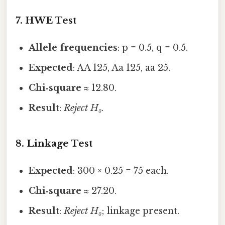
7. HWE Test
Allele frequencies
: p = 0.5, q = 0.5.
Expected
: AA 125, Aa 125, aa 25.
Chi‑square
≈ 12.80.
Result
:
Reject H₀
.
8. Linkage Test
Expected
: 300 × 0.25 = 75 each.
Chi‑square
≈ 27.20.
Result
:
Reject H₀
; linkage present.