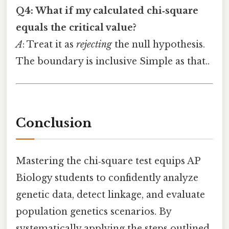
Q4: What if my calculated chi‑square
equals the critical value?
A
: Treat it as
rejecting
the null hypothesis.
The boundary is inclusive Simple as that..
Conclusion
Mastering the chi‑square test equips AP
Biology students to confidently analyze
genetic data, detect linkage, and evaluate
population genetics scenarios. By
systematically applying the steps outlined