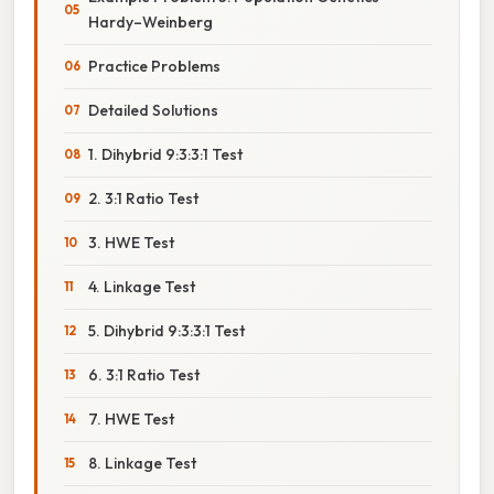
Hardy–Weinberg
Practice Problems
Detailed Solutions
1. Dihybrid 9:3:3:1 Test
2. 3:1 Ratio Test
3. HWE Test
4. Linkage Test
5. Dihybrid 9:3:3:1 Test
6. 3:1 Ratio Test
7. HWE Test
8. Linkage Test