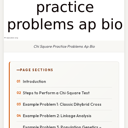
Chi Square Practice Problems Ap Bio
PAGE SECTIONS
Introduction
Steps to Perform a Chi‑Square Test
Example Problem 1: Classic Dihybrid Cross
Example Problem 2: Linkage Analysis
Example Problem 3: Population Genetics –