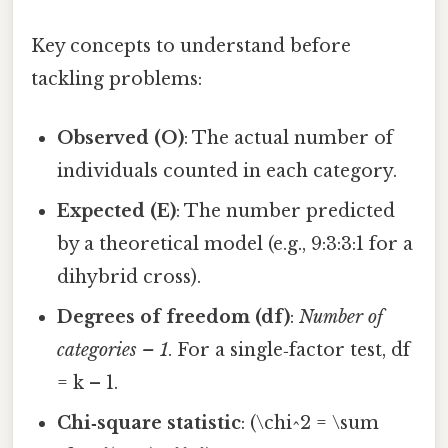
Key concepts to understand before
tackling problems:
Observed (O)
: The actual number of
individuals counted in each category.
Expected (E)
: The number predicted
by a theoretical model (e.g., 9:3:3:1 for a
dihybrid cross).
Degrees of freedom (df)
:
Number of
categories – 1
. For a single‑factor test, df
= k – 1.
Chi‑square statistic
: (\chi^2 = \sum