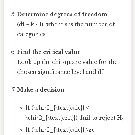
Determine degrees of freedom
(df = k - 1), where
k
is the number of
categories.
Find the critical value
Look up the chi‑square value for the
chosen significance level and df.
Make a decision
If (\chi^2_{\text{calc}} <
\chi^2_{\text{crit}}),
fail to reject H₀
.
If (\chi^2_{\text{calc}} \ge