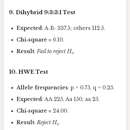
9. Dihybrid 9:3:3:1 Test
Expected
: A‑B‑ 337.5; others 112.5.
Chi‑square
≈ 6.10.
Result
:
Fail to reject H₀
.
10. HWE Test
Allele frequencies
: p = 0.75, q = 0.25.
Expected
: AA 225, Aa 150, aa 25.
Chi‑square
≈ 24.00.
Result
:
Reject H₀
.