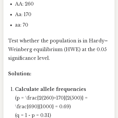
AA: 260
Aa: 170
aa: 70
Test whether the population is in Hardy–
Weinberg equilibrium (HWE) at the 0.05
significance level.
Solution:
Calculate allele frequencies
(p = \frac{2(260)+170}{2(500)} =
\frac{690}{1000} = 0.69)
(q = 1 - p = 0.31)