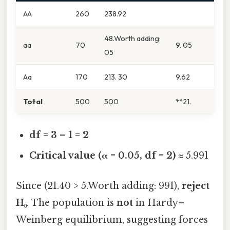
AA
260
238.92
48.Worth adding:
aa
70
9. 05
05
Aa
170
213. 30
9.62
Total
500
500
**21.
df = 3 – 1 = 2
Critical value (α = 0.05, df = 2)
≈ 5.991
Since (21.40 > 5.Worth adding: 991),
reject
H₀
. The population is
not
in Hardy–
Weinberg equilibrium, suggesting forces