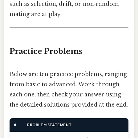
such as selection, drift, or non‑random
mating are at play.
Practice Problems
Below are ten practice problems, ranging
from basic to advanced. Work through
each one, then check your answer using
the detailed solutions provided at the end.
#
PROBLEM STATEMENT