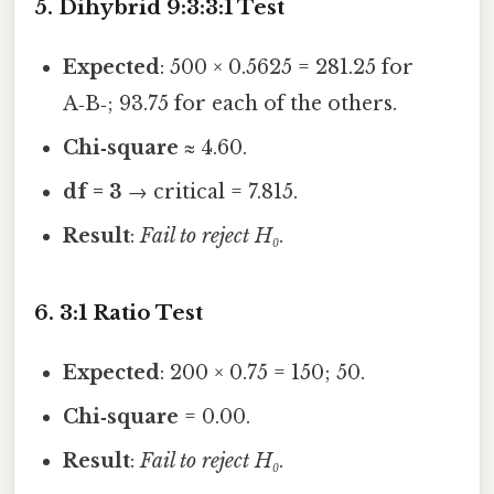
5. Dihybrid 9:3:3:1 Test
Expected
: 500 × 0.5625 = 281.25 for
A‑B‑; 93.75 for each of the others.
Chi‑square
≈ 4.60.
df = 3
→ critical = 7.815.
Result
:
Fail to reject H₀
.
6. 3:1 Ratio Test
Expected
: 200 × 0.75 = 150; 50.
Chi‑square
= 0.00.
Result
:
Fail to reject H₀
.