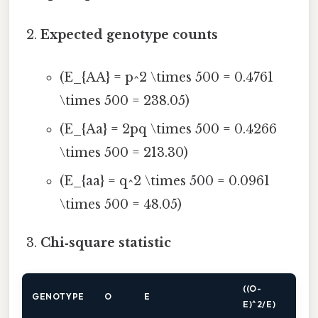
Expected genotype counts
(E_{AA} = p^2 \times 500 = 0.4761
\times 500 = 238.05)
(E_{Aa} = 2pq \times 500 = 0.4266
\times 500 = 213.30)
(E_{aa} = q^2 \times 500 = 0.0961
\times 500 = 48.05)
Chi‑square statistic
((O-
GENOTYPE
O
E
E)^2/E)