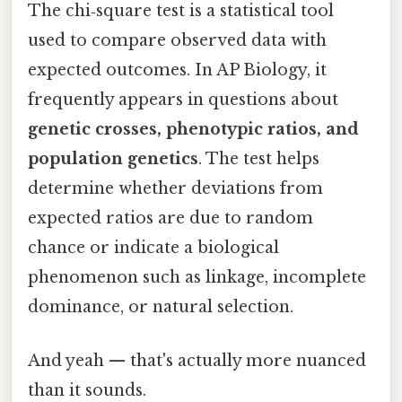
The chi‑square test is a statistical tool
used to compare observed data with
expected outcomes. In AP Biology, it
frequently appears in questions about
genetic crosses, phenotypic ratios, and
population genetics
. The test helps
determine whether deviations from
expected ratios are due to random
chance or indicate a biological
phenomenon such as linkage, incomplete
dominance, or natural selection.
And yeah — that's actually more nuanced
than it sounds.