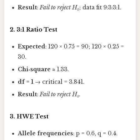
Result
:
Fail to reject H₀
; data fit 9:3:3:1.
2. 3:1 Ratio Test
Expected
: 120 × 0.75 = 90; 120 × 0.25 =
30.
Chi‑square
≈ 1.33.
df = 1
→ critical = 3.841.
Result
:
Fail to reject H₀
.
3. HWE Test
Allele frequencies
: p = 0.6, q = 0.4.