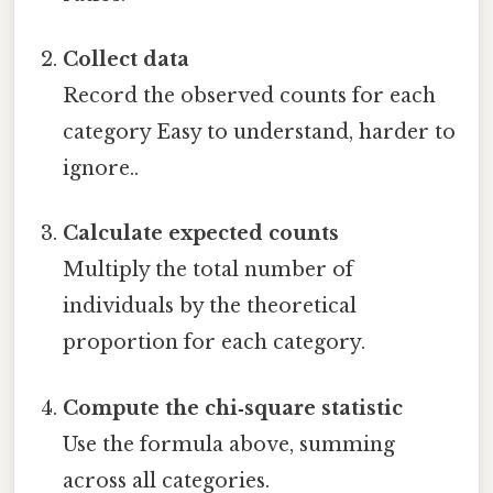
Collect data
Record the observed counts for each
category Easy to understand, harder to
ignore..
Calculate expected counts
Multiply the total number of
individuals by the theoretical
proportion for each category.
Compute the chi‑square statistic
Use the formula above, summing
across all categories.