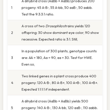
A dihybrid cross (AaBb × AaBb) produces 200
1
progeny: 45 A‑B‑, 55 A‑bb, 50 aaB‑, 50 aabb.
Test the 9:3:3:1 ratio.
A cross of two
Drosophila
strains yields 120
2
offspring: 30 show dominant eye color, 90 show
recessive. Expected ratio is 3:1. Still,
In a population of 300 plants, genotype counts
3
are: AA = 180, Aa = 90, aa = 30. Test for HWE.
Even so,
Two linked genes in a plant cross produce 400
4
progeny: 120 A‑B‑, 80 A‑B+, 100 A+B‑, 100 A+B+.
Expected 1:1:1:1 if independent.
A dihybrid cross (AaBb × AaBb) yields 500
5
progeny: 140 A‑B‑, 130 A‑bb, 120 aaB‑, 110 aabb.