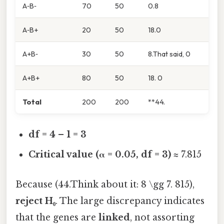
A‑B‑
70
50
0.8
A‑B+
20
50
18.0
A+B‑
30
50
8.That said, 0
A+B+
80
50
18. 0
Total
200
200
**44.
df = 4 – 1 = 3
Critical value (α = 0.05, df = 3)
≈ 7.815
Because (44.Think about it: 8 \gg 7. 815),
reject H₀
. The large discrepancy indicates
that the genes are
linked
, not assorting