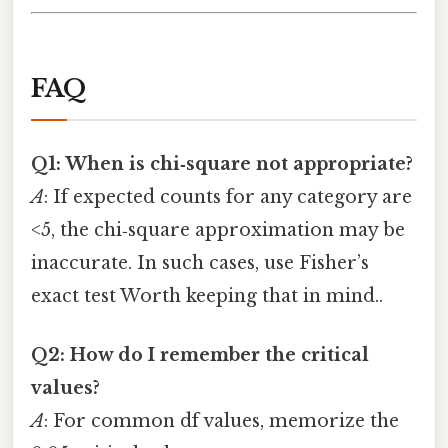
FAQ
Q1: When is chi‑square not appropriate?
A
: If expected counts for any category are
<5, the chi‑square approximation may be
inaccurate. In such cases, use Fisher’s
exact test Worth keeping that in mind..
Q2: How do I remember the critical
values?
A
: For common df values, memorize the