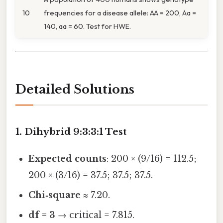
10
frequencies for a disease allele: AA = 200, Aa =
140, aa = 60. Test for HWE.
Detailed Solutions
1. Dihybrid 9:3:3:1 Test
Expected counts
: 200 × (9/16) = 112.5;
200 × (3/16) = 37.5; 37.5; 37.5.
Chi‑square
≈ 7.20.
df = 3
→ critical = 7.815.