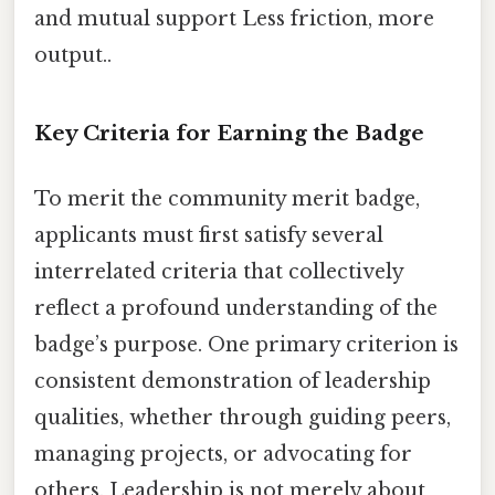
and mutual support Less friction, more
output..
Key Criteria for Earning the Badge
To merit the community merit badge,
applicants must first satisfy several
interrelated criteria that collectively
reflect a profound understanding of the
badge’s purpose. One primary criterion is
consistent demonstration of leadership
qualities, whether through guiding peers,
managing projects, or advocating for
others. Leadership is not merely about