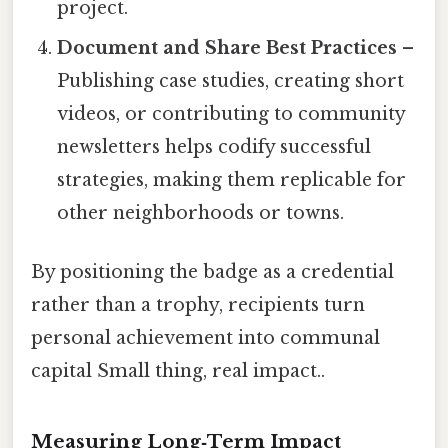
project.
Document and Share Best Practices
–
Publishing case studies, creating short
videos, or contributing to community
newsletters helps codify successful
strategies, making them replicable for
other neighborhoods or towns.
By positioning the badge as a credential
rather than a trophy, recipients turn
personal achievement into communal
capital Small thing, real impact..
Measuring Long‑Term Impact