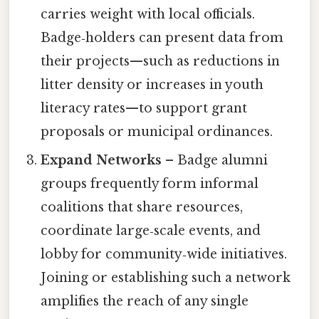
carries weight with local officials.
Badge‑holders can present data from
their projects—such as reductions in
litter density or increases in youth
literacy rates—to support grant
proposals or municipal ordinances.
Expand Networks
– Badge alumni
groups frequently form informal
coalitions that share resources,
coordinate large‑scale events, and
lobby for community‑wide initiatives.
Joining or establishing such a network
amplifies the reach of any single