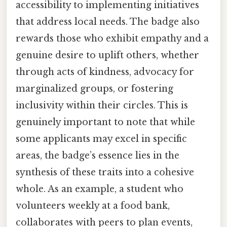
accessibility to implementing initiatives
that address local needs. The badge also
rewards those who exhibit empathy and a
genuine desire to uplift others, whether
through acts of kindness, advocacy for
marginalized groups, or fostering
inclusivity within their circles. This is
genuinely important to note that while
some applicants may excel in specific
areas, the badge’s essence lies in the
synthesis of these traits into a cohesive
whole. As an example, a student who
volunteers weekly at a food bank,
collaborates with peers to plan events,