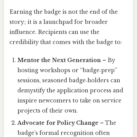
Earning the badge is not the end of the
story; it is a launchpad for broader
influence. Recipients can use the
credibility that comes with the badge to:
Mentor the Next Generation
– By
hosting workshops or “badge‑prep”
sessions, seasoned badge‑holders can
demystify the application process and
inspire newcomers to take on service
projects of their own.
Advocate for Policy Change
– The
badge’s formal recognition often