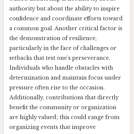
authority but about the ability to inspire
confidence and coordinate efforts toward
a common goal. Another critical factor is
the demonstration of resilience,
particularly in the face of challenges or
setbacks that test one’s perseverance.
Individuals who handle obstacles with
determination and maintain focus under
pressure often rise to the occasion.
Additionally, contributions that directly
benefit the community or organization
are highly valued; this could range from
organizing events that improve