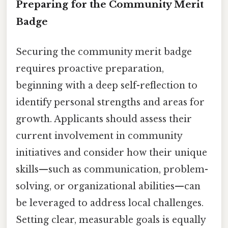
Preparing for the Community Merit
Badge
Securing the community merit badge
requires proactive preparation,
beginning with a deep self-reflection to
identify personal strengths and areas for
growth. Applicants should assess their
current involvement in community
initiatives and consider how their unique
skills—such as communication, problem-
solving, or organizational abilities—can
be leveraged to address local challenges.
Setting clear, measurable goals is equally