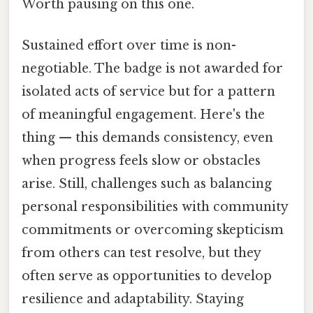
Worth pausing on this one.
Sustained effort over time is non-
negotiable. The badge is not awarded for
isolated acts of service but for a pattern
of meaningful engagement. Here's the
thing — this demands consistency, even
when progress feels slow or obstacles
arise. Still, challenges such as balancing
personal responsibilities with community
commitments or overcoming skepticism
from others can test resolve, but they
often serve as opportunities to develop
resilience and adaptability. Staying