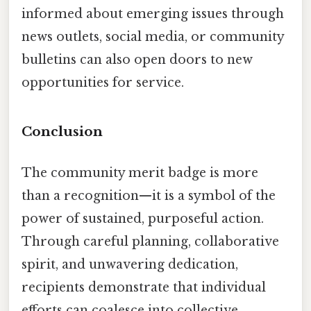
informed about emerging issues through
news outlets, social media, or community
bulletins can also open doors to new
opportunities for service.
Conclusion
The community merit badge is more
than a recognition—it is a symbol of the
power of sustained, purposeful action.
Through careful planning, collaborative
spirit, and unwavering dedication,
recipients demonstrate that individual
efforts can coalesce into collective