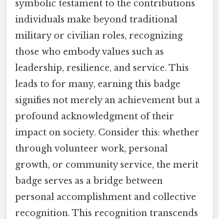
symbolic testament to the contributions
individuals make beyond traditional
military or civilian roles, recognizing
those who embody values such as
leadership, resilience, and service. This
leads to for many, earning this badge
signifies not merely an achievement but a
profound acknowledgment of their
impact on society. Consider this: whether
through volunteer work, personal
growth, or community service, the merit
badge serves as a bridge between
personal accomplishment and collective
recognition. This recognition transcends