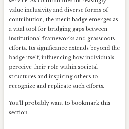
service. As communities increasingly
value inclusivity and diverse forms of
contribution, the merit badge emerges as
a vital tool for bridging gaps between
institutional frameworks and grassroots
efforts. Its significance extends beyond the
badge itself, influencing how individuals
perceive their role within societal
structures and inspiring others to
recognize and replicate such efforts.
You'll probably want to bookmark this
section.