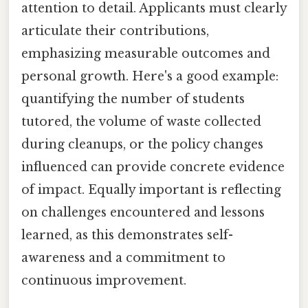
attention to detail. Applicants must clearly
articulate their contributions,
emphasizing measurable outcomes and
personal growth. Here's a good example:
quantifying the number of students
tutored, the volume of waste collected
during cleanups, or the policy changes
influenced can provide concrete evidence
of impact. Equally important is reflecting
on challenges encountered and lessons
learned, as this demonstrates self-
awareness and a commitment to
continuous improvement.