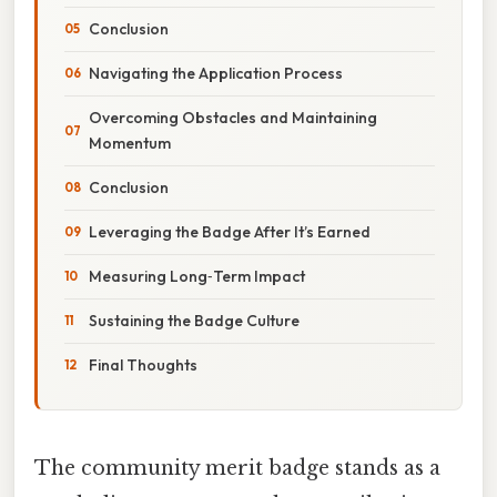
Conclusion
Navigating the Application Process
Overcoming Obstacles and Maintaining
Momentum
Conclusion
Leveraging the Badge After It’s Earned
Measuring Long‑Term Impact
Sustaining the Badge Culture
Final Thoughts
The community merit badge stands as a