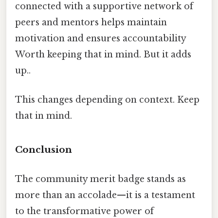
connected with a supportive network of
peers and mentors helps maintain
motivation and ensures accountability
Worth keeping that in mind. But it adds
up..
This changes depending on context. Keep
that in mind.
Conclusion
The community merit badge stands as
more than an accolade—it is a testament
to the transformative power of