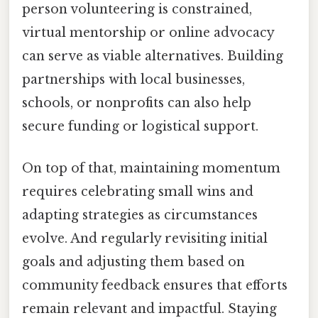
person volunteering is constrained,
virtual mentorship or online advocacy
can serve as viable alternatives. Building
partnerships with local businesses,
schools, or nonprofits can also help
secure funding or logistical support.
On top of that, maintaining momentum
requires celebrating small wins and
adapting strategies as circumstances
evolve. And regularly revisiting initial
goals and adjusting them based on
community feedback ensures that efforts
remain relevant and impactful. Staying