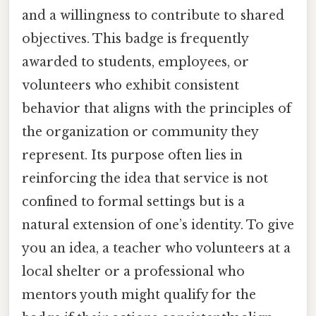
and a willingness to contribute to shared
objectives. This badge is frequently
awarded to students, employees, or
volunteers who exhibit consistent
behavior that aligns with the principles of
the organization or community they
represent. Its purpose often lies in
reinforcing the idea that service is not
confined to formal settings but is a
natural extension of one’s identity. To give
you an idea, a teacher who volunteers at a
local shelter or a professional who
mentors youth might qualify for the