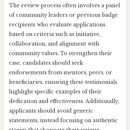
The review process often involves a panel
of community leaders or previous badge
recipients who evaluate applications
based on criteria such as initiative,
collaboration, and alignment with
community values. To strengthen their
case, candidates should seek
endorsements from mentors, peers, or
beneficiaries, ensuring these testimonials
highlight specific examples of their
dedication and effectiveness. Additionally,
applicants should avoid generic
statements, instead focusing on authentic
stories that showcase their unique