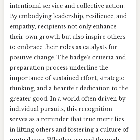
intentional service and collective action.
By embodying leadership, resilience, and
empathy, recipients not only enhance
their own growth but also inspire others
to embrace their roles as catalysts for
positive change. The badge’s criteria and
preparation process underline the
importance of sustained effort, strategic
thinking, and a heartfelt dedication to the
greater good. In a world often driven by
individual pursuits, this recognition
serves as a reminder that true merit lies
in lifting others and fostering a culture of
mutual care. Whether earned through