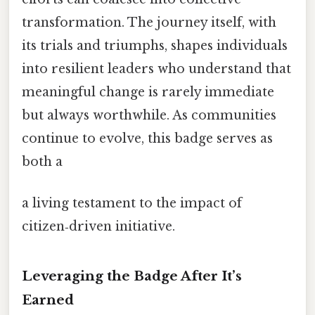
transformation. The journey itself, with
its trials and triumphs, shapes individuals
into resilient leaders who understand that
meaningful change is rarely immediate
but always worthwhile. As communities
continue to evolve, this badge serves as
both a
a living testament to the impact of
citizen‑driven initiative.
Leveraging the Badge After It’s
Earned