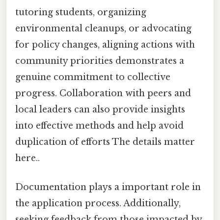
tutoring students, organizing
environmental cleanups, or advocating
for policy changes, aligning actions with
community priorities demonstrates a
genuine commitment to collective
progress. Collaboration with peers and
local leaders can also provide insights
into effective methods and help avoid
duplication of efforts The details matter
here..
Documentation plays a important role in
the application process. Additionally,
seeking feedback from those impacted by