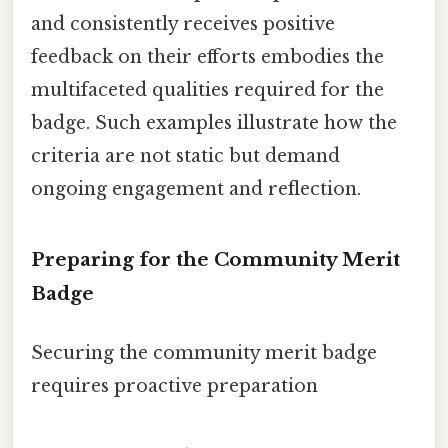
and consistently receives positive
feedback on their efforts embodies the
multifaceted qualities required for the
badge. Such examples illustrate how the
criteria are not static but demand
ongoing engagement and reflection.
Preparing for the Community Merit
Badge
Securing the community merit badge
requires proactive preparation