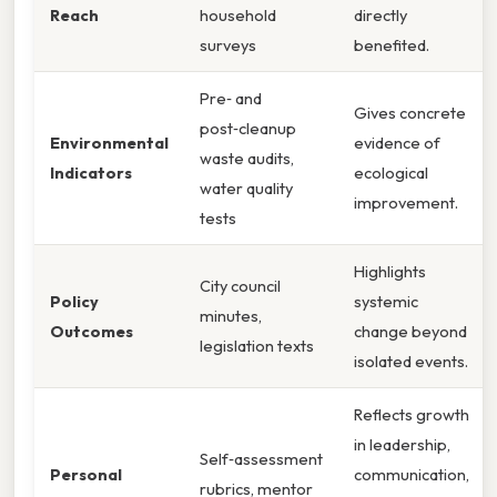
Reach
household
directly
surveys
benefited.
Pre‑ and
Gives concrete
post‑cleanup
Environmental
evidence of
waste audits,
Indicators
ecological
water quality
improvement.
tests
Highlights
City council
Policy
systemic
minutes,
Outcomes
change beyond
legislation texts
isolated events.
Reflects growth
in leadership,
Self‑assessment
Personal
communication,
rubrics, mentor