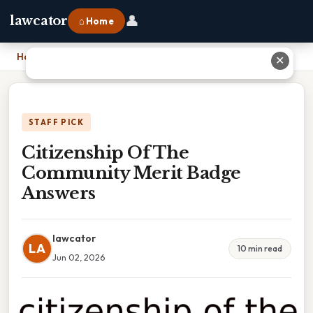
👤
lawcator
⌂ Home
Home
›
Citizenship Of The Community Merit Badge Answers
✕
STAFF PICK
Citizenship Of The
Community Merit Badge
Answers
lawcator
LA
10 min read
Jun 02, 2026