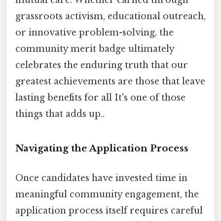
grassroots activism, educational outreach,
or innovative problem-solving, the
community merit badge ultimately
celebrates the enduring truth that our
greatest achievements are those that leave
lasting benefits for all It's one of those
things that adds up..
Navigating the Application Process
Once candidates have invested time in
meaningful community engagement, the
application process itself requires careful