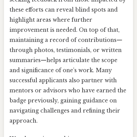
these efforts can reveal blind spots and
highlight areas where further
improvement is needed. On top of that,
maintaining a record of contributions—
through photos, testimonials, or written
summaries—helps articulate the scope
and significance of one’s work. Many
successful applicants also partner with
mentors or advisors who have earned the
badge previously, gaining guidance on
navigating challenges and refining their
approach.