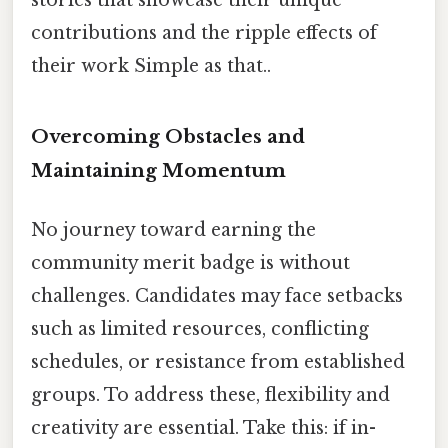
contributions and the ripple effects of
their work Simple as that..
Overcoming Obstacles and
Maintaining Momentum
No journey toward earning the
community merit badge is without
challenges. Candidates may face setbacks
such as limited resources, conflicting
schedules, or resistance from established
groups. To address these, flexibility and
creativity are essential. Take this: if in-