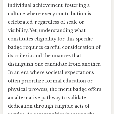
individual achievement, fostering a
culture where every contribution is
celebrated, regardless of scale or
visibility. Yet, understanding what
constitutes eligibility for this specific
badge requires careful consideration of
its criteria and the nuances that
distinguish one candidate from another.
In an era where societal expectations
often prioritize formal education or
physical prowess, the merit badge offers
an alternative pathway to validate
dedication through tangible acts of