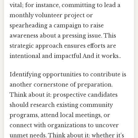
vital; for instance, committing to lead a
monthly volunteer project or
spearheading a campaign to raise
awareness about a pressing issue. This
strategic approach ensures efforts are
intentional and impactful And it works..
Identifying opportunities to contribute is
another cornerstone of preparation.
Think about it: prospective candidates
should research existing community
programs, attend local meetings, or
connect with organizations to uncover
unmet needs. Think about it: whether it’s