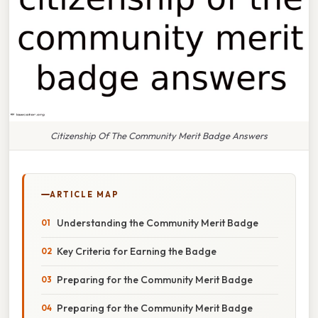
Citizenship Of The Community Merit Badge Answers
ARTICLE MAP
Understanding the Community Merit Badge
Key Criteria for Earning the Badge
Preparing for the Community Merit Badge
Preparing for the Community Merit Badge