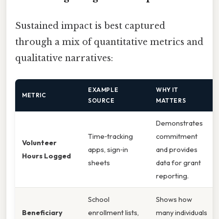
Sustained impact is best captured
through a mix of quantitative metrics and
qualitative narratives:
EXAMPLE
WHY IT
METRIC
SOURCE
MATTERS
Demonstrates
Time‑tracking
commitment
Volunteer
apps, sign‑in
and provides
Hours Logged
sheets
data for grant
reporting.
School
Shows how
Beneficiary
enrollment lists,
many individuals