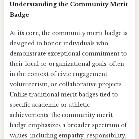
Understanding the Community Merit
Badge
At its core, the community merit badge is
designed to honor individuals who
demonstrate exceptional commitment to
their local or organizational goals, often
in the context of civic engagement,
volunteerism, or collaborative projects.
Unlike traditional merit badges tied to
specific academic or athletic
achievements, the community merit
badge emphasizes a broader spectrum of
values, including empathy, responsibility,