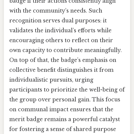
badge if their actions consistently align
with the community’s needs. Such
recognition serves dual purposes: it
validates the individual’s efforts while
encouraging others to reflect on their
own capacity to contribute meaningfully.
On top of that, the badge’s emphasis on
collective benefit distinguishes it from
individualistic pursuits, urging
participants to prioritize the well-being of
the group over personal gain. This focus
on communal impact ensures that the
merit badge remains a powerful catalyst
for fostering a sense of shared purpose