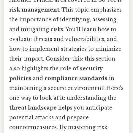
risk management
. This topic emphasizes
the importance of identifying, assessing,
and mitigating risks. You’ll learn how to
evaluate threats and vulnerabilities, and
how to implement strategies to minimize
their impact. Consider this: this section
also highlights the role of
security
policies
and
compliance standards
in
maintaining a secure environment. Here's
one way to look at it: understanding the
threat landscape
helps you anticipate
potential attacks and prepare
countermeasures. By mastering risk