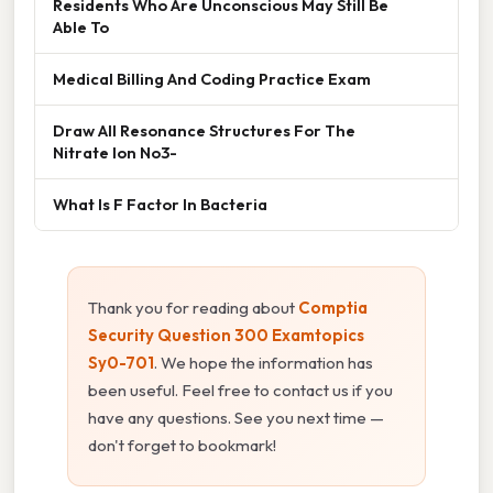
Residents Who Are Unconscious May Still Be
Able To
Medical Billing And Coding Practice Exam
Draw All Resonance Structures For The
Nitrate Ion No3-
What Is F Factor In Bacteria
Thank you for reading about
Comptia
Security Question 300 Examtopics
Sy0-701
. We hope the information has
been useful. Feel free to contact us if you
have any questions. See you next time —
don't forget to bookmark!