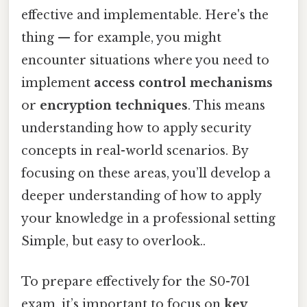
effective and implementable. Here's the
thing — for example, you might
encounter situations where you need to
implement
access control mechanisms
or
encryption techniques
. This means
understanding how to apply security
concepts in real-world scenarios. By
focusing on these areas, you’ll develop a
deeper understanding of how to apply
your knowledge in a professional setting
Simple, but easy to overlook..
To prepare effectively for the S0-701
exam, it’s important to focus on
key