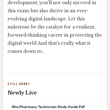
development, you’ll not only succeed in
this exam but also thrive in an ever-
evolving digital landscape. Let this
milestone be the catalyst for a resilient,
forward-thinking career in protecting the
digital world And that's really what it
comes down to..
STILL HERE?
Newly Live
Nha Pharmacy Technician Study Guide Pdf