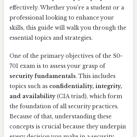
effectively. Whether you're a student or a
professional looking to enhance your
skills, this guide will walk you through the
essential topics and strategies.
One of the primary objectives of the S0-
701 exam is to assess your grasp of
security fundamentals
. This includes
topics such as
confidentiality, integrity,
and availability
(CIA triad), which form
the foundation of all security practices.
Because of that, understanding these
concepts is crucial because they underpin
every decision you make in a security