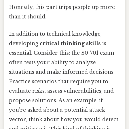
Honestly, this part trips people up more
than it should.
In addition to technical knowledge,
developing
critical thinking skills
is
essential. Consider this: the S0-701 exam
often tests your ability to analyze
situations and make informed decisions.
Practice scenarios that require you to
evaluate risks, assess vulnerabilities, and
propose solutions. As an example, if
you’re asked about a potential attack
vector, think about how you would detect
and mitigate it. This kind of thinking is