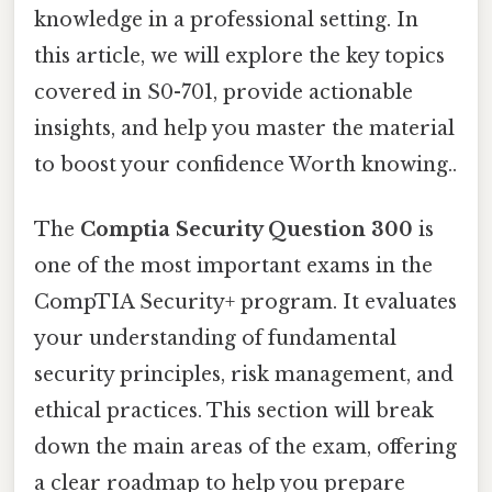
knowledge in a professional setting. In
this article, we will explore the key topics
covered in S0-701, provide actionable
insights, and help you master the material
to boost your confidence Worth knowing..
The
Comptia Security Question 300
is
one of the most important exams in the
CompTIA Security+ program. It evaluates
your understanding of fundamental
security principles, risk management, and
ethical practices. This section will break
down the main areas of the exam, offering
a clear roadmap to help you prepare