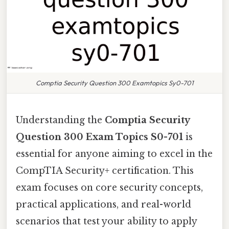
Comptia Security Question 300 Examtopics Sy0-701
Understanding the
Comptia Security
Question 300 Exam Topics S0-701
is
essential for anyone aiming to excel in the
CompTIA Security+ certification. This
exam focuses on core security concepts,
practical applications, and real-world
scenarios that test your ability to apply