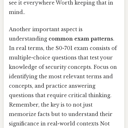
see it everywhere Worth keeping that in
mind..
Another important aspect is
understanding
common exam patterns
.
In real terms, the S0-701 exam consists of
multiple-choice questions that test your
knowledge of security concepts. Focus on
identifying the most relevant terms and
concepts, and practice answering
questions that require critical thinking.
Remember, the key is to not just
memorize facts but to understand their
significance in real-world contexts Not