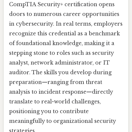
CompTIA Security+ certification opens
doors to numerous career opportunities
in cybersecurity. In real terms, employers
recognize this credential as a benchmark
of foundational knowledge, making it a
stepping stone to roles such as security
analyst, network administrator, or IT
auditor. The skills you develop during
preparation—ranging from threat
analysis to incident response—directly
translate to real-world challenges,
positioning you to contribute
meaningfully to organizational security
strategies.