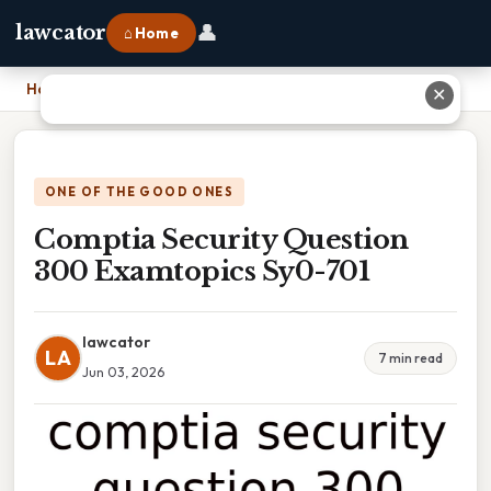
👤
lawcator
⌂ Home
Home
›
Comptia Security Question 300 Examtopics Sy0-701
✕
ONE OF THE GOOD ONES
Comptia Security Question
300 Examtopics Sy0-701
lawcator
LA
7 min read
Jun 03, 2026