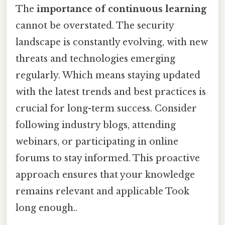
The
importance of continuous learning
cannot be overstated. The security
landscape is constantly evolving, with new
threats and technologies emerging
regularly. Which means staying updated
with the latest trends and best practices is
crucial for long-term success. Consider
following industry blogs, attending
webinars, or participating in online
forums to stay informed. This proactive
approach ensures that your knowledge
remains relevant and applicable Took
long enough..