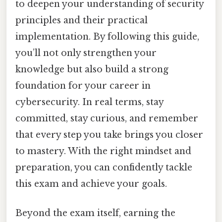
to deepen your understanding of security
principles and their practical
implementation. By following this guide,
you’ll not only strengthen your
knowledge but also build a strong
foundation for your career in
cybersecurity. In real terms, stay
committed, stay curious, and remember
that every step you take brings you closer
to mastery. With the right mindset and
preparation, you can confidently tackle
this exam and achieve your goals.
Beyond the exam itself, earning the