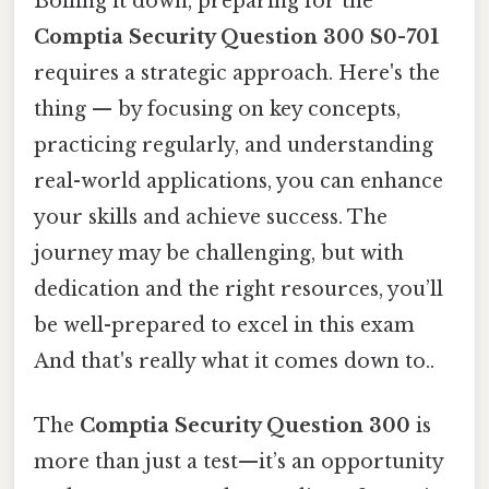
Boiling it down, preparing for the
Comptia Security Question 300 S0-701
requires a strategic approach. Here's the
thing — by focusing on key concepts,
practicing regularly, and understanding
real-world applications, you can enhance
your skills and achieve success. The
journey may be challenging, but with
dedication and the right resources, you’ll
be well-prepared to excel in this exam
And that's really what it comes down to..
The
Comptia Security Question 300
is
more than just a test—it’s an opportunity