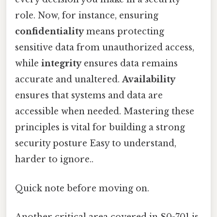
role. Now, for instance, ensuring
confidentiality
means protecting
sensitive data from unauthorized access,
while
integrity
ensures data remains
accurate and unaltered.
Availability
ensures that systems and data are
accessible when needed. Mastering these
principles is vital for building a strong
security posture Easy to understand,
harder to ignore..
Quick note before moving on.
Another critical area covered in S0-701 is