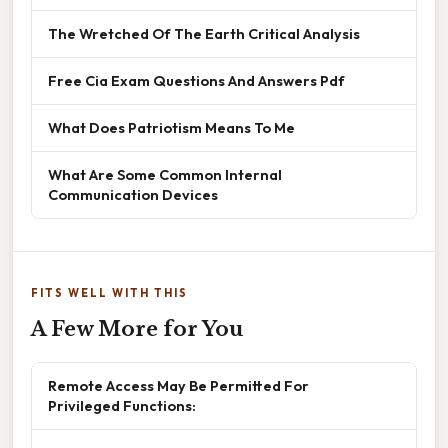
The Wretched Of The Earth Critical Analysis
Free Cia Exam Questions And Answers Pdf
What Does Patriotism Means To Me
What Are Some Common Internal
Communication Devices
FITS WELL WITH THIS
A Few More for You
Remote Access May Be Permitted For
Privileged Functions: