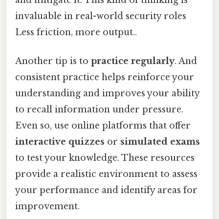
invaluable in real-world security roles
Less friction, more output..
Another tip is to
practice regularly
. And
consistent practice helps reinforce your
understanding and improves your ability
to recall information under pressure.
Even so, use online platforms that offer
interactive quizzes
or
simulated exams
to test your knowledge. These resources
provide a realistic environment to assess
your performance and identify areas for
improvement.