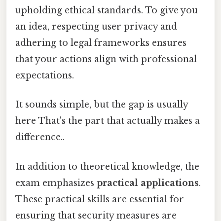
upholding ethical standards. To give you
an idea, respecting user privacy and
adhering to legal frameworks ensures
that your actions align with professional
expectations.
It sounds simple, but the gap is usually
here That's the part that actually makes a
difference..
In addition to theoretical knowledge, the
exam emphasizes
practical applications
.
These practical skills are essential for
ensuring that security measures are