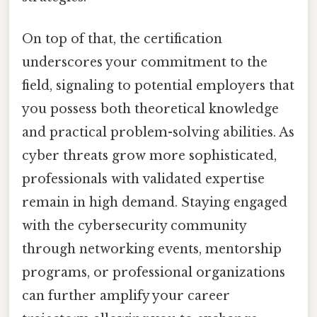
On top of that, the certification
underscores your commitment to the
field, signaling to potential employers that
you possess both theoretical knowledge
and practical problem-solving abilities. As
cyber threats grow more sophisticated,
professionals with validated expertise
remain in high demand. Staying engaged
with the cybersecurity community
through networking events, mentorship
programs, or professional organizations
can further amplify your career