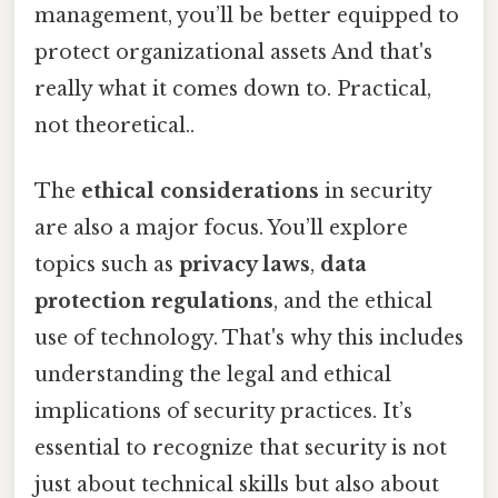
management, you’ll be better equipped to
protect organizational assets And that's
really what it comes down to. Practical,
not theoretical..
The
ethical considerations
in security
are also a major focus. You’ll explore
topics such as
privacy laws
,
data
protection regulations
, and the ethical
use of technology. That's why this includes
understanding the legal and ethical
implications of security practices. It’s
essential to recognize that security is not
just about technical skills but also about