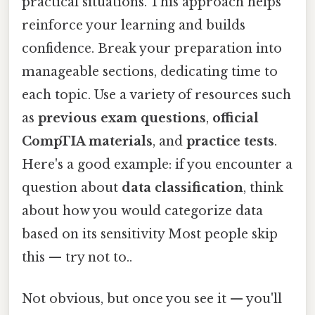
practical situations. This approach helps
reinforce your learning and builds
confidence. Break your preparation into
manageable sections, dedicating time to
each topic. Use a variety of resources such
as
previous exam questions
,
official
CompTIA materials
, and
practice tests
.
Here's a good example: if you encounter a
question about
data classification
, think
about how you would categorize data
based on its sensitivity Most people skip
this — try not to..
Not obvious, but once you see it — you'll