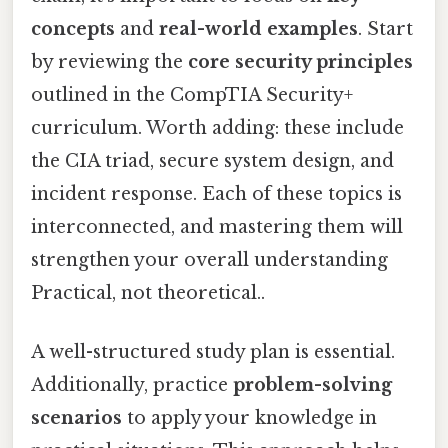
concepts
and
real-world examples
. Start
by reviewing the
core security principles
outlined in the CompTIA Security+
curriculum. Worth adding: these include
the CIA triad, secure system design, and
incident response. Each of these topics is
interconnected, and mastering them will
strengthen your overall understanding
Practical, not theoretical..
A well-structured study plan is essential.
Additionally, practice
problem-solving
scenarios
to apply your knowledge in