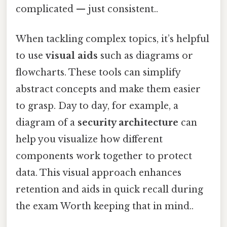
complicated — just consistent..
When tackling complex topics, it’s helpful
to use
visual aids
such as diagrams or
flowcharts. These tools can simplify
abstract concepts and make them easier
to grasp. Day to day, for example, a
diagram of a
security architecture
can
help you visualize how different
components work together to protect
data. This visual approach enhances
retention and aids in quick recall during
the exam Worth keeping that in mind..