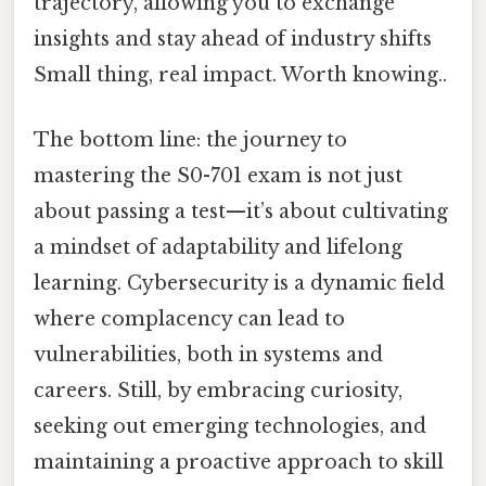
trajectory, allowing you to exchange
insights and stay ahead of industry shifts
Small thing, real impact. Worth knowing..
The bottom line: the journey to
mastering the S0-701 exam is not just
about passing a test—it’s about cultivating
a mindset of adaptability and lifelong
learning. Cybersecurity is a dynamic field
where complacency can lead to
vulnerabilities, both in systems and
careers. Still, by embracing curiosity,
seeking out emerging technologies, and
maintaining a proactive approach to skill