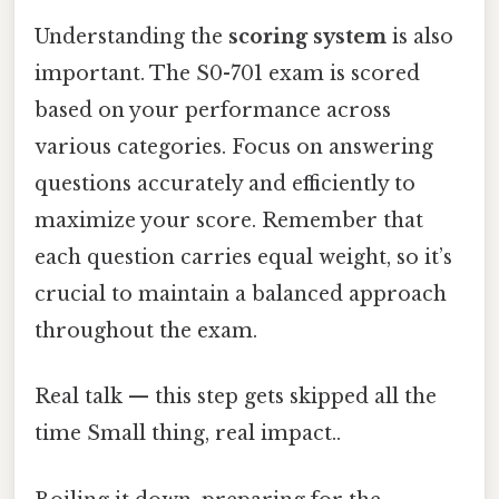
Understanding the
scoring system
is also
important. The S0-701 exam is scored
based on your performance across
various categories. Focus on answering
questions accurately and efficiently to
maximize your score. Remember that
each question carries equal weight, so it’s
crucial to maintain a balanced approach
throughout the exam.
Real talk — this step gets skipped all the
time Small thing, real impact..