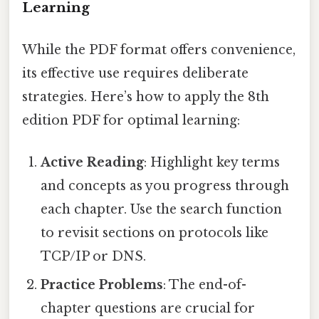
Learning
While the PDF format offers convenience,
its effective use requires deliberate
strategies. Here’s how to apply the 8th
edition PDF for optimal learning:
Active Reading
: Highlight key terms
and concepts as you progress through
each chapter. Use the search function
to revisit sections on protocols like
TCP/IP or DNS.
Practice Problems
: The end-of-
chapter questions are crucial for