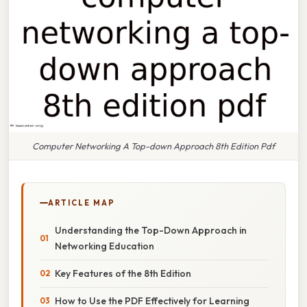
Computer Networking A Top-down Approach 8th Edition Pdf
ARTICLE MAP
Understanding the Top-Down Approach in
Networking Education
Key Features of the 8th Edition
How to Use the PDF Effectively for Learning