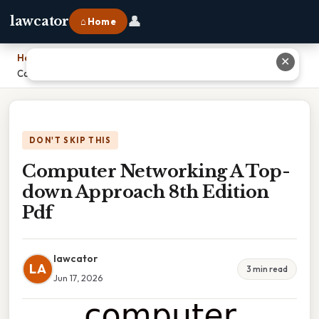
👤
lawcator
⌂ Home
Home
›
✕
Computer Networking A Top-down Approach 8th Edition Pdf
DON'T SKIP THIS
Computer Networking A Top-
down Approach 8th Edition
Pdf
lawcator
LA
3 min read
Jun 17, 2026