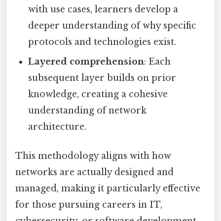
with use cases, learners develop a
deeper understanding of why specific
protocols and technologies exist.
Layered comprehension
: Each
subsequent layer builds on prior
knowledge, creating a cohesive
understanding of network
architecture.
This methodology aligns with how
networks are actually designed and
managed, making it particularly effective
for those pursuing careers in IT,