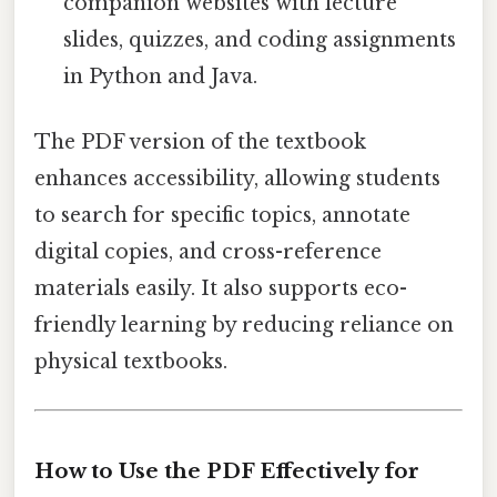
companion websites with lecture
slides, quizzes, and coding assignments
in Python and Java.
The PDF version of the textbook
enhances accessibility, allowing students
to search for specific topics, annotate
digital copies, and cross-reference
materials easily. It also supports eco-
friendly learning by reducing reliance on
physical textbooks.
How to Use the PDF Effectively for