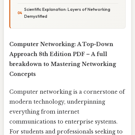
Scientific Explanation: Layers of Networking
Demystified
Computer Networking: A Top-Down
Approach 8th Edition PDF – A full
breakdown to Mastering Networking
Concepts
Computer networking is a cornerstone of
modern technology, underpinning
everything from internet
communications to enterprise systems.
For students and professionals seeking to