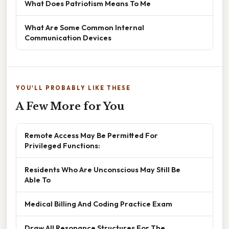
What Does Patriotism Means To Me
What Are Some Common Internal
Communication Devices
YOU'LL PROBABLY LIKE THESE
A Few More for You
Remote Access May Be Permitted For
Privileged Functions:
Residents Who Are Unconscious May Still Be
Able To
Medical Billing And Coding Practice Exam
Draw All Resonance Structures For The