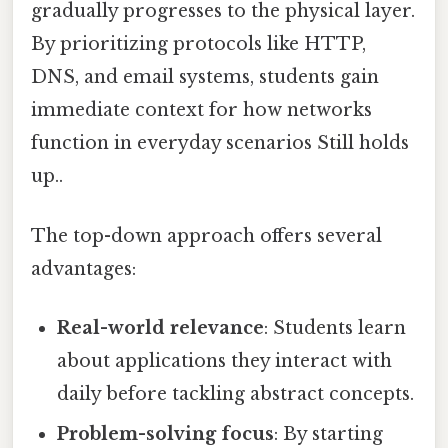
gradually progresses to the physical layer.
By prioritizing protocols like HTTP,
DNS, and email systems, students gain
immediate context for how networks
function in everyday scenarios Still holds
up..
The top-down approach offers several
advantages:
Real-world relevance
: Students learn
about applications they interact with
daily before tackling abstract concepts.
Problem-solving focus
: By starting