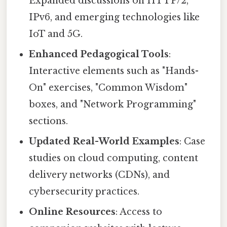
Expanded discussions on HTTP/2,
IPv6, and emerging technologies like
IoT and 5G.
Enhanced Pedagogical Tools
:
Interactive elements such as "Hands-
On" exercises, "Common Wisdom"
boxes, and "Network Programming"
sections.
Updated Real-World Examples
: Case
studies on cloud computing, content
delivery networks (CDNs), and
cybersecurity practices.
Online Resources
: Access to