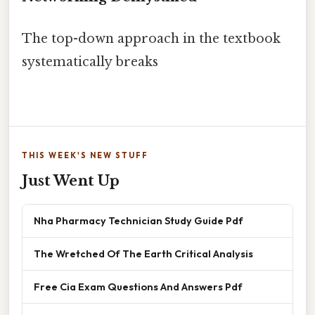
The top-down approach in the textbook
systematically breaks
THIS WEEK'S NEW STUFF
Just Went Up
Nha Pharmacy Technician Study Guide Pdf
The Wretched Of The Earth Critical Analysis
Free Cia Exam Questions And Answers Pdf