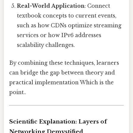
Real-World Application
: Connect
textbook concepts to current events,
such as how CDNs optimize streaming
services or how IPv6 addresses
scalability challenges.
By combining these techniques, learners
can bridge the gap between theory and
practical implementation Which is the
point..
Scientific Explanation: Layers of
Networking Demystified