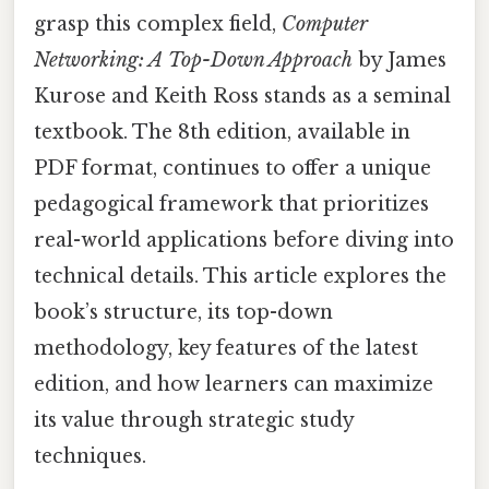
grasp this complex field,
Computer
Networking: A Top-Down Approach
by James
Kurose and Keith Ross stands as a seminal
textbook. The 8th edition, available in
PDF format, continues to offer a unique
pedagogical framework that prioritizes
real-world applications before diving into
technical details. This article explores the
book’s structure, its top-down
methodology, key features of the latest
edition, and how learners can maximize
its value through strategic study
techniques.