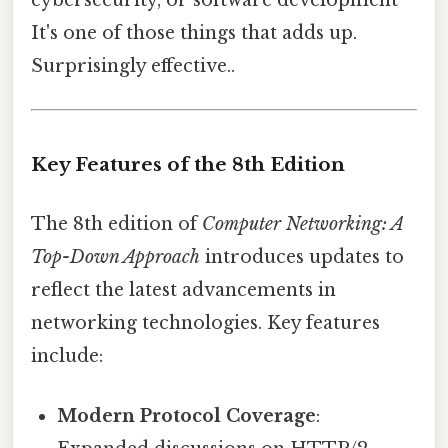
cybersecurity, or software development
It's one of those things that adds up.
Surprisingly effective..
Key Features of the 8th Edition
The 8th edition of
Computer Networking: A
Top-Down Approach
introduces updates to
reflect the latest advancements in
networking technologies. Key features
include:
Modern Protocol Coverage
: