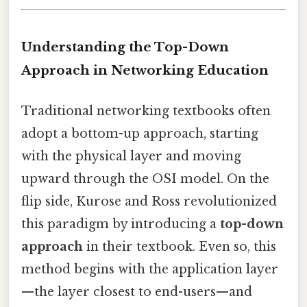
Understanding the Top-Down
Approach in Networking Education
Traditional networking textbooks often
adopt a bottom-up approach, starting
with the physical layer and moving
upward through the OSI model. On the
flip side, Kurose and Ross revolutionized
this paradigm by introducing a
top-down
approach
in their textbook. Even so, this
method begins with the application layer
—the layer closest to end-users—and