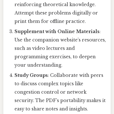
reinforcing theoretical knowledge.
Attempt these problems digitally or
print them for offline practice.
Supplement with Online Materials
:
Use the companion website’s resources,
such as video lectures and
programming exercises, to deepen
your understanding.
Study Groups
: Collaborate with peers
to discuss complex topics like
congestion control or network
security. The PDF’s portability makes it
easy to share notes and insights.