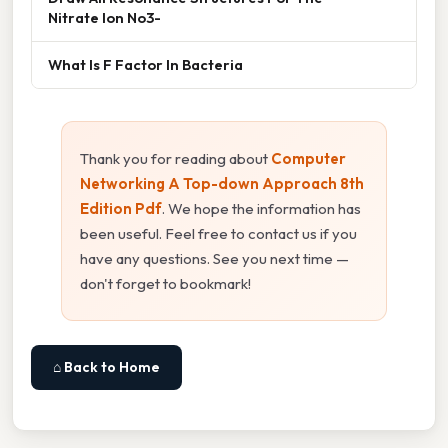
Nitrate Ion No3-
What Is F Factor In Bacteria
Thank you for reading about
Computer
Networking A Top-down Approach 8th
Edition Pdf
. We hope the information has
been useful. Feel free to contact us if you
have any questions. See you next time —
don't forget to bookmark!
⌂ Back to Home