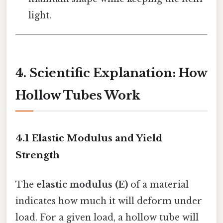
light.
4. Scientific Explanation: How
Hollow Tubes Work
4.1 Elastic Modulus and Yield
Strength
The
elastic modulus (E)
of a material
indicates how much it will deform under
load. For a given load, a hollow tube will