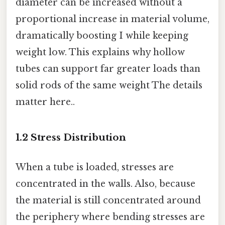
diameter can be increased without a
proportional increase in material volume,
dramatically boosting I while keeping
weight low. This explains why hollow
tubes can support far greater loads than
solid rods of the same weight The details
matter here..
1.2 Stress Distribution
When a tube is loaded, stresses are
concentrated in the walls. Also, because
the material is still concentrated around
the periphery where bending stresses are