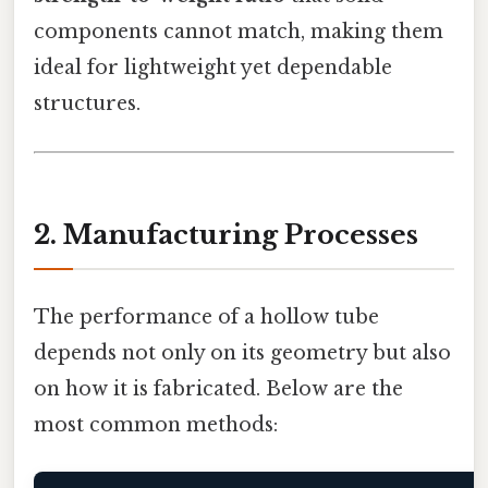
components cannot match, making them
ideal for lightweight yet dependable
structures.
2. Manufacturing Processes
The performance of a hollow tube
depends not only on its geometry but also
on how it is fabricated. Below are the
most common methods: