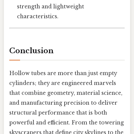
strength and lightweight
characteristics.
Conclusion
Hollow tubes are more than just empty
cylinders; they are engineered marvels
that combine geometry, material science,
and manufacturing precision to deliver
structural performance that is both
powerful and efficient. From the towering
skyscrapers that define city skylines to the