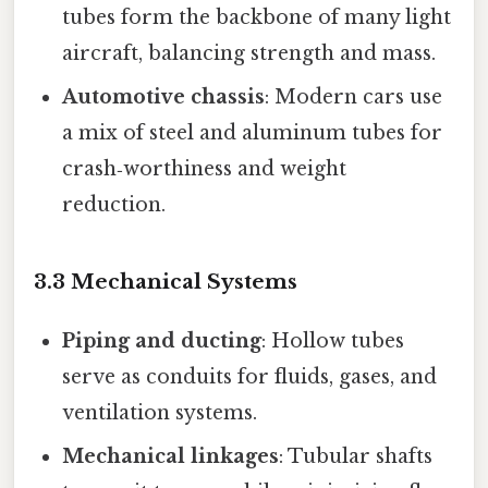
tubes form the backbone of many light
aircraft, balancing strength and mass.
Automotive chassis
: Modern cars use
a mix of steel and aluminum tubes for
crash‑worthiness and weight
reduction.
3.3 Mechanical Systems
Piping and ducting
: Hollow tubes
serve as conduits for fluids, gases, and
ventilation systems.
Mechanical linkages
: Tubular shafts