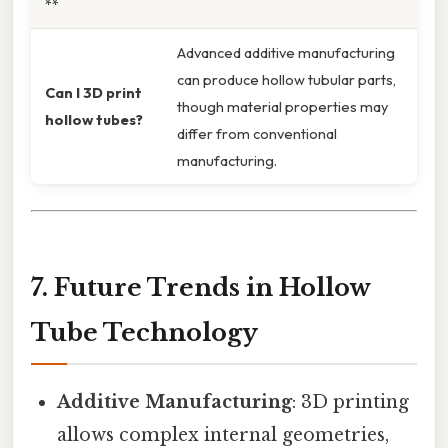
**
Advanced additive manufacturing
can produce hollow tubular parts,
Can I 3D print
though material properties may
hollow tubes?
differ from conventional
manufacturing.
7. Future Trends in Hollow
Tube Technology
Additive Manufacturing
: 3D printing
allows complex internal geometries,