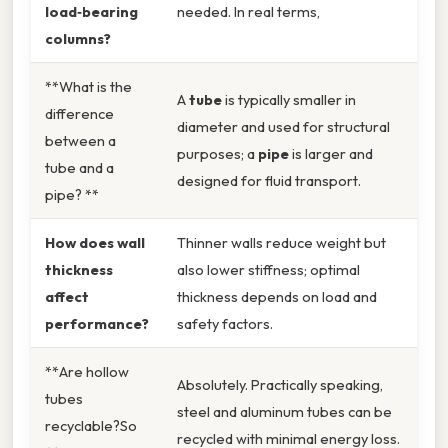
load‑bearing
needed. In real terms,
columns?
**What is the
A
tube
is typically smaller in
difference
diameter and used for structural
between a
purposes; a
pipe
is larger and
tube and a
designed for fluid transport.
pipe? **
How does wall
Thinner walls reduce weight but
thickness
also lower stiffness; optimal
affect
thickness depends on load and
performance?
safety factors.
**Are hollow
Absolutely. Practically speaking,
tubes
steel and aluminum tubes can be
recyclable?So
recycled with minimal energy loss.