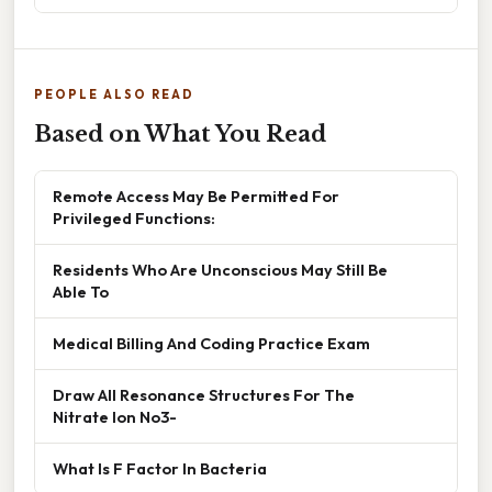
PEOPLE ALSO READ
Based on What You Read
Remote Access May Be Permitted For
Privileged Functions:
Residents Who Are Unconscious May Still Be
Able To
Medical Billing And Coding Practice Exam
Draw All Resonance Structures For The
Nitrate Ion No3-
What Is F Factor In Bacteria