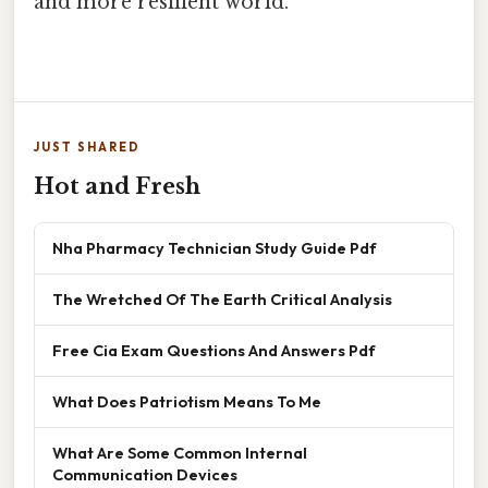
and more resilient world.
JUST SHARED
Hot and Fresh
Nha Pharmacy Technician Study Guide Pdf
The Wretched Of The Earth Critical Analysis
Free Cia Exam Questions And Answers Pdf
What Does Patriotism Means To Me
What Are Some Common Internal
Communication Devices