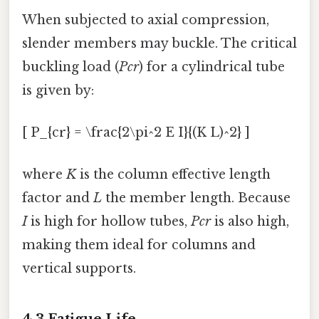
When subjected to axial compression,
slender members may buckle. The critical
buckling load (
Pcr
) for a cylindrical tube
is given by:
[ P_{cr} = \frac{2\pi^2 E I}{(K L)^2} ]
where
K
is the column effective length
factor and
L
the member length. Because
I
is high for hollow tubes,
Pcr
is also high,
making them ideal for columns and
vertical supports.
4.3 Fatigue Life