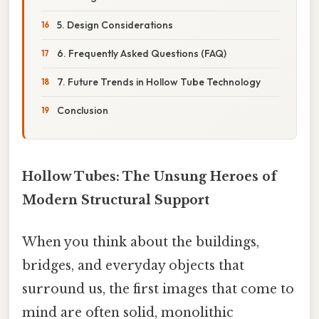
5. Design Considerations
6. Frequently Asked Questions (FAQ)
7. Future Trends in Hollow Tube Technology
Conclusion
Hollow Tubes: The Unsung Heroes of
Modern Structural Support
When you think about the buildings,
bridges, and everyday objects that
surround us, the first images that come to
mind are often solid, monolithic