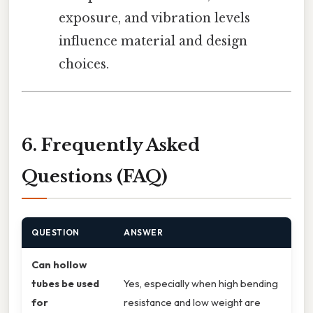
exposure, and vibration levels
influence material and design
choices.
6. Frequently Asked
Questions (FAQ)
QUESTION
ANSWER
Can hollow
tubes be used
Yes, especially when high bending
for
resistance and low weight are