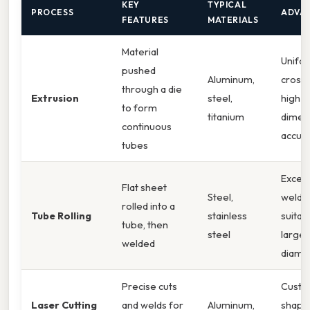
KEY
TYPICAL
PROCESS
ADVA
FEATURES
MATERIALS
Material
Unifo
pushed
Aluminum,
cross‑
through a die
Extrusion
steel,
high
to form
titanium
dimen
continuous
accur
tubes
Excell
Flat sheet
Steel,
weld qu
rolled into a
Tube Rolling
stainless
suitab
tube, then
steel
large
welded
diame
Precise cuts
Cust
Laser Cutting
and welds for
Aluminum,
shape