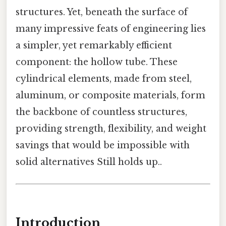
structures. Yet, beneath the surface of
many impressive feats of engineering lies
a simpler, yet remarkably efficient
component: the hollow tube. These
cylindrical elements, made from steel,
aluminum, or composite materials, form
the backbone of countless structures,
providing strength, flexibility, and weight
savings that would be impossible with
solid alternatives Still holds up..
Introduction