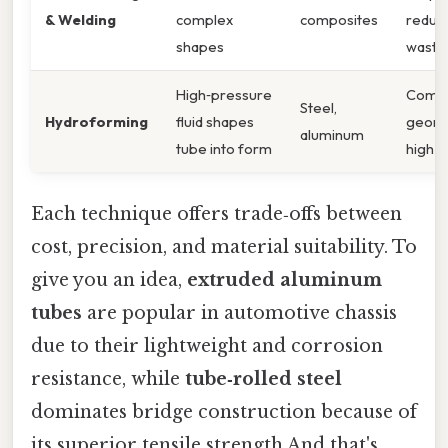
& Welding
complex
composites
reduc
shapes
waste
High‑pressure
Comp
Steel,
Hydroforming
fluid shapes
geome
aluminum
tube into form
high s
Each technique offers trade‑offs between
cost, precision, and material suitability. To
give you an idea,
extruded aluminum
tubes
are popular in automotive chassis
due to their lightweight and corrosion
resistance, while
tube‑rolled steel
dominates bridge construction because of
its superior tensile strength And that's