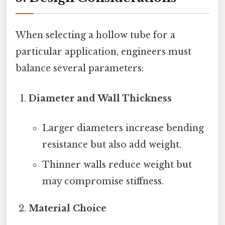
When selecting a hollow tube for a
particular application, engineers must
balance several parameters:
Diameter and Wall Thickness
Larger diameters increase bending
resistance but also add weight.
Thinner walls reduce weight but
may compromise stiffness.
Material Choice