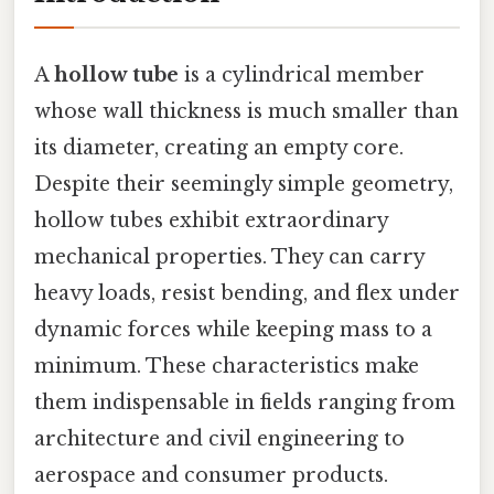
A
hollow tube
is a cylindrical member
whose wall thickness is much smaller than
its diameter, creating an empty core.
Despite their seemingly simple geometry,
hollow tubes exhibit extraordinary
mechanical properties. They can carry
heavy loads, resist bending, and flex under
dynamic forces while keeping mass to a
minimum. These characteristics make
them indispensable in fields ranging from
architecture and civil engineering to
aerospace and consumer products.