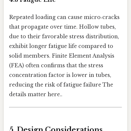
Repeated loading can cause micro‑cracks
that propagate over time. Hollow tubes,
due to their favorable stress distribution,
exhibit longer fatigue life compared to
solid members. Finite Element Analysis
(FEA) often confirms that the stress
concentration factor is lower in tubes,
reducing the risk of fatigue failure The
details matter here..
5. Design Considerations