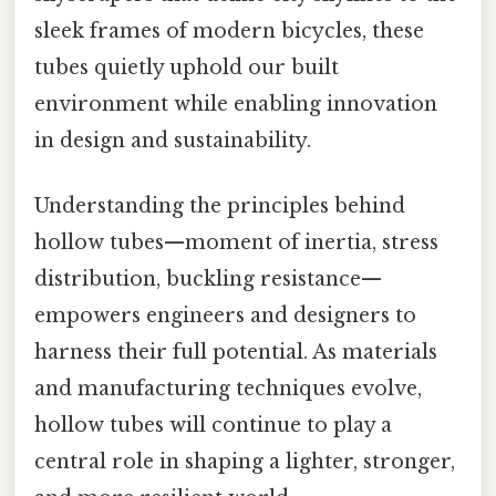
sleek frames of modern bicycles, these
tubes quietly uphold our built
environment while enabling innovation
in design and sustainability.
Understanding the principles behind
hollow tubes—moment of inertia, stress
distribution, buckling resistance—
empowers engineers and designers to
harness their full potential. As materials
and manufacturing techniques evolve,
hollow tubes will continue to play a
central role in shaping a lighter, stronger,