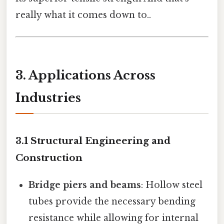
really what it comes down to..
3. Applications Across
Industries
3.1 Structural Engineering and
Construction
Bridge piers and beams
: Hollow steel
tubes provide the necessary bending
resistance while allowing for internal