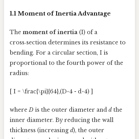
1.1 Moment of Inertia Advantage
The
moment of inertia
(I) of a
cross‑section determines its resistance to
bending. For a circular section, I is
proportional to the fourth power of the
radius:
[ I = \frac{\pi}{64},(D^4 - d^4) ]
where
D
is the outer diameter and
d
the
inner diameter. By reducing the wall
thickness (increasing
d
), the outer