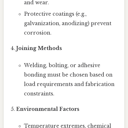
and wear.
Protective coatings (e.g.,
galvanization, anodizing) prevent
corrosion.
Joining Methods
Welding, bolting, or adhesive
bonding must be chosen based on
load requirements and fabrication
constraints.
Environmental Factors
Temperature extremes, chemical