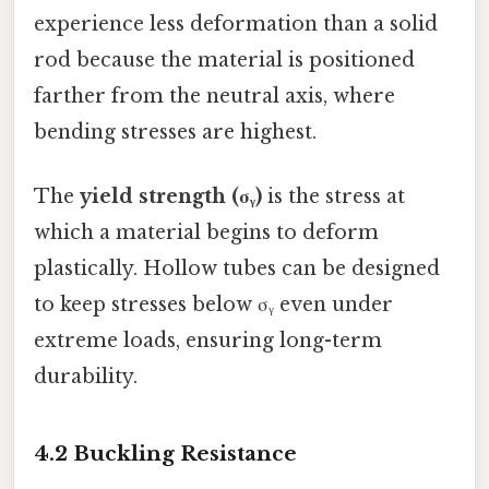
experience less deformation than a solid
rod because the material is positioned
farther from the neutral axis, where
bending stresses are highest.
The
yield strength (σᵧ)
is the stress at
which a material begins to deform
plastically. Hollow tubes can be designed
to keep stresses below σᵧ even under
extreme loads, ensuring long-term
durability.
4.2 Buckling Resistance