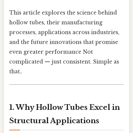
This article explores the science behind
hollow tubes, their manufacturing
processes, applications across industries,
and the future innovations that promise
even greater performance Not
complicated — just consistent. Simple as
that..
1. Why Hollow Tubes Excel in
Structural Applications