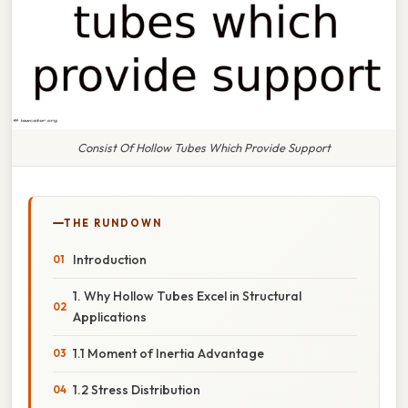
Consist Of Hollow Tubes Which Provide Support
THE RUNDOWN
Introduction
1. Why Hollow Tubes Excel in Structural
Applications
1.1 Moment of Inertia Advantage
1.2 Stress Distribution