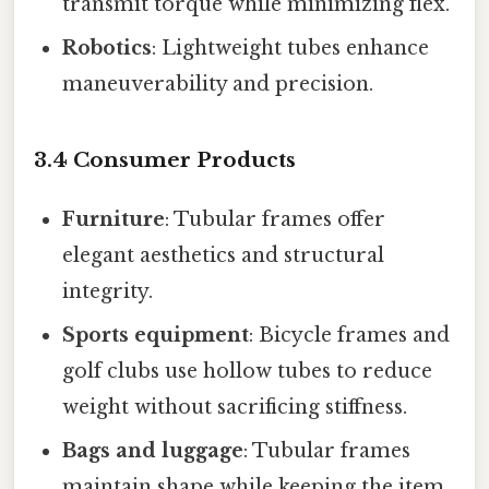
transmit torque while minimizing flex.
Robotics
: Lightweight tubes enhance
maneuverability and precision.
3.4 Consumer Products
Furniture
: Tubular frames offer
elegant aesthetics and structural
integrity.
Sports equipment
: Bicycle frames and
golf clubs use hollow tubes to reduce
weight without sacrificing stiffness.
Bags and luggage
: Tubular frames
maintain shape while keeping the item