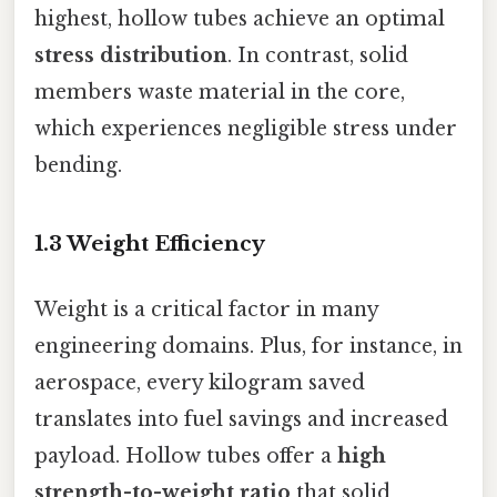
highest, hollow tubes achieve an optimal
stress distribution
. In contrast, solid
members waste material in the core,
which experiences negligible stress under
bending.
1.3 Weight Efficiency
Weight is a critical factor in many
engineering domains. Plus, for instance, in
aerospace, every kilogram saved
translates into fuel savings and increased
payload. Hollow tubes offer a
high
strength-to-weight ratio
that solid