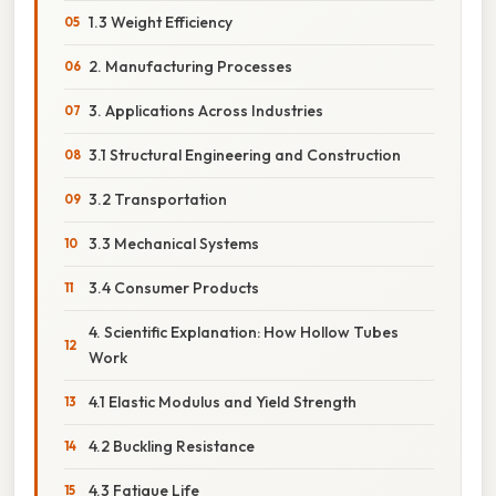
1.3 Weight Efficiency
2. Manufacturing Processes
3. Applications Across Industries
3.1 Structural Engineering and Construction
3.2 Transportation
3.3 Mechanical Systems
3.4 Consumer Products
4. Scientific Explanation: How Hollow Tubes
Work
4.1 Elastic Modulus and Yield Strength
4.2 Buckling Resistance
4.3 Fatigue Life