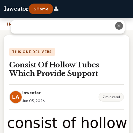
👤
lawcator
⌂ Home
Home
›
Consist Of Hollow Tubes Which Provide Support
✕
THIS ONE DELIVERS
Consist Of Hollow Tubes
Which Provide Support
lawcator
LA
7 min read
Jun 03, 2026