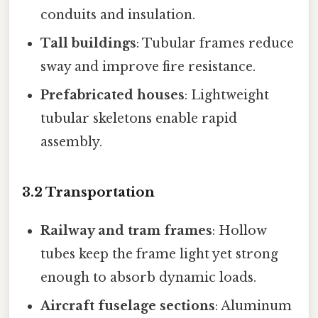
conduits and insulation.
Tall buildings
: Tubular frames reduce
sway and improve fire resistance.
Prefabricated houses
: Lightweight
tubular skeletons enable rapid
assembly.
3.2 Transportation
Railway and tram frames
: Hollow
tubes keep the frame light yet strong
enough to absorb dynamic loads.
Aircraft fuselage sections
: Aluminum