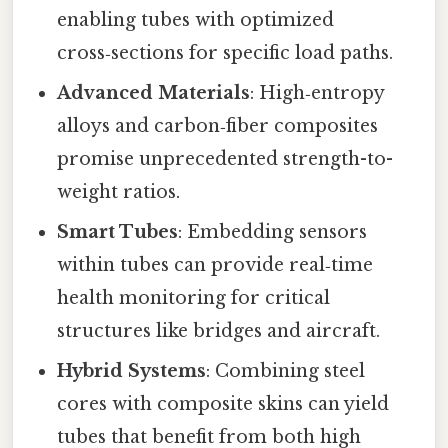
enabling tubes with optimized
cross‑sections for specific load paths.
Advanced Materials
: High‑entropy
alloys and carbon‑fiber composites
promise unprecedented strength-to-
weight ratios.
Smart Tubes
: Embedding sensors
within tubes can provide real‑time
health monitoring for critical
structures like bridges and aircraft.
Hybrid Systems
: Combining steel
cores with composite skins can yield
tubes that benefit from both high