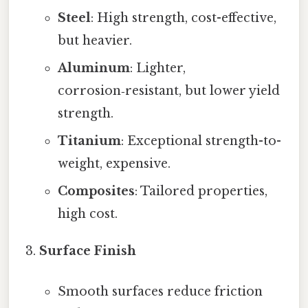
Steel
: High strength, cost-effective,
but heavier.
Aluminum
: Lighter,
corrosion‑resistant, but lower yield
strength.
Titanium
: Exceptional strength-to-
weight, expensive.
Composites
: Tailored properties,
high cost.
Surface Finish
Smooth surfaces reduce friction