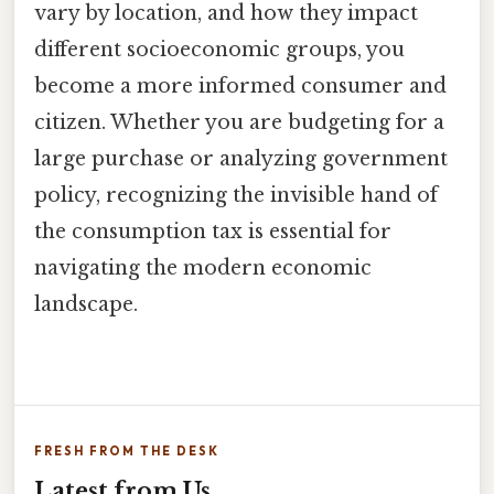
vary by location, and how they impact
different socioeconomic groups, you
become a more informed consumer and
citizen. Whether you are budgeting for a
large purchase or analyzing government
policy, recognizing the invisible hand of
the consumption tax is essential for
navigating the modern economic
landscape.
FRESH FROM THE DESK
Latest from Us