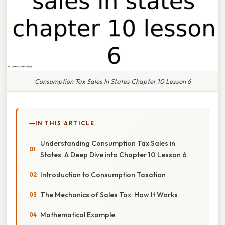
Consumption Tax Sales In States Chapter 10 Lesson 6
IN THIS ARTICLE
Understanding Consumption Tax Sales in
States: A Deep Dive into Chapter 10 Lesson 6
Introduction to Consumption Taxation
The Mechanics of Sales Tax: How It Works
Mathematical Example