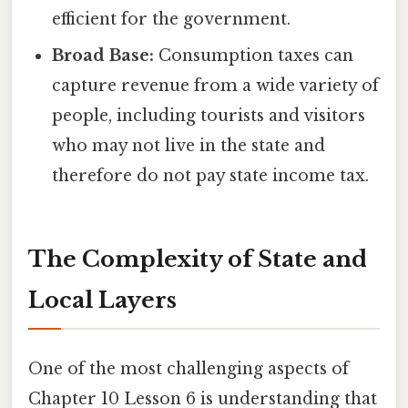
efficient for the government.
Broad Base:
Consumption taxes can
capture revenue from a wide variety of
people, including tourists and visitors
who may not live in the state and
therefore do not pay state income tax.
The Complexity of State and
Local Layers
One of the most challenging aspects of
Chapter 10 Lesson 6 is understanding that