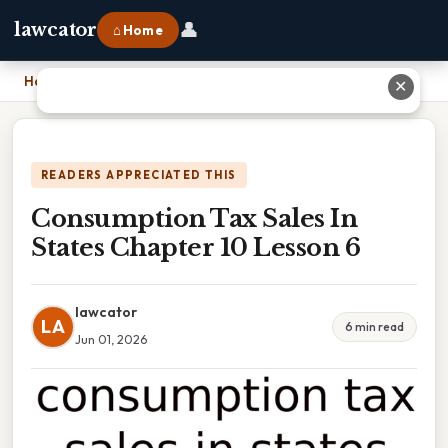
👤
lawcator
⌂ Home
Home
›
Consumption Tax Sales In States Chapter 10 Lesson 6
✕
READERS APPRECIATED THIS
Consumption Tax Sales In
States Chapter 10 Lesson 6
lawcator
LA
6 min read
Jun 01, 2026