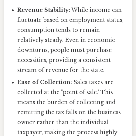
Revenue Stability:
While income can
fluctuate based on employment status,
consumption tends to remain
relatively steady. Even in economic
downturns, people must purchase
necessities, providing a consistent
stream of revenue for the state.
Ease of Collection:
Sales taxes are
collected at the "point of sale." This
means the burden of collecting and
remitting the tax falls on the business
owner rather than the individual
taxpayer, making the process highly