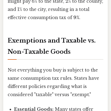
might pay 6% to the state, 2% to the county,
and 1% to the city, resulting in a total
effective consumption tax of
9%
.
Exemptions and Taxable vs.
Non-Taxable Goods
Not everything you buy is subject to the
same consumption tax rules. States have
different policies regarding what is
considered "taxable" versus "exempt."
Essential Goods:
Many states offer