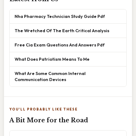
Nha Pharmacy Technician Study Guide Pdf
The Wretched Of The Earth Critical Analysis
Free Cia Exam Questions And Answers Pdf
What Does Patriotism Means To Me
What Are Some Common Internal
Communication Devices
YOU'LL PROBABLY LIKE THESE
A Bit More for the Road