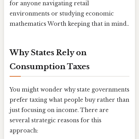
for anyone navigating retail
environments or studying economic
mathematics Worth keeping that in mind..
Why States Rely on
Consumption Taxes
You might wonder why state governments
prefer taxing what people buy rather than
just focusing on income. There are
several strategic reasons for this
approach: