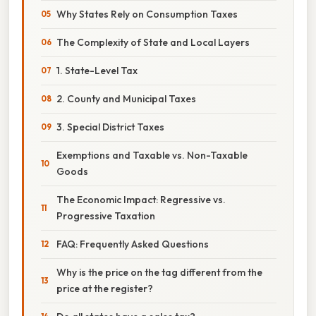
Why States Rely on Consumption Taxes
The Complexity of State and Local Layers
1. State-Level Tax
2. County and Municipal Taxes
3. Special District Taxes
Exemptions and Taxable vs. Non-Taxable
Goods
The Economic Impact: Regressive vs.
Progressive Taxation
FAQ: Frequently Asked Questions
Why is the price on the tag different from the
price at the register?