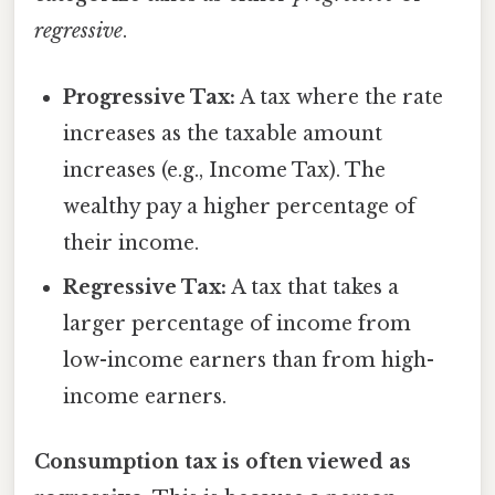
regressive
.
Progressive Tax:
A tax where the rate
increases as the taxable amount
increases (e.g., Income Tax). The
wealthy pay a higher percentage of
their income.
Regressive Tax:
A tax that takes a
larger percentage of income from
low-income earners than from high-
income earners.
Consumption tax is often viewed as