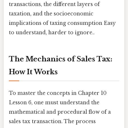
transactions, the different layers of
taxation, and the socioeconomic
implications of taxing consumption Easy
to understand, harder to ignore..
The Mechanics of Sales Tax:
How It Works
To master the concepts in Chapter 10
Lesson 6, one must understand the
mathematical and procedural flow of a
sales tax transaction. The process