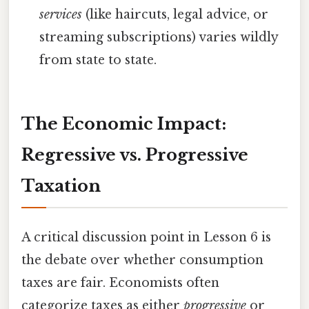
services
(like haircuts, legal advice, or
streaming subscriptions) varies wildly
from state to state.
The Economic Impact:
Regressive vs. Progressive
Taxation
A critical discussion point in Lesson 6 is
the debate over whether consumption
taxes are fair. Economists often
categorize taxes as either
progressive
or