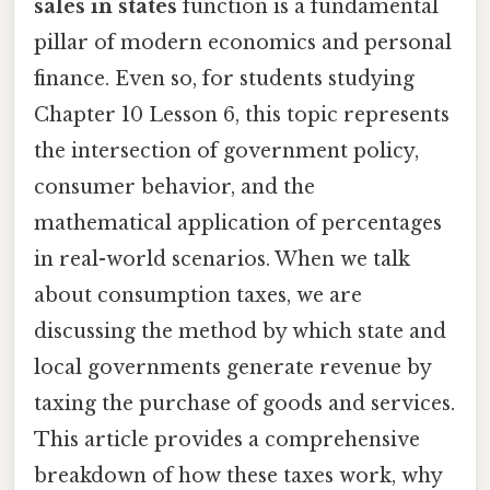
sales in states
function is a fundamental
pillar of modern economics and personal
finance. Even so, for students studying
Chapter 10 Lesson 6, this topic represents
the intersection of government policy,
consumer behavior, and the
mathematical application of percentages
in real-world scenarios. When we talk
about consumption taxes, we are
discussing the method by which state and
local governments generate revenue by
taxing the purchase of goods and services.
This article provides a comprehensive
breakdown of how these taxes work, why