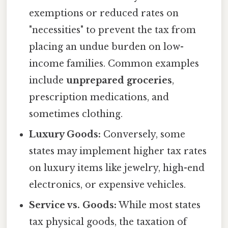
exemptions or reduced rates on
"necessities" to prevent the tax from
placing an undue burden on low-
income families. Common examples
include
unprepared groceries
,
prescription medications, and
sometimes clothing.
Luxury Goods:
Conversely, some
states may implement higher tax rates
on luxury items like jewelry, high-end
electronics, or expensive vehicles.
Service vs. Goods:
While most states
tax physical goods, the taxation of