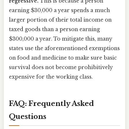
regressive.
This is because a person
earning $30,000 a year spends a much
larger portion of their total income on
taxed goods than a person earning
$300,000 a year. To mitigate this, many
states use the aforementioned exemptions
on food and medicine to make sure basic
survival does not become prohibitively
expensive for the working class.
FAQ: Frequently Asked
Questions