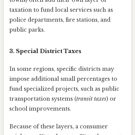
taxation to fund local services such as
police departments, fire stations, and
public parks.
3. Special District Taxes
In some regions, specific districts may
impose additional small percentages to
fund specialized projects, such as public
transportation systems (
transit taxes
) or
school improvements.
Because of these layers, a consumer