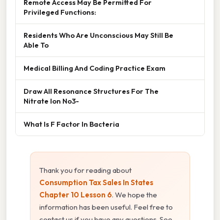
Remote Access May Be Permitted For
Privileged Functions:
Residents Who Are Unconscious May Still Be
Able To
Medical Billing And Coding Practice Exam
Draw All Resonance Structures For The
Nitrate Ion No3-
What Is F Factor In Bacteria
Thank you for reading about
Consumption Tax Sales In States
Chapter 10 Lesson 6
. We hope the
information has been useful. Feel free to
contact us if you have any questions. See