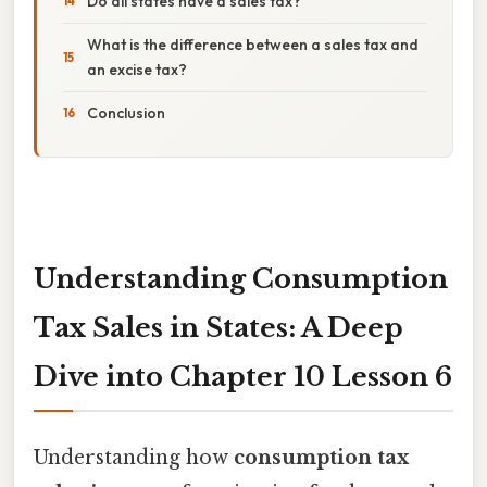
Do all states have a sales tax?
What is the difference between a sales tax and
an excise tax?
Conclusion
Understanding Consumption
Tax Sales in States: A Deep
Dive into Chapter 10 Lesson 6
Understanding how
consumption tax