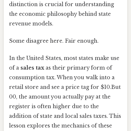
distinction is crucial for understanding
the economic philosophy behind state
revenue models.
Some disagree here. Fair enough.
In the United States, most states make use
of a
sales tax
as their primary form of
consumption tax. When you walk into a
retail store and see a price tag for $10.But
00, the amount you actually pay at the
register is often higher due to the
addition of state and local sales taxes. This
lesson explores the mechanics of these