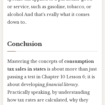
or service, such as gasoline, tobacco, or
alcohol And that's really what it comes
down to..
Conclusion
Mastering the concepts of
consumption
tax sales in states
is about more than just
passing a test in Chapter 10 Lesson 6; it is
about developing
financial literacy
.
Practically speaking, by understanding
how tax rates are calculated, why they