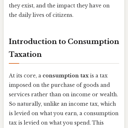
they exist, and the impact they have on
the daily lives of citizens.
Introduction to Consumption
Taxation
At its core, a
consumption tax
is a tax
imposed on the purchase of goods and
services rather than on income or wealth.
So naturally, unlike an income tax, which
is levied on what you earn, a consumption
tax is levied on what you spend. This