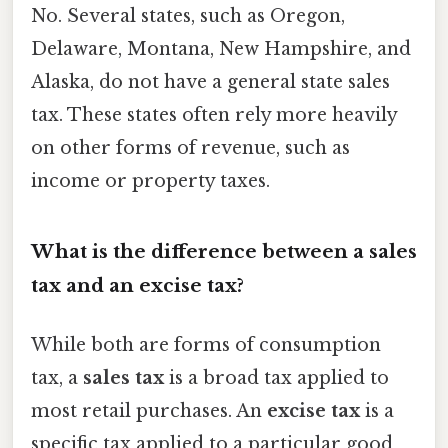
No. Several states, such as Oregon,
Delaware, Montana, New Hampshire, and
Alaska, do not have a general state sales
tax. These states often rely more heavily
on other forms of revenue, such as
income or property taxes.
What is the difference between a sales
tax and an excise tax?
While both are forms of consumption
tax, a
sales tax
is a broad tax applied to
most retail purchases. An
excise tax
is a
specific tax applied to a particular good