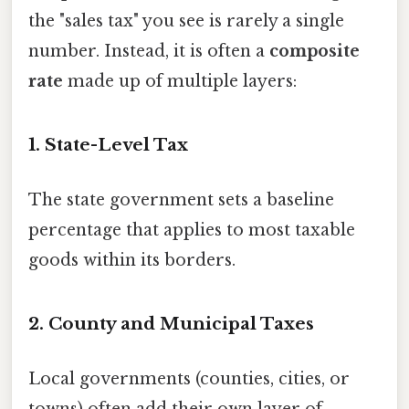
the "sales tax" you see is rarely a single
number. Instead, it is often a
composite
rate
made up of multiple layers:
1. State-Level Tax
The state government sets a baseline
percentage that applies to most taxable
goods within its borders.
2. County and Municipal Taxes
Local governments (counties, cities, or
towns) often add their own layer of