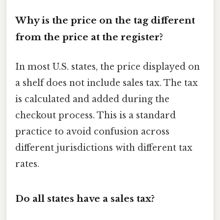
Why is the price on the tag different
from the price at the register?
In most U.S. states, the price displayed on
a shelf does not include sales tax. The tax
is calculated and added during the
checkout process. This is a standard
practice to avoid confusion across
different jurisdictions with different tax
rates.
Do all states have a sales tax?