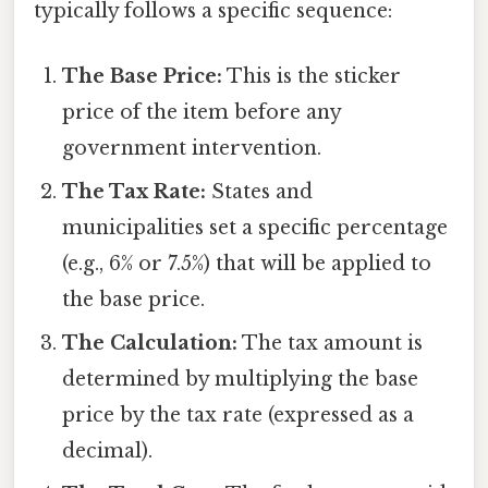
typically follows a specific sequence:
The Base Price:
This is the sticker
price of the item before any
government intervention.
The Tax Rate:
States and
municipalities set a specific percentage
(e.g., 6% or 7.5%) that will be applied to
the base price.
The Calculation:
The tax amount is
determined by multiplying the base
price by the tax rate (expressed as a
decimal).