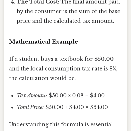
The Total Cost:
The final amount paid
by the consumer is the sum of the base
price and the calculated tax amount.
Mathematical Example
If a student buys a textbook for
$50.00
and the local consumption tax rate is
8%
,
the calculation would be:
Tax Amount:
$50.00 × 0.08 = $4.00
Total Price:
$50.00 + $4.00 = $54.00
Understanding this formula is essential