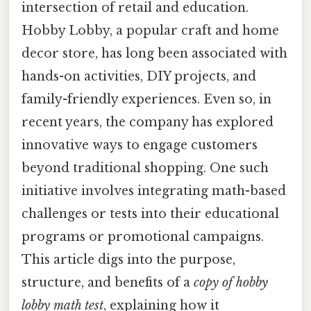
intersection of retail and education.
Hobby Lobby, a popular craft and home
decor store, has long been associated with
hands-on activities, DIY projects, and
family-friendly experiences. Even so, in
recent years, the company has explored
innovative ways to engage customers
beyond traditional shopping. One such
initiative involves integrating math-based
challenges or tests into their educational
programs or promotional campaigns.
This article digs into the purpose,
structure, and benefits of a
copy of hobby
lobby math test
, explaining how it