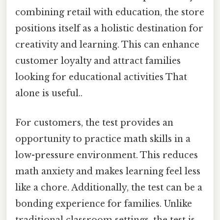
combining retail with education, the store
positions itself as a holistic destination for
creativity and learning. This can enhance
customer loyalty and attract families
looking for educational activities That
alone is useful..
For customers, the test provides an
opportunity to practice math skills in a
low-pressure environment. This reduces
math anxiety and makes learning feel less
like a chore. Additionally, the test can be a
bonding experience for families. Unlike
traditional classroom settings, the test is