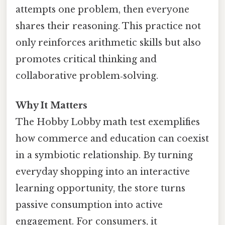
attempts one problem, then everyone
shares their reasoning. This practice not
only reinforces arithmetic skills but also
promotes critical thinking and
collaborative problem‑solving.
Why It Matters
The Hobby Lobby math test exemplifies
how commerce and education can coexist
in a symbiotic relationship. By turning
everyday shopping into an interactive
learning opportunity, the store turns
passive consumption into active
engagement. For consumers, it