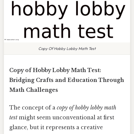
Copy Of Hobby Lobby Math Test
Copy of Hobby Lobby Math Test:
Bridging Crafts and Education Through
Math Challenges
The concept of a
copy of hobby lobby math
test
might seem unconventional at first
glance, but it represents a creative