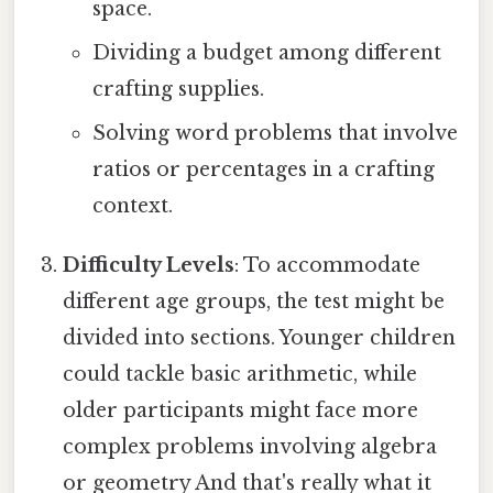
space.
Dividing a budget among different
crafting supplies.
Solving word problems that involve
ratios or percentages in a crafting
context.
Difficulty Levels
: To accommodate
different age groups, the test might be
divided into sections. Younger children
could tackle basic arithmetic, while
older participants might face more
complex problems involving algebra
or geometry And that's really what it