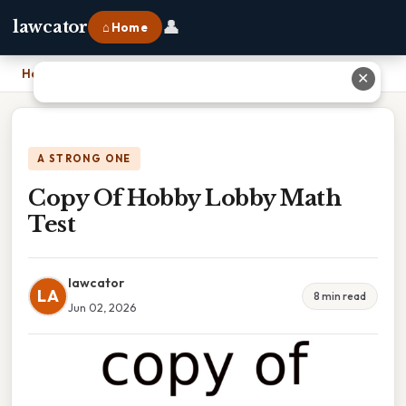
👤
lawcator
⌂ Home
Home
›
Copy Of Hobby Lobby Math Test
✕
A STRONG ONE
Copy Of Hobby Lobby Math
Test
lawcator
LA
8 min read
Jun 02, 2026