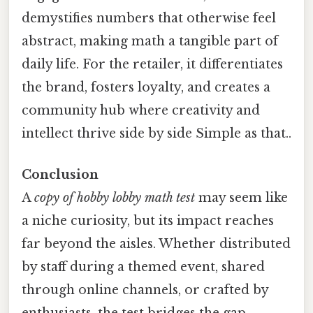
demystifies numbers that otherwise feel
abstract, making math a tangible part of
daily life. For the retailer, it differentiates
the brand, fosters loyalty, and creates a
community hub where creativity and
intellect thrive side by side Simple as that..
Conclusion
A
copy of hobby lobby math test
may seem like
a niche curiosity, but its impact reaches
far beyond the aisles. Whether distributed
by staff during a themed event, shared
through online channels, or crafted by