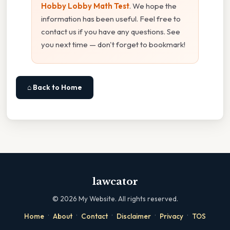
Hobby Lobby Math Test
. We hope the
information has been useful. Feel free to
contact us if you have any questions. See
you next time — don't forget to bookmark!
⌂ Back to Home
lawcator
©
2026
My Website. All rights reserved.
·
·
·
·
·
Home
About
Contact
Disclaimer
Privacy
TOS