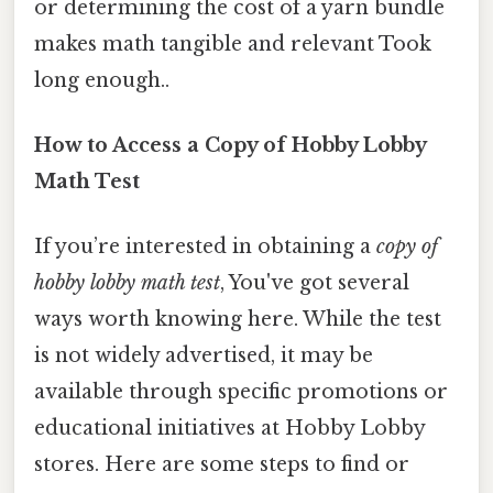
or determining the cost of a yarn bundle
makes math tangible and relevant Took
long enough..
How to Access a Copy of Hobby Lobby
Math Test
If you’re interested in obtaining a
copy of
hobby lobby math test
, You've got several
ways worth knowing here. While the test
is not widely advertised, it may be
available through specific promotions or
educational initiatives at Hobby Lobby
stores. Here are some steps to find or