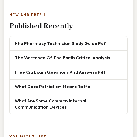
NEW AND FRESH
Published Recently
Nha Pharmacy Technician Study Guide Pdf
The Wretched Of The Earth Critical Analysis
Free Cia Exam Questions And Answers Pdf
What Does Patriotism Means To Me
What Are Some Common Internal
Communication Devices
YOU MIGHT LIKE