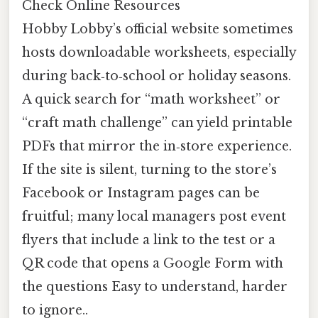
Check Online Resources
Hobby Lobby’s official website sometimes
hosts downloadable worksheets, especially
during back‑to‑school or holiday seasons.
A quick search for “math worksheet” or
“craft math challenge” can yield printable
PDFs that mirror the in‑store experience.
If the site is silent, turning to the store’s
Facebook or Instagram pages can be
fruitful; many local managers post event
flyers that include a link to the test or a
QR code that opens a Google Form with
the questions Easy to understand, harder
to ignore..