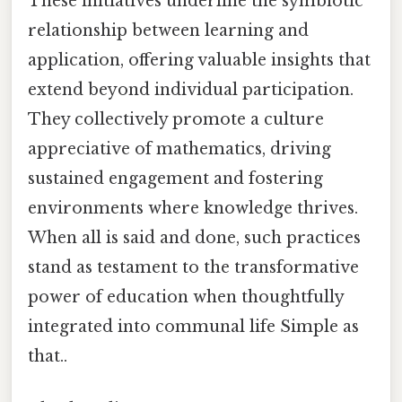
These initiatives underline the symbiotic
relationship between learning and
application, offering valuable insights that
extend beyond individual participation.
They collectively promote a culture
appreciative of mathematics, driving
sustained engagement and fostering
environments where knowledge thrives.
When all is said and done, such practices
stand as testament to the transformative
power of education when thoughtfully
integrated into communal life Simple as
that..