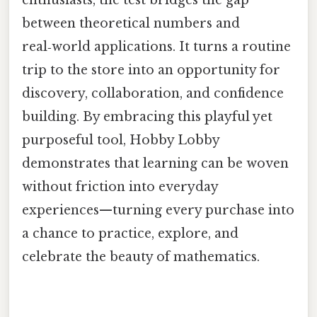
enthusiasts, the test bridges the gap
between theoretical numbers and
real‑world applications. It turns a routine
trip to the store into an opportunity for
discovery, collaboration, and confidence
building. By embracing this playful yet
purposeful tool, Hobby Lobby
demonstrates that learning can be woven
without friction into everyday
experiences—turning every purchase into
a chance to practice, explore, and
celebrate the beauty of mathematics.