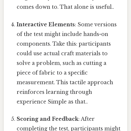
comes down to. That alone is useful..
Interactive Elements
: Some versions
of the test might include hands-on
components. Take this: participants
could use actual craft materials to
solve a problem, such as cutting a
piece of fabric to a specific
measurement. This tactile approach
reinforces learning through
experience Simple as that..
Scoring and Feedback
: After
completing the test, participants might