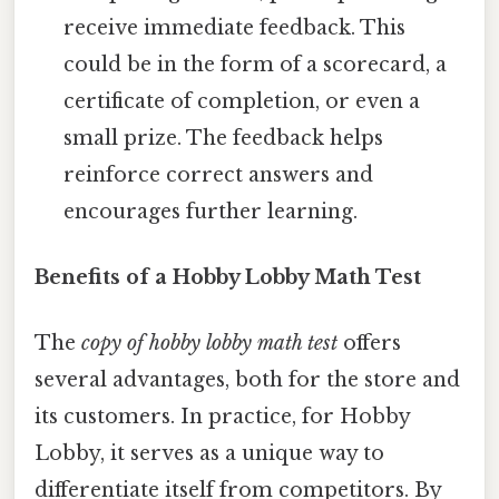
receive immediate feedback. This
could be in the form of a scorecard, a
certificate of completion, or even a
small prize. The feedback helps
reinforce correct answers and
encourages further learning.
Benefits of a Hobby Lobby Math Test
The
copy of hobby lobby math test
offers
several advantages, both for the store and
its customers. In practice, for Hobby
Lobby, it serves as a unique way to
differentiate itself from competitors. By