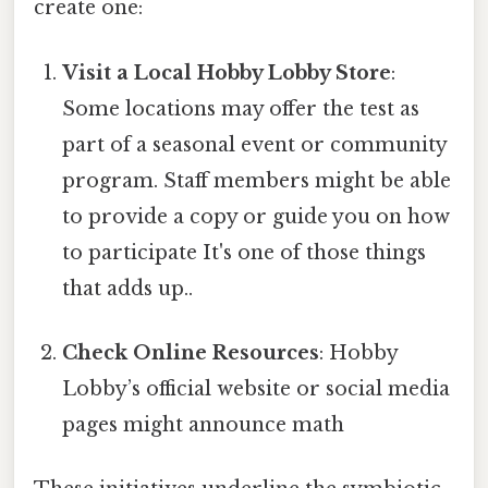
create one:
Visit a Local Hobby Lobby Store
:
Some locations may offer the test as
part of a seasonal event or community
program. Staff members might be able
to provide a copy or guide you on how
to participate It's one of those things
that adds up..
Check Online Resources
: Hobby
Lobby’s official website or social media
pages might announce math