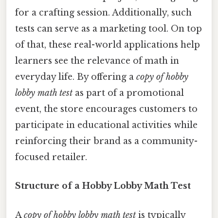
for a crafting session. Additionally, such
tests can serve as a marketing tool. On top
of that, these real-world applications help
learners see the relevance of math in
everyday life. By offering a
copy of hobby
lobby math test
as part of a promotional
event, the store encourages customers to
participate in educational activities while
reinforcing their brand as a community-
focused retailer.
Structure of a Hobby Lobby Math Test
A
copy of hobby lobby math test
is typically