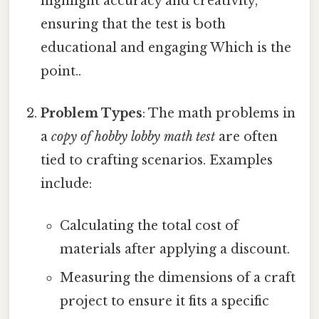
highlight accuracy and creativity,
ensuring that the test is both
educational and engaging Which is the
point..
Problem Types
: The math problems in
a
copy of hobby lobby math test
are often
tied to crafting scenarios. Examples
include:
Calculating the total cost of
materials after applying a discount.
Measuring the dimensions of a craft
project to ensure it fits a specific