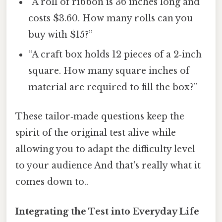
“A roll of ribbon is 36 inches long and
costs $3.60. How many rolls can you
buy with $15?”
“A craft box holds 12 pieces of a 2‑inch
square. How many square inches of
material are required to fill the box?”
These tailor‑made questions keep the
spirit of the original test alive while
allowing you to adapt the difficulty level
to your audience And that's really what it
comes down to..
Integrating the Test into Everyday Life