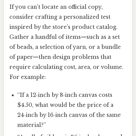
If you can’t locate an official copy,
consider crafting a personalized test
inspired by the store’s product catalog.
Gather a handful of items—such as a set
of beads, a selection of yarn, or a bundle
of paper—then design problems that
require calculating cost, area, or volume.
For example:
“If a 12‑inch by 8‑inch canvas costs
$4.50, what would be the price of a
24‑inch by 16‑inch canvas of the same
material?”