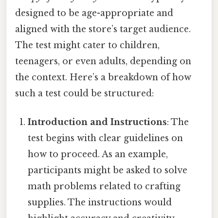
designed to be age-appropriate and
aligned with the store’s target audience.
The test might cater to children,
teenagers, or even adults, depending on
the context. Here’s a breakdown of how
such a test could be structured:
Introduction and Instructions
: The
test begins with clear guidelines on
how to proceed. As an example,
participants might be asked to solve
math problems related to crafting
supplies. The instructions would