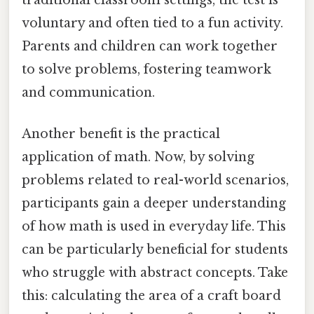
voluntary and often tied to a fun activity.
Parents and children can work together
to solve problems, fostering teamwork
and communication.
Another benefit is the practical
application of math. Now, by solving
problems related to real-world scenarios,
participants gain a deeper understanding
of how math is used in everyday life. This
can be particularly beneficial for students
who struggle with abstract concepts. Take
this: calculating the area of a craft board