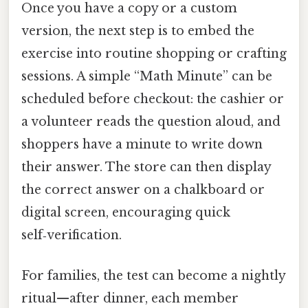
Once you have a copy or a custom
version, the next step is to embed the
exercise into routine shopping or crafting
sessions. A simple “Math Minute” can be
scheduled before checkout: the cashier or
a volunteer reads the question aloud, and
shoppers have a minute to write down
their answer. The store can then display
the correct answer on a chalkboard or
digital screen, encouraging quick
self‑verification.
For families, the test can become a nightly
ritual—after dinner, each member