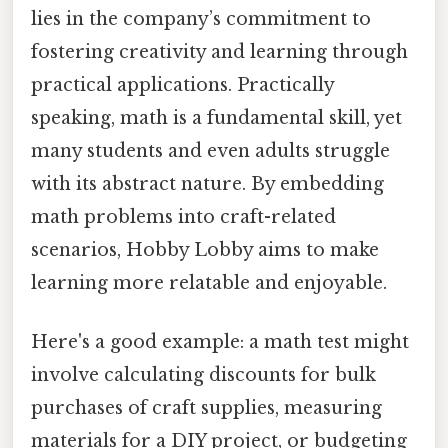
lies in the company’s commitment to
fostering creativity and learning through
practical applications. Practically
speaking, math is a fundamental skill, yet
many students and even adults struggle
with its abstract nature. By embedding
math problems into craft-related
scenarios, Hobby Lobby aims to make
learning more relatable and enjoyable.
Here's a good example: a math test might
involve calculating discounts for bulk
purchases of craft supplies, measuring
materials for a DIY project, or budgeting