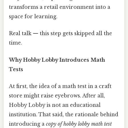
transforms a retail environment into a
space for learning.
Real talk — this step gets skipped all the
time.
Why Hobby Lobby Introduces Math
Tests
At first, the idea of a math test in a craft
store might raise eyebrows. After all,
Hobby Lobby is not an educational
institution. That said, the rationale behind
introducing a
copy of hobby lobby math test