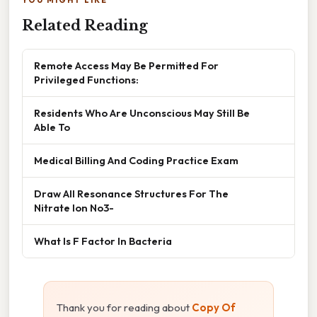
Related Reading
Remote Access May Be Permitted For
Privileged Functions:
Residents Who Are Unconscious May Still Be
Able To
Medical Billing And Coding Practice Exam
Draw All Resonance Structures For The
Nitrate Ion No3-
What Is F Factor In Bacteria
Thank you for reading about
Copy Of