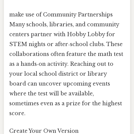
make use of Community Partnerships
Many schools, libraries, and community
centers partner with Hobby Lobby for
STEM nights or after‑school clubs. These
collaborations often feature the math test
as a hands‑on activity. Reaching out to
your local school district or library
board can uncover upcoming events
where the test will be available,
sometimes even as a prize for the highest
score.
Create Your Own Version