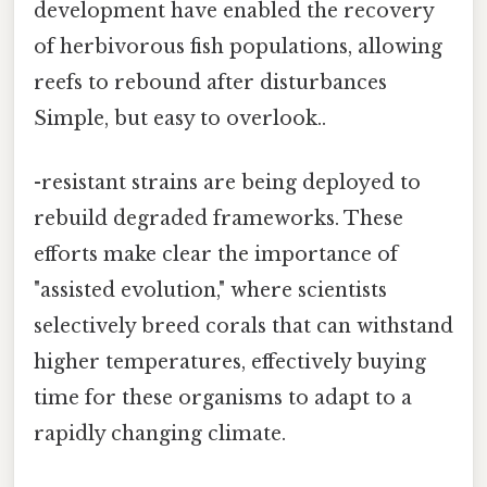
development have enabled the recovery
of herbivorous fish populations, allowing
reefs to rebound after disturbances
Simple, but easy to overlook..
-resistant strains are being deployed to
rebuild degraded frameworks. These
efforts make clear the importance of
"assisted evolution," where scientists
selectively breed corals that can withstand
higher temperatures, effectively buying
time for these organisms to adapt to a
rapidly changing climate.