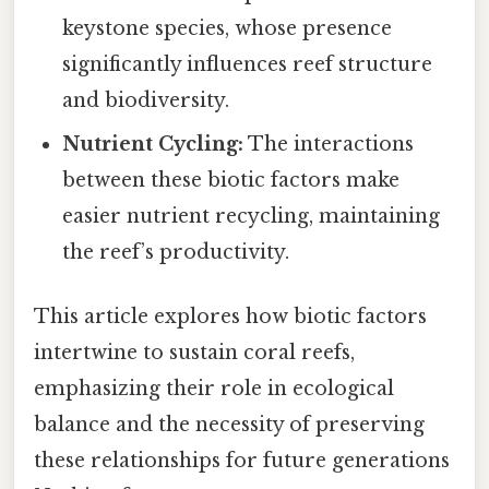
keystone species, whose presence
significantly influences reef structure
and biodiversity.
Nutrient Cycling:
The interactions
between these biotic factors make
easier nutrient recycling, maintaining
the reef’s productivity.
This article explores how biotic factors
intertwine to sustain coral reefs,
emphasizing their role in ecological
balance and the necessity of preserving
these relationships for future generations