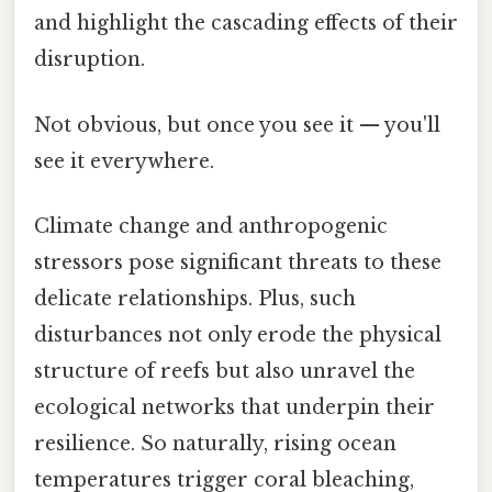
and highlight the cascading effects of their
disruption.
Not obvious, but once you see it — you'll
see it everywhere.
Climate change and anthropogenic
stressors pose significant threats to these
delicate relationships. Plus, such
disturbances not only erode the physical
structure of reefs but also unravel the
ecological networks that underpin their
resilience. So naturally, rising ocean
temperatures trigger coral bleaching,