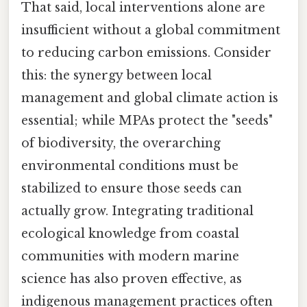
That said, local interventions alone are
insufficient without a global commitment
to reducing carbon emissions. Consider
this: the synergy between local
management and global climate action is
essential; while MPAs protect the "seeds"
of biodiversity, the overarching
environmental conditions must be
stabilized to ensure those seeds can
actually grow. Integrating traditional
ecological knowledge from coastal
communities with modern marine
science has also proven effective, as
indigenous management practices often