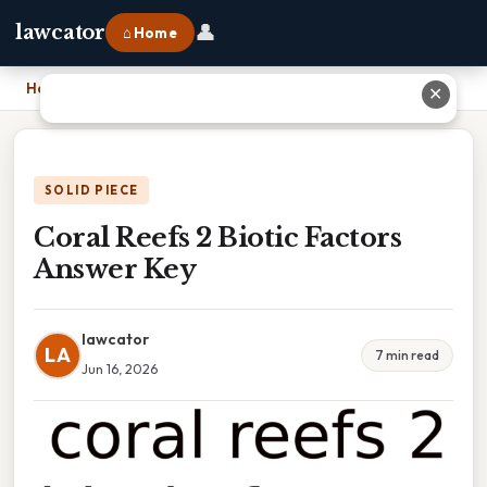
👤
lawcator
⌂ Home
Home
›
Coral Reefs 2 Biotic Factors Answer Key
✕
SOLID PIECE
Coral Reefs 2 Biotic Factors
Answer Key
lawcator
LA
7 min read
Jun 16, 2026