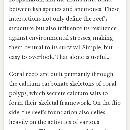
between fish species and anemones. These
interactions not only define the reef’s
structure but also influence its resilience
against environmental stresses, making
them central to its survival Simple, but
easy to overlook. That alone is useful..
Coral reefs are built primarily through
the calcium carbonate skeletons of coral
polyps, which secrete calcium salts to
form their skeletal framework. On the flip
side, the reef’s foundation also relies
heavily on the activities of various