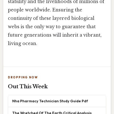
stability and the livelihoods of millions of
people worldwide. Ensuring the
continuity of these layered biological
webs is the only way to guarantee that
future generations will inherit a vibrant,
living ocean.
DROPPING NOW
Out This Week
Nha Pharmacy Technician Study Guide Pdf
The Wretched Of The Earth Critical Analysis