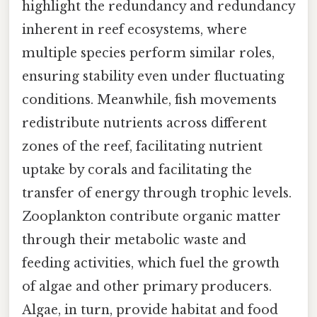
highlight the redundancy and redundancy
inherent in reef ecosystems, where
multiple species perform similar roles,
ensuring stability even under fluctuating
conditions. Meanwhile, fish movements
redistribute nutrients across different
zones of the reef, facilitating nutrient
uptake by corals and facilitating the
transfer of energy through trophic levels.
Zooplankton contribute organic matter
through their metabolic waste and
feeding activities, which fuel the growth
of algae and other primary producers.
Algae, in turn, provide habitat and food