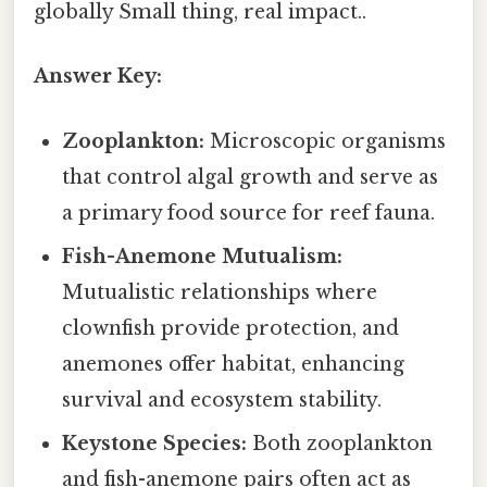
globally Small thing, real impact..
Answer Key:
Zooplankton:
Microscopic organisms
that control algal growth and serve as
a primary food source for reef fauna.
Fish-Anemone Mutualism:
Mutualistic relationships where
clownfish provide protection, and
anemones offer habitat, enhancing
survival and ecosystem stability.
Keystone Species:
Both zooplankton
and fish-anemone pairs often act as