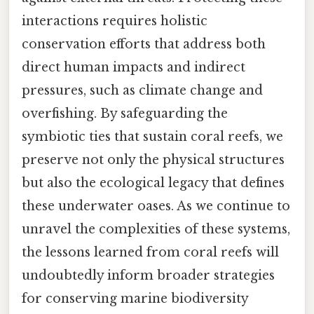
interactions requires holistic
conservation efforts that address both
direct human impacts and indirect
pressures, such as climate change and
overfishing. By safeguarding the
symbiotic ties that sustain coral reefs, we
preserve not only the physical structures
but also the ecological legacy that defines
these underwater oases. As we continue to
unravel the complexities of these systems,
the lessons learned from coral reefs will
undoubtedly inform broader strategies
for conserving marine biodiversity