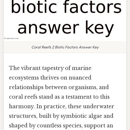
Coral Reefs 2 Biotic Factors Answer Key
The vibrant tapestry of marine
ecosystems thrives on nuanced
relationships between organisms, and
coral reefs stand as a testament to this
harmony. In practice, these underwater
structures, built by symbiotic algae and
shaped by countless species, support an