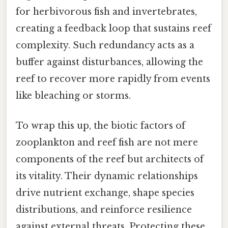
for herbivorous fish and invertebrates,
creating a feedback loop that sustains reef
complexity. Such redundancy acts as a
buffer against disturbances, allowing the
reef to recover more rapidly from events
like bleaching or storms.
To wrap this up, the biotic factors of
zooplankton and reef fish are not mere
components of the reef but architects of
its vitality. Their dynamic relationships
drive nutrient exchange, shape species
distributions, and reinforce resilience
against external threats. Protecting these