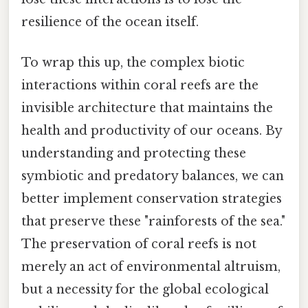
resilience of the ocean itself.
To wrap this up, the complex biotic
interactions within coral reefs are the
invisible architecture that maintains the
health and productivity of our oceans. By
understanding and protecting these
symbiotic and predatory balances, we can
better implement conservation strategies
that preserve these "rainforests of the sea."
The preservation of coral reefs is not
merely an act of environmental altruism,
but a necessity for the global ecological