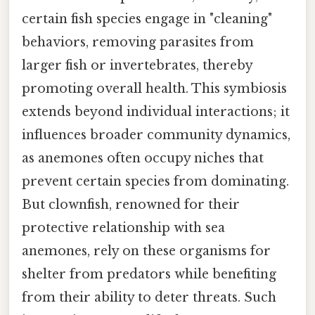
certain fish species engage in "cleaning"
behaviors, removing parasites from
larger fish or invertebrates, thereby
promoting overall health. This symbiosis
extends beyond individual interactions; it
influences broader community dynamics,
as anemones often occupy niches that
prevent certain species from dominating.
But clownfish, renowned for their
protective relationship with sea
anemones, rely on these organisms for
shelter from predators while benefiting
from their ability to deter threats. Such