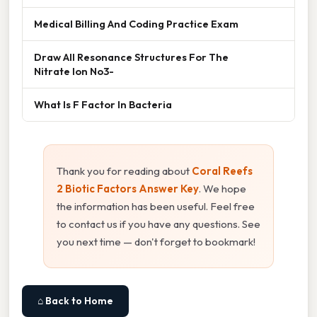
Medical Billing And Coding Practice Exam
Draw All Resonance Structures For The
Nitrate Ion No3-
What Is F Factor In Bacteria
Thank you for reading about
Coral Reefs
2 Biotic Factors Answer Key
. We hope
the information has been useful. Feel free
to contact us if you have any questions. See
you next time — don't forget to bookmark!
⌂ Back to Home