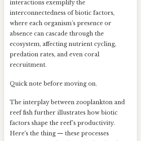
interactions exemplify the
interconnectedness of biotic factors,
where each organism’s presence or
absence can cascade through the
ecosystem, affecting nutrient cycling,
predation rates, and even coral
recruitment.
Quick note before moving on.
The interplay between zooplankton and
reef fish further illustrates how biotic
factors shape the reef’s productivity.
Here's the thing — these processes