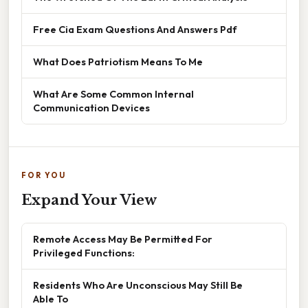
Free Cia Exam Questions And Answers Pdf
What Does Patriotism Means To Me
What Are Some Common Internal
Communication Devices
FOR YOU
Expand Your View
Remote Access May Be Permitted For
Privileged Functions:
Residents Who Are Unconscious May Still Be
Able To