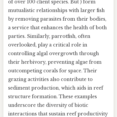
of over 100 client species. But ) form
mutualistic relationships with larger fish
by removing parasites from their bodies,
a service that enhances the health of both
parties. Similarly, parrotfish, often
overlooked, play a critical role in
controlling algal overgrowth through
their herbivory, preventing algae from
outcompeting corals for space. Their
grazing activities also contribute to
sediment production, which aids in reef
structure formation. These examples
underscore the diversity of biotic
interactions that sustain reef productivity