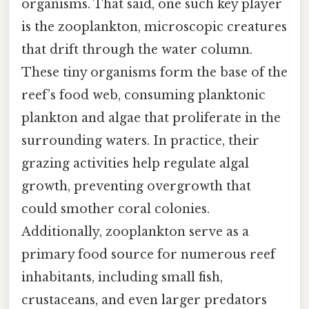
organisms. That said, one such key player
is the zooplankton, microscopic creatures
that drift through the water column.
These tiny organisms form the base of the
reef’s food web, consuming planktonic
plankton and algae that proliferate in the
surrounding waters. In practice, their
grazing activities help regulate algal
growth, preventing overgrowth that
could smother coral colonies.
Additionally, zooplankton serve as a
primary food source for numerous reef
inhabitants, including small fish,
crustaceans, and even larger predators