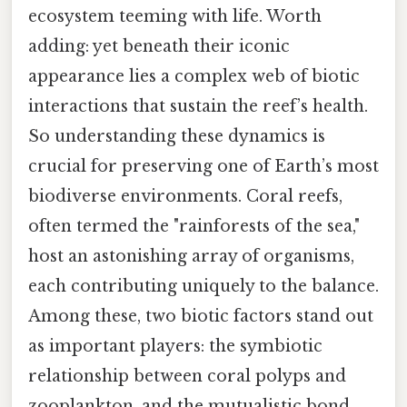
ecosystem teeming with life. Worth
adding: yet beneath their iconic
appearance lies a complex web of biotic
interactions that sustain the reef’s health.
So understanding these dynamics is
crucial for preserving one of Earth’s most
biodiverse environments. Coral reefs,
often termed the "rainforests of the sea,"
host an astonishing array of organisms,
each contributing uniquely to the balance.
Among these, two biotic factors stand out
as important players: the symbiotic
relationship between coral polyps and
zooplankton, and the mutualistic bond