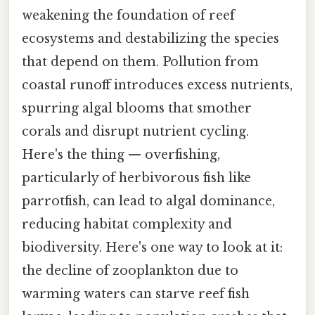
weakening the foundation of reef
ecosystems and destabilizing the species
that depend on them. Pollution from
coastal runoff introduces excess nutrients,
spurring algal blooms that smother
corals and disrupt nutrient cycling.
Here's the thing — overfishing,
particularly of herbivorous fish like
parrotfish, can lead to algal dominance,
reducing habitat complexity and
biodiversity. Here's one way to look at it:
the decline of zooplankton due to
warming waters can starve reef fish