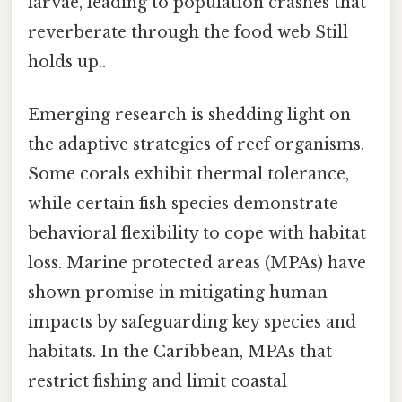
larvae, leading to population crashes that
reverberate through the food web Still
holds up..
Emerging research is shedding light on
the adaptive strategies of reef organisms.
Some corals exhibit thermal tolerance,
while certain fish species demonstrate
behavioral flexibility to cope with habitat
loss. Marine protected areas (MPAs) have
shown promise in mitigating human
impacts by safeguarding key species and
habitats. In the Caribbean, MPAs that
restrict fishing and limit coastal