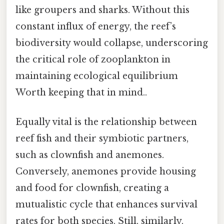
like groupers and sharks. Without this
constant influx of energy, the reef’s
biodiversity would collapse, underscoring
the critical role of zooplankton in
maintaining ecological equilibrium
Worth keeping that in mind..
Equally vital is the relationship between
reef fish and their symbiotic partners,
such as clownfish and anemones.
Conversely, anemones provide housing
and food for clownfish, creating a
mutualistic cycle that enhances survival
rates for both species. Still, similarly,