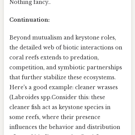
Nothing fancy..
Continuation:
Beyond mutualism and keystone roles,
the detailed web of biotic interactions on
coral reefs extends to predation,
competition, and symbiotic partnerships
that further stabilize these ecosystems.
Here's a good example: cleaner wrasses
(Labroides spp.Consider this: these
cleaner fish act as keystone species in
some reefs, where their presence
influences the behavior and distribution