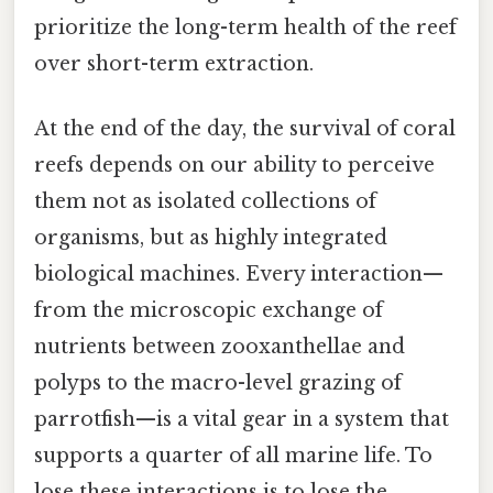
prioritize the long-term health of the reef
over short-term extraction.
At the end of the day, the survival of coral
reefs depends on our ability to perceive
them not as isolated collections of
organisms, but as highly integrated
biological machines. Every interaction—
from the microscopic exchange of
nutrients between zooxanthellae and
polyps to the macro-level grazing of
parrotfish—is a vital gear in a system that
supports a quarter of all marine life. To
lose these interactions is to lose the