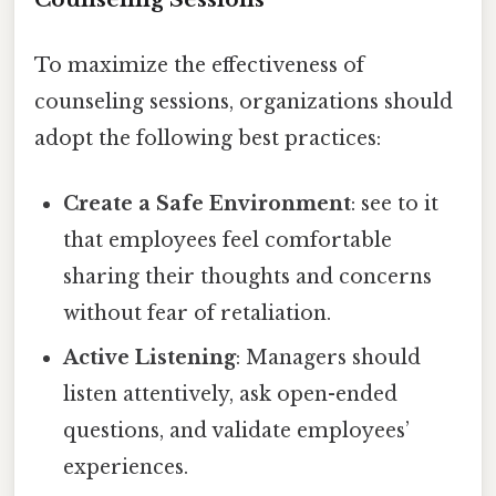
To maximize the effectiveness of
counseling sessions, organizations should
adopt the following best practices:
Create a Safe Environment
: see to it
that employees feel comfortable
sharing their thoughts and concerns
without fear of retaliation.
Active Listening
: Managers should
listen attentively, ask open-ended
questions, and validate employees’
experiences.