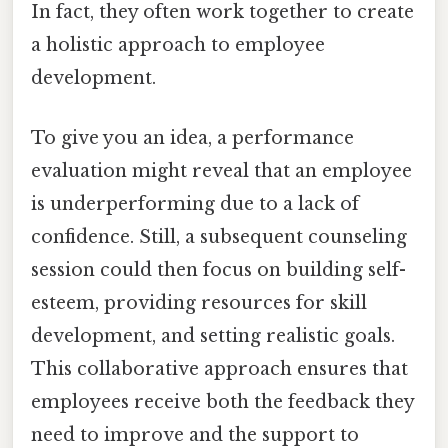
In fact, they often work together to create
a holistic approach to employee
development.
To give you an idea, a performance
evaluation might reveal that an employee
is underperforming due to a lack of
confidence. Still, a subsequent counseling
session could then focus on building self-
esteem, providing resources for skill
development, and setting realistic goals.
This collaborative approach ensures that
employees receive both the feedback they
need to improve and the support to