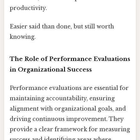
productivity.
Easier said than done, but still worth
knowing.
The Role of Performance Evaluations
in Organizational Success
Performance evaluations are essential for
maintaining accountability, ensuring
alignment with organizational goals, and
driving continuous improvement. They
provide a clear framework for measuring
success and identifying areas where