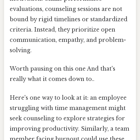
evaluations, counseling sessions are not
bound by rigid timelines or standardized
criteria. Instead, they prioritize open
communication, empathy, and problem-
solving.
Worth pausing on this one And that's
really what it comes down to..
Here's one way to look at it: an employee
struggling with time management might
seek counseling to explore strategies for
improving productivity. Similarly, a team
member facing burnout could use these