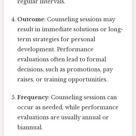
regular intervals.
Outcome
: Counseling sessions may
result in immediate solutions or long-
term strategies for personal
development. Performance
evaluations often lead to formal
decisions, such as promotions, pay
raises, or training opportunities.
Frequency
: Counseling sessions can
occur as needed, while performance
evaluations are usually annual or
biannual.