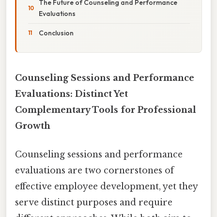
The Future of Counseling and Performance
Evaluations
Conclusion
Counseling Sessions and Performance
Evaluations: Distinct Yet
Complementary Tools for Professional
Growth
Counseling sessions and performance
evaluations are two cornerstones of
effective employee development, yet they
serve distinct purposes and require