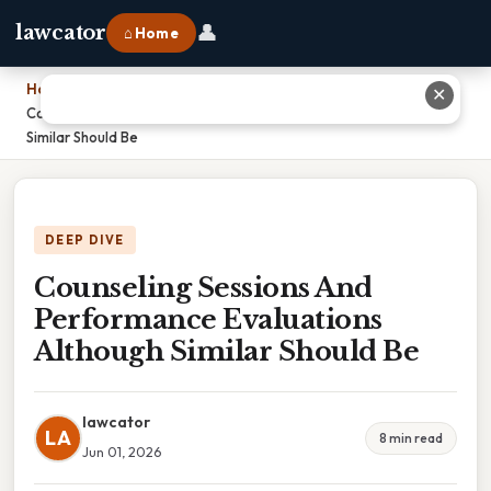
👤
lawcator
⌂ Home
Home
›
✕
Counseling Sessions And Performance Evaluations Although
Similar Should Be
DEEP DIVE
Counseling Sessions And
Performance Evaluations
Although Similar Should Be
lawcator
LA
8 min read
Jun 01, 2026