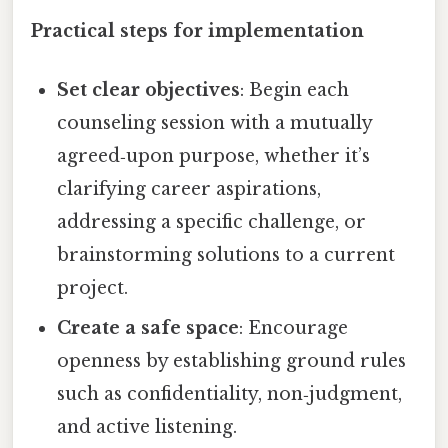
Practical steps for implementation
Set clear objectives
: Begin each
counseling session with a mutually
agreed‑upon purpose, whether it’s
clarifying career aspirations,
addressing a specific challenge, or
brainstorming solutions to a current
project.
Create a safe space
: Encourage
openness by establishing ground rules
such as confidentiality, non‑judgment,
and active listening.