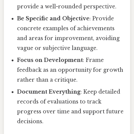
provide a well-rounded perspective.
Be Specific and Objective
: Provide
concrete examples of achievements
and areas for improvement, avoiding
vague or subjective language.
Focus on Development
: Frame
feedback as an opportunity for growth
rather than a critique.
Document Everything
: Keep detailed
records of evaluations to track
progress over time and support future
decisions.