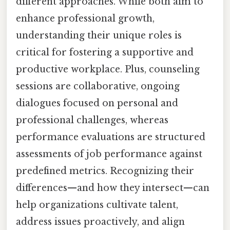
different approaches. While both aim to
enhance professional growth,
understanding their unique roles is
critical for fostering a supportive and
productive workplace. Plus, counseling
sessions are collaborative, ongoing
dialogues focused on personal and
professional challenges, whereas
performance evaluations are structured
assessments of job performance against
predefined metrics. Recognizing their
differences—and how they intersect—can
help organizations cultivate talent,
address issues proactively, and align