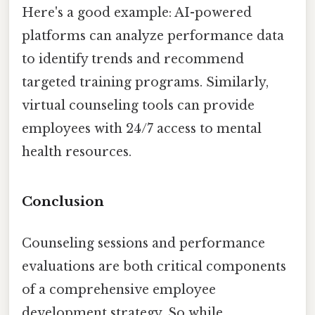
Here's a good example: AI-powered
platforms can analyze performance data
to identify trends and recommend
targeted training programs. Similarly,
virtual counseling tools can provide
employees with 24/7 access to mental
health resources.
Conclusion
Counseling sessions and performance
evaluations are both critical components
of a comprehensive employee
development strategy. So while