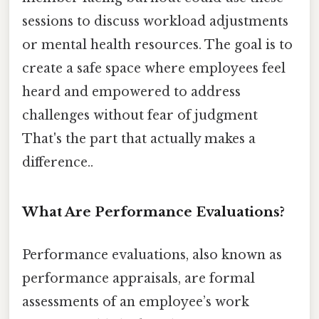
sessions to discuss workload adjustments
or mental health resources. The goal is to
create a safe space where employees feel
heard and empowered to address
challenges without fear of judgment
That's the part that actually makes a
difference..
What Are Performance Evaluations?
Performance evaluations, also known as
performance appraisals, are formal
assessments of an employee’s work