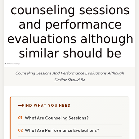
Counseling Sessions And Performance Evaluations Although
Similar Should Be
FIND WHAT YOU NEED
What Are Counseling Sessions?
What Are Performance Evaluations?