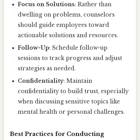
Focus on Solutions
: Rather than
dwelling on problems, counselors
should guide employees toward
actionable solutions and resources.
Follow-Up
: Schedule follow-up
sessions to track progress and adjust
strategies as needed.
Confidentiality
: Maintain
confidentiality to build trust, especially
when discussing sensitive topics like
mental health or personal challenges.
Best Practices for Conducting