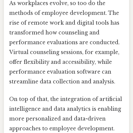
As workplaces evolve, so too do the
methods of employee development. The
rise of remote work and digital tools has
transformed how counseling and
performance evaluations are conducted.
Virtual counseling sessions, for example,
offer flexibility and accessibility, while
performance evaluation software can
streamline data collection and analysis.
On top of that, the integration of artificial
intelligence and data analytics is enabling
more personalized and data-driven
approaches to employee development.