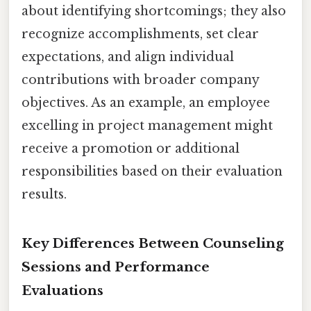
about identifying shortcomings; they also
recognize accomplishments, set clear
expectations, and align individual
contributions with broader company
objectives. As an example, an employee
excelling in project management might
receive a promotion or additional
responsibilities based on their evaluation
results.
Key Differences Between Counseling
Sessions and Performance
Evaluations