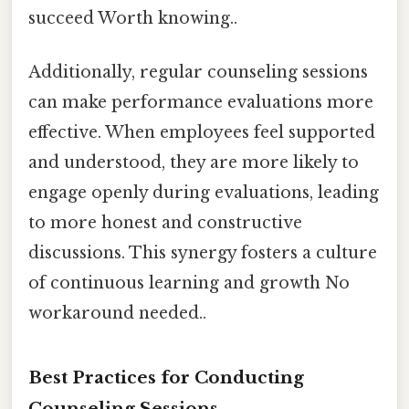
succeed Worth knowing..
Additionally, regular counseling sessions
can make performance evaluations more
effective. When employees feel supported
and understood, they are more likely to
engage openly during evaluations, leading
to more honest and constructive
discussions. This synergy fosters a culture
of continuous learning and growth No
workaround needed..
Best Practices for Conducting
Counseling Sessions