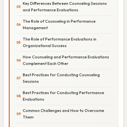
Key Differences Between Counseling Sessions
and Performance Evaluations
The Role of Counseling in Performance
Management
The Role of Performance Evaluations in
Organizational Success
How Counseling and Performance Evaluations
Complement Each Other
Best Practices for Conducting Counseling
Sessions
Best Practices for Conducting Performance
Evaluations
Common Challenges and How to Overcome
Them