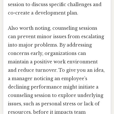
session to discuss specific challenges and
co-create a development plan.
Also worth noting, counseling sessions
can prevent minor issues from escalating
into major problems. By addressing
concerns early, organizations can
maintain a positive work environment
and reduce turnover. To give you an idea,
a manager noticing an employee’s
declining performance might initiate a
counseling session to explore underlying
issues, such as personal stress or lack of
resources, before it impacts team