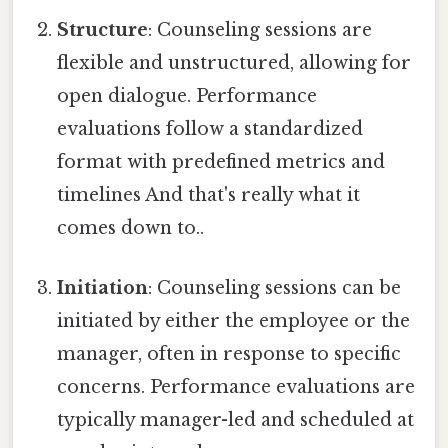
Structure
: Counseling sessions are
flexible and unstructured, allowing for
open dialogue. Performance
evaluations follow a standardized
format with predefined metrics and
timelines And that's really what it
comes down to..
Initiation
: Counseling sessions can be
initiated by either the employee or the
manager, often in response to specific
concerns. Performance evaluations are
typically manager-led and scheduled at