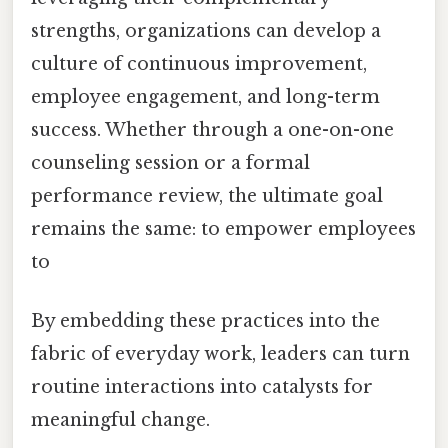
strengths, organizations can develop a
culture of continuous improvement,
employee engagement, and long-term
success. Whether through a one-on-one
counseling session or a formal
performance review, the ultimate goal
remains the same: to empower employees
to
By embedding these practices into the
fabric of everyday work, leaders can turn
routine interactions into catalysts for
meaningful change.