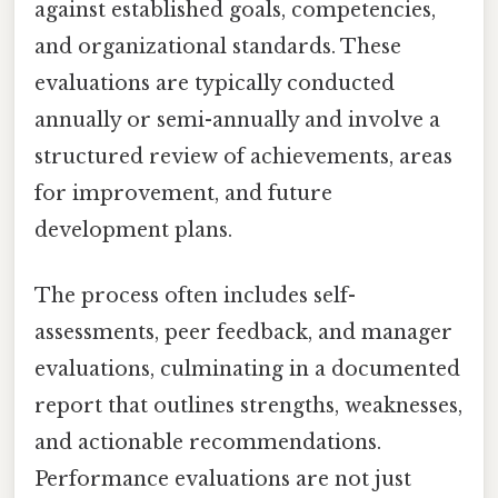
against established goals, competencies,
and organizational standards. These
evaluations are typically conducted
annually or semi-annually and involve a
structured review of achievements, areas
for improvement, and future
development plans.
The process often includes self-
assessments, peer feedback, and manager
evaluations, culminating in a documented
report that outlines strengths, weaknesses,
and actionable recommendations.
Performance evaluations are not just