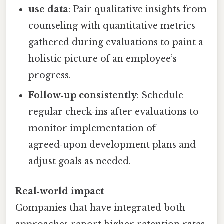
use data
: Pair qualitative insights from
counseling with quantitative metrics
gathered during evaluations to paint a
holistic picture of an employee’s
progress.
Follow‑up consistently
: Schedule
regular check‑ins after evaluations to
monitor implementation of
agreed‑upon development plans and
adjust goals as needed.
Real‑world impact
Companies that have integrated both