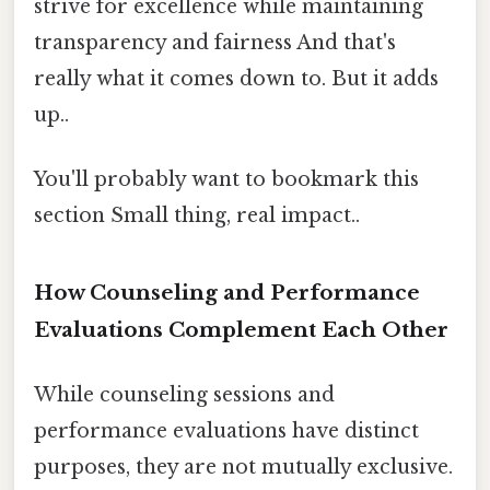
strive for excellence while maintaining
transparency and fairness And that's
really what it comes down to. But it adds
up..
You'll probably want to bookmark this
section Small thing, real impact..
How Counseling and Performance
Evaluations Complement Each Other
While counseling sessions and
performance evaluations have distinct
purposes, they are not mutually exclusive.