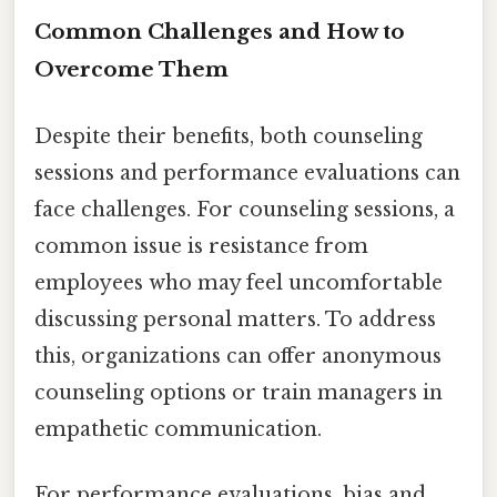
Common Challenges and How to
Overcome Them
Despite their benefits, both counseling
sessions and performance evaluations can
face challenges. For counseling sessions, a
common issue is resistance from
employees who may feel uncomfortable
discussing personal matters. To address
this, organizations can offer anonymous
counseling options or train managers in
empathetic communication.
For performance evaluations, bias and