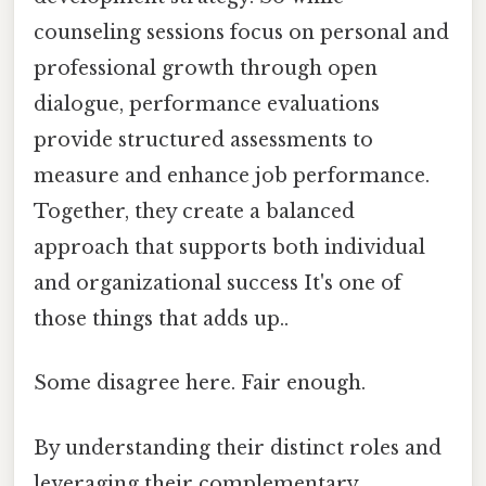
counseling sessions focus on personal and
professional growth through open
dialogue, performance evaluations
provide structured assessments to
measure and enhance job performance.
Together, they create a balanced
approach that supports both individual
and organizational success It's one of
those things that adds up..
Some disagree here. Fair enough.
By understanding their distinct roles and
leveraging their complementary