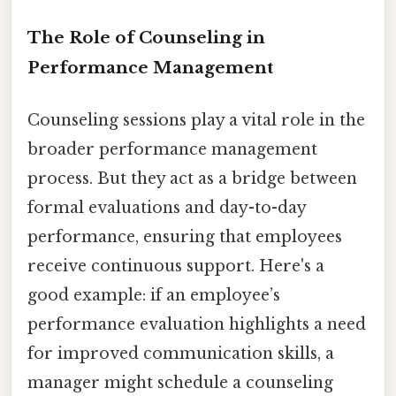
The Role of Counseling in
Performance Management
Counseling sessions play a vital role in the
broader performance management
process. But they act as a bridge between
formal evaluations and day-to-day
performance, ensuring that employees
receive continuous support. Here's a
good example: if an employee’s
performance evaluation highlights a need
for improved communication skills, a
manager might schedule a counseling