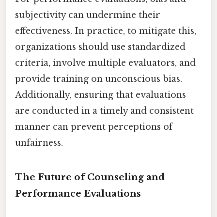
subjectivity can undermine their
effectiveness. In practice, to mitigate this,
organizations should use standardized
criteria, involve multiple evaluators, and
provide training on unconscious bias.
Additionally, ensuring that evaluations
are conducted in a timely and consistent
manner can prevent perceptions of
unfairness.
The Future of Counseling and
Performance Evaluations