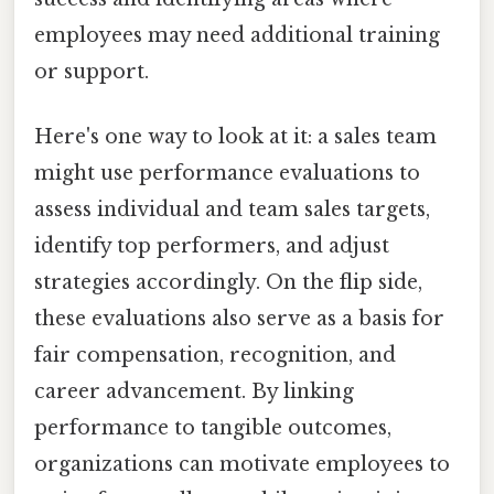
employees may need additional training
or support.
Here's one way to look at it: a sales team
might use performance evaluations to
assess individual and team sales targets,
identify top performers, and adjust
strategies accordingly. On the flip side,
these evaluations also serve as a basis for
fair compensation, recognition, and
career advancement. By linking
performance to tangible outcomes,
organizations can motivate employees to