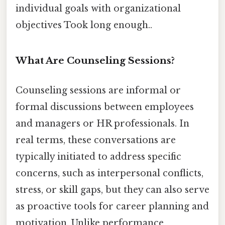
individual goals with organizational
objectives Took long enough..
What Are Counseling Sessions?
Counseling sessions are informal or
formal discussions between employees
and managers or HR professionals. In
real terms, these conversations are
typically initiated to address specific
concerns, such as interpersonal conflicts,
stress, or skill gaps, but they can also serve
as proactive tools for career planning and
motivation. Unlike performance