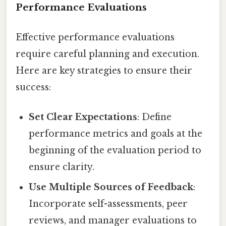
Performance Evaluations
Effective performance evaluations
require careful planning and execution.
Here are key strategies to ensure their
success:
Set Clear Expectations
: Define
performance metrics and goals at the
beginning of the evaluation period to
ensure clarity.
Use Multiple Sources of Feedback
:
Incorporate self-assessments, peer
reviews, and manager evaluations to