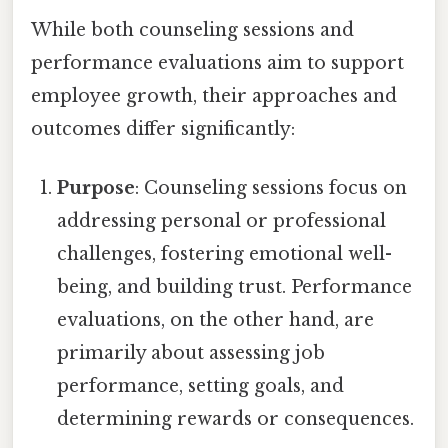
While both counseling sessions and
performance evaluations aim to support
employee growth, their approaches and
outcomes differ significantly:
Purpose
: Counseling sessions focus on
addressing personal or professional
challenges, fostering emotional well-
being, and building trust. Performance
evaluations, on the other hand, are
primarily about assessing job
performance, setting goals, and
determining rewards or consequences.