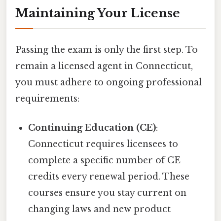
Maintaining Your License
Passing the exam is only the first step. To
remain a licensed agent in Connecticut,
you must adhere to ongoing professional
requirements:
Continuing Education (CE)
:
Connecticut requires licensees to
complete a specific number of CE
credits every renewal period. These
courses ensure you stay current on
changing laws and new product