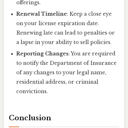
offerings.
Renewal Timeline
: Keep a close eye
on your license expiration date.
Renewing late can lead to penalties or
a lapse in your ability to sell policies.
Reporting Changes
: You are required
to notify the Department of Insurance
of any changes to your legal name,
residential address, or criminal
convictions.
Conclusion