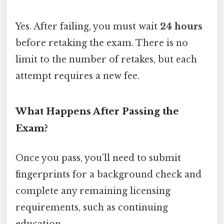
Yes. After failing, you must wait
24 hours
before retaking the exam. There is no
limit to the number of retakes, but each
attempt requires a new fee.
What Happens After Passing the
Exam?
Once you pass, you’ll need to submit
fingerprints for a background check and
complete any remaining licensing
requirements, such as continuing