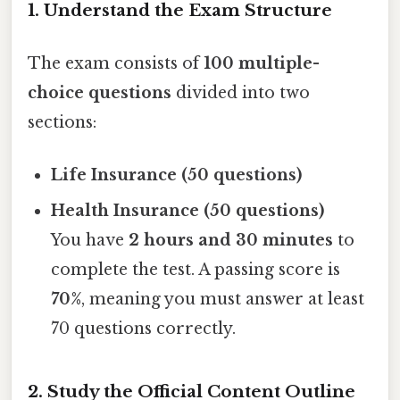
1. Understand the Exam Structure
The exam consists of
100 multiple-
choice questions
divided into two
sections:
Life Insurance (50 questions)
Health Insurance (50 questions)
You have
2 hours and 30 minutes
to
complete the test. A passing score is
70%
, meaning you must answer at least
70 questions correctly.
2. Study the Official Content Outline