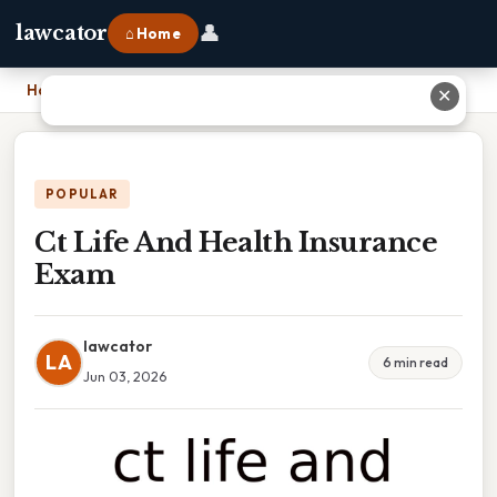
👤
lawcator
⌂ Home
Home
›
Ct Life And Health Insurance Exam
✕
POPULAR
Ct Life And Health Insurance
Exam
lawcator
LA
6 min read
Jun 03, 2026