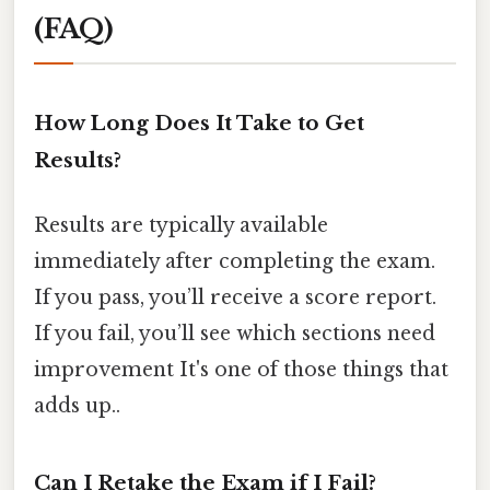
(FAQ)
How Long Does It Take to Get
Results?
Results are typically available
immediately after completing the exam.
If you pass, you’ll receive a score report.
If you fail, you’ll see which sections need
improvement It's one of those things that
adds up..
Can I Retake the Exam if I Fail?