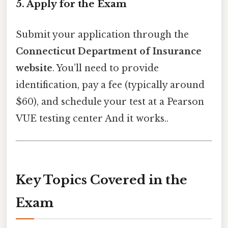
5. Apply for the Exam
Submit your application through the
Connecticut Department of Insurance
website
. You’ll need to provide
identification, pay a fee (typically around
$60), and schedule your test at a Pearson
VUE testing center And it works..
Key Topics Covered in the
Exam