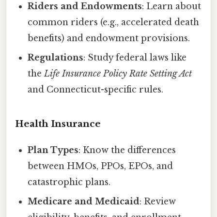
Riders and Endowments
: Learn about
common riders (e.g., accelerated death
benefits) and endowment provisions.
Regulations
: Study federal laws like
the
Life Insurance Policy Rate Setting Act
and Connecticut-specific rules.
Health Insurance
Plan Types
: Know the differences
between HMOs, PPOs, EPOs, and
catastrophic plans.
Medicare and Medicaid
: Review