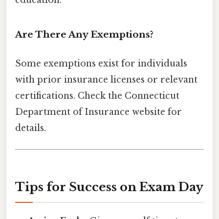
education.
Are There Any Exemptions?
Some exemptions exist for individuals
with prior insurance licenses or relevant
certifications. Check the Connecticut
Department of Insurance website for
details.
Tips for Success on Exam Day