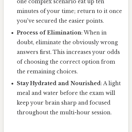
one complex scenario eat up ten
minutes of your time; return to it once
you've secured the easier points.
Process of Elimination
: When in
doubt, eliminate the obviously wrong
answers first. This increases your odds
of choosing the correct option from
the remaining choices.
Stay Hydrated and Nourished
: A light
meal and water before the exam will
keep your brain sharp and focused
throughout the multi-hour session.