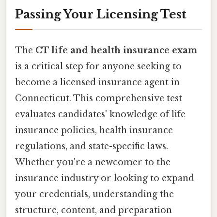
Passing Your Licensing Test
The
CT life and health insurance exam
is a critical step for anyone seeking to
become a licensed insurance agent in
Connecticut. This comprehensive test
evaluates candidates' knowledge of life
insurance policies, health insurance
regulations, and state-specific laws.
Whether you're a newcomer to the
insurance industry or looking to expand
your credentials, understanding the
structure, content, and preparation