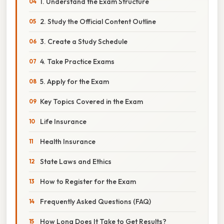
1. Understand the Exam Structure
2. Study the Official Content Outline
3. Create a Study Schedule
4. Take Practice Exams
5. Apply for the Exam
Key Topics Covered in the Exam
Life Insurance
Health Insurance
State Laws and Ethics
How to Register for the Exam
Frequently Asked Questions (FAQ)
How Long Does It Take to Get Results?