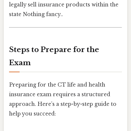
legally sell insurance products within the
state Nothing fancy..
Steps to Prepare for the
Exam
Preparing for the CT life and health
insurance exam requires a structured
approach. Here’s a step-by-step guide to
help you succeed: