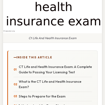
Ct Life And Health Insurance Exam
INSIDE THIS ARTICLE
CT Life and Health Insurance Exam: A Complete
Guide to Passing Your Licensing Test
What is the CT Life and Health Insurance
Exam?
Steps to Prepare for the Exam