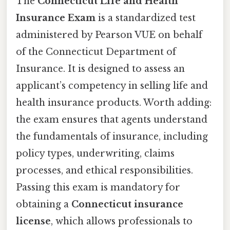
The
Connecticut Life and Health
Insurance Exam
is a standardized test
administered by Pearson VUE on behalf
of the Connecticut Department of
Insurance. It is designed to assess an
applicant’s competency in selling life and
health insurance products. Worth adding:
the exam ensures that agents understand
the fundamentals of insurance, including
policy types, underwriting, claims
processes, and ethical responsibilities.
Passing this exam is mandatory for
obtaining a
Connecticut insurance
license
, which allows professionals to