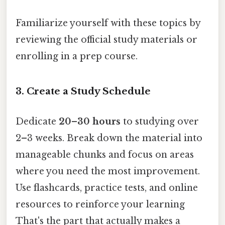
Familiarize yourself with these topics by
reviewing the official study materials or
enrolling in a prep course.
3. Create a Study Schedule
Dedicate
20–30 hours
to studying over
2–3 weeks. Break down the material into
manageable chunks and focus on areas
where you need the most improvement.
Use flashcards, practice tests, and online
resources to reinforce your learning
That's the part that actually makes a