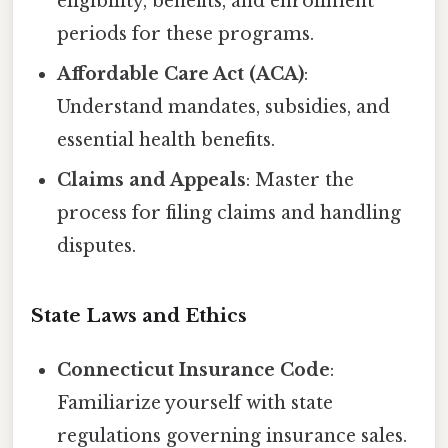
eligibility, benefits, and enrollment
periods for these programs.
Affordable Care Act (ACA)
:
Understand mandates, subsidies, and
essential health benefits.
Claims and Appeals
: Master the
process for filing claims and handling
disputes.
State Laws and Ethics
Connecticut Insurance Code
:
Familiarize yourself with state
regulations governing insurance sales.