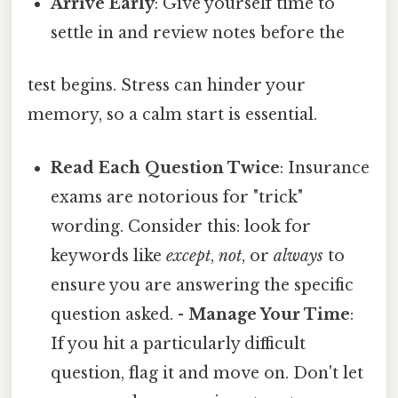
Arrive Early
: Give yourself time to
settle in and review notes before the
test begins. Stress can hinder your
memory, so a calm start is essential.
Read Each Question Twice
: Insurance
exams are notorious for "trick"
wording. Consider this: look for
keywords like
except
,
not
, or
always
to
ensure you are answering the specific
question asked. -
Manage Your Time
:
If you hit a particularly difficult
question, flag it and move on. Don't let