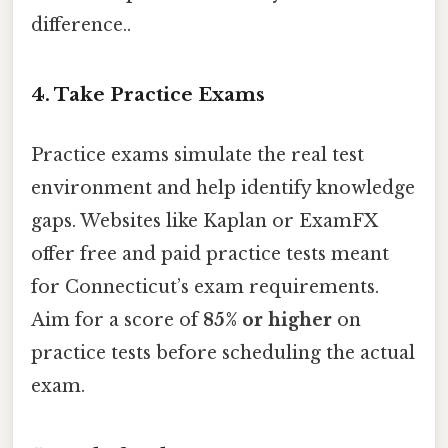
difference..
4. Take Practice Exams
Practice exams simulate the real test
environment and help identify knowledge
gaps. Websites like Kaplan or ExamFX
offer free and paid practice tests meant
for Connecticut’s exam requirements.
Aim for a score of
85% or higher
on
practice tests before scheduling the actual
exam.