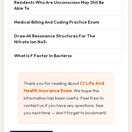
Residents Who Are Unconscious May Still Be
Able To
Medical Billing And Coding Practice Exam
Draw All Resonance Structures For The
Nitrate Ion No3-
What Is F Factor In Bacteria
Thank you for reading about
Ct Life And
Health Insurance Exam
. We hope the
information has been useful. Feel free to
contact us if you have any questions. See
you next time — don't forget to bookmark!