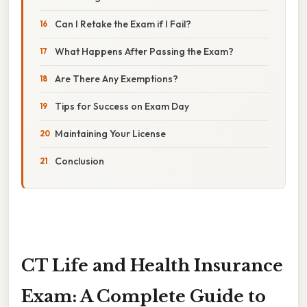
Can I Retake the Exam if I Fail?
What Happens After Passing the Exam?
Are There Any Exemptions?
Tips for Success on Exam Day
Maintaining Your License
Conclusion
CT Life and Health Insurance
Exam: A Complete Guide to