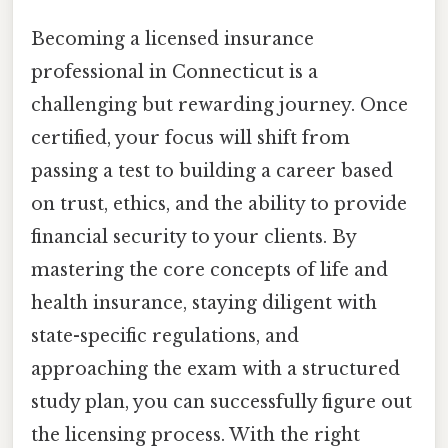
Becoming a licensed insurance
professional in Connecticut is a
challenging but rewarding journey. Once
certified, your focus will shift from
passing a test to building a career based
on trust, ethics, and the ability to provide
financial security to your clients. By
mastering the core concepts of life and
health insurance, staying diligent with
state-specific regulations, and
approaching the exam with a structured
study plan, you can successfully figure out
the licensing process. With the right