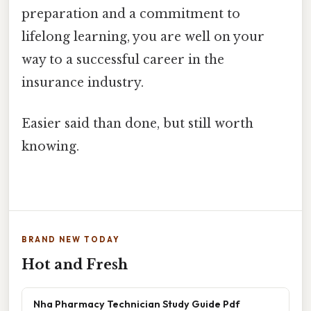
preparation and a commitment to
lifelong learning, you are well on your
way to a successful career in the
insurance industry.
Easier said than done, but still worth
knowing.
BRAND NEW TODAY
Hot and Fresh
Nha Pharmacy Technician Study Guide Pdf