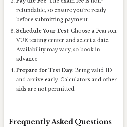
Pay the Fee
: The exam fee is non-
refundable, so ensure you’re ready
before submitting payment.
Schedule Your Test
: Choose a Pearson
VUE testing center and select a date.
Availability may vary, so book in
advance.
Prepare for Test Day
: Bring valid ID
and arrive early. Calculators and other
aids are not permitted.
Frequently Asked Questions