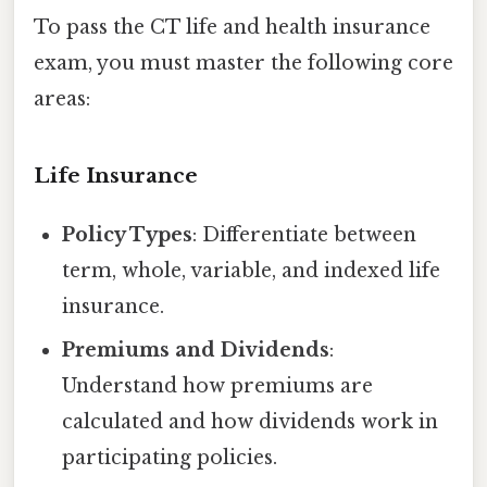
To pass the CT life and health insurance
exam, you must master the following core
areas:
Life Insurance
Policy Types
: Differentiate between
term, whole, variable, and indexed life
insurance.
Premiums and Dividends
:
Understand how premiums are
calculated and how dividends work in
participating policies.