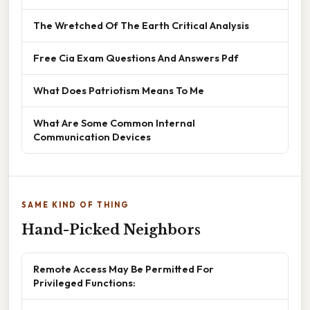
The Wretched Of The Earth Critical Analysis
Free Cia Exam Questions And Answers Pdf
What Does Patriotism Means To Me
What Are Some Common Internal
Communication Devices
SAME KIND OF THING
Hand-Picked Neighbors
Remote Access May Be Permitted For
Privileged Functions: