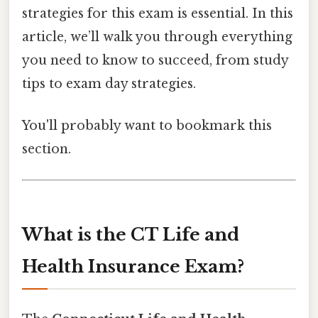
strategies for this exam is essential. In this
article, we’ll walk you through everything
you need to know to succeed, from study
tips to exam day strategies.
You'll probably want to bookmark this
section.
What is the CT Life and
Health Insurance Exam?