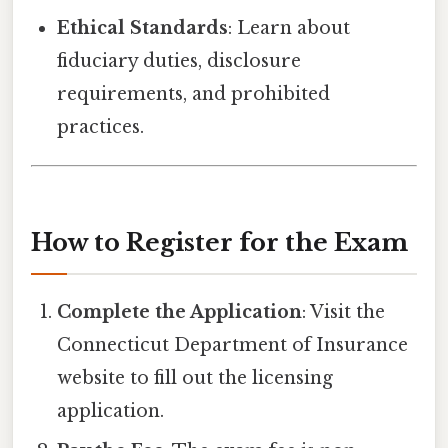
Ethical Standards
: Learn about
fiduciary duties, disclosure
requirements, and prohibited
practices.
How to Register for the Exam
Complete the Application
: Visit the
Connecticut Department of Insurance
website to fill out the licensing
application.