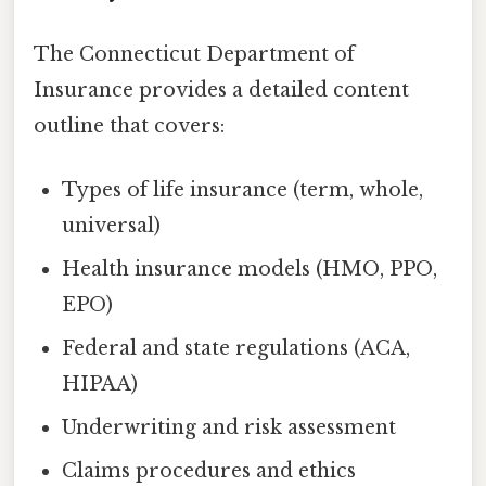
The Connecticut Department of
Insurance provides a detailed content
outline that covers:
Types of life insurance (term, whole,
universal)
Health insurance models (HMO, PPO,
EPO)
Federal and state regulations (ACA,
HIPAA)
Underwriting and risk assessment
Claims procedures and ethics