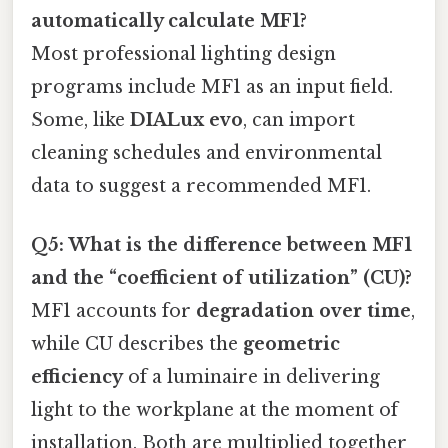
automatically calculate MF1?
Most professional lighting design
programs include MF1 as an input field.
Some, like
DIALux evo
, can import
cleaning schedules and environmental
data to suggest a recommended MF1.
Q5: What is the difference between MF1
and the “coefficient of utilization” (CU)?
MF1 accounts for
degradation over time
,
while CU describes the
geometric
efficiency
of a luminaire in delivering
light to the workplane at the moment of
installation. Both are multiplied together