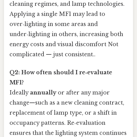
cleaning regimes, and lamp technologies.
Applying a single MF1 may lead to
over‑lighting in some areas and
under‑lighting in others, increasing both
energy costs and visual discomfort Not
complicated — just consistent..
Q2: How often should I re‑evaluate
MF1?
Ideally
annually
or after any major
change—such as a new cleaning contract,
replacement of lamp type, or a shift in
occupancy patterns. Re‑evaluation
ensures that the lighting system continues