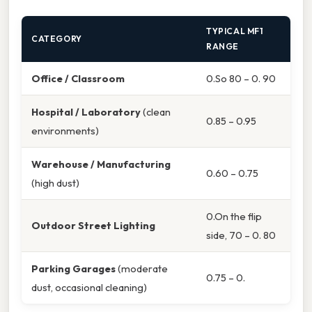
TYPICAL MF1
CATEGORY
RANGE
Office / Classroom
0.So 80 – 0. 90
Hospital / Laboratory
(clean
0.85 – 0.95
environments)
Warehouse / Manufacturing
0.60 – 0.75
(high dust)
0.On the flip
Outdoor Street Lighting
side, 70 – 0. 80
Parking Garages
(moderate
0.75 – 0.
dust, occasional cleaning)