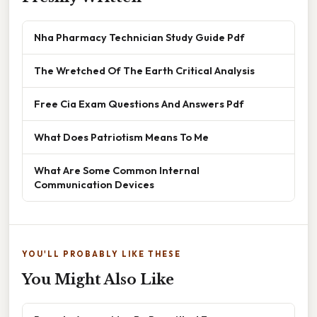
Nha Pharmacy Technician Study Guide Pdf
The Wretched Of The Earth Critical Analysis
Free Cia Exam Questions And Answers Pdf
What Does Patriotism Means To Me
What Are Some Common Internal
Communication Devices
YOU'LL PROBABLY LIKE THESE
You Might Also Like