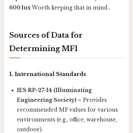
600 lux
Worth keeping that in mind..
Sources of Data for
Determining MF1
1. International Standards
IES RP-27‑14 (Illuminating
Engineering Society)
– Provides
recommended MF values for various
environments (e.g., office, warehouse,
outdoor).