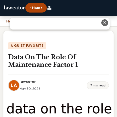
👤
lawcator
⌂ Home
Home
›
Data On The Role Of Maintenance Factor 1
✕
A QUIET FAVORITE
Data On The Role Of
Maintenance Factor 1
lawcator
LA
7 min read
May 30, 2026