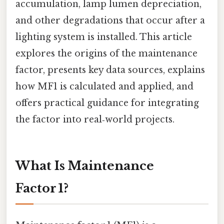
accumulation, lamp lumen depreciation,
and other degradations that occur after a
lighting system is installed. This article
explores the origins of the maintenance
factor, presents key data sources, explains
how MF1 is calculated and applied, and
offers practical guidance for integrating
the factor into real‑world projects.
What Is Maintenance
Factor 1?