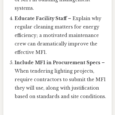
systems.
Educate Facility Staff
– Explain why
regular cleaning matters for energy
efficiency; a motivated maintenance
crew can dramatically improve the
effective MF1.
Include MF1 in Procurement Specs
–
When tendering lighting projects,
require contractors to submit the MF1
they will use, along with justification
based on standards and site conditions.