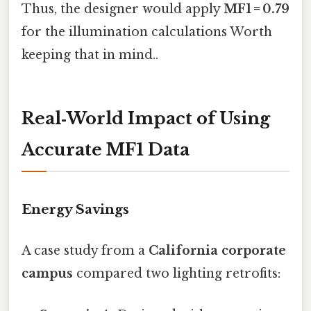
Thus, the designer would apply
MF1 = 0.79
for the illumination calculations Worth
keeping that in mind..
Real‑World Impact of Using
Accurate MF1 Data
Energy Savings
A case study from a
California corporate
campus
compared two lighting retrofits: