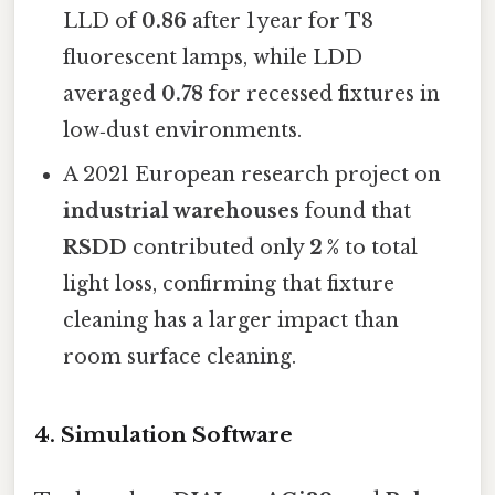
LLD of
0.86
after 1 year for T8
fluorescent lamps, while LDD
averaged
0.78
for recessed fixtures in
low‑dust environments.
A 2021 European research project on
industrial warehouses
found that
RSDD
contributed only
2 %
to total
light loss, confirming that fixture
cleaning has a larger impact than
room surface cleaning.
4. Simulation Software