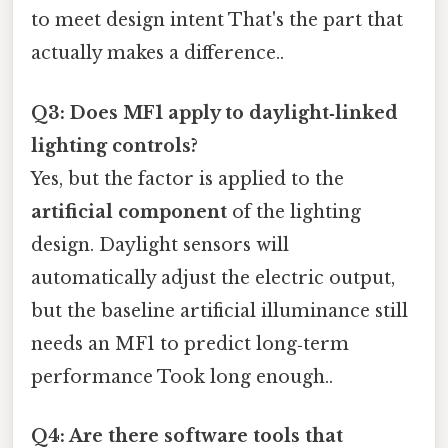
to meet design intent That's the part that
actually makes a difference..
Q3: Does MF1 apply to daylight‑linked
lighting controls?
Yes, but the factor is applied to the
artificial component
of the lighting
design. Daylight sensors will
automatically adjust the electric output,
but the baseline artificial illuminance still
needs an MF1 to predict long‑term
performance Took long enough..
Q4: Are there software tools that