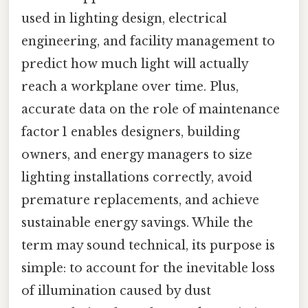
used in lighting design, electrical
engineering, and facility management to
predict how much light will actually
reach a workplane over time. Plus,
accurate data on the role of maintenance
factor 1 enables designers, building
owners, and energy managers to size
lighting installations correctly, avoid
premature replacements, and achieve
sustainable energy savings. While the
term may sound technical, its purpose is
simple: to account for the inevitable loss
of illumination caused by dust