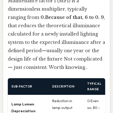
Maintenance factor 1 (MF1) is a
dimensionless multiplier, typically
ranging from
0.Because of that, 6 to 0. 9
,
that reduces the theoretical illuminance
calculated for a newly installed lighting
system to the expected illuminance after a
defined period—usually one year or the
design life of the fixture Not complicated
— just consistent. Worth knowing..
TYPICAL
SUB‑FACTOR
DESCRIPTION
RANGE
Reduction in
0.Even
Lamp Lumen
lamp output
so, 80 –
Depreciation