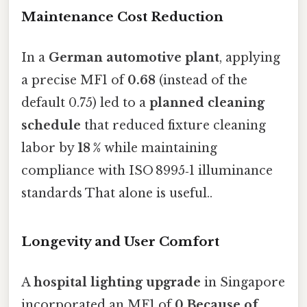
Maintenance Cost Reduction
In a
German automotive plant
, applying
a precise MF1 of
0.68
(instead of the
default 0.75) led to a
planned cleaning
schedule
that reduced fixture cleaning
labor by
18 %
while maintaining
compliance with ISO 8995‑1 illuminance
standards That alone is useful..
Longevity and User Comfort
A
hospital lighting upgrade
in Singapore
incorporated an MF1 of
0.Because of