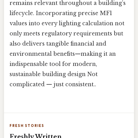
remains relevant throughout a building’s
lifecycle. Incorporating precise MF1
values into every lighting calculation not
only meets regulatory requirements but
also delivers tangible financial and
environmental benefits—making it an
indispensable tool for modern,
sustainable building design Not
complicated — just consistent..
FRESH STORIES
Freshly Written