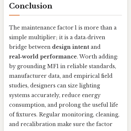
Conclusion
The maintenance factor 1 is more than a
simple multiplier; it is a data‑driven
bridge between
design intent
and
real‑world performance
. Worth adding:
by grounding MF1 in reliable standards,
manufacturer data, and empirical field
studies, designers can size lighting
systems accurately, reduce energy
consumption, and prolong the useful life
of fixtures. Regular monitoring, cleaning,
and recalibration make sure the factor