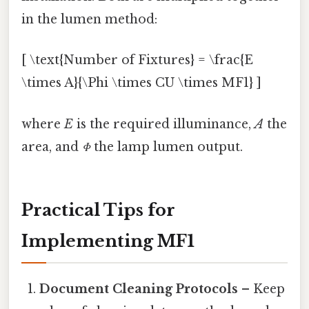
in the lumen method:
[ \text{Number of Fixtures} = \frac{E
\times A}{\Phi \times CU \times MF1} ]
where
E
is the required illuminance,
A
the
area, and
Φ
the lamp lumen output.
Practical Tips for
Implementing MF1
Document Cleaning Protocols
– Keep