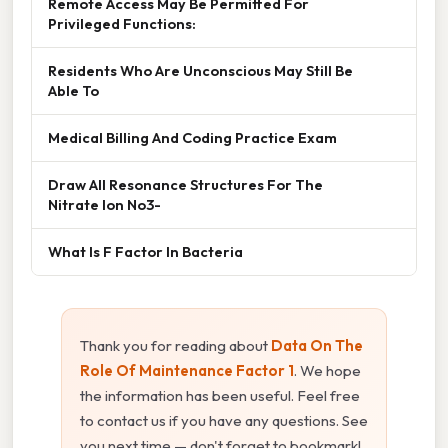
Remote Access May Be Permitted For
Privileged Functions:
Residents Who Are Unconscious May Still Be
Able To
Medical Billing And Coding Practice Exam
Draw All Resonance Structures For The
Nitrate Ion No3-
What Is F Factor In Bacteria
Thank you for reading about
Data On The
Role Of Maintenance Factor 1
. We hope
the information has been useful. Feel free
to contact us if you have any questions. See
you next time — don't forget to bookmark!