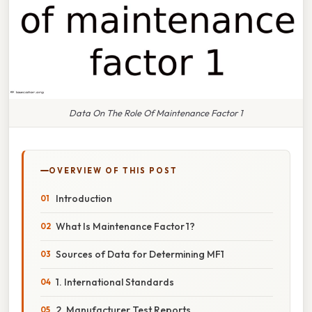
Data On The Role Of Maintenance Factor 1
OVERVIEW OF THIS POST
Introduction
What Is Maintenance Factor 1?
Sources of Data for Determining MF1
1. International Standards
2. Manufacturer Test Reports