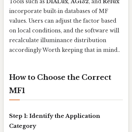
Tools such as
DIALux
,
AGi32
, and
Relux
incorporate built‑in databases of MF
values. Users can adjust the factor based
on local conditions, and the software will
recalculate illuminance distribution
accordingly Worth keeping that in mind..
How to Choose the Correct
MF1
Step 1: Identify the Application
Category