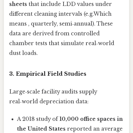
sheets
that include LDD values under
different cleaning intervals (e.g.Which
means , quarterly, semi‑annual). These
data are derived from controlled
chamber tests that simulate real‑world
dust loads.
3. Empirical Field Studies
Large‑scale facility audits supply
real‑world depreciation data:
A 2018 study of
10,000 office spaces in
the United States
reported an average