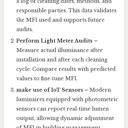
a log of cleaning dates, methods, and
responsible parties. This data validates
the MF1 used and supports future
audits.
Perform Light Meter Audits
–
Measure actual illuminance after
installation and after each cleaning
cycle. Compare results with predicted
values to fine‑tune MF1.
make use of IoT Sensors
– Modern
luminaires equipped with photometric
sensors can report real‑time lumen
output, allowing dynamic adjustment
of MF1 in building management