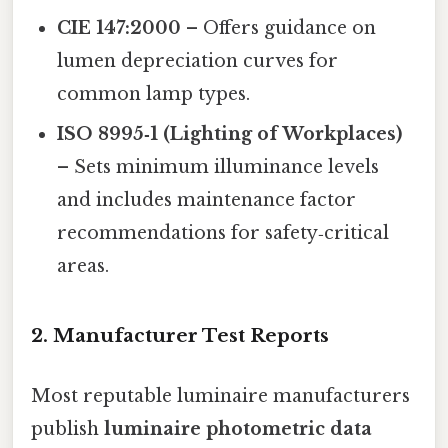
CIE 147:2000
– Offers guidance on
lumen depreciation curves for
common lamp types.
ISO 8995‑1 (Lighting of Workplaces)
– Sets minimum illuminance levels
and includes maintenance factor
recommendations for safety‑critical
areas.
2. Manufacturer Test Reports
Most reputable luminaire manufacturers
publish
luminaire photometric data