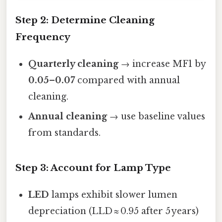
Step 2: Determine Cleaning
Frequency
Quarterly cleaning
→ increase MF1 by
0.05–0.07
compared with annual
cleaning.
Annual cleaning
→ use baseline values
from standards.
Step 3: Account for Lamp Type
LED
lamps exhibit slower lumen
depreciation (LLD ≈ 0.95 after 5 years)