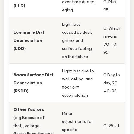
over time due to
0. Plus,
(LLD)
aging
95
Light loss
0. Which
Luminaire Dirt
caused by dust,
means
Depreciation
grime, and
70 – 0.
(LDD)
surface fouling
95
on the fixture
Light loss due to
Room Surface Dirt
0.Day to
wall, ceiling, and
Depreciation
day, 90
floor dirt
(RSDD)
– 0. 98
accumulation
Other factors
Minor
(e.g.Because of
adjustments for
that, , voltage
0. 95 – 1.
specific
fluctuations, thermal