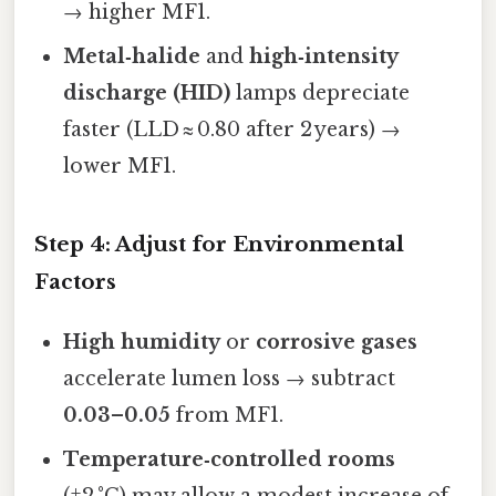
→ higher MF1.
Metal‑halide
and
high‑intensity
discharge (HID)
lamps depreciate
faster (LLD ≈ 0.80 after 2 years) →
lower MF1.
Step 4: Adjust for Environmental
Factors
High humidity
or
corrosive gases
accelerate lumen loss → subtract
0.03–0.05
from MF1.
Temperature‑controlled rooms