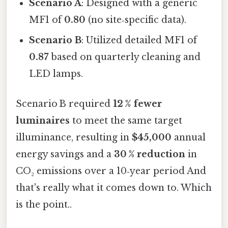
Scenario A
: Designed with a generic
MF1 of
0.80
(no site‑specific data).
Scenario B
: Utilized detailed MF1 of
0.87
based on quarterly cleaning and
LED lamps.
Scenario B required
12 % fewer
luminaires
to meet the same target
illuminance, resulting in
$45,000
annual
energy savings and a
30 % reduction
in
CO₂ emissions over a 10‑year period And
that's really what it comes down to. Which
is the point..