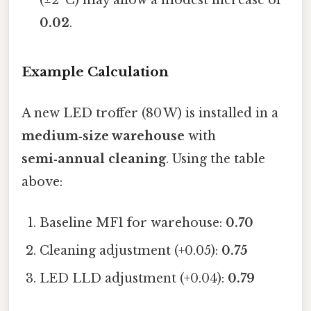
(±2 °C) may allow a modest increase of
0.02
.
Example Calculation
A new LED troffer (80 W) is installed in a
medium‑size warehouse
with
semi‑annual cleaning
. Using the table
above:
Baseline MF1 for warehouse:
0.70
Cleaning adjustment (+0.05):
0.75
LED LLD adjustment (+0.04):
0.79