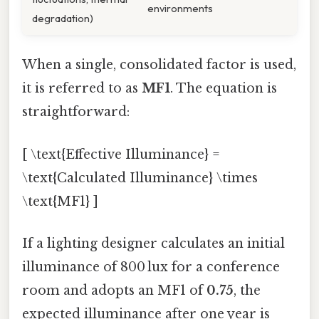
environments
degradation)
When a single, consolidated factor is used,
it is referred to as
MF1
. The equation is
straightforward:
[ \text{Effective Illuminance} =
\text{Calculated Illuminance} \times
\text{MF1} ]
If a lighting designer calculates an initial
illuminance of 800 lux for a conference
room and adopts an MF1 of
0.75
, the
expected illuminance after one year is