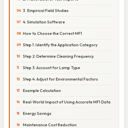
3. Empirical Field Studies
4. Simulation Software
How to Choose the Correct MF1
Step 1: Identify the Application Category
Step 2: Determine Cleaning Frequency
Step 3: Account for Lamp Type
Step 4: Adjust for Environmental Factors
Example Calculation
Real‑World Impact of Using Accurate MF1 Data
Energy Savings
Maintenance Cost Reduction