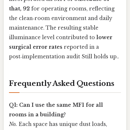
that, 92
for operating rooms, reflecting
the clean‑room environment and daily
maintenance. The resulting stable
illuminance level contributed to
lower
surgical error rates
reported in a
post‑implementation audit Still holds up..
Frequently Asked Questions
Q1: Can I use the same MF1 for all
rooms in a building?
No.
Each space has unique dust loads,