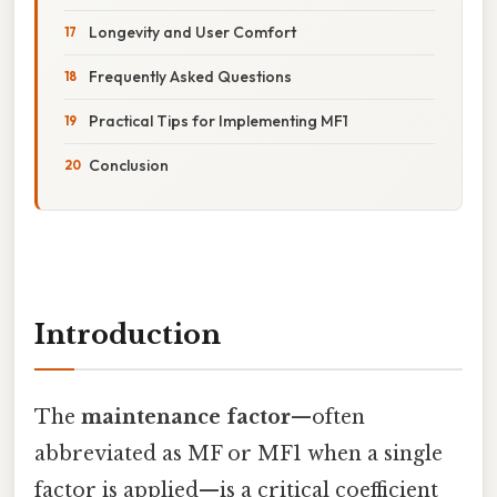
Longevity and User Comfort
Frequently Asked Questions
Practical Tips for Implementing MF1
Conclusion
Introduction
The
maintenance factor
—often
abbreviated as MF or MF1 when a single
factor is applied—is a critical coefficient