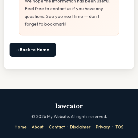
We hope the information has been useful.
Feel free to contact us if you have any
questions. See you next time — don't
forget to bookmark!
⌂ Back to Home
lawcator
©
2026
My Website. All rights reserved.
·
·
·
·
·
Home
About
Contact
Disclaimer
Privacy
TOS