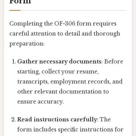
Form
Completing the OF-306 form requires
careful attention to detail and thorough
preparation:
Gather necessary documents
: Before
starting, collect your resume,
transcripts, employment records, and
other relevant documentation to
ensure accuracy.
Read instructions carefully
: The
form includes specific instructions for