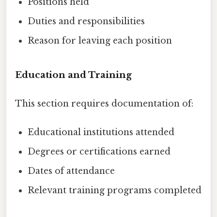
Positions held
Duties and responsibilities
Reason for leaving each position
Education and Training
This section requires documentation of:
Educational institutions attended
Degrees or certifications earned
Dates of attendance
Relevant training programs completed