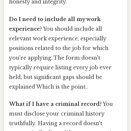
honesty and integrity.
Do I need to include all my work
experience?
You should include all
relevant work experience, especially
positions related to the job for which
you're applying. The form doesn't
typically require listing every job ever
held, but significant gaps should be
explained Which is the point..
What if I have a criminal record?
You
must disclose your criminal history
truthfully. Having a record doesn't