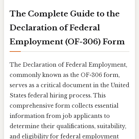
The Complete Guide to the
Declaration of Federal
Employment (OF-306) Form
The Declaration of Federal Employment,
commonly known as the OF-306 form,
serves as a critical document in the United
States federal hiring process. This
comprehensive form collects essential
information from job applicants to
determine their qualifications, suitability,
and eligibility for federal employment