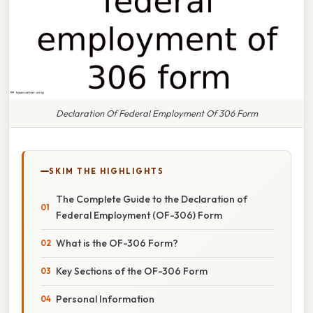
Declaration Of Federal Employment Of 306 Form
SKIM THE HIGHLIGHTS
The Complete Guide to the Declaration of
Federal Employment (OF-306) Form
What is the OF-306 Form?
Key Sections of the OF-306 Form
Personal Information