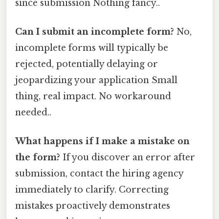
since submission Nothing fancy..
Can I submit an incomplete form?
No,
incomplete forms will typically be
rejected, potentially delaying or
jeopardizing your application Small
thing, real impact. No workaround
needed..
What happens if I make a mistake on
the form?
If you discover an error after
submission, contact the hiring agency
immediately to clarify. Correcting
mistakes proactively demonstrates