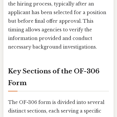
the hiring process, typically after an
applicant has been selected for a position
but before final offer approval. This
timing allows agencies to verify the
information provided and conduct
necessary background investigations.
Key Sections of the OF-306
Form
The OF-306 form is divided into several
distinct sections, each serving a specific