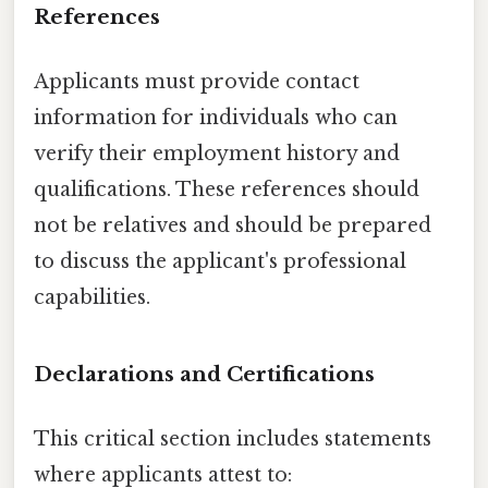
References
Applicants must provide contact
information for individuals who can
verify their employment history and
qualifications. These references should
not be relatives and should be prepared
to discuss the applicant's professional
capabilities.
Declarations and Certifications
This critical section includes statements
where applicants attest to: