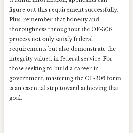
figure out this requirement successfully.
Plus, remember that honesty and
thoroughness throughout the OF-306
process not only satisfy federal
requirements but also demonstrate the
integrity valued in federal service. For
those seeking to build a career in
government, mastering the OF-306 form
is an essential step toward achieving that
goal.