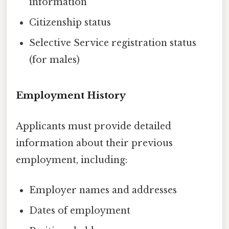
information
Citizenship status
Selective Service registration status
(for males)
Employment History
Applicants must provide detailed
information about their previous
employment, including:
Employer names and addresses
Dates of employment