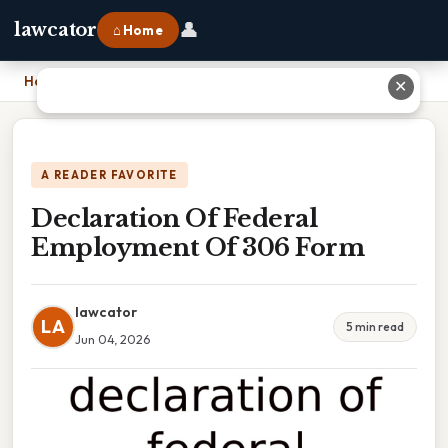
👤
lawcator
⌂ Home
Home
›
Declaration Of Federal Employment Of 306 Form
✕
A READER FAVORITE
Declaration Of Federal
Employment Of 306 Form
lawcator
LA
5 min read
Jun 04, 2026