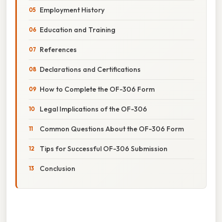
Employment History
Education and Training
References
Declarations and Certifications
How to Complete the OF-306 Form
Legal Implications of the OF-306
Common Questions About the OF-306 Form
Tips for Successful OF-306 Submission
Conclusion