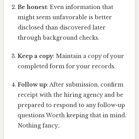
Be honest
: Even information that
might seem unfavorable is better
disclosed than discovered later
through background checks.
Keep a copy
: Maintain a copy of your
completed form for your records.
Follow up
: After submission, confirm
receipt with the hiring agency and be
prepared to respond to any follow-up
questions Worth keeping that in mind.
Nothing fancy..