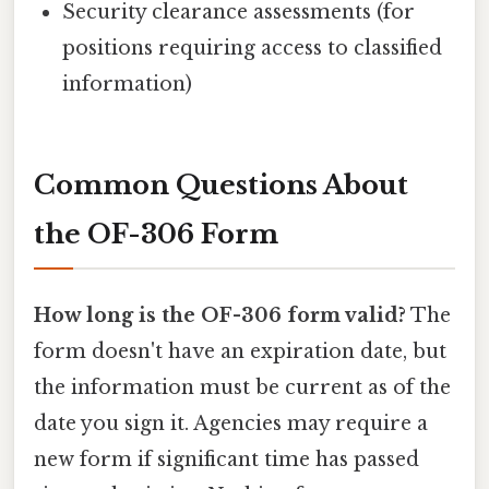
Security clearance assessments (for
positions requiring access to classified
information)
Common Questions About
the OF-306 Form
How long is the OF-306 form valid?
The
form doesn't have an expiration date, but
the information must be current as of the
date you sign it. Agencies may require a
new form if significant time has passed