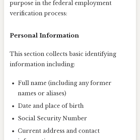
purpose in the federal employment
verification process:
Personal Information
This section collects basic identifying
information including:
Full name (including any former
names or aliases)
Date and place of birth
Social Security Number
Current address and contact