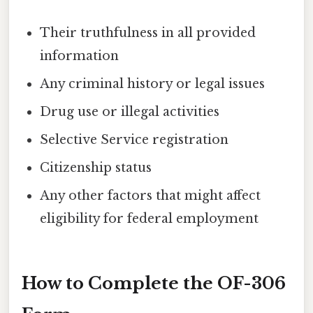
Their truthfulness in all provided
information
Any criminal history or legal issues
Drug use or illegal activities
Selective Service registration
Citizenship status
Any other factors that might affect
eligibility for federal employment
How to Complete the OF-306