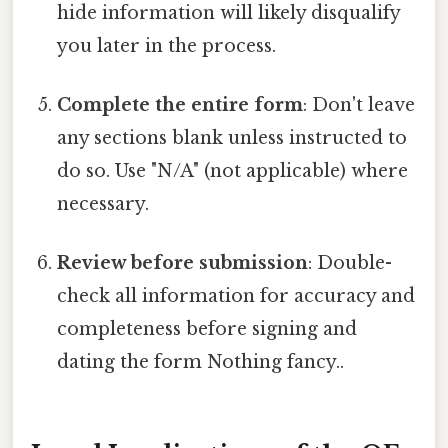
hide information will likely disqualify
you later in the process.
Complete the entire form
: Don't leave
any sections blank unless instructed to
do so. Use "N/A" (not applicable) where
necessary.
Review before submission
: Double-
check all information for accuracy and
completeness before signing and
dating the form Nothing fancy..