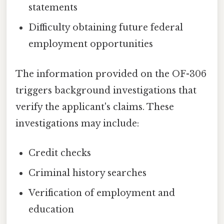
statements
Difficulty obtaining future federal
employment opportunities
The information provided on the OF-306
triggers background investigations that
verify the applicant's claims. These
investigations may include:
Credit checks
Criminal history searches
Verification of employment and
education