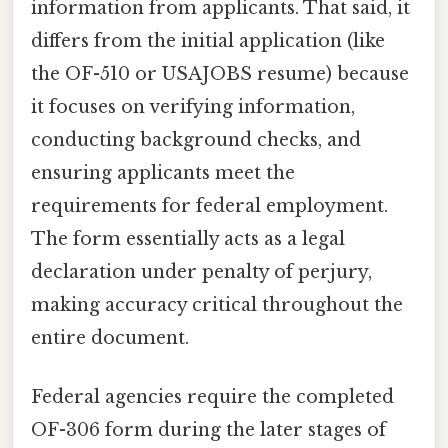
information from applicants. That said, it
differs from the initial application (like
the OF-510 or USAJOBS resume) because
it focuses on verifying information,
conducting background checks, and
ensuring applicants meet the
requirements for federal employment.
The form essentially acts as a legal
declaration under penalty of perjury,
making accuracy critical throughout the
entire document.
Federal agencies require the completed
OF-306 form during the later stages of