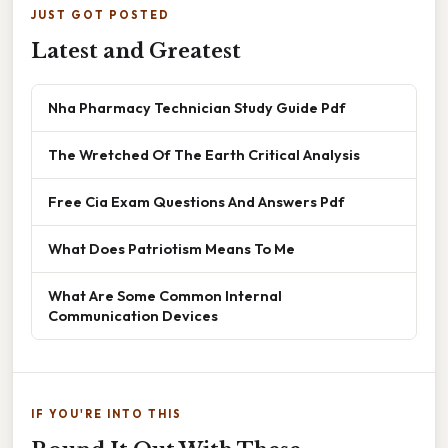
JUST GOT POSTED
Latest and Greatest
Nha Pharmacy Technician Study Guide Pdf
The Wretched Of The Earth Critical Analysis
Free Cia Exam Questions And Answers Pdf
What Does Patriotism Means To Me
What Are Some Common Internal
Communication Devices
IF YOU'RE INTO THIS