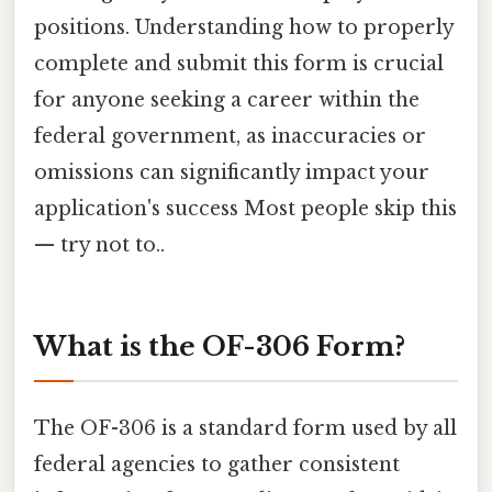
positions. Understanding how to properly
complete and submit this form is crucial
for anyone seeking a career within the
federal government, as inaccuracies or
omissions can significantly impact your
application's success Most people skip this
— try not to..
What is the OF-306 Form?
The OF-306 is a standard form used by all
federal agencies to gather consistent