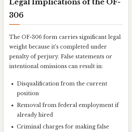
Legal Implications of the OF-
306
The OF-306 form carries significant legal
weight because it's completed under
penalty of perjury. False statements or
intentional omissions can result in:
Disqualification from the current
position
Removal from federal employment if
already hired
Criminal charges for making false