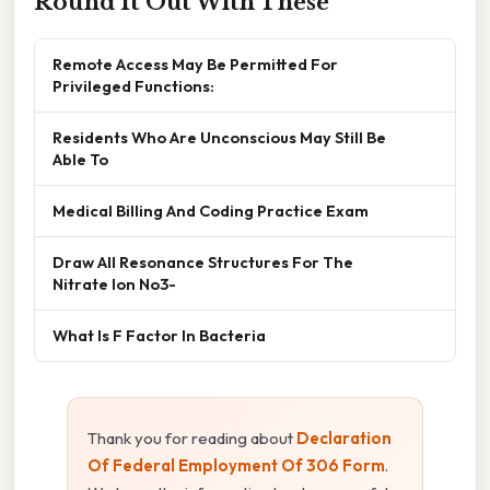
Round It Out With These
Remote Access May Be Permitted For
Privileged Functions:
Residents Who Are Unconscious May Still Be
Able To
Medical Billing And Coding Practice Exam
Draw All Resonance Structures For The
Nitrate Ion No3-
What Is F Factor In Bacteria
Thank you for reading about
Declaration
Of Federal Employment Of 306 Form
.