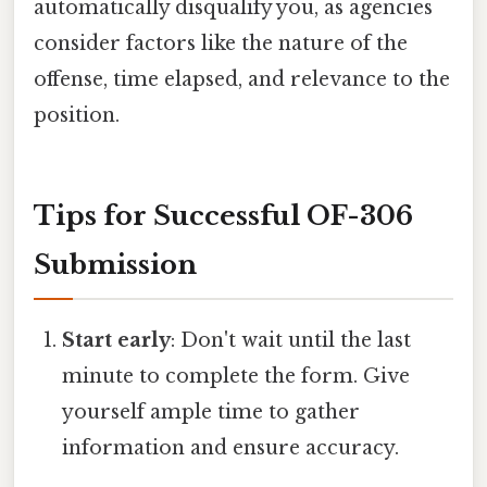
automatically disqualify you, as agencies
consider factors like the nature of the
offense, time elapsed, and relevance to the
position.
Tips for Successful OF-306
Submission
Start early
: Don't wait until the last
minute to complete the form. Give
yourself ample time to gather
information and ensure accuracy.