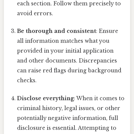
each section. Follow them precisely to
avoid errors.
Be thorough and consistent
: Ensure
all information matches what you
provided in your initial application
and other documents. Discrepancies
can raise red flags during background
checks.
Disclose everything
: When it comes to
criminal history, legal issues, or other
potentially negative information, full
disclosure is essential. Attempting to