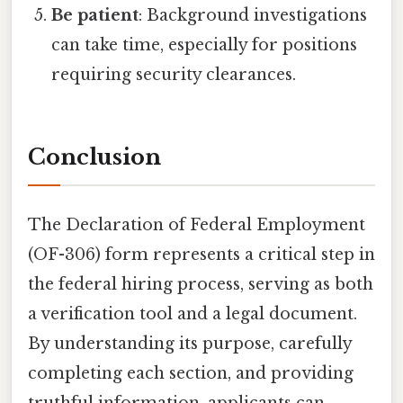
Be patient
: Background investigations
can take time, especially for positions
requiring security clearances.
Conclusion
The Declaration of Federal Employment
(OF-306) form represents a critical step in
the federal hiring process, serving as both
a verification tool and a legal document.
By understanding its purpose, carefully
completing each section, and providing
truthful information, applicants can