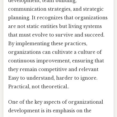
development, team building,
communication strategies, and strategic
planning. It recognizes that organizations
are not static entities but living systems
that must evolve to survive and succeed.
By implementing these practices,
organizations can cultivate a culture of
continuous improvement, ensuring that
they remain competitive and relevant
Easy to understand, harder to ignore.
Practical, not theoretical..
One of the key aspects of organizational
development is its emphasis on the