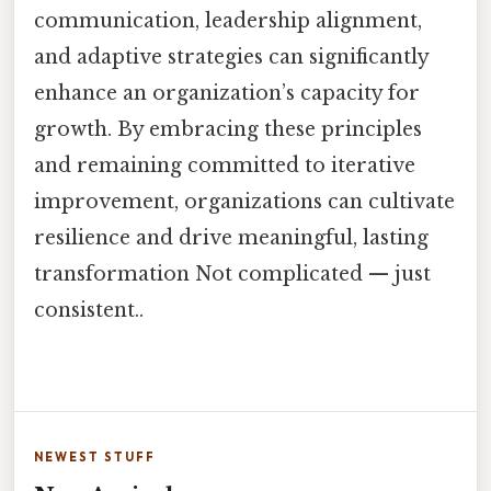
communication, leadership alignment,
and adaptive strategies can significantly
enhance an organization’s capacity for
growth. By embracing these principles
and remaining committed to iterative
improvement, organizations can cultivate
resilience and drive meaningful, lasting
transformation Not complicated — just
consistent..
NEWEST STUFF