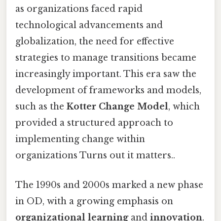
as organizations faced rapid
technological advancements and
globalization, the need for effective
strategies to manage transitions became
increasingly important. This era saw the
development of frameworks and models,
such as the
Kotter Change Model
, which
provided a structured approach to
implementing change within
organizations Turns out it matters..
The 1990s and 2000s marked a new phase
in OD, with a growing emphasis on
organizational learning
and
innovation
.