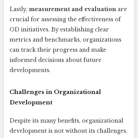
Lastly,
measurement and evaluation
are
crucial for assessing the effectiveness of
OD initiatives. By establishing clear
metrics and benchmarks, organizations
can track their progress and make
informed decisions about future
developments.
Challenges in Organizational
Development
Despite its many benefits, organizational
development is not without its challenges.