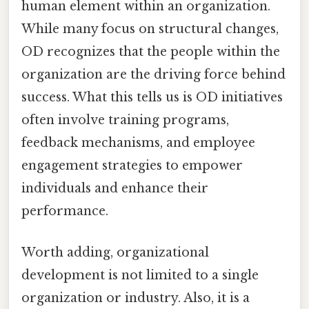
human element within an organization.
While many focus on structural changes,
OD recognizes that the people within the
organization are the driving force behind
success. What this tells us is OD initiatives
often involve training programs,
feedback mechanisms, and employee
engagement strategies to empower
individuals and enhance their
performance.
Worth adding, organizational
development is not limited to a single
organization or industry. Also, it is a