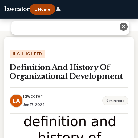
👤
lawcator
⌂ Home
Home
›
Definition And History Of Organizational Development
✕
HIGHLIGHTED
Definition And History Of
Organizational Development
lawcator
LA
9 min read
Jun 17, 2026