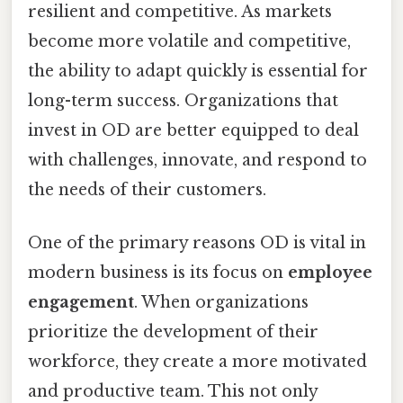
resilient and competitive. As markets
become more volatile and competitive,
the ability to adapt quickly is essential for
long-term success. Organizations that
invest in OD are better equipped to deal
with challenges, innovate, and respond to
the needs of their customers.
One of the primary reasons OD is vital in
modern business is its focus on
employee
engagement
. When organizations
prioritize the development of their
workforce, they create a more motivated
and productive team. This not only