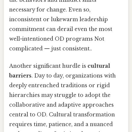
necessary for change. Even so,
inconsistent or lukewarm leadership
commitment can derail even the most
well-intentioned OD programs Not
complicated — just consistent..
Another significant hurdle is
cultural
barriers
. Day to day, organizations with
deeply entrenched traditions or rigid
hierarchies may struggle to adopt the
collaborative and adaptive approaches
central to OD. Cultural transformation
requires time, patience, and a nuanced