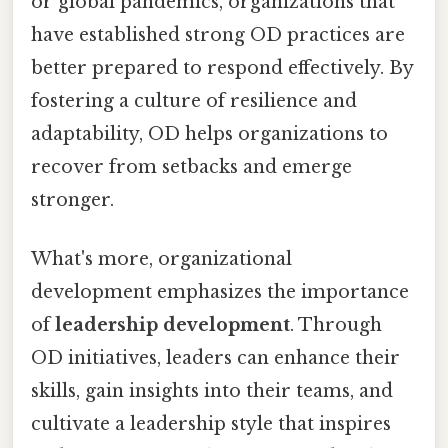
or global pandemics, organizations that
have established strong OD practices are
better prepared to respond effectively. By
fostering a culture of resilience and
adaptability, OD helps organizations to
recover from setbacks and emerge
stronger.
What's more, organizational
development emphasizes the importance
of
leadership development
. Through
OD initiatives, leaders can enhance their
skills, gain insights into their teams, and
cultivate a leadership style that inspires