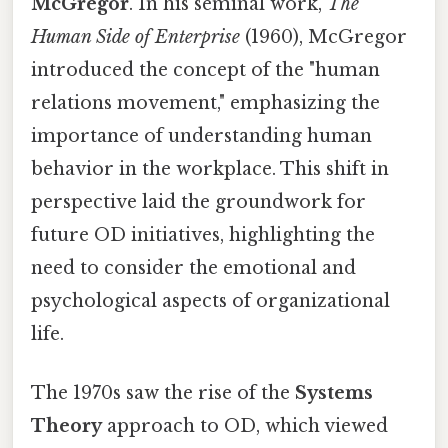
McGregor
. In his seminal work,
The
Human Side of Enterprise
(1960), McGregor
introduced the concept of the "human
relations movement," emphasizing the
importance of understanding human
behavior in the workplace. This shift in
perspective laid the groundwork for
future OD initiatives, highlighting the
need to consider the emotional and
psychological aspects of organizational
life.
The 1970s saw the rise of the
Systems
Theory
approach to OD, which viewed