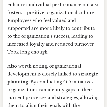
enhances individual performance but also
fosters a positive organizational culture.
Employees who feel valued and
supported are more likely to contribute
to the organization’s success, leading to
increased loyalty and reduced turnover
Took long enough..
Also worth noting, organizational
development is closely linked to
strategic
planning
. By conducting OD initiatives,
organizations can identify gaps in their
current processes and strategies, allowing
them to align their goals with the