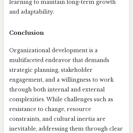
learning to maintain long-term growth
and adaptability.
Conclusion
Organizational development is a
multifaceted endeavor that demands
strategic planning, stakeholder
engagement, and a willingness to work
through both internal and external
complexities. While challenges such as
resistance to change, resource
constraints, and cultural inertia are
inevitable, addressing them through clear