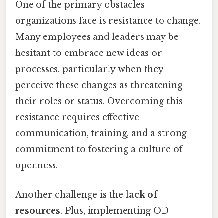
One of the primary obstacles
organizations face is resistance to change.
Many employees and leaders may be
hesitant to embrace new ideas or
processes, particularly when they
perceive these changes as threatening
their roles or status. Overcoming this
resistance requires effective
communication, training, and a strong
commitment to fostering a culture of
openness.
Another challenge is the
lack of
resources
. Plus, implementing OD