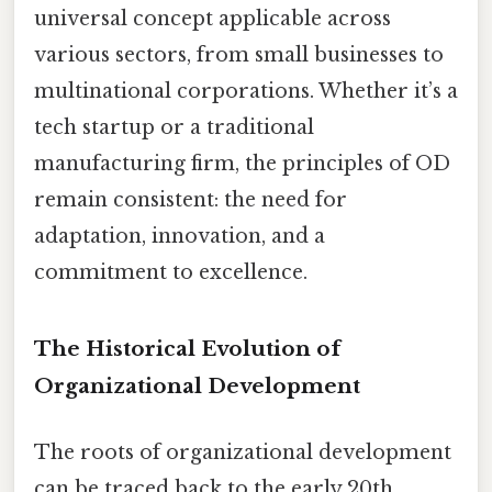
universal concept applicable across
various sectors, from small businesses to
multinational corporations. Whether it’s a
tech startup or a traditional
manufacturing firm, the principles of OD
remain consistent: the need for
adaptation, innovation, and a
commitment to excellence.
The Historical Evolution of
Organizational Development
The roots of organizational development
can be traced back to the early 20th