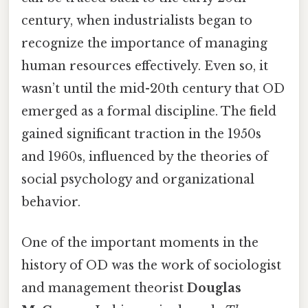
century, when industrialists began to
recognize the importance of managing
human resources effectively. Even so, it
wasn’t until the mid-20th century that OD
emerged as a formal discipline. The field
gained significant traction in the 1950s
and 1960s, influenced by the theories of
social psychology and organizational
behavior.
One of the important moments in the
history of OD was the work of sociologist
and management theorist
Douglas