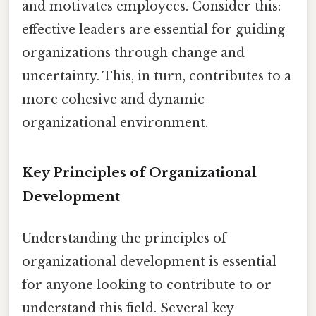
and motivates employees. Consider this:
effective leaders are essential for guiding
organizations through change and
uncertainty. This, in turn, contributes to a
more cohesive and dynamic
organizational environment.
Key Principles of Organizational
Development
Understanding the principles of
organizational development is essential
for anyone looking to contribute to or
understand this field. Several key