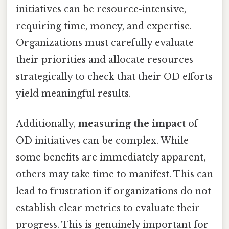
initiatives can be resource-intensive,
requiring time, money, and expertise.
Organizations must carefully evaluate
their priorities and allocate resources
strategically to check that their OD efforts
yield meaningful results.
Additionally,
measuring the impact
of
OD initiatives can be complex. While
some benefits are immediately apparent,
others may take time to manifest. This can
lead to frustration if organizations do not
establish clear metrics to evaluate their
progress. This is genuinely important for