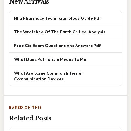
New Arrivals
Nha Pharmacy Technician Study Guide Pdf
The Wretched Of The Earth Critical Analysis
Free Cia Exam Questions And Answers Pdf
What Does Patriotism Means To Me
What Are Some Common Internal
Communication Devices
BASED ON THIS
Related Posts