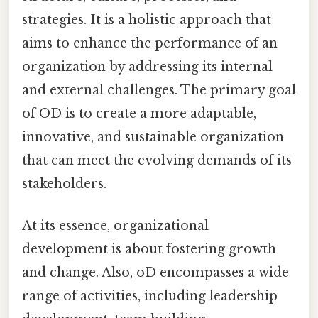
strategies. It is a holistic approach that
aims to enhance the performance of an
organization by addressing its internal
and external challenges. The primary goal
of OD is to create a more adaptable,
innovative, and sustainable organization
that can meet the evolving demands of its
stakeholders.
At its essence, organizational
development is about fostering growth
and change. Also, oD encompasses a wide
range of activities, including leadership