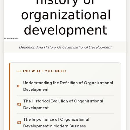
Definition And History Of Organizational Development
FIND WHAT YOU NEED
Understanding the Definition of Organizational
Development
The Historical Evolution of Organizational
Development
The Importance of Organizational
Development in Modern Business