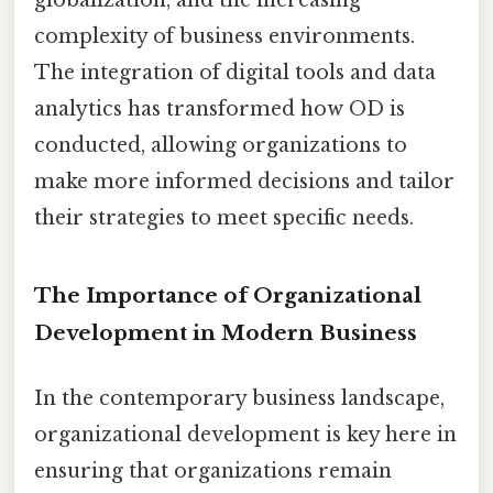
complexity of business environments.
The integration of digital tools and data
analytics has transformed how OD is
conducted, allowing organizations to
make more informed decisions and tailor
their strategies to meet specific needs.
The Importance of Organizational
Development in Modern Business
In the contemporary business landscape,
organizational development is key here in
ensuring that organizations remain