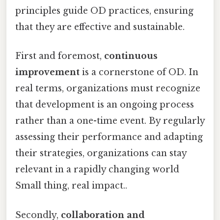
principles guide OD practices, ensuring
that they are effective and sustainable.
First and foremost,
continuous
improvement
is a cornerstone of OD. In
real terms, organizations must recognize
that development is an ongoing process
rather than a one-time event. By regularly
assessing their performance and adapting
their strategies, organizations can stay
relevant in a rapidly changing world
Small thing, real impact..
Secondly,
collaboration and