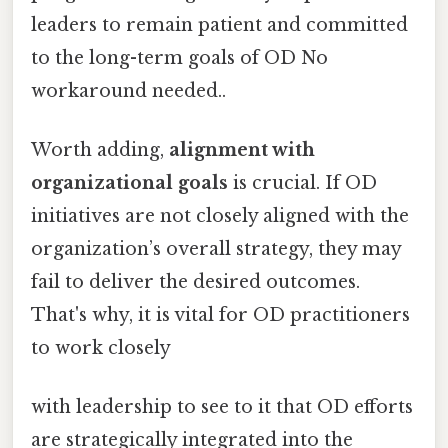
leaders to remain patient and committed
to the long-term goals of OD No
workaround needed..
Worth adding,
alignment with
organizational goals
is crucial. If OD
initiatives are not closely aligned with the
organization’s overall strategy, they may
fail to deliver the desired outcomes.
That's why, it is vital for OD practitioners
to work closely
with leadership to see to it that OD efforts
are strategically integrated into the