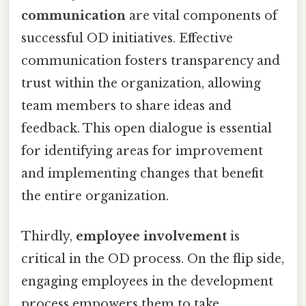
communication
are vital components of
successful OD initiatives. Effective
communication fosters transparency and
trust within the organization, allowing
team members to share ideas and
feedback. This open dialogue is essential
for identifying areas for improvement
and implementing changes that benefit
the entire organization.
Thirdly,
employee involvement
is
critical in the OD process. On the flip side,
engaging employees in the development
process empowers them to take