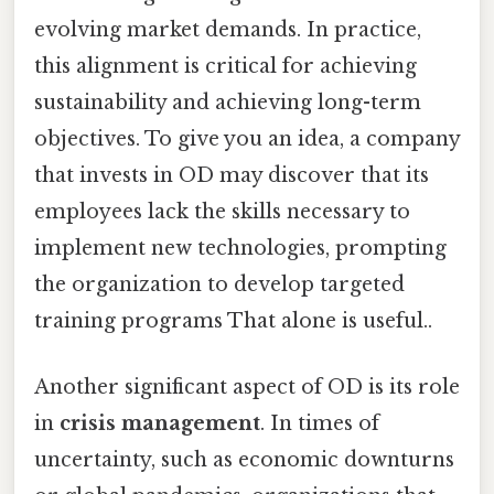
evolving market demands. In practice,
this alignment is critical for achieving
sustainability and achieving long-term
objectives. To give you an idea, a company
that invests in OD may discover that its
employees lack the skills necessary to
implement new technologies, prompting
the organization to develop targeted
training programs That alone is useful..
Another significant aspect of OD is its role
in
crisis management
. In times of
uncertainty, such as economic downturns