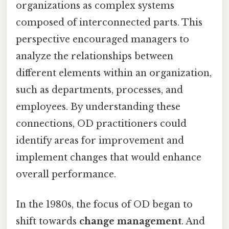
organizations as complex systems
composed of interconnected parts. This
perspective encouraged managers to
analyze the relationships between
different elements within an organization,
such as departments, processes, and
employees. By understanding these
connections, OD practitioners could
identify areas for improvement and
implement changes that would enhance
overall performance.
In the 1980s, the focus of OD began to
shift towards
change management
. And