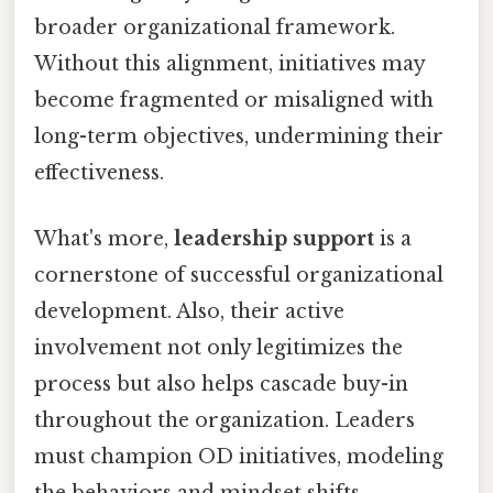
broader organizational framework.
Without this alignment, initiatives may
become fragmented or misaligned with
long-term objectives, undermining their
effectiveness.
What's more,
leadership support
is a
cornerstone of successful organizational
development. Also, their active
involvement not only legitimizes the
process but also helps cascade buy-in
throughout the organization. Leaders
must champion OD initiatives, modeling
the behaviors and mindset shifts