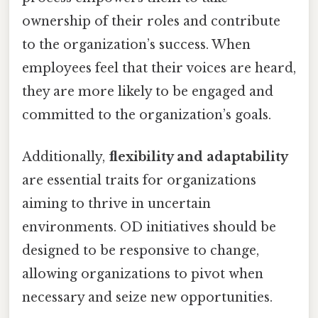
ownership of their roles and contribute
to the organization’s success. When
employees feel that their voices are heard,
they are more likely to be engaged and
committed to the organization’s goals.
Additionally,
flexibility and adaptability
are essential traits for organizations
aiming to thrive in uncertain
environments. OD initiatives should be
designed to be responsive to change,
allowing organizations to pivot when
necessary and seize new opportunities.