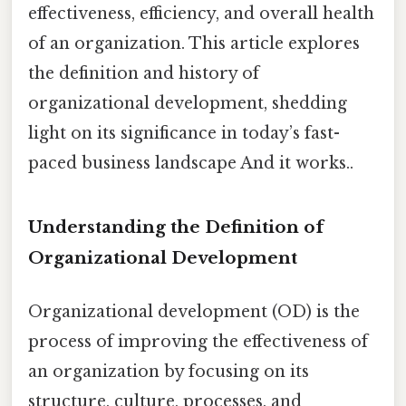
effectiveness, efficiency, and overall health
of an organization. This article explores
the definition and history of
organizational development, shedding
light on its significance in today’s fast-
paced business landscape And it works..
Understanding the Definition of
Organizational Development
Organizational development (OD) is the
process of improving the effectiveness of
an organization by focusing on its
structure, culture, processes, and