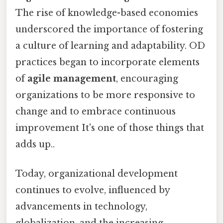
The rise of knowledge-based economies
underscored the importance of fostering
a culture of learning and adaptability. OD
practices began to incorporate elements
of
agile management
, encouraging
organizations to be more responsive to
change and to embrace continuous
improvement It's one of those things that
adds up..
Today, organizational development
continues to evolve, influenced by
advancements in technology,
globalization, and the increasing