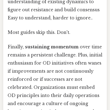
understanding of existing dynamics to
figure out resistance and build consensus
Easy to understand, harder to ignore..
Most guides skip this. Don't.
Finally,
sustaining momentum
over time
remains a persistent challenge. Plus, initial
enthusiasm for OD initiatives often wanes
if improvements are not continuously
reinforced or if successes are not
celebrated. Organizations must embed
OD principles into their daily operations
and encourage a culture of ongoing