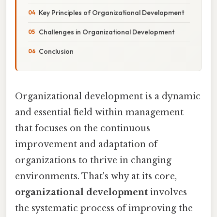
Key Principles of Organizational Development
Challenges in Organizational Development
Conclusion
Organizational development is a dynamic
and essential field within management
that focuses on the continuous
improvement and adaptation of
organizations to thrive in changing
environments. That's why at its core,
organizational development
involves
the systematic process of improving the