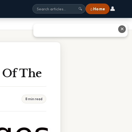
👤
⌂ Home
🔍
✕
y Of The
8 min read