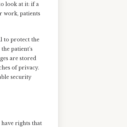
look at it: if a
r work, patients
l to protect the
the patient’s
ages are stored
ches of privacy.
able security
 have rights that