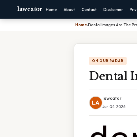
lawcator
Home
About
Contact
Disclaimer
Pri
Home
›
Dental Images Are The Pr
ON OUR RADAR
Dental 
lawcator
LA
Jun 04, 2026