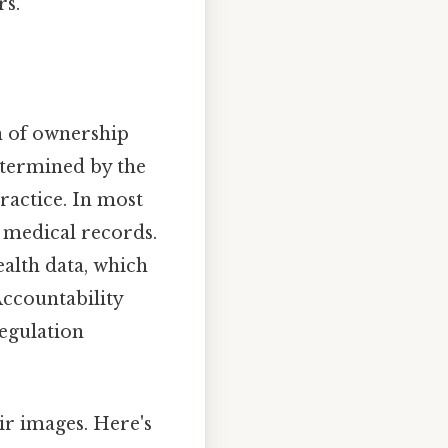
rs.
n of ownership
determined by the
ractice. In most
s medical records.
ealth data, which
Accountability
Regulation
eir images. Here's