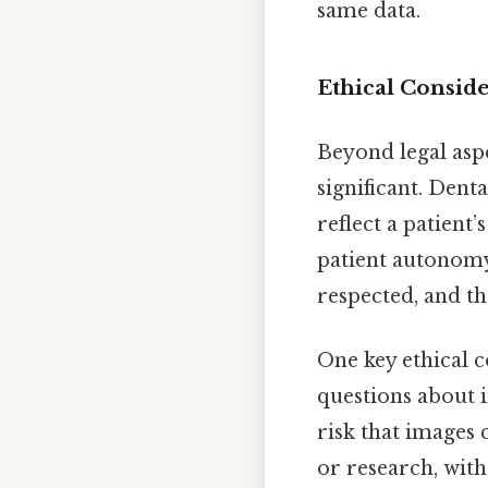
same data.
Ethical Consid
Beyond legal aspe
significant. Denta
reflect a patient’
patient autonomy 
respected, and th
One key ethical c
questions about i
risk that images
or research, with