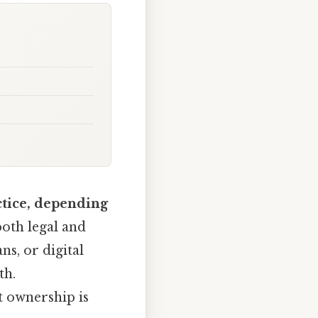
ctice, depending
 both legal and
ns, or digital
th.
t ownership is