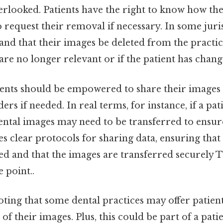
erlooked. Patients have the right to know how the
 request their removal if necessary. In some juris
nd that their images be deleted from the practic
y are no longer relevant or if the patient has chan
ients should be empowered to share their images
rs if needed. In real terms, for instance, if a pat
 dental images may need to be transferred to ensur
es clear protocols for sharing data, ensuring that 
ed and that the images are transferred securely T
 point..
noting that some dental practices may offer patien
of their images. Plus, this could be part of a pat