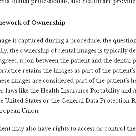
ients, dental professionals, and healthcare provide
mework of Ownership
age is captured during a procedure, the questio
ally, the ownership of dental images is typically 
agreed upon between the patient and the dental p
 practice retains the images as part of the patient’
hese images are considered part of the patient’s h
r laws like the Health Insurance Portability and 
he United States or the General Data Protection 
uropean Union.
tient may also have rights to access or control th