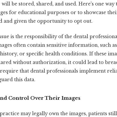
will be stored, shared, and used. Here's one way to 
ges for educational purposes or to showcase thei
 and given the opportunity to opt out.
ssue is the responsibility of the dental professiona
ages often contain sensitive information, such as 
 history, or specific health conditions. If these im
red without authorization, it could lead to brea
 require that dental professionals implement reli
uard this data.
 and Control Over Their Images
practice may legally own the images, patients still