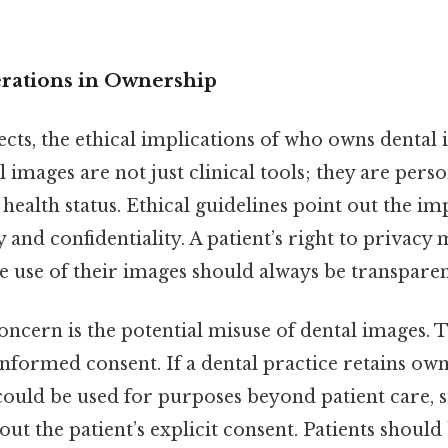
erations in Ownership
cts, the ethical implications of who owns dental
l images are not just clinical tools; they are perso
s health status. Ethical guidelines point out the i
and confidentiality. A patient’s right to privacy 
e use of their images should always be transparen
oncern is the potential misuse of dental images. T
nformed consent. If a dental practice retains owne
 could be used for purposes beyond patient care, 
out the patient’s explicit consent. Patients should