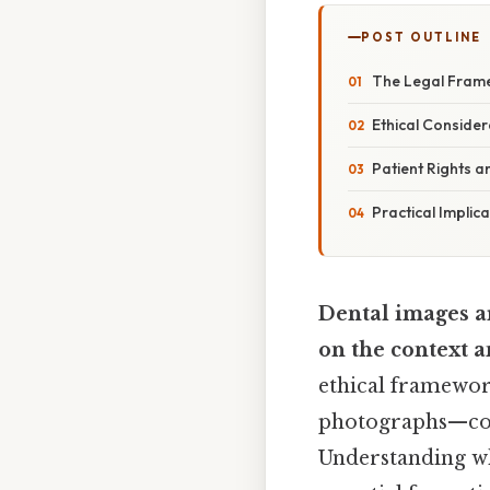
POST OUTLINE
The Legal Fram
Ethical Consider
Patient Rights 
Practical Implic
Dental images ar
on the context a
ethical framework
photographs—cont
Understanding wh