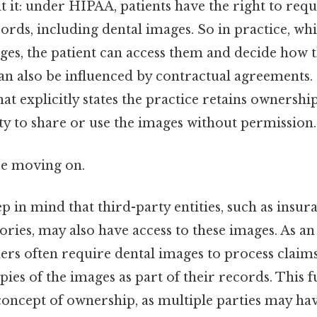
t it: under HIPAA, patients have the right to requ
ords, including dental images. So in practice, whi
es, the patient can access them and decide how t
 also be influenced by contractual agreements. I
at explicitly states the practice retains ownership
lity to share or use the images without permission.
re moving on.
p in mind that third-party entities, such as insu
ories, may also have access to these images. As a
ers often require dental images to process claim
ies of the images as part of their records. This 
concept of ownership, as multiple parties may hav