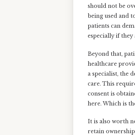
should not be ov
being used and to
patients can dema
especially if the
Beyond that, pat
healthcare provide
a specialist, the
care. This requir
consent is obtain
here. Which is the
It is also worth 
retain ownership 