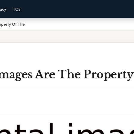
vacy
TOS
operty Of The
Images Are The Propert