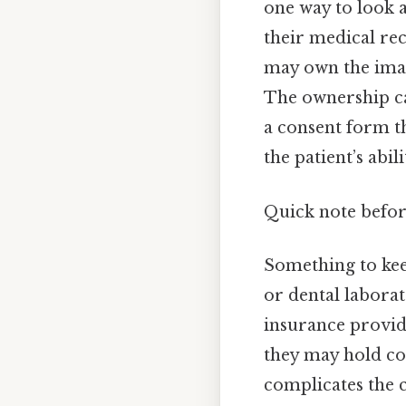
one way to look a
their medical rec
may own the imag
The ownership can
a consent form th
the patient’s abi
Quick note befo
Something to kee
or dental laborat
insurance provid
they may hold cop
complicates the 