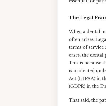
essential for pat
The Legal Fra
When a dental im
often arises. Leg
terms of service 
cases, the dental
This is because t
is protected unde
Act (HIPAA) in t
(GDPR) in the E
That said, the pa