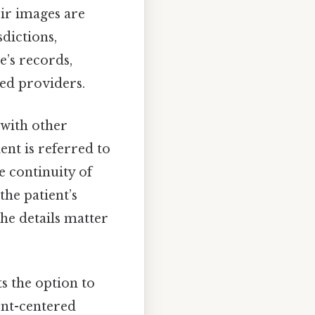
ir images are
dictions,
e’s records,
ged providers.
 with other
ient is referred to
e continuity of
the patient’s
he details matter
ts the option to
ient-centered