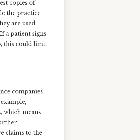
est copies of
le the practice
hey are used.
f a patient signs
, this could limit
rance companies
n example,
s, which means
further
e claims to the