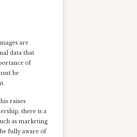
 images are
nal data that
mportance of
must be
t.
his raises
rship, there is a
such as marketing
 be fully aware of