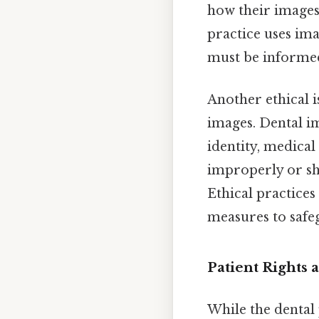
how their images 
practice uses ima
must be informed
Another ethical i
images. Dental im
identity, medical
improperly or sha
Ethical practices
measures to safeg
Patient Rights
While the dental 