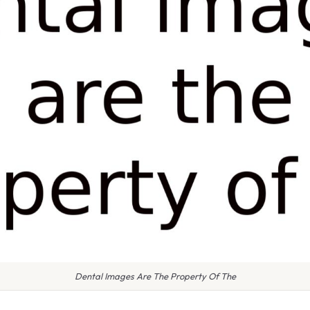
Dental Images Are The Property Of The