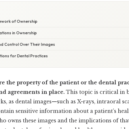
ework of Ownership
ations in Ownership
and Control Over Their Images
ations for Dental Practices
e the property of the patient or the dental pra
nd agreements in place.
This topic is critical in
s, as dental images—such as X-rays, intraoral sca
ain sensitive information about a patient’s heal
o owns these images and the implications of tha