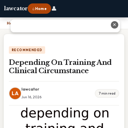
👤
lawcator
⌂ Home
Home
›
Depending On Training And Clinical Circumstance
✕
RECOMMENDED
Depending On Training And
Clinical Circumstance
lawcator
LA
7 min read
Jun 16, 2026