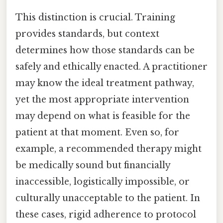
This distinction is crucial. Training
provides standards, but context
determines how those standards can be
safely and ethically enacted. A practitioner
may know the ideal treatment pathway,
yet the most appropriate intervention
may depend on what is feasible for the
patient at that moment. Even so, for
example, a recommended therapy might
be medically sound but financially
inaccessible, logistically impossible, or
culturally unacceptable to the patient. In
these cases, rigid adherence to protocol