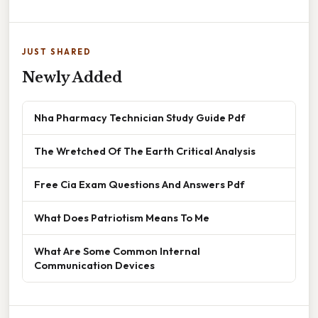
JUST SHARED
Newly Added
Nha Pharmacy Technician Study Guide Pdf
The Wretched Of The Earth Critical Analysis
Free Cia Exam Questions And Answers Pdf
What Does Patriotism Means To Me
What Are Some Common Internal
Communication Devices