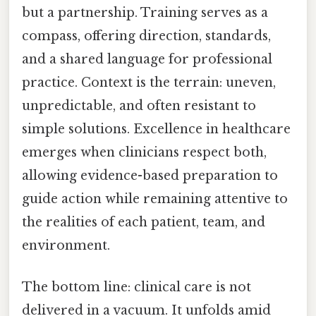
but a partnership. Training serves as a
compass, offering direction, standards,
and a shared language for professional
practice. Context is the terrain: uneven,
unpredictable, and often resistant to
simple solutions. Excellence in healthcare
emerges when clinicians respect both,
allowing evidence-based preparation to
guide action while remaining attentive to
the realities of each patient, team, and
environment.
The bottom line: clinical care is not
delivered in a vacuum. It unfolds amid