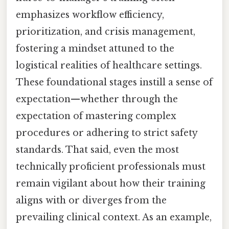
emphasizes workflow efficiency,
prioritization, and crisis management,
fostering a mindset attuned to the
logistical realities of healthcare settings.
These foundational stages instill a sense of
expectation—whether through the
expectation of mastering complex
procedures or adhering to strict safety
standards. That said, even the most
technically proficient professionals must
remain vigilant about how their training
aligns with or diverges from the
prevailing clinical context. As an example,