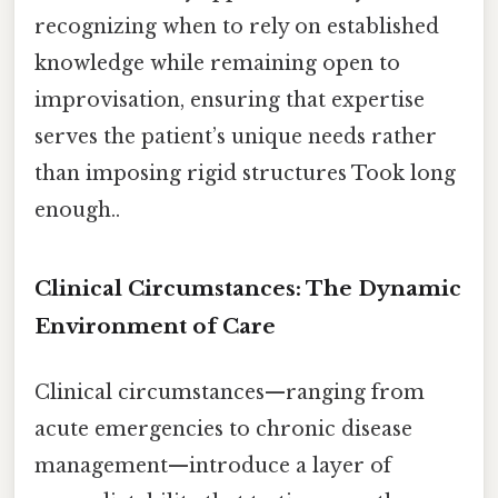
recognizing when to rely on established
knowledge while remaining open to
improvisation, ensuring that expertise
serves the patient’s unique needs rather
than imposing rigid structures Took long
enough..
Clinical Circumstances: The Dynamic
Environment of Care
Clinical circumstances—ranging from
acute emergencies to chronic disease
management—introduce a layer of