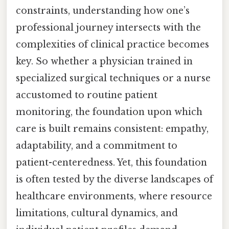
constraints, understanding how one’s
professional journey intersects with the
complexities of clinical practice becomes
key. So whether a physician trained in
specialized surgical techniques or a nurse
accustomed to routine patient
monitoring, the foundation upon which
care is built remains consistent: empathy,
adaptability, and a commitment to
patient-centeredness. Yet, this foundation
is often tested by the diverse landscapes of
healthcare environments, where resource
limitations, cultural dynamics, and