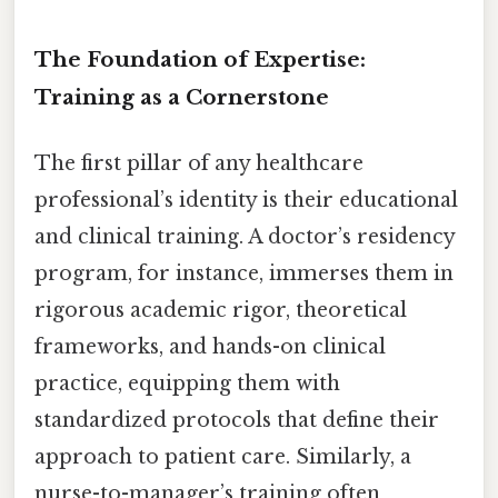
The Foundation of Expertise:
Training as a Cornerstone
The first pillar of any healthcare
professional’s identity is their educational
and clinical training. A doctor’s residency
program, for instance, immerses them in
rigorous academic rigor, theoretical
frameworks, and hands-on clinical
practice, equipping them with
standardized protocols that define their
approach to patient care. Similarly, a
nurse-to-manager’s training often