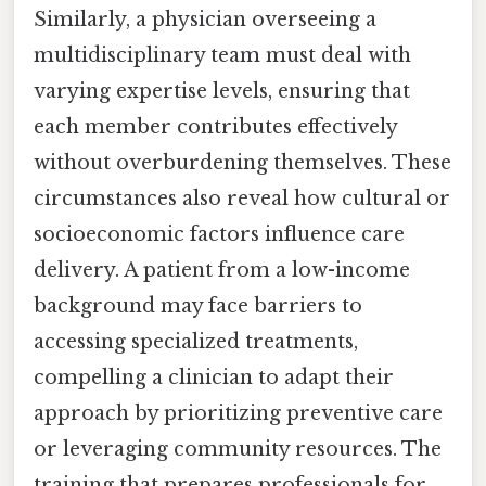
Similarly, a physician overseeing a
multidisciplinary team must deal with
varying expertise levels, ensuring that
each member contributes effectively
without overburdening themselves. These
circumstances also reveal how cultural or
socioeconomic factors influence care
delivery. A patient from a low-income
background may face barriers to
accessing specialized treatments,
compelling a clinician to adapt their
approach by prioritizing preventive care
or leveraging community resources. The
training that prepares professionals for