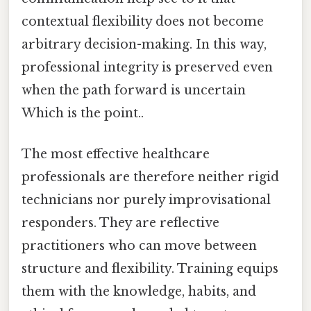
contextual flexibility does not become
arbitrary decision-making. In this way,
professional integrity is preserved even
when the path forward is uncertain
Which is the point..
The most effective healthcare
professionals are therefore neither rigid
technicians nor purely improvisational
responders. They are reflective
practitioners who can move between
structure and flexibility. Training equips
them with the knowledge, habits, and