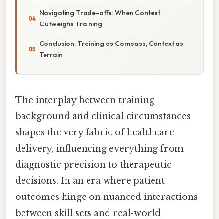
Navigating Trade-offs: When Context
Outweighs Training
Conclusion: Training as Compass, Context as
Terrain
The interplay between training
background and clinical circumstances
shapes the very fabric of healthcare
delivery, influencing everything from
diagnostic precision to therapeutic
decisions. In an era where patient
outcomes hinge on nuanced interactions
between skill sets and real-world