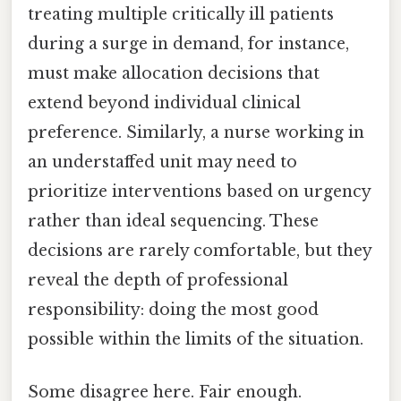
treating multiple critically ill patients
during a surge in demand, for instance,
must make allocation decisions that
extend beyond individual clinical
preference. Similarly, a nurse working in
an understaffed unit may need to
prioritize interventions based on urgency
rather than ideal sequencing. These
decisions are rarely comfortable, but they
reveal the depth of professional
responsibility: doing the most good
possible within the limits of the situation.
Some disagree here. Fair enough.