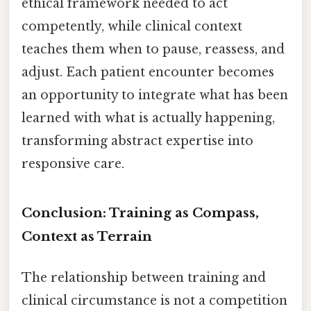
ethical framework needed to act
competently, while clinical context
teaches them when to pause, reassess, and
adjust. Each patient encounter becomes
an opportunity to integrate what has been
learned with what is actually happening,
transforming abstract expertise into
responsive care.
Conclusion: Training as Compass,
Context as Terrain
The relationship between training and
clinical circumstance is not a competition