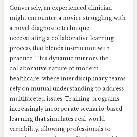
Conversely, an experienced clinician
might encounter a novice struggling with
a novel diagnostic technique,
necessitating a collaborative learning
process that blends instruction with
practice. This dynamic mirrors the
collaborative nature of modern
healthcare, where interdisciplinary teams
rely on mutual understanding to address
multifaceted issues. Training programs
increasingly incorporate scenario-based
learning that simulates real-world
variability, allowing professionals to