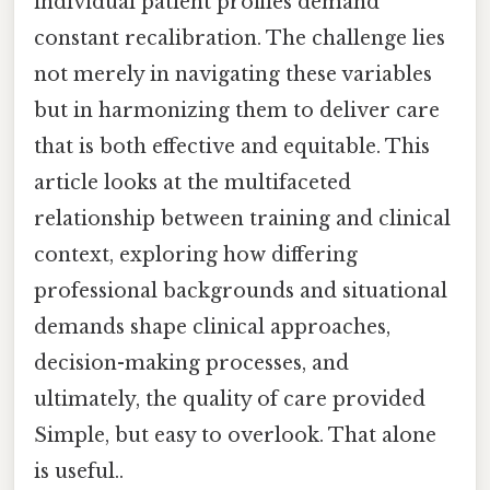
individual patient profiles demand
constant recalibration. The challenge lies
not merely in navigating these variables
but in harmonizing them to deliver care
that is both effective and equitable. This
article looks at the multifaceted
relationship between training and clinical
context, exploring how differing
professional backgrounds and situational
demands shape clinical approaches,
decision-making processes, and
ultimately, the quality of care provided
Simple, but easy to overlook. That alone
is useful..