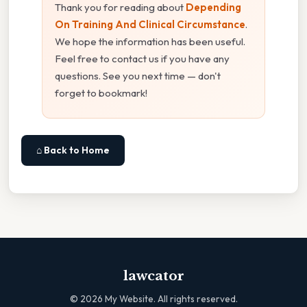
Thank you for reading about
Depending
On Training And Clinical Circumstance
.
We hope the information has been useful.
Feel free to contact us if you have any
questions. See you next time — don't
forget to bookmark!
⌂ Back to Home
lawcator
©
2026
My Website. All rights reserved.