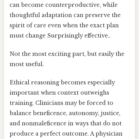
can become counterproductive, while
thoughtful adaptation can preserve the
spirit of care even when the exact plan
must change Surprisingly effective..
Not the most exciting part, but easily the
most useful.
Ethical reasoning becomes especially
important when context outweighs
training. Clinicians may be forced to
balance beneficence, autonomy, justice,
and nonmaleficence in ways that do not
produce a perfect outcome. A physician