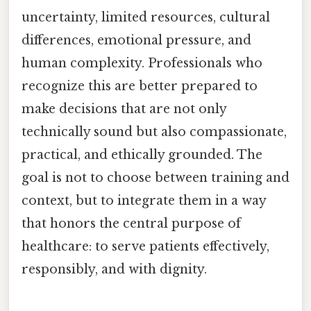
uncertainty, limited resources, cultural
differences, emotional pressure, and
human complexity. Professionals who
recognize this are better prepared to
make decisions that are not only
technically sound but also compassionate,
practical, and ethically grounded. The
goal is not to choose between training and
context, but to integrate them in a way
that honors the central purpose of
healthcare: to serve patients effectively,
responsibly, and with dignity.