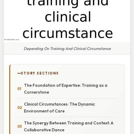
Depending On Training And Clinical Circumstance
STORY SECTIONS
The Foundation of Expertise: Training as a
Cornerstone
Clinical Circumstances: The Dynamic
Environment of Care
The Synergy Between Training and Context: A
Collaborative Dance