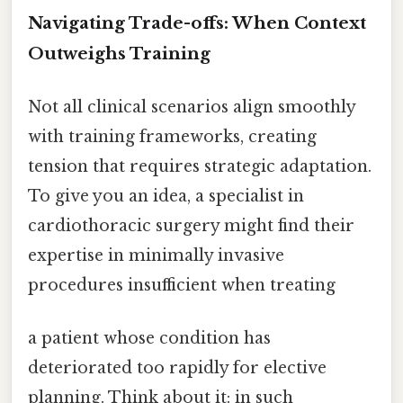
Navigating Trade-offs: When Context
Outweighs Training
Not all clinical scenarios align smoothly
with training frameworks, creating
tension that requires strategic adaptation.
To give you an idea, a specialist in
cardiothoracic surgery might find their
expertise in minimally invasive
procedures insufficient when treating
a patient whose condition has
deteriorated too rapidly for elective
planning. Think about it: in such