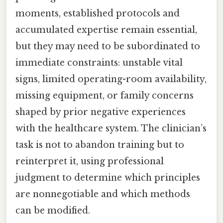
moments, established protocols and
accumulated expertise remain essential,
but they may need to be subordinated to
immediate constraints: unstable vital
signs, limited operating-room availability,
missing equipment, or family concerns
shaped by prior negative experiences
with the healthcare system. The clinician’s
task is not to abandon training but to
reinterpret it, using professional
judgment to determine which principles
are nonnegotiable and which methods
can be modified.