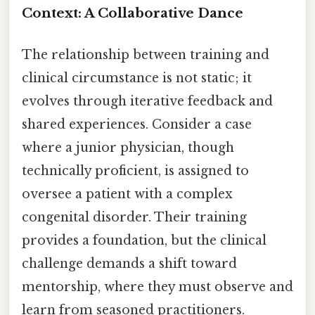
Context: A Collaborative Dance
The relationship between training and
clinical circumstance is not static; it
evolves through iterative feedback and
shared experiences. Consider a case
where a junior physician, though
technically proficient, is assigned to
oversee a patient with a complex
congenital disorder. Their training
provides a foundation, but the clinical
challenge demands a shift toward
mentorship, where they must observe and
learn from seasoned practitioners.