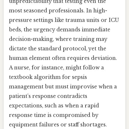
unpredictability that testing even the
most seasoned professionals. In high-
pressure settings like trauma units or ICU
beds, the urgency demands immediate
decision-making, where training may
dictate the standard protocol, yet the
human element often requires deviation.
A nurse, for instance, might follow a
textbook algorithm for sepsis
management but must improvise when a
patient’s response contradicts
expectations, such as when a rapid
response time is compromised by
equipment failures or staff shortages.