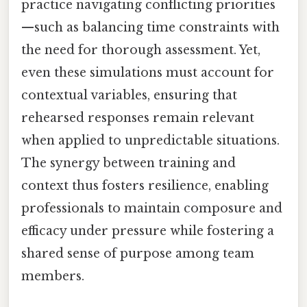
practice navigating conflicting priorities
—such as balancing time constraints with
the need for thorough assessment. Yet,
even these simulations must account for
contextual variables, ensuring that
rehearsed responses remain relevant
when applied to unpredictable situations.
The synergy between training and
context thus fosters resilience, enabling
professionals to maintain composure and
efficacy under pressure while fostering a
shared sense of purpose among team
members.