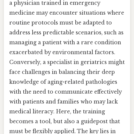
a physician trained in emergency
medicine may encounter situations where
routine protocols must be adapted to
address less predictable scenarios, such as
managing a patient with a rare condition
exacerbated by environmental factors.
Conversely, a specialist in geriatrics might
face challenges in balancing their deep
knowledge of aging-related pathologies
with the need to communicate effectively
with patients and families who may lack
medical literacy. Here, the training
becomes a tool, but also a guidepost that
must be flexibly applied. The key lies in