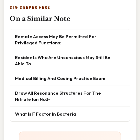
DIG DEEPER HERE
On a Similar Note
Remote Access May Be Permitted For
Privileged Functions:
Residents Who Are Unconscious May Still Be
Able To
Medical Billing And Coding Practice Exam
Draw All Resonance Structures For The
Nitrate Ion No3-
What Is F Factor In Bacteria