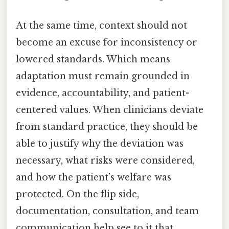
At the same time, context should not
become an excuse for inconsistency or
lowered standards. Which means
adaptation must remain grounded in
evidence, accountability, and patient-
centered values. When clinicians deviate
from standard practice, they should be
able to justify why the deviation was
necessary, what risks were considered,
and how the patient’s welfare was
protected. On the flip side,
documentation, consultation, and team
communication help see to it that