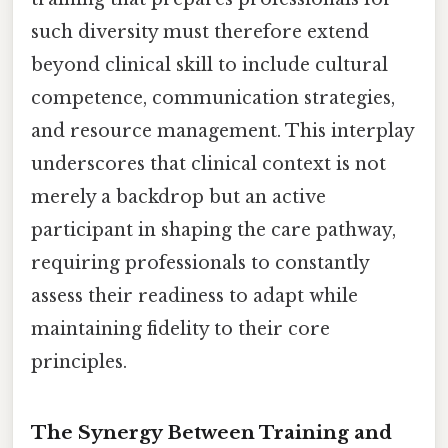
such diversity must therefore extend
beyond clinical skill to include cultural
competence, communication strategies,
and resource management. This interplay
underscores that clinical context is not
merely a backdrop but an active
participant in shaping the care pathway,
requiring professionals to constantly
assess their readiness to adapt while
maintaining fidelity to their core
principles.
The Synergy Between Training and