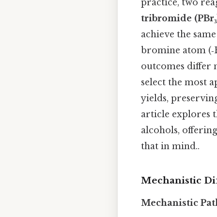
practice, two re
tribromide (PBr₃
achieve the same
bromine atom (‑B
outcomes differ 
select the most 
yields, preservi
article explores 
alcohols, offerin
that in mind..
Mechanistic Di
Mechanistic Pat