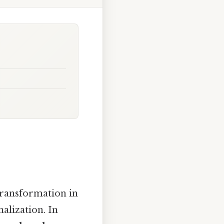
transformation in
nalization. In