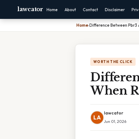
lawcator
Home
About
Contact
Disclaimer
Pri
Home
›
Difference Between Pbr3 
WORTH THE CLICK
Differe
When Re
lawcator
LA
Jun 01, 2026