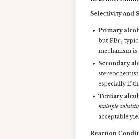
Selectivity and 
Primary alco
but PBr₃ typic
mechanism is 
Secondary al
stereochemist
especially if 
Tertiary alco
multiple substit
acceptable yie
Reaction Condit