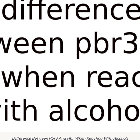
Difference Between Pbr3 And Hbr When Reacting With Alcohols