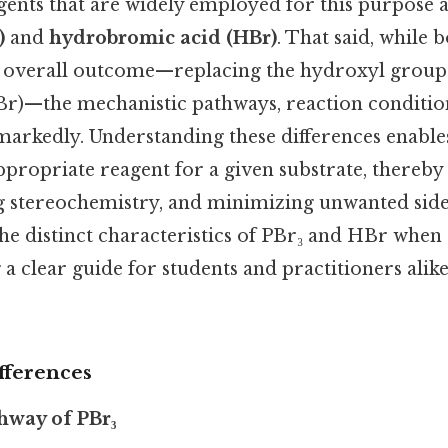
agents that are widely employed for this purpose 
)
and
hydrobromic acid (HBr)
. That said, while 
 overall outcome—replacing the hydroxyl group 
r)—the mechanistic pathways, reaction condition
markedly. Understanding these differences enable
appropriate reagent for a given substrate, thereb
ng stereochemistry, and minimizing unwanted side
the distinct characteristics of PBr₃ and HBr when
g a clear guide for students and practitioners ali
fferences
hway of PBr₃