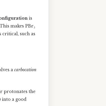
onfiguration
is
. This makes PBr₃
critical, such as
olves a
carbocation
r protonates the
) into a good