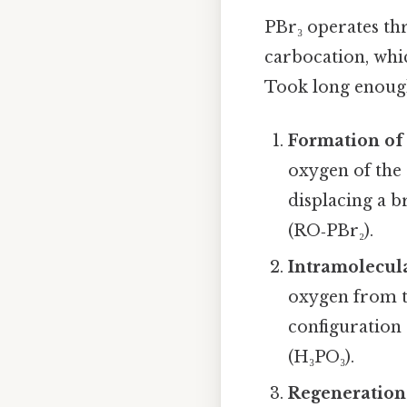
PBr₃ operates t
carbocation, whi
Took long enough
Formation of
oxygen of the 
displacing a 
(RO‑PBr₂).
Intramolecul
oxygen from t
configuration
(H₃PO₃).
Regeneration