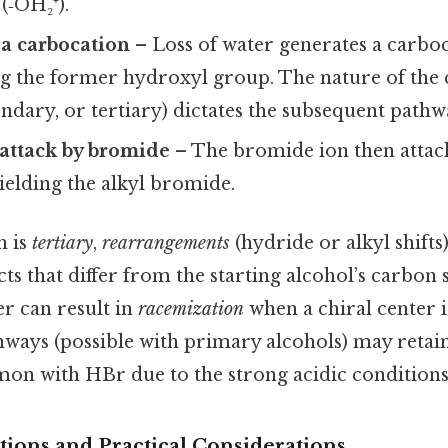
(‑OH₂⁺).
a carbocation
– Loss of water generates a carboc
g the former hydroxyl group. The nature of the
ndary, or tertiary) dictates the subsequent pathw
attack by bromide
– The bromide ion then attac
ielding the alkyl bromide.
n is
tertiary
,
rearrangements
(hydride or alkyl shifts
ts that differ from the starting alcohol’s carbon
r can result in
racemization
when a chiral center i
ways (possible with primary alcohols) may retai
mon with HBr due to the strong acidic conditions
tions and Practical Considerations