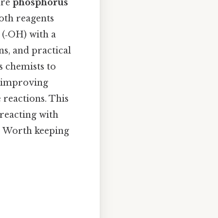
are
phosphorus
both reagents
(‑OH) with a
s, and practical
s chemists to
y improving
 reactions. This
 reacting with
ke Worth keeping