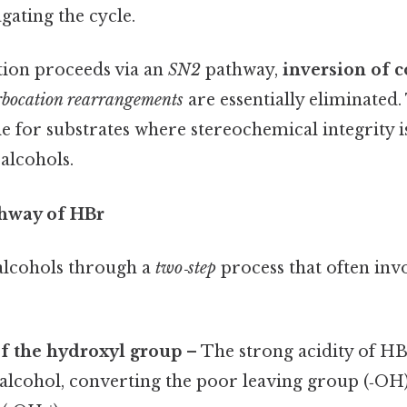
gating the cycle.
tion proceeds via an
SN2
pathway,
inversion of c
rbocation rearrangements
are essentially eliminated
le for substrates where stereochemical integrity is 
alcohols.
hway of HBr
alcohols through a
two‑step
process that often inv
f the hydroxyl group
– The strong acidity of HB
alcohol, converting the poor leaving group (‑OH