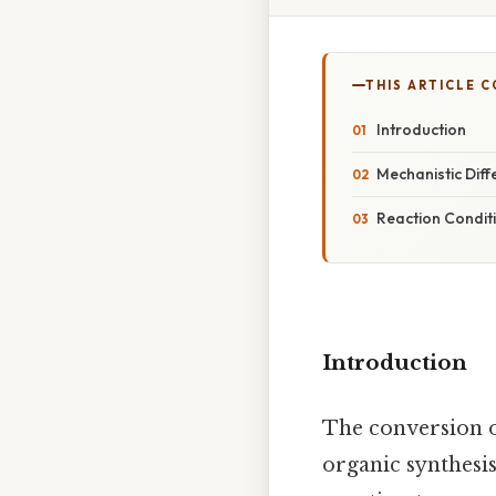
THIS ARTICLE 
Introduction
Mechanistic Diff
Reaction Condit
Introduction
The conversion o
organic synthesis