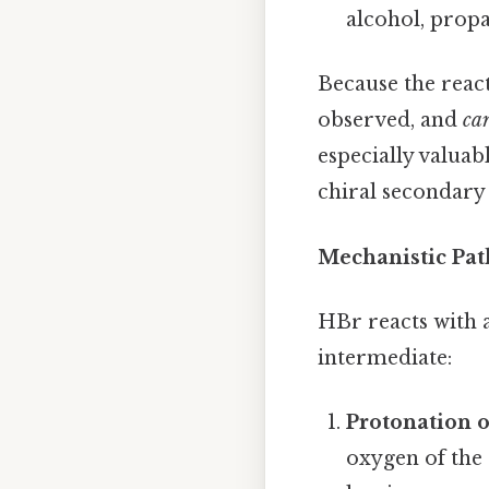
alcohol, propa
Because the reac
observed, and
ca
especially valuab
chiral secondary 
Mechanistic Pat
HBr reacts with 
intermediate:
Protonation o
oxygen of the 