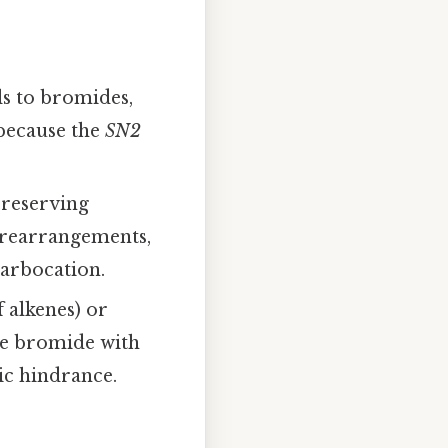
s to bromides,
 because the
SN2
preserving
 rearrangements,
carbocation.
 alkenes) or
the bromide with
ic hindrance.