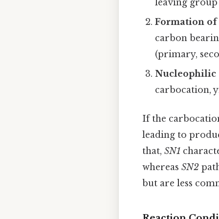
leaving group 
Formation of 
carbon bearin
(primary, seco
Nucleophilic 
carbocation, y
If the carbocatio
leading to produc
that,
SN1
characte
whereas
SN2
path
but are less com
Reaction Condi