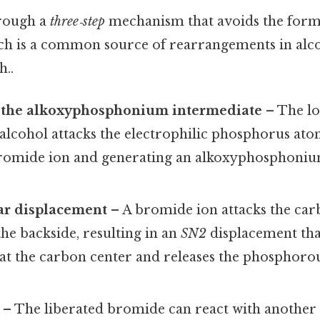
hrough a
three‑step
mechanism that avoids the forma
ch is a common source of rearrangements in alc
..
 the alkoxyphosphonium intermediate
– The lo
alcohol attacks the electrophilic phosphorus ato
bromide ion and generating an alkoxyphosphoniu
ar displacement
– A bromide ion attacks the car
he backside, resulting in an
SN2
displacement tha
 at the carbon center and releases the phosphoro
– The liberated bromide can react with another