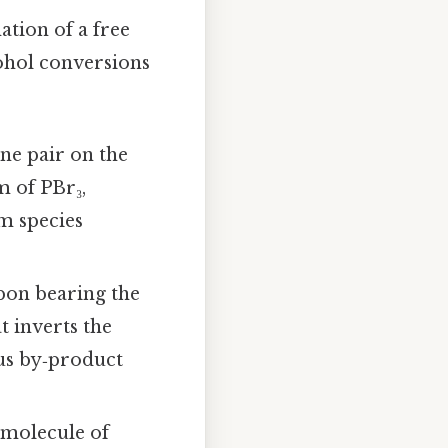
tion of a free
ohol conversions
ne pair on the
m of PBr₃,
m species
bon bearing the
t inverts the
us by‑product
 molecule of