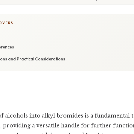
COVERS
erences
ions and Practical Considerations
f alcohols into alkyl bromides is a fundamental 
, providing a versatile handle for further functio