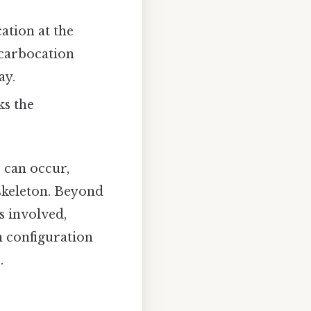
ation at the
 carbocation
ay.
ks the
) can occur,
 skeleton. Beyond
s involved,
n configuration
.