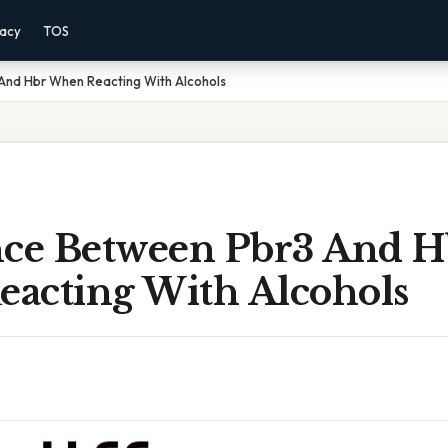
vacy
TOS
And Hbr When Reacting With Alcohols
nce Between Pbr3 And H
acting With Alcohols