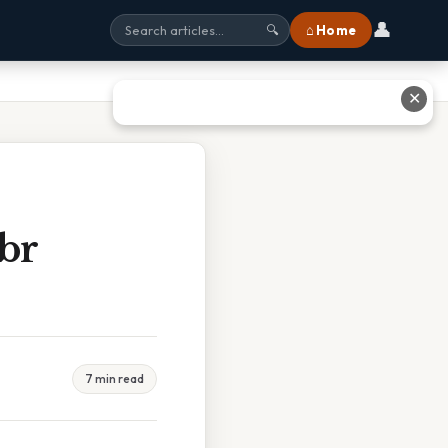
👤
⌂ Home
🔍
✕
br
7 min read