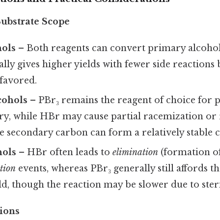
Substrate Scope
hols
– Both reagents can convert primary alcohol
ally gives higher yields with fewer side reactions
favored.
cohols
– PBr₃ remains the reagent of choice for 
ry, while HBr may cause partial racemization or
the secondary carbon can form a relatively stable 
hols
– HBr often leads to
elimination
(formation of
ution
events, whereas PBr₃ generally still affords 
ld, though the reaction may be slower due to ster
ions