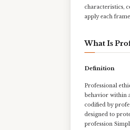
characteristics, 
apply each frame
What Is Prof
Definition
Professional ethic
behavior within a
codified by profe
designed to prote
profession Simple