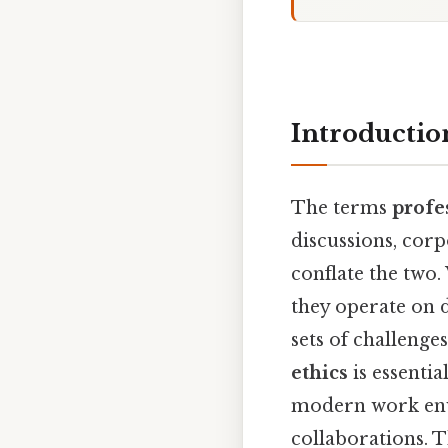
Introductio
The terms
profe
discussions, corp
conflate the two
they operate on d
sets of challenge
ethics
is essenti
modern work envi
collaborations. T