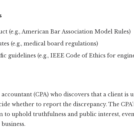
s
ct (e.g., American Bar Association Model Rules)
utes (e.g., medical board regulations)
fic guidelines (e.g., IEEE Code of Ethics for engin
c accountant (CPA) who discovers that a client is
ide whether to report the discrepancy. The CPA’
 to uphold truthfulness and public interest, even
s business.