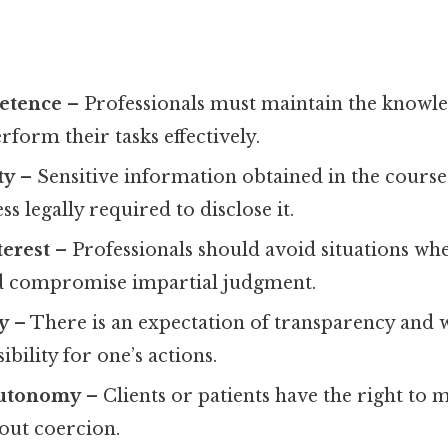
etence
– Professionals must maintain the knowled
rform their tasks effectively.
ty
– Sensitive information obtained in the cours
s legally required to disclose it.
terest
– Professionals should avoid situations wh
ld compromise impartial judgment.
y
– There is an expectation of transparency and w
bility for one’s actions.
autonomy
– Clients or patients have the right to
out coercion.