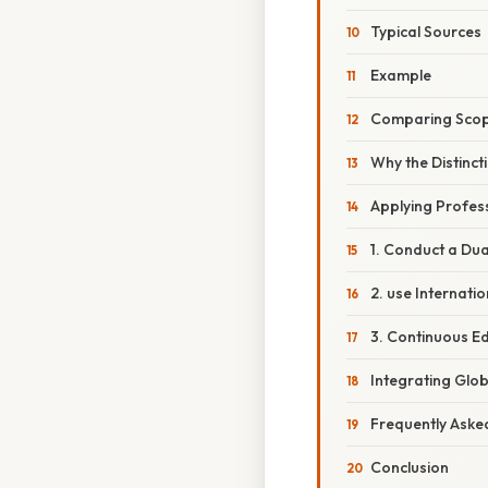
Typical Sources
Example
Comparing Scop
Why the Distinct
Applying Profess
1. Conduct a Du
2. use Internati
3. Continuous E
Integrating Glob
Frequently Aske
Conclusion