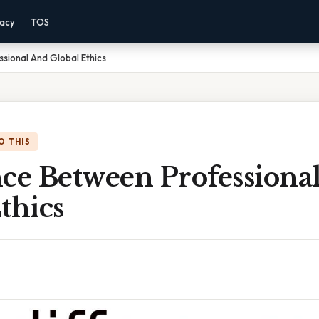
vacy
TOS
sional And Global Ethics
O THIS
nce Between Professiona
thics