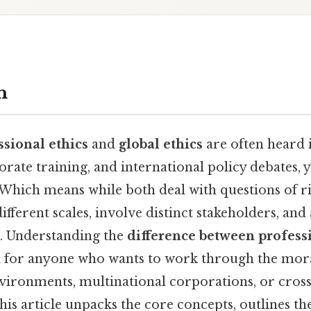
n
ssional ethics
and
global ethics
are often heard 
orate training, and international policy debates,
. Which means while both deal with questions of r
ifferent scales, involve distinct stakeholders, and
s. Understanding the
difference between profess
al for anyone who wants to work through the mor
ronments, multinational corporations, or cross
his article unpacks the core concepts, outlines th