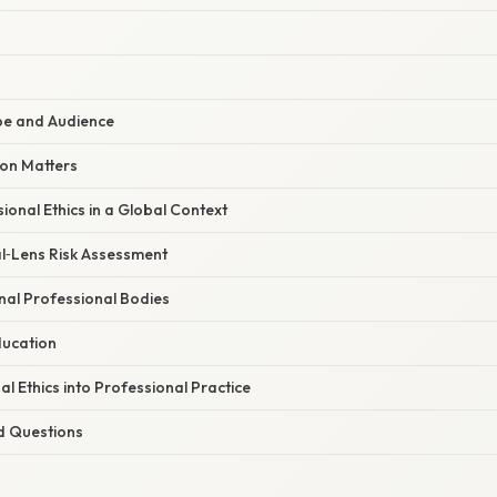
e and Audience
ion Matters
ional Ethics in a Global Context
al‑Lens Risk Assessment
onal Professional Bodies
ducation
al Ethics into Professional Practice
d Questions