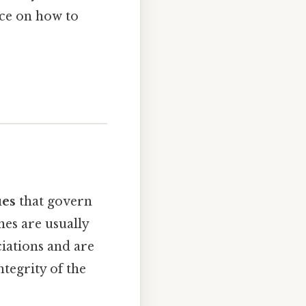
nce on how to
ues
that govern
nes are usually
ciations and are
ntegrity of the