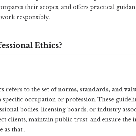
compares their scopes, and offers practical guida
work responsibly.
essional Ethics?
s refers to the set of
norms, standards, and val
 specific occupation or profession. These guideli
ssional bodies, licensing boards, or industry asso
ct clients, maintain public trust, and ensure the i
 as that..