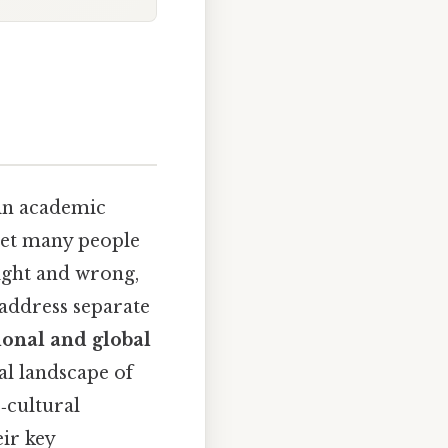
in academic
 yet many people
ight and wrong,
 address separate
ional and global
al landscape of
‑cultural
eir key