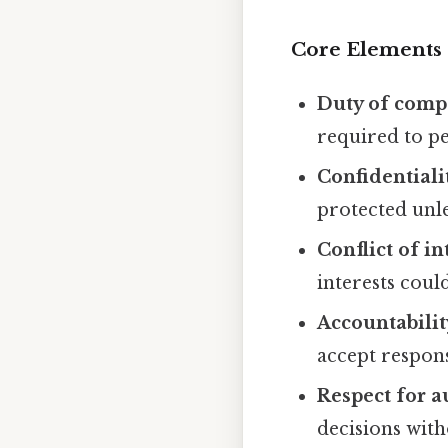
Core Elements
Duty of comp
required to pe
Confidentiali
protected unles
Conflict of in
interests cou
Accountabilit
accept responsi
Respect for 
decisions with