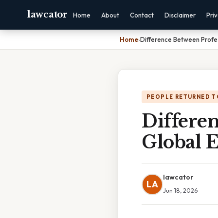
lawcator
Home
About
Contact
Disclaimer
Pri
Home
›
Difference Between Profes
PEOPLE RETURNED T
Differe
Global E
lawcator
LA
Jun 18, 2026