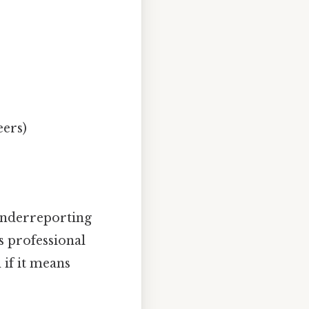
eers)
 underreporting
s professional
 if it means