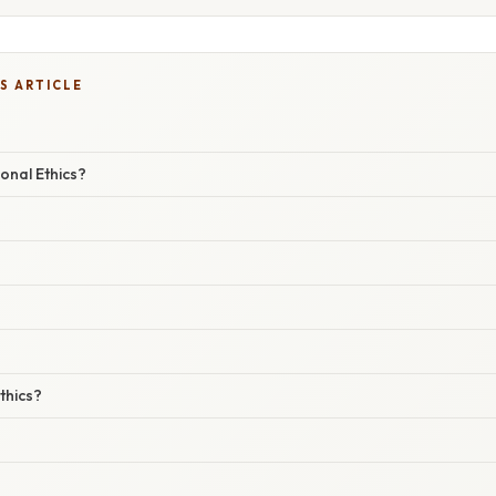
S ARTICLE
onal Ethics?
thics?