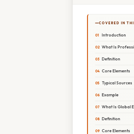
COVERED IN THI
Introduction
What Is Professi
Definition
Core Elements
Typical Sources
Example
What Is Global E
Definition
Core Elements