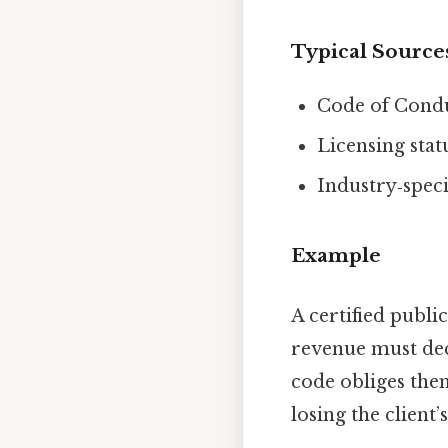
Typical Source
Code of Condu
Licensing stat
Industry‑speci
Example
A certified publi
revenue must dec
code obliges them
losing the client’