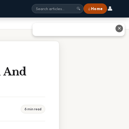
👤
⌂ Home
🔍
✕
l And
6 min read