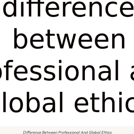
Difference Between Professional And Global Ethics