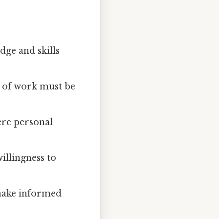
ge and skills
e of work must be
ere personal
illingness to
 make informed